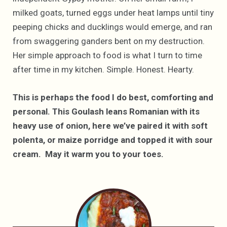
milked goats, turned eggs under heat lamps until tiny
peeping chicks and ducklings would emerge, and ran
from swaggering ganders bent on my destruction.
Her simple approach to food is what I turn to time
after time in my kitchen. Simple. Honest. Hearty.
This is perhaps the food I do best, comforting and
personal. This Goulash leans Romanian with its
heavy use of onion, here we’ve paired it with soft
polenta, or maize porridge and topped it with sour
cream. May it warm you to your toes.