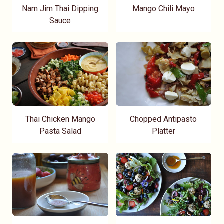
Nam Jim Thai Dipping
Mango Chili Mayo
Sauce
Thai Chicken Mango
Chopped Antipasto
Pasta Salad
Platter