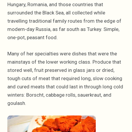
Hungary, Romania, and those countries that
surrounded the Black Sea, all collected while
travelling traditional family routes from the edge of
modern-day Russia, as far south as Turkey. Simple,
one-pot, peasant food.
Many of her specialties were dishes that were the
mainstays of the lower working class. Produce that
stored well, fruit preserved in glass jars or dried,
tough cuts of meat that required long, slow cooking
and cured meats that could last in through long cold
winters: Borscht, cabbage rolls, sauerkraut, and
goulash.