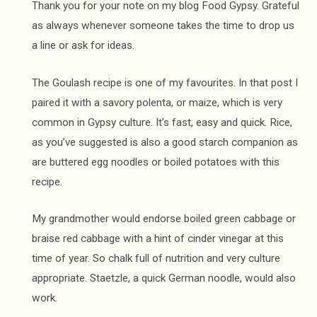
Thank you for your note on my blog Food Gypsy. Grateful
as always whenever someone takes the time to drop us
a line or ask for ideas.
The Goulash recipe is one of my favourites. In that post I
paired it with a savory polenta, or maize, which is very
common in Gypsy culture. It’s fast, easy and quick. Rice,
as you’ve suggested is also a good starch companion as
are buttered egg noodles or boiled potatoes with this
recipe.
My grandmother would endorse boiled green cabbage or
braise red cabbage with a hint of cinder vinegar at this
time of year. So chalk full of nutrition and very culture
appropriate. Staetzle, a quick German noodle, would also
work.