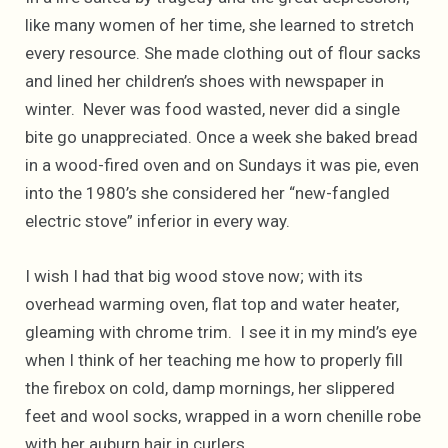
like many women of her time, she learned to stretch
every resource. She made clothing out of flour sacks
and lined her children’s shoes with newspaper in
winter. Never was food wasted, never did a single
bite go unappreciated. Once a week she baked bread
in a wood-fired oven and on Sundays it was pie, even
into the 1980’s she considered her “new-fangled
electric stove” inferior in every way.
I wish I had that big wood stove now; with its
overhead warming oven, flat top and water heater,
gleaming with chrome trim. I see it in my mind’s eye
when I think of her teaching me how to properly fill
the firebox on cold, damp mornings, her slippered
feet and wool socks, wrapped in a worn chenille robe
with her auburn hair in curlers.