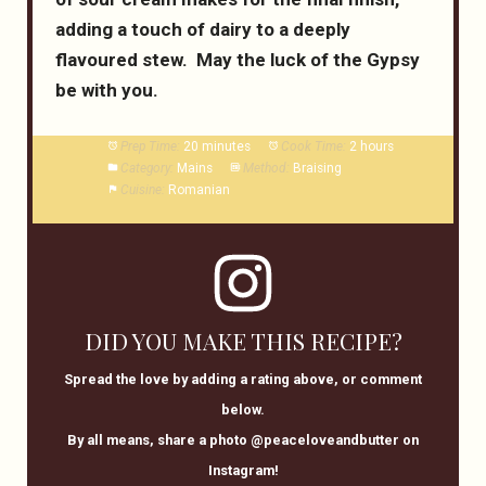
adding a touch of dairy to a deeply
flavoured stew. May the luck of the Gypsy
be with you.
Prep Time:
20 minutes
Cook Time:
2 hours
Category:
Mains
Method:
Braising
Cuisine:
Romanian
DID YOU MAKE THIS RECIPE?
Spread the love by adding a rating above, or comment
below.
By all means, share a photo @peaceloveandbutter on
Instagram!