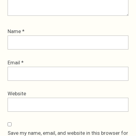
Name
*
Email
*
Website
Save my name, email, and website in this browser for