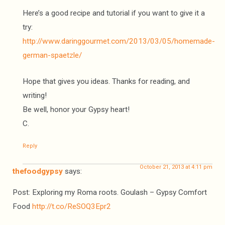
Here’s a good recipe and tutorial if you want to give it a
try:
http://www.daringgourmet.com/2013/03/05/homemade-
german-spaetzle/
Hope that gives you ideas. Thanks for reading, and
writing!
Be well, honor your Gypsy heart!
C.
Reply
October 21, 2013 at 4:11 pm
thefoodgypsy
says:
Post: Exploring my Roma roots. Goulash – Gypsy Comfort
Food
http://t.co/ReSOQ3Epr2