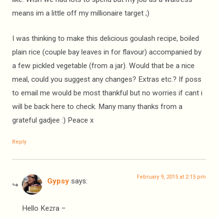
means im a little off my millionaire target ;)
I was thinking to make this delicious goulash recipe, boiled
plain rice (couple bay leaves in for flavour) accompanied by
a few pickled vegetable (from a jar). Would that be a nice
meal, could you suggest any changes? Extras etc.? If poss
to email me would be most thankful but no worries if cant i
will be back here to check. Many many thanks from a
grateful gadjee :) Peace x
Reply
February 9, 2015 at 2:15 pm
Gypsy
says:
Hello Kezra –