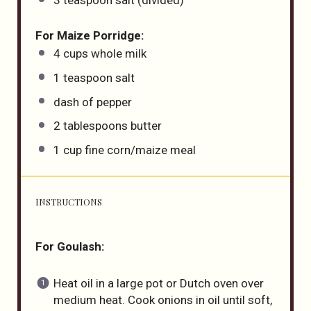
For Maize Porridge:
4
cups
whole
milk
1 teaspoon
salt
dash of pepper
2 tablespoons
butter
1
cup
fine corn
/maize meal
INSTRUCTIONS
For Goulash:
Heat oil in a large pot or Dutch oven over
medium heat. Cook onions in oil until soft,