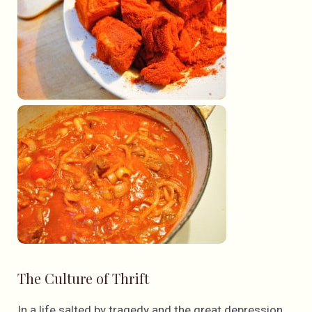
The Culture of Thrift
In a life salted by tragedy and the great depression,