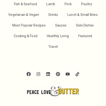
Fish & Seafood
Lamb
Pork
Poultry
Vegetarian & Vegan
Drinks
Lunch & Small Bites
Most Popular Recipes
Sauces
Side Dishes
Cooking & Food
Healthly Living
Featured
Travel