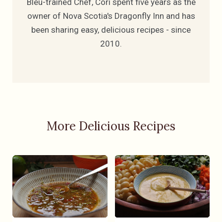
Bleu-trained Chef, Cori spent five years as the
owner of Nova Scotia's Dragonfly Inn and has
been sharing easy, delicious recipes - since
2010.
More Delicious Recipes