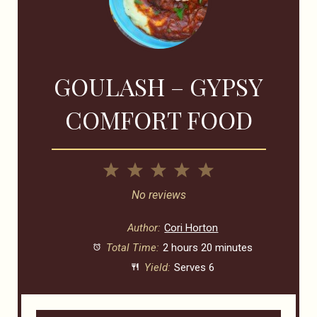
GOULASH – GYPSY
COMFORT FOOD
1
2
3
4
5
Star
Stars
Stars
Stars
Stars
No reviews
Author:
Cori Horton
Total Time:
2 hours 20 minutes
Yield:
Serves 6