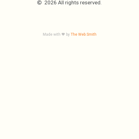
2026 All rights reserved.
Made with 🧡 by
The Web Smith