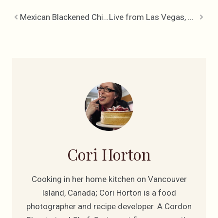
Mexican Blackened Chicken with Jalapeno Black Beans & Rice
Live from Las Vegas, Cookin’ the World Food Championships
Cori Horton
Cooking in her home kitchen on Vancouver
Island, Canada; Cori Horton is a food
photographer and recipe developer. A Cordon