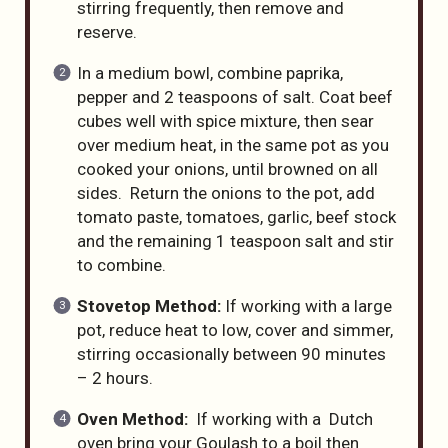
stirring frequently, then remove and
reserve.
In a medium bowl, combine paprika,
pepper and 2 teaspoons of salt. Coat beef
cubes well with spice mixture, then sear
over medium heat, in the same pot as you
cooked your onions, until browned on all
sides. Return the onions to the pot, add
tomato paste, tomatoes, garlic, beef stock
and the remaining 1 teaspoon salt and stir
to combine.
Stovetop Method:
If working with a large
pot, reduce heat to low, cover and simmer,
stirring occasionally between 90 minutes
– 2 hours.
Oven Method:
If working with a Dutch
oven bring your Goulash to a boil then