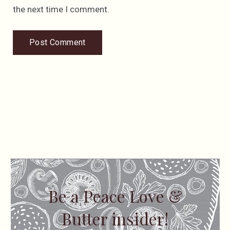
the next time I comment.
Be a Peace Love &
Butter insider!