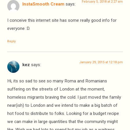
February 5, 2018 at 2:27 am
InstaSmooth Cream
says:
I conceive this internet site has some really good info for
everyone :D.
Reply
January 29, 2015 at 12:18 pm
kez
says:
Hi, its so sad to see so many Roma and Romanians
suffering on the streets of London at the moment,
homeless migrants braving the cold. I just moved the family
near(ish) to London and we intend to make a big batch of
hot food to distribute to folks. Looking for a budget recipe
we can make in large quantities that the community might
like. Wish we had lots to spend but my job as a waitress