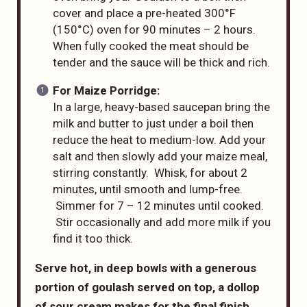
cover and place a pre-heated 300°F
(150°C) oven for 90 minutes – 2 hours.
When fully cooked the meat should be
tender and the sauce will be thick and rich.
For Maize Porridge:
In a large, heavy-based saucepan bring the
milk and butter to just under a boil then
reduce the heat to medium-low. Add your
salt and then slowly add your maize meal,
stirring constantly. Whisk, for about 2
minutes, until smooth and lump-free.
Simmer for 7 – 12 minutes until cooked.
Stir occasionally and add more milk if you
find it too thick.
Serve hot, in deep bowls with a generous
portion of goulash served on top, a dollop
of sour cream makes for the final finish,