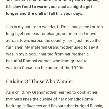
it’s slow food to warm your soul as nights get
longer and the chill of fall fills your days.
It is in my nature to wander, if I’m in one place for too
long I get restless for change, sometimes I move
across town, across the country… or I just move the
furnisher! My maternal Grandmother used to say it
was in my blood, inherited from her mother, a
beautiful Romani woman who immigrated to
western Canada in the boom of the 1920s.
Cuisine Of Those Who Wander
As a child, my Grandmother learned to cook at her
mother’s knee the cuisine of her nomadic Roma
heritage. Influences and flavours that bridged Russia,