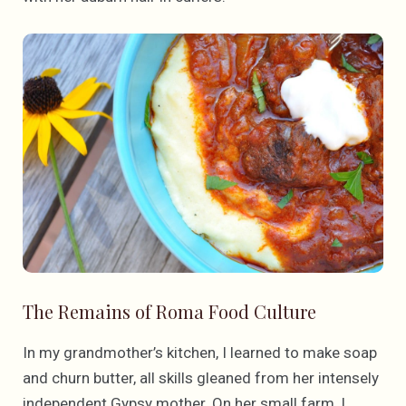
The Remains of Roma Food Culture
In my grandmother’s kitchen, I learned to make soap
and churn butter, all skills gleaned from her intensely
independent Gypsy mother. On her small farm, I