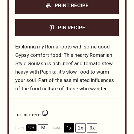
PRINT RECIPE
PIN RECIPE
Exploring my Roma roots with some good
Gypsy comfort food. This hearty Romanian
Style Goulash is rich, beef and tomato stew
heavy with Paprika, it’s slow food to warm
your soul. Part of the assimilated influences
of the food culture of those who wander.
INGREDIENTS
US
M
1x
2x
3x
SCALE
UNITS