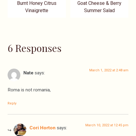
Burnt Honey Citrus
Goat Cheese & Berry
Vinaigrette
Summer Salad
6 Responses
March 1, 2022 at 2:48 am
Nate
says:
Roma is not romania,
Reply
March 10, 2022 at 12:45 pm
Cori Horton
says: