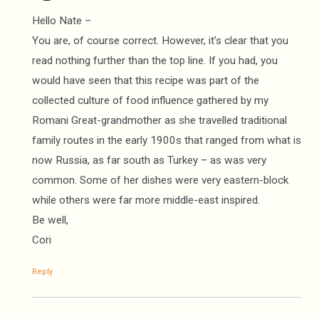
Hello Nate –
You are, of course correct. However, it’s clear that you
read nothing further than the top line. If you had, you
would have seen that this recipe was part of the
collected culture of food influence gathered by my
Romani Great-grandmother as she travelled traditional
family routes in the early 1900s that ranged from what is
now Russia, as far south as Turkey – as was very
common. Some of her dishes were very eastern-block
while others were far more middle-east inspired.
Be well,
Cori
Reply