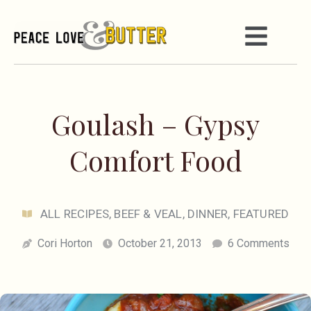
Goulash – Gypsy
Comfort Food
ALL RECIPES
,
BEEF & VEAL
,
DINNER
,
FEATURED
Cori Horton
October 21, 2013
6 Comments