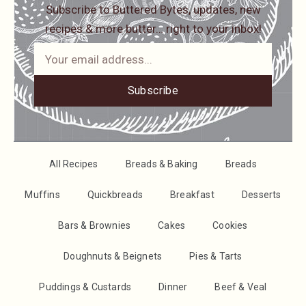
Subscribe to Buttered Bytes, updates, new
recipes & more butter… right to your inbox!
Subscribe
All Recipes
Breads & Baking
Breads
Muffins
Quickbreads
Breakfast
Desserts
Bars & Brownies
Cakes
Cookies
Doughnuts & Beignets
Pies & Tarts
Puddings & Custards
Dinner
Beef & Veal