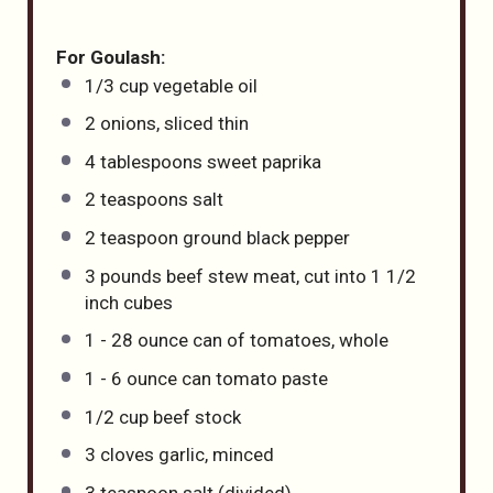
For Goulash:
1/3
cup
vegetable oil
2
onions, sliced thin
4 tablespoons
sweet paprika
2 teaspoons
salt
2 teaspoon
ground black pepper
3
pounds
beef stew meat
, cut into 1 1/2
inch cubes
1
-
28
ounce can of tomatoes, whole
1
-
6
ounce can tomato paste
1/2
cup
beef stock
3
cloves garlic, minced
3 teaspoon
salt (divided)