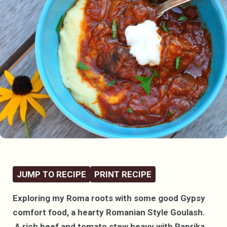
JUMP TO RECIPE
PRINT RECIPE
Exploring my Roma roots with some good Gypsy
comfort food, a hearty Romanian Style Goulash.
A rich beef and tomato stew heavy with Paprika,