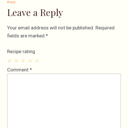
Reply
Leave a Reply
Your email address will not be published.
Required
fields are marked
*
Recipe rating
1
2
3
4
5
Comment
*
Star
Stars
Stars
Stars
Stars