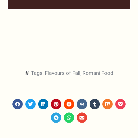
Tags:
Flavours of Fall
,
Romani Food