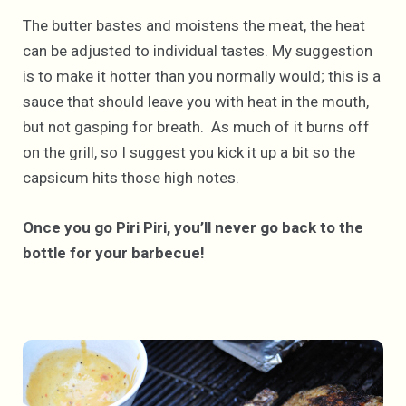
The butter bastes and moistens the meat, the heat
can be adjusted to individual tastes. My suggestion
is to make it hotter than you normally would; this is a
sauce that should leave you with heat in the mouth,
but not gasping for breath. As much of it burns off
on the grill, so I suggest you kick it up a bit so the
capsicum hits those high notes.
Once you go Piri Piri, you’ll never go back to the
bottle for your barbecue!