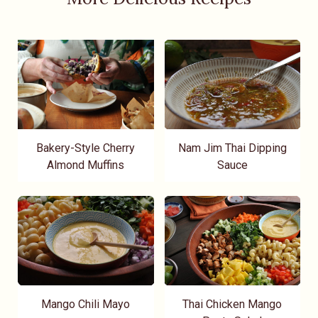
Bakery-Style Cherry
Nam Jim Thai Dipping
Almond Muffins
Sauce
Mango Chili Mayo
Thai Chicken Mango