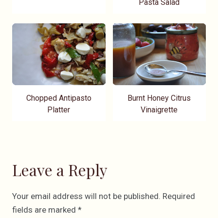
Pasta Salad
Chopped Antipasto
Burnt Honey Citrus
Platter
Vinaigrette
Leave a Reply
Your email address will not be published.
Required
fields are marked
*