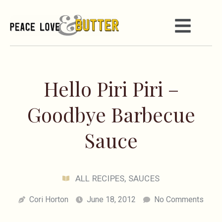
Hello Piri Piri –
Goodbye Barbecue
Sauce
ALL RECIPES
,
SAUCES
Cori Horton
June 18, 2012
No Comments