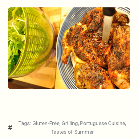
Tags:
Gluten-Free
,
Grilling
,
Portuguese Cuisine
,
Tastes of Summer