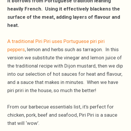
it borrows from Portuguese tradition leaning
heavily French. Using it effectively blackens the
surface of the meat, adding layers of flavour and
heat.
A traditional Piri Piri uses Portuguese piri piri
peppers
, lemon and herbs such as tarragon. In this
version we substitute the vinegar and lemon juice of
the traditional recipe with Dijon mustard, then we dip
into our selection of hot sauces for heat and flavour,
and a sauce that makes in minutes. When we have
piri priri in the house, so much the better!
From our barbecue essentials list, it’s perfect for
chicken, pork, beef and seafood, Piri Piri is a sauce
that will ‘wow’.