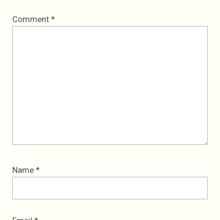
Comment
*
Name
*