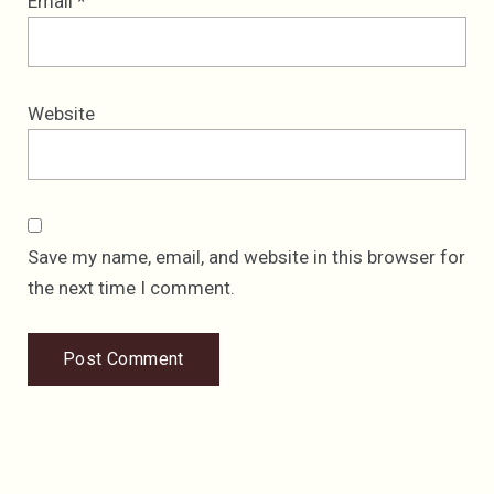
Email
*
Website
Save my name, email, and website in this browser for
the next time I comment.