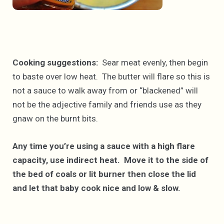
Cooking suggestions:
Sear meat evenly, then begin
to baste over low heat. The butter will flare so this is
not a sauce to walk away from or “blackened” will
not be the adjective family and friends use as they
gnaw on the burnt bits.
Any time you’re using a sauce with a high flare
capacity, use indirect heat. Move it to the side of
the bed of coals or lit burner then close the lid
and let that baby cook nice and low & slow.