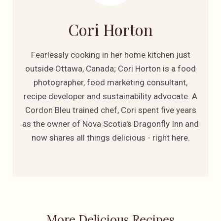
Cori Horton
Fearlessly cooking in her home kitchen just
outside Ottawa, Canada; Cori Horton is a food
photographer, food marketing consultant,
recipe developer and sustainability advocate. A
Cordon Bleu trained chef, Cori spent five years
as the owner of Nova Scotia's Dragonfly Inn and
now shares all things delicious - right here.
More Delicious Recipes