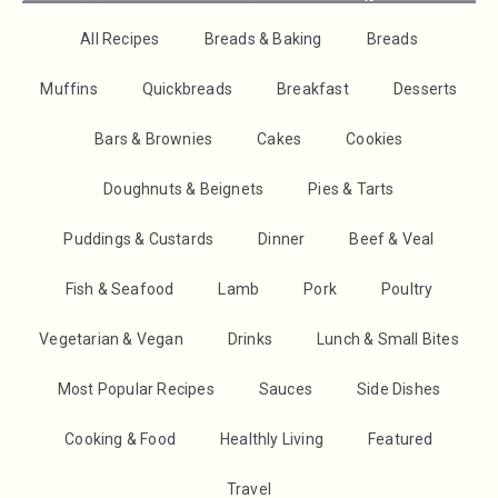
All Recipes
Breads & Baking
Breads
Muffins
Quickbreads
Breakfast
Desserts
Bars & Brownies
Cakes
Cookies
Doughnuts & Beignets
Pies & Tarts
Puddings & Custards
Dinner
Beef & Veal
Fish & Seafood
Lamb
Pork
Poultry
Vegetarian & Vegan
Drinks
Lunch & Small Bites
Most Popular Recipes
Sauces
Side Dishes
Cooking & Food
Healthly Living
Featured
Travel