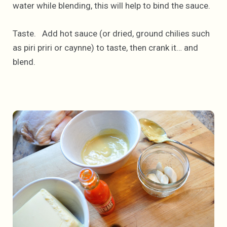
water while blending, this will help to bind the sauce.
Taste. Add hot sauce (or dried, ground chilies such
as piri priri or caynne) to taste, then crank it… and
blend.