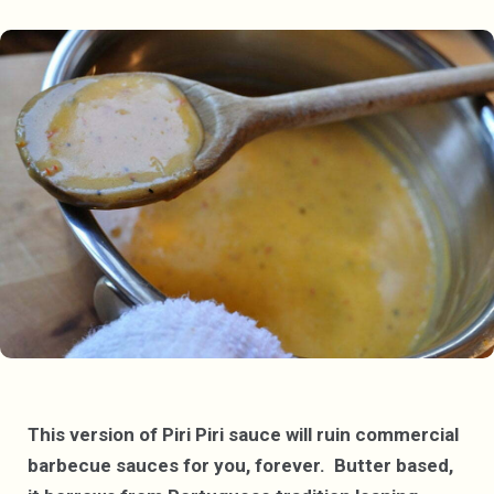
This version of Piri Piri sauce will ruin commercial
barbecue sauces for you, forever. Butter based,