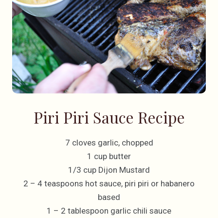
Piri Piri Sauce Recipe
7 cloves garlic, chopped
1 cup butter
1/3 cup Dijon Mustard
2 – 4 teaspoons hot sauce, piri piri or habanero
based
1 – 2 tablespoon garlic chili sauce