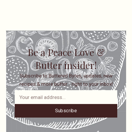
Be a Peace Love &
Butter insider!
Subscribe to Buttered Bytes, updates, new
recipes & more butter… right to your inbox!
Subscribe