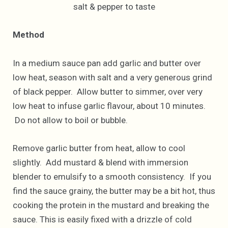
salt & pepper to taste
Method
In a medium sauce pan add garlic and butter over
low heat, season with salt and a very generous grind
of black pepper. Allow butter to simmer, over very
low heat to infuse garlic flavour, about 10 minutes.
Do not allow to boil or bubble.
Remove garlic butter from heat, allow to cool
slightly. Add mustard & blend with immersion
blender to emulsify to a smooth consistency. If you
find the sauce grainy, the butter may be a bit hot, thus
cooking the protein in the mustard and breaking the
sauce. This is easily fixed with a drizzle of cold