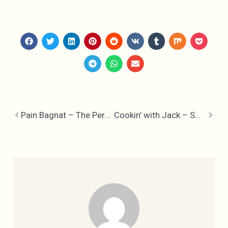
Pain Bagnat – The Perfect French Picnic
Cookin’ with Jack – Smokey Jack Daniels Ketchup & Smoking Pellets