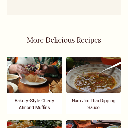
More Delicious Recipes
Bakery-Style Cherry
Nam Jim Thai Dipping
Almond Muffins
Sauce