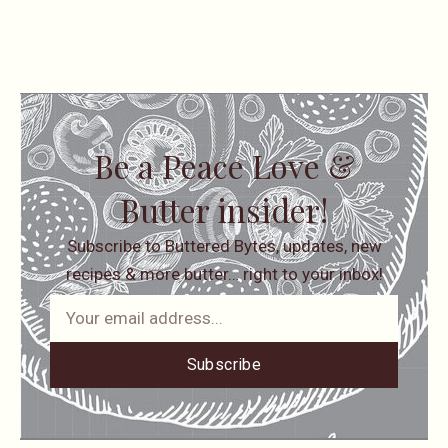
Be a Peace Love &
Butter insider!
Subscribe to Buttered Bytes, updates, new
recipes & more butter… right to your inbox!
Subscribe