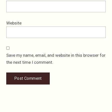
Website
Save my name, email, and website in this browser for
the next time I comment.