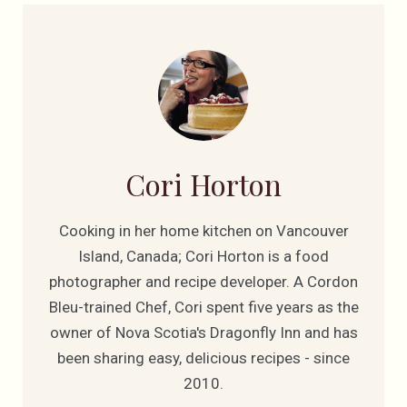
Cori Horton
Cooking in her home kitchen on Vancouver
Island, Canada; Cori Horton is a food
photographer and recipe developer. A Cordon
Bleu-trained Chef, Cori spent five years as the
owner of Nova Scotia's Dragonfly Inn and has
been sharing easy, delicious recipes - since
2010.