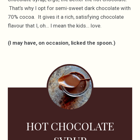
That’s why I opt for semi-sweet dark chocolate with
70% cocoa. It gives it a rich, satisfying chocolate
flavour that I, oh… I mean the kids… love.
(I may have, on occasion, licked the spoon.)
HOT CHOCOLATE