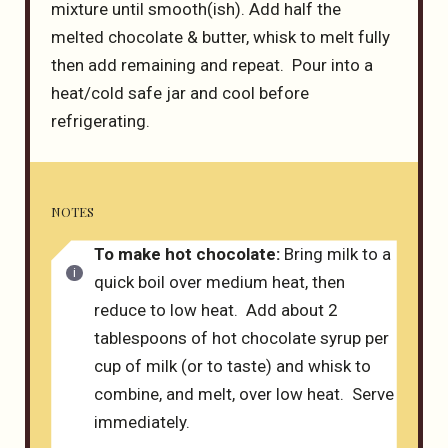
mixture until smooth(ish). Add half the
melted chocolate & butter, whisk to melt fully
then add remaining and repeat. Pour into a
heat/cold safe jar and cool before
refrigerating.
NOTES
To make hot chocolate:
Bring milk to a
quick boil over medium heat, then
reduce to low heat. Add about 2
tablespoons of hot chocolate syrup per
cup of milk (or to taste) and whisk to
combine, and melt, over low heat. Serve
immediately.