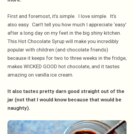
First and foremost, it’s simple. I love simple. It’s
also easy. Can’t tell you how much I appreciate ‘easy’
after a long day on my feet in the big shiny kitchen.
This Hot Chocolate Syrup will make you incredibly
popular with children (and chocolate friends)
because it keeps for two to three weeks in the fridge,
makes WICKED GOOD hot chocolate, and it tastes
amazing on vanilla ice cream.
It also tastes pretty darn good straight out of the
jar (not that I would know because that would be
naughty).