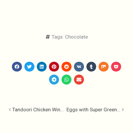
Tags:
Chocolate
Tandoori Chicken Wings with Smokey Riata
Eggs with Super Greens & Chili Oil