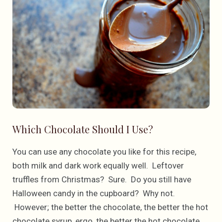
Which Chocolate Should I Use?
You can use any chocolate you like for this recipe,
both milk and dark work equally well. Leftover
truffles from Christmas? Sure. Do you still have
Halloween candy in the cupboard? Why not.
However; the better the chocolate, the better the hot
chocolate syrup, ergo, the better the hot chocolate.