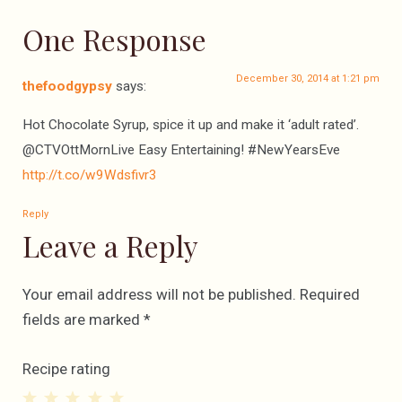
One Response
December 30, 2014 at 1:21 pm
thefoodgypsy
says:
Hot Chocolate Syrup, spice it up and make it ‘adult rated’.
@CTVOttMornLive Easy Entertaining! #NewYearsEve
http://t.co/w9Wdsfivr3
Reply
Leave a Reply
Your email address will not be published.
Required
fields are marked
*
Recipe rating