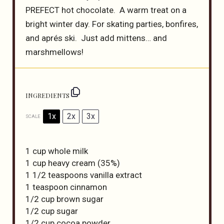
PREFECT hot chocolate. A warm treat on a
bright winter day. For skating parties, bonfires,
and aprés ski. Just add mittens… and
marshmellows!
INGREDIENTS
1x
2x
3x
SCALE
1 cup
whole milk
1 cup
heavy cream (35%)
1 1/2 teaspoons
vanilla extract
1 teaspoon
cinnamon
1/2 cup
brown sugar
1/2 cup
sugar
1/2 cup
cocoa powder