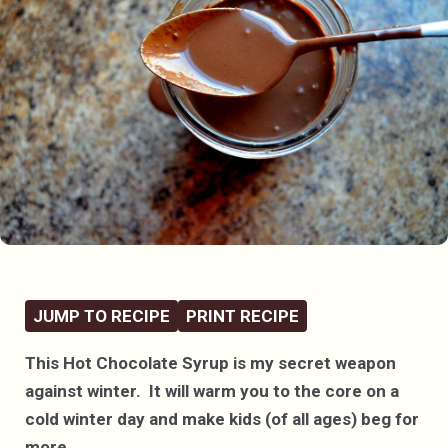
JUMP TO RECIPE
PRINT RECIPE
This Hot Chocolate Syrup is my secret weapon
against winter. It will warm you to the core on a
cold winter day and make kids (of all ages) beg for
more.