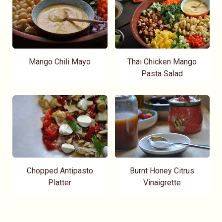
Mango Chili Mayo
Thai Chicken Mango
Pasta Salad
Chopped Antipasto
Burnt Honey Citrus
Platter
Vinaigrette