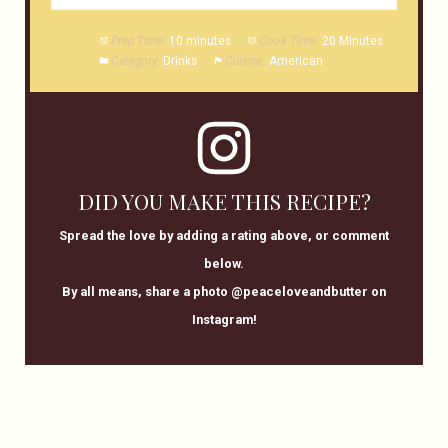
Prep Time:
10 minutes
Cook Time:
20 Minutes
Category:
Drinks
Cuisine:
American
DID YOU MAKE THIS RECIPE?
Spread the love by adding a rating above, or comment
below.
By all means, share a photo @peaceloveandbutter on
Instagram!