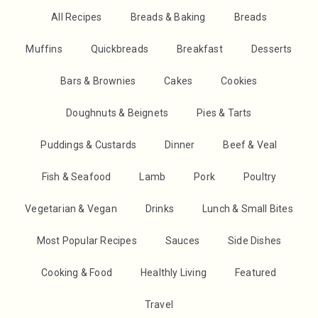
All Recipes
Breads & Baking
Breads
Muffins
Quickbreads
Breakfast
Desserts
Bars & Brownies
Cakes
Cookies
Doughnuts & Beignets
Pies & Tarts
Puddings & Custards
Dinner
Beef & Veal
Fish & Seafood
Lamb
Pork
Poultry
Vegetarian & Vegan
Drinks
Lunch & Small Bites
Most Popular Recipes
Sauces
Side Dishes
Cooking & Food
Healthly Living
Featured
Travel