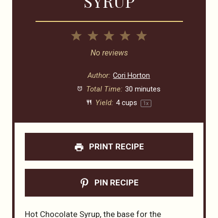
SYRUP
1
2
3
4
5
Star
Stars
Stars
Stars
Stars
No reviews
Author:
Cori Horton
Total Time:
30 minutes
Yield:
4 cups
1
x
PRINT RECIPE
PIN RECIPE
Hot Chocolate Syrup, the base for the