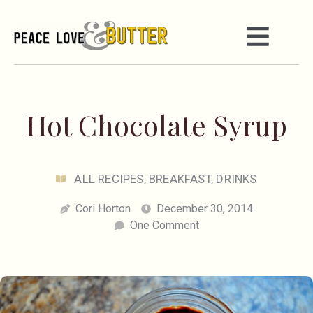
Hot Chocolate Syrup
ALL RECIPES
,
BREAKFAST
,
DRINKS
Cori Horton
December 30, 2014
One Comment