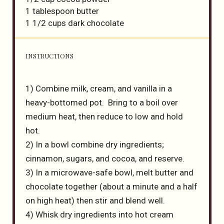
1 tablespoon
butter
1 1/2 cups
dark chocolate
INSTRUCTIONS
1) Combine milk, cream, and vanilla in a
heavy-bottomed pot. Bring to a boil over
medium heat, then reduce to low and hold
hot.
2) In a bowl combine dry ingredients;
cinnamon, sugars, and cocoa, and reserve.
3) In a microwave-safe bowl, melt butter and
chocolate together (about a minute and a half
on high heat) then stir and blend well.
4) Whisk dry ingredients into hot cream