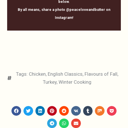
below.
By all means, share a photo @peaceloveandbutter on
Instagram!
Tags:
Chicken
,
English Classics
,
Flavours of Fall
,
Turkey
,
Winter Cooking