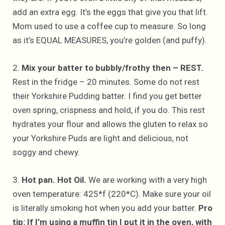
add an extra egg. It’s the eggs that give you that lift.
Mom used to use a coffee cup to measure. So long
as it’s EQUAL MEASURES, you’re golden (and puffy).
2.
Mix your batter to bubbly/frothy then – REST.
Rest in the fridge – 20 minutes. Some do not rest
their Yorkshire Pudding batter. I find you get better
oven spring, crispness and hold, if you do. This rest
hydrates your flour and allows the gluten to relax so
your Yorkshire Puds are light and delicious, not
soggy and chewy.
3.
Hot pan. Hot Oil.
We are working with a very high
oven temperature: 425*f (220*C). Make sure your oil
is literally smoking hot when you add your batter.
Pro
tip: If I’m using a muffin tin I put it in the oven, with