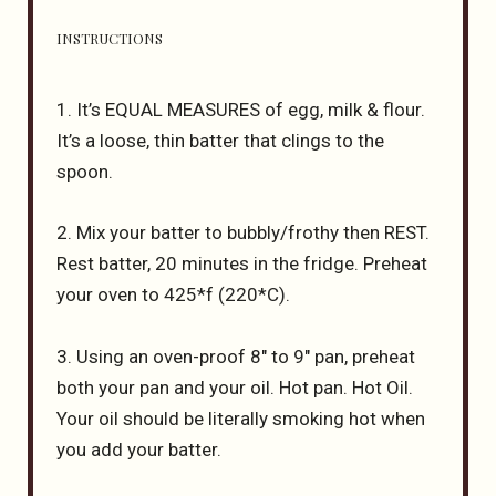
INSTRUCTIONS
1. It’s EQUAL MEASURES of egg, milk & flour.
It’s a loose, thin batter that clings to the
spoon.
2. Mix your batter to bubbly/frothy then REST.
Rest batter, 20 minutes in the fridge. Preheat
your oven to 425*f (220*C).
3. Using an oven-proof 8″ to 9″ pan, preheat
both your pan and your oil. Hot pan. Hot Oil.
Your oil should be literally smoking hot when
you add your batter.