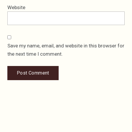
Website
Save my name, email, and website in this browser for
the next time I comment.