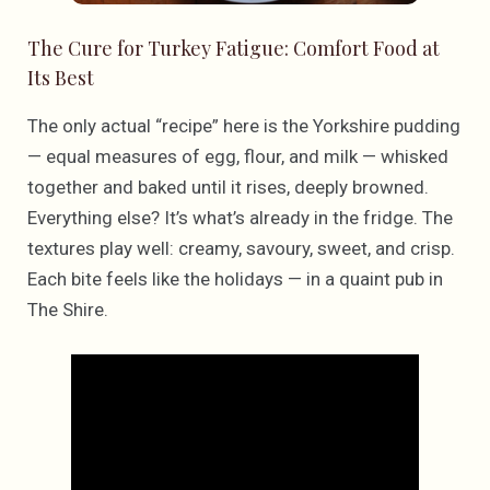
The Cure for Turkey Fatigue: Comfort Food at
Its Best
The only actual “recipe” here is the Yorkshire pudding
— equal measures of egg, flour, and milk — whisked
together and baked until it rises, deeply browned.
Everything else? It’s what’s already in the fridge. The
textures play well: creamy, savoury, sweet, and crisp.
Each bite feels like the holidays — in a quaint pub in
The Shire.