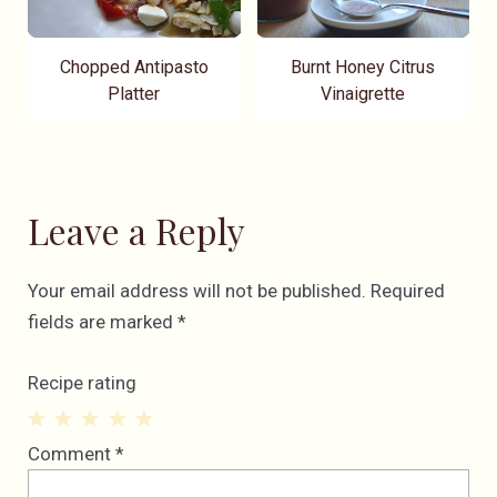
Chopped Antipasto
Burnt Honey Citrus
Platter
Vinaigrette
Leave a Reply
Your email address will not be published.
Required
fields are marked
*
Recipe rating
1
2
3
4
5
Comment
*
Star
Stars
Stars
Stars
Stars