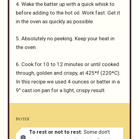
4. Wake the batter up with a quick whisk to
before adding to the hot oil. Work fast. Get it
in the oven as quickly as possible.
5. Absolutely no peeking. Keep your heat in
the oven.
6. Cook for 10 to 12 minutes or until cooked
through, golden and crispy, at 425*f (220*C).
In this recipe we used 4 ounces or batter in a
9″ cast ion pan for a light, crispy result.
NOTES
To rest or not to rest:
Some don’t