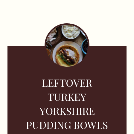
LEFTOVER
TURKEY
YORKSHIRE
PUDDING BOWLS