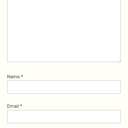
Name
*
Email
*