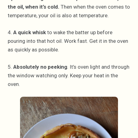
the oil, when it’s cold.
Then when the oven comes to
temperature, your oil is also at temperature.
4.
A quick whisk
to wake the batter up before
pouring into that hot oil. Work fast. Get it in the oven
as quickly as possible.
5.
Absolutely no peeking
. It’s oven light and through
the window watching only. Keep your heat in the
oven.