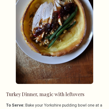
Turkey Dinner, magic with leftovers
To Serve:
Bake your Yorkshire pudding bowl one at a