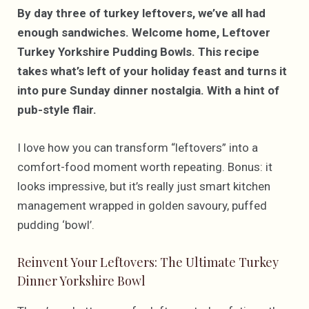
By day three of turkey leftovers, we’ve all had
enough sandwiches. Welcome home, Leftover
Turkey Yorkshire Pudding Bowls. This recipe
takes what’s left of your holiday feast and turns it
into pure Sunday dinner nostalgia. With a hint of
pub-style flair.
I love how you can transform “leftovers” into a
comfort-food moment worth repeating. Bonus: it
looks impressive, but it’s really just smart kitchen
management wrapped in golden savoury, puffed
pudding ‘bowl’.
Reinvent Your Leftovers: The Ultimate Turkey
Dinner Yorkshire Bowl