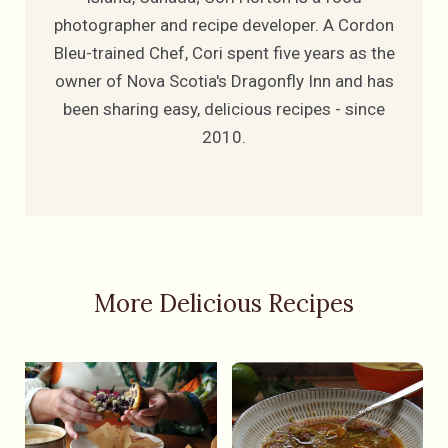
photographer and recipe developer. A Cordon
Bleu-trained Chef, Cori spent five years as the
owner of Nova Scotia's Dragonfly Inn and has
been sharing easy, delicious recipes - since
2010.
More Delicious Recipes