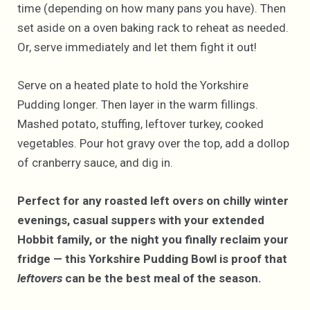
time (depending on how many pans you have). Then
set aside on a oven baking rack to reheat as needed.
Or, serve immediately and let them fight it out!
Serve on a heated plate to hold the Yorkshire
Pudding longer. Then layer in the warm fillings.
Mashed potato, stuffing, leftover turkey, cooked
vegetables. Pour hot gravy over the top, add a dollop
of cranberry sauce, and dig in.
Perfect for any roasted left overs on chilly winter
evenings, casual suppers with your extended
Hobbit family, or the night you finally reclaim your
fridge — this Yorkshire Pudding Bowl is proof that
leftovers
can be the best meal of the season.