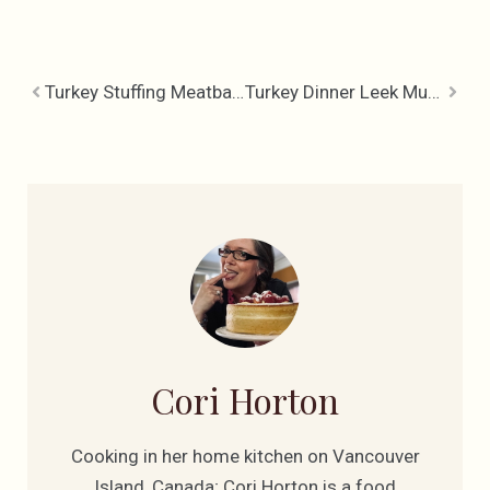
Turkey Stuffing Meatballs and Gravy
Turkey Dinner Leek Mushroom Casserole
Cori Horton
Cooking in her home kitchen on Vancouver
Island, Canada; Cori Horton is a food