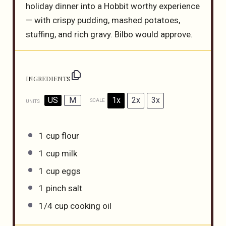
holiday dinner into a Hobbit worthy experience
— with crispy pudding, mashed potatoes,
stuffing, and rich gravy. Bilbo would approve.
INGREDIENTS
US
M
1x
2x
3x
SCALE
UNITS
1
cup
flour
1
cup
milk
1
cup
eggs
1
pinch salt
1/4
cup
cooking oil