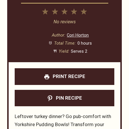
1
2
3
4
5
Star
Stars
Stars
Stars
Stars
No reviews
Author:
Cori Horton
Total Time:
0 hours
Yield:
Serves 2
PRINT RECIPE
PIN RECIPE
Leftover turkey dinner? Go pub-comfort with
Yorkshire Pudding Bowls! Transform your