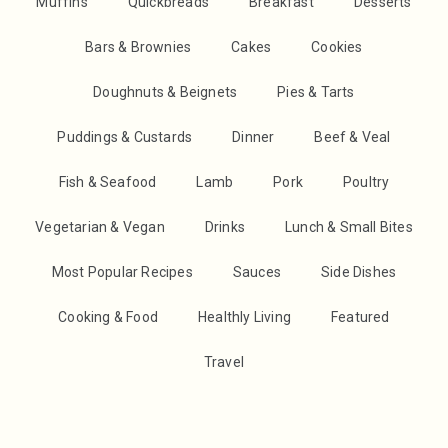
Muffins
Quickbreads
Breakfast
Desserts
Bars & Brownies
Cakes
Cookies
Doughnuts & Beignets
Pies & Tarts
Puddings & Custards
Dinner
Beef & Veal
Fish & Seafood
Lamb
Pork
Poultry
Vegetarian & Vegan
Drinks
Lunch & Small Bites
Most Popular Recipes
Sauces
Side Dishes
Cooking & Food
Healthly Living
Featured
Travel