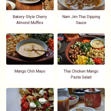
Bakery-Style Cherry
Nam Jim Thai Dipping
Almond Muffins
Sauce
Mango Chili Mayo
Thai Chicken Mango
Pasta Salad