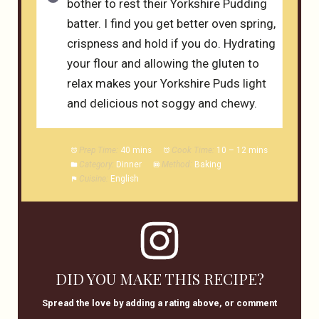
bother to rest their Yorkshire Pudding
batter. I find you get better oven spring,
crispness and hold if you do. Hydrating
your flour and allowing the gluten to
relax makes your Yorkshire Puds light
and delicious not soggy and chewy.
Prep Time:
40 mins
Cook Time:
10 – 12 mins
Category:
Dinner
Method:
Baking
Cuisine:
English
DID YOU MAKE THIS RECIPE?
Spread the love by adding a rating above, or comment