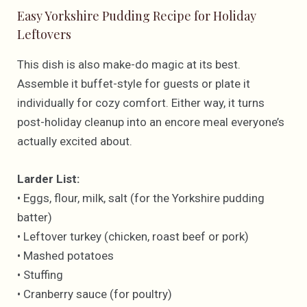
Easy Yorkshire Pudding Recipe for Holiday
Leftovers
This dish is also make-do magic at its best.
Assemble it buffet-style for guests or plate it
individually for cozy comfort. Either way, it turns
post-holiday cleanup into an encore meal everyone’s
actually excited about.
Larder List:
• Eggs, flour, milk, salt (for the Yorkshire pudding
batter)
• Leftover turkey (chicken, roast beef or pork)
• Mashed potatoes
• Stuffing
• Cranberry sauce (for poultry)