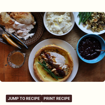
JUMP TO RECIPE
PRINT RECIPE