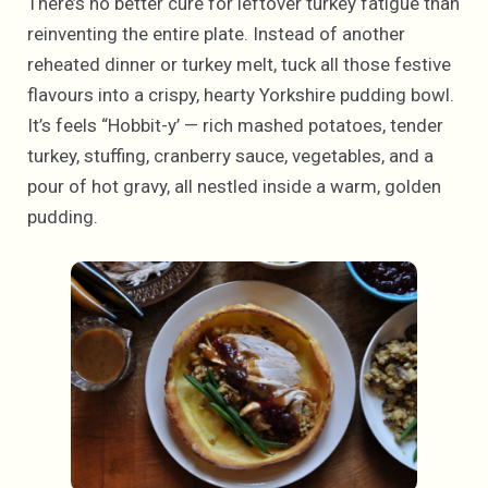
There’s no better cure for leftover turkey fatigue than
reinventing the entire plate. Instead of another
reheated dinner or turkey melt, tuck all those festive
flavours into a crispy, hearty Yorkshire pudding bowl.
It’s feels “Hobbit-y’ — rich mashed potatoes, tender
turkey, stuffing, cranberry sauce, vegetables, and a
pour of hot gravy, all nestled inside a warm, golden
pudding.