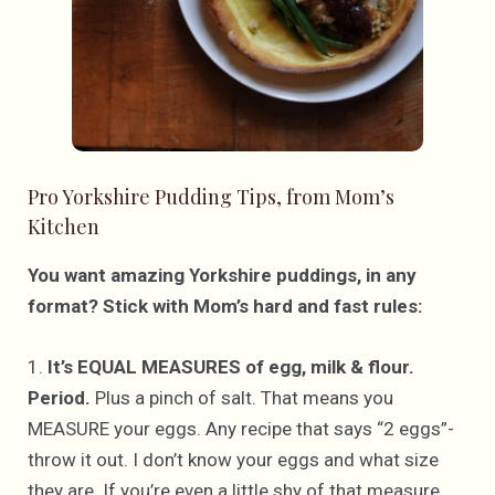
Pro Yorkshire Pudding Tips, from Mom’s
Kitchen
You want amazing Yorkshire puddings, in any
format? Stick with Mom’s hard and fast rules:
1.
It’s EQUAL MEASURES of egg, milk & flour.
Period.
Plus a pinch of salt. That means you
MEASURE your eggs. Any recipe that says “2 eggs”-
throw it out. I don’t know your eggs and what size
they are. If you’re even a little shy of that measure,