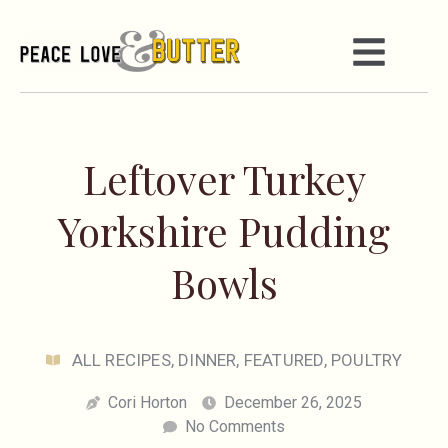
Leftover Turkey
Yorkshire Pudding
Bowls
ALL RECIPES
,
DINNER
,
FEATURED
,
POULTRY
Cori Horton
December 26, 2025
No Comments