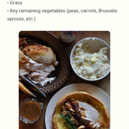
• Gravy
• Any remaining vegetables (peas, carrots, Brussels
sprouts, etc.)