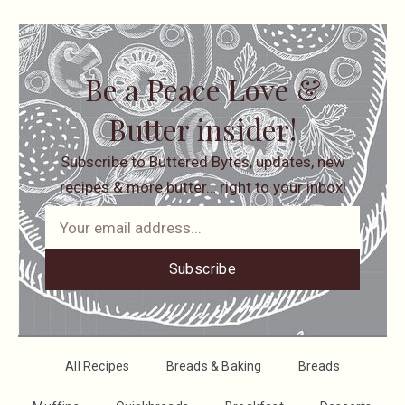
Be a Peace Love &
Butter insider!
Subscribe to Buttered Bytes, updates, new
recipes & more butter… right to your inbox!
Subscribe
All Recipes
Breads & Baking
Breads