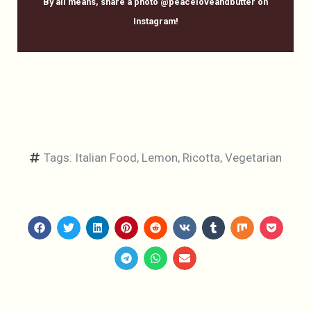
By all means, share a photo @peaceloveandbutter on
Instagram!
Tags:
Italian Food
,
Lemon
,
Ricotta
,
Vegetarian