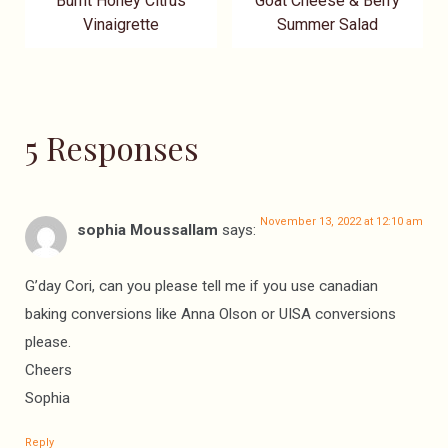
Burnt Honey Citrus
Goat Cheese & Berry
Vinaigrette
Summer Salad
5 Responses
November 13, 2022 at 12:10 am
sophia Moussallam
says:
G’day Cori, can you please tell me if you use canadian
baking conversions like Anna Olson or UISA conversions
please.
Cheers
Sophia
Reply