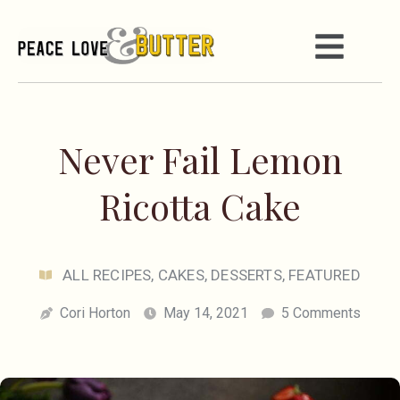
Never Fail Lemon
Ricotta Cake
ALL RECIPES
,
CAKES
,
DESSERTS
,
FEATURED
Cori Horton
May 14, 2021
5 Comments