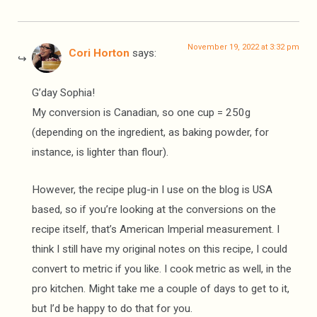
November 19, 2022 at 3:32 pm
Cori Horton
says:
G’day Sophia!
My conversion is Canadian, so one cup = 250g
(depending on the ingredient, as baking powder, for
instance, is lighter than flour).
However, the recipe plug-in I use on the blog is USA
based, so if you’re looking at the conversions on the
recipe itself, that’s American Imperial measurement. I
think I still have my original notes on this recipe, I could
convert to metric if you like. I cook metric as well, in the
pro kitchen. Might take me a couple of days to get to it,
but I’d be happy to do that for you.