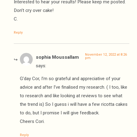
Interested to hear your results! Please keep me posted.
Don’t cry over cake!
C.
Reply
November 12, 2022 at 8:26
sophia Moussallam
pm
says:
G’day Cor, I’m so grateful and appreciative of your
advice and after I’ve finalised my research. ( I too, like
to research and like looking at reviews to see what
the trend is) So I guess i will have a few ricotta cakes
to do, but I promise I will give feedback.
Cheers Cori.
Reply