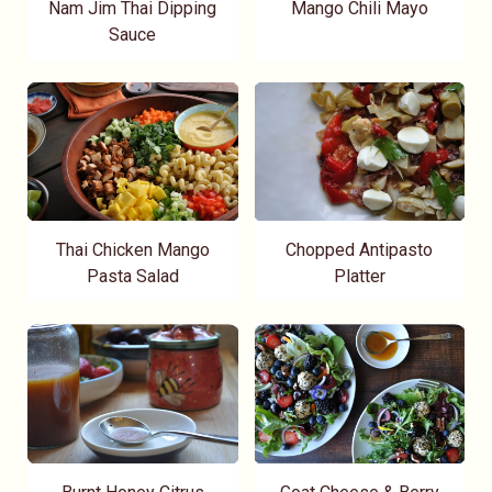
Nam Jim Thai Dipping
Mango Chili Mayo
Sauce
Thai Chicken Mango
Chopped Antipasto
Pasta Salad
Platter