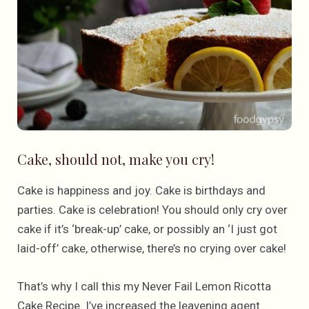
Cake, should not, make you cry!
Cake is happiness and joy. Cake is birthdays and
parties. Cake is celebration! You should only cry over
cake if it’s ‘break-up’ cake, or possibly an ‘I just got
laid-off’ cake, otherwise, there’s no crying over cake!
That’s why I call this my Never Fail Lemon Ricotta
Cake Recipe. I’ve increased the leavening agent