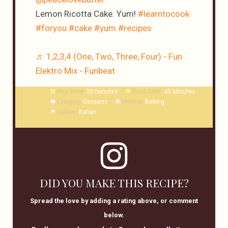
Lemon Ricotta Cake. Yum!
#learntocook
#foryou
#cake
#yum
#recipes
♬ 1,2,3,4 (One, Two, Three, Four) - Fun
Elektro Mix - Funbeat
Prep Time:
30 minutes
Cook Time:
45 Minutes
Category:
Desserts
Method:
Baking
Cuisine:
Italian
DID YOU MAKE THIS RECIPE?
Spread the love by adding a rating above, or comment
below.