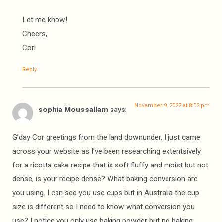
Let me know!
Cheers,
Cori
Reply
November 9, 2022 at 8:02 pm
sophia Moussallam
says:
G’day Cor greetings from the land downunder, I just came
across your website as I’ve been researching extentsively
for a ricotta cake recipe that is soft fluffy and moist but not
dense, is your recipe dense? What baking conversion are
you using. I can see you use cups but in Australia the cup
size is different so I need to know what conversion you
use? I notice you only use baking powder but no baking