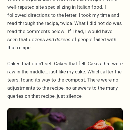
well-reputed site specializing in Italian food. I
followed directions to the letter. I took my time and
read through the recipe, twice. What I did not do was
read the comments below. If I had, I would have
seen that dozens
and dozens
of people failed with
that recipe.
Cakes that didn’t set. Cakes that fell. Cakes that were
raw in the middle… just like my cake. Which, after the
tears, found its way to the compost. There were no
adjustments to the recipe, no answers to the many
queries on that recipe, just silence.