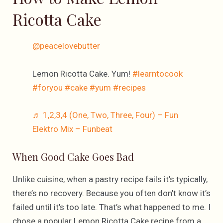
Ricotta Cake
@peacelovebutter
Lemon Ricotta Cake. Yum!
#learntocook
#foryou
#cake
#yum
#recipes
♬ 1,2,3,4 (One, Two, Three, Four) – Fun
Elektro Mix – Funbeat
When Good Cake Goes Bad
Unlike cuisine, when a pastry recipe fails it’s typically,
there’s no recovery. Because you often don’t know it’s
failed until it’s too late. That’s what happened to me. I
chose a popular Lemon Ricotta Cake recipe from a