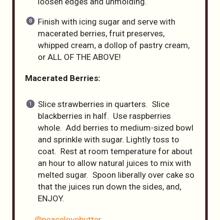
loosen edges and unmolding.
Finish with icing sugar and serve with
macerated berries, fruit preserves,
whipped cream, a dollop of pastry cream,
or ALL OF THE ABOVE!
Macerated Berries:
Slice strawberries in quarters. Slice
blackberries in half. Use raspberries
whole. Add berries to medium-sized bowl
and sprinkle with sugar. Lightly toss to
coat. Rest at room temperature for about
an hour to allow natural juices to mix with
melted sugar. Spoon liberally over cake so
that the juices run down the sides, and,
ENJOY.
@peacelovebutter