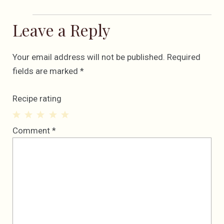
Leave a Reply
Your email address will not be published.
Required
fields are marked
*
Recipe rating
1
2
3
4
5
Comment
*
Star
Stars
Stars
Stars
Stars