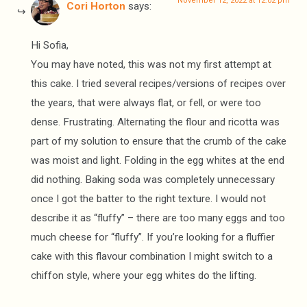
November 12, 2022 at 12:02 pm
Cori Horton
says:
Hi Sofia,
You may have noted, this was not my first attempt at
this cake. I tried several recipes/versions of recipes over
the years, that were always flat, or fell, or were too
dense. Frustrating. Alternating the flour and ricotta was
part of my solution to ensure that the crumb of the cake
was moist and light. Folding in the egg whites at the end
did nothing. Baking soda was completely unnecessary
once I got the batter to the right texture. I would not
describe it as “fluffy” – there are too many eggs and too
much cheese for “fluffy”. If you’re looking for a fluffier
cake with this flavour combination I might switch to a
chiffon style, where your egg whites do the lifting.