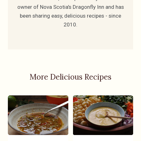
owner of Nova Scotia's Dragonfly Inn and has
been sharing easy, delicious recipes - since
2010.
More Delicious Recipes