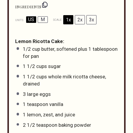
INGREDIENTS
US
M
1x
2x
3x
SCALE
UNITS
Lemon Ricotta Cake:
1/2
cup
butter
, softened plus 1 tablespoon
for pan
1 1/2
cups
sugar
1 1/2
cups
whole
milk ricotta cheese
,
drained
3
large eggs
1 teaspoon
vanilla
1
lemon, zest, and juice
2 1/2 teaspoon
baking powder