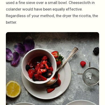
used a fine sieve over a small bowl. Cheesecloth in
colander would have been equally effective.
Regardless of your method, the dryer the ricotta, the
better.