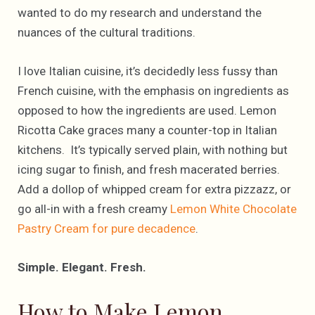
wanted to do my research and understand the
nuances of the cultural traditions.
I love Italian cuisine, it’s decidedly less fussy than
French cuisine, with the emphasis on ingredients as
opposed to how the ingredients are used. Lemon
Ricotta Cake graces many a counter-top in Italian
kitchens. It’s typically served plain, with nothing but
icing sugar to finish, and fresh macerated berries.
Add a dollop of whipped cream for extra pizzazz, or
go all-in with a fresh creamy
Lemon White Chocolate
Pastry Cream for pure decadence
.
Simple. Elegant. Fresh.
How to Make Lemon