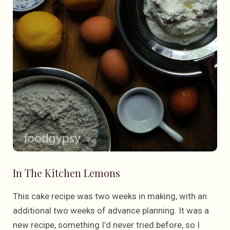
In The Kitchen Lemons
This cake recipe was two weeks in making, with an
additional two weeks of advance planning. It was a
new recipe, something I’d never tried before, so I