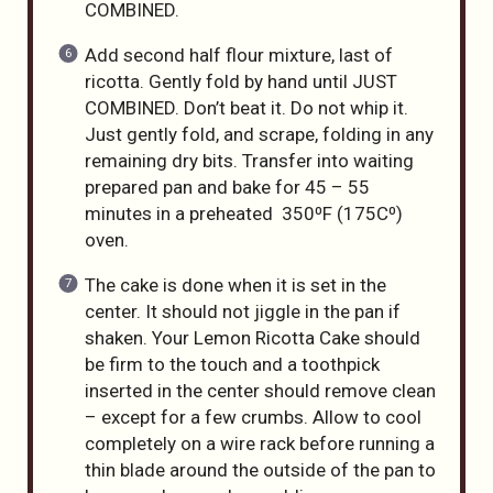
COMBINED.
Add second half flour mixture, last of
ricotta. Gently fold by hand until JUST
COMBINED. Don’t beat it. Do not whip it.
Just gently fold, and scrape, folding in any
remaining dry bits. Transfer into waiting
prepared pan and bake for 45 – 55
minutes in a preheated 350⁰F (175C⁰)
oven.
The cake is done when it is set in the
center. It should not jiggle in the pan if
shaken. Your Lemon Ricotta Cake should
be firm to the touch and a toothpick
inserted in the center should remove clean
– except for a few crumbs. Allow to cool
completely on a wire rack before running a
thin blade around the outside of the pan to