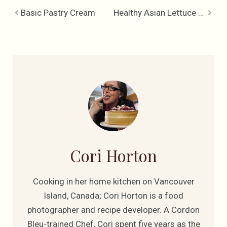
Basic Pastry Cream
Healthy Asian Lettuce Wraps
Cori Horton
Cooking in her home kitchen on Vancouver
Island, Canada; Cori Horton is a food
photographer and recipe developer. A Cordon
Bleu-trained Chef, Cori spent five years as the