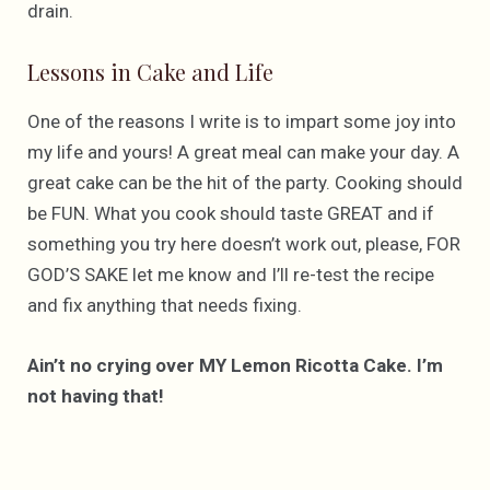
drain.
Lessons in Cake and Life
One of the reasons I write is to impart some joy into
my life and yours! A great meal can make your day. A
great cake can be the hit of the party. Cooking should
be FUN. What you cook should taste GREAT and if
something you try here doesn’t work out, please, FOR
GOD’S SAKE let me know and I’ll re-test the recipe
and fix anything that needs fixing.
Ain’t no crying over MY Lemon Ricotta Cake. I’m
not having that!