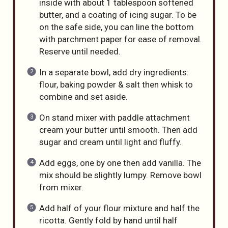
inside with about 1 tablespoon softened
butter, and a coating of icing sugar. To be
on the safe side, you can line the bottom
with parchment paper for ease of removal.
Reserve until needed.
In a separate bowl, add dry ingredients:
flour, baking powder & salt then whisk to
combine and set aside.
On stand mixer with paddle attachment
cream your butter until smooth. Then add
sugar and cream until light and fluffy.
Add eggs, one by one then add vanilla. The
mix should be slightly lumpy. Remove bowl
from mixer.
Add half of your flour mixture and half the
ricotta. Gently fold by hand until half