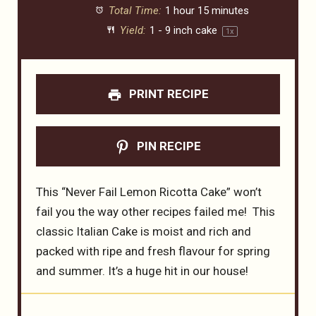
Total Time:
1 hour 15 minutes
Yield:
1
-
9
inch cake
1
x
PRINT RECIPE
PIN RECIPE
This “Never Fail Lemon Ricotta Cake” won’t
fail you the way other recipes failed me! This
classic Italian Cake is moist and rich and
packed with ripe and fresh flavour for spring
and summer. It’s a huge hit in our house!