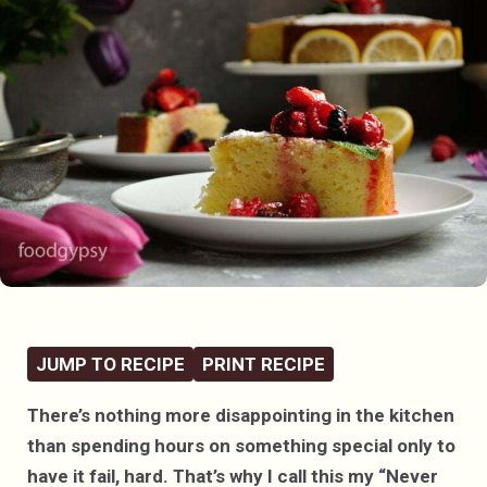
JUMP TO RECIPE
PRINT RECIPE
There’s nothing more disappointing in the kitchen
than spending hours on something special only to
have it fail, hard. That’s why I call this my “Never