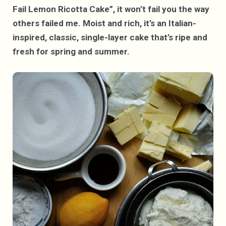
Fail Lemon Ricotta Cake”, it won’t fail you the way
others failed me. Moist and rich, it’s an Italian-
inspired, classic, single-layer cake that’s ripe and
fresh for spring and summer.