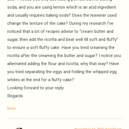
soda, and you are using lemon which is an acid ingredient
and usually requires baking soda? Does the leavener used
change the texture of the cake? During my research I’ve
noticed that a lot of recipes advise to “cream butter and
sugar, then add the ricotta and beat well till soft and fluffy”
to ensure a soft fluffy cake. Have you tried creaming the
ricotta after the creaming the butter and sugar? I notice you
alternated adding the flour and ricotta, why that way? Have
you tried separating the eggs and folding the whipped egg
whites at the end for a fluffy cake?
Looking forward to your reply
Regards
Reply