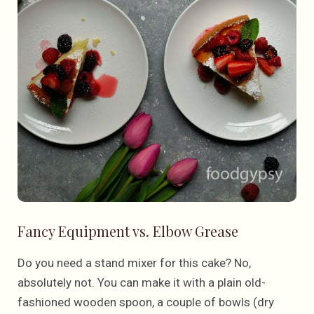
Fancy Equipment vs. Elbow Grease
Do you need a stand mixer for this cake? No,
absolutely not. You can make it with a plain old-
fashioned wooden spoon, a couple of bowls (dry