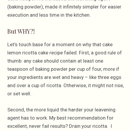
(baking powder), made it infinitely simpler for easier
execution and less time in the kitchen.
But WHY?!
Let’s touch base for a moment on why that cake
lemon ricotta cake recipe failed. First, a good rule of
thumb: any cake should contain at least one
teaspoon of baking powder per cup of four, more if
your ingredients are wet and heavy – like three eggs
and over a cup of ricotta. Otherwise, it might not rise,
or set well.
Second, the more liquid the harder your leavening
agent has to work. My best recommendation for
excellent, never fail results? Drain your ricotta. I