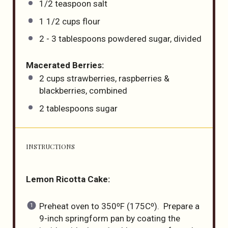
1/2 teaspoon
salt
1 1/2
cups
flour
2
-
3
tablespoons powdered sugar, divided
Macerated Berries:
2
cups
strawberries, raspberries &
blackberries, combined
2 tablespoons
sugar
INSTRUCTIONS
Lemon Ricotta Cake:
Preheat oven to 350⁰F (175C⁰). Prepare a
9-inch springform pan by coating the