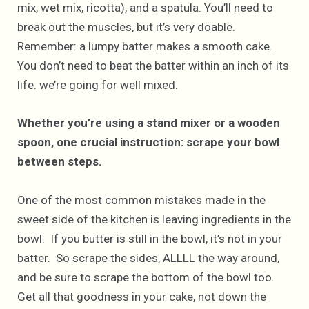
mix, wet mix, ricotta), and a spatula. You’ll need to
break out the muscles, but it’s very doable.
Remember: a lumpy batter makes a smooth cake.
You don’t need to beat the batter within an inch of its
life. we’re going for well mixed.
Whether you’re using a stand mixer or a wooden
spoon, one crucial instruction: scrape your bowl
between steps.
One of the most common mistakes made in the
sweet side of the kitchen is leaving ingredients in the
bowl. If you butter is still in the bowl, it’s not in your
batter. So scrape the sides, ALLLL the way around,
and be sure to scrape the bottom of the bowl too.
Get all that goodness in your cake, not down the