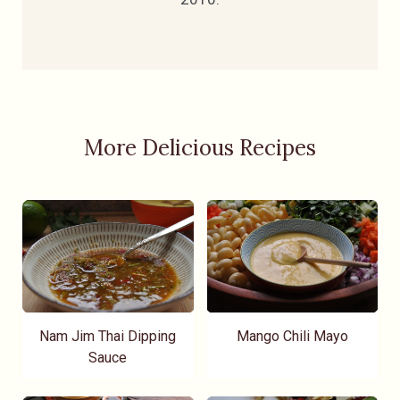
More Delicious Recipes
Nam Jim Thai Dipping
Mango Chili Mayo
Sauce