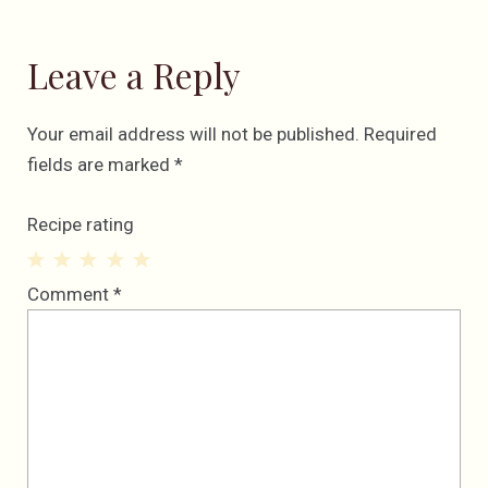
Leave a Reply
Your email address will not be published.
Required
fields are marked
*
Recipe rating
1
2
3
4
5
Comment
*
Star
Stars
Stars
Stars
Stars