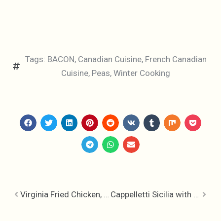
Tags:
BACON
,
Canadian Cuisine
,
French Canadian
Cuisine
,
Peas
,
Winter Cooking
Virginia Fried Chicken, Poultry Perfection
Cappelletti Sicilia with Tomato Garlic & Nuts