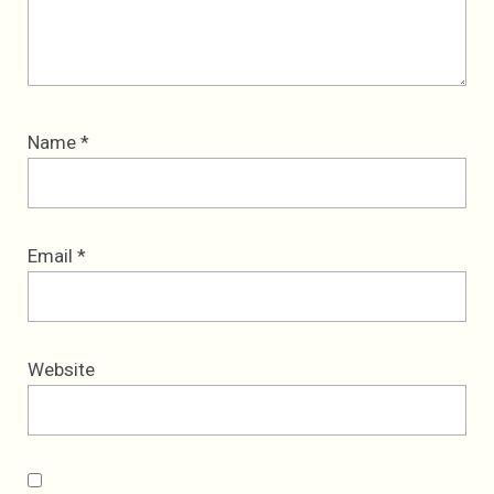
Name
*
Email
*
Website