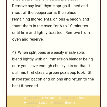
Remove bay leaf, thyme sprigs if used and
most of the peppercorns then place
remaining ingredients, onions & bacon, and
toast them in the oven for 6 to 10 minutes
until firm and lightly toasted. Remove from
oven and reserve.
4) When split peas are easily mash-able,
blend lightly with an immersion blender being
sure you leave enough chunky bits so that it
still has that classic green pea soup look. Stir
in roasted bacon and onions and return to the
heat if needed.
Prep Time:
15 minutes
Cook Time:
1 hour
Category:
Soups
Method:
Stewing