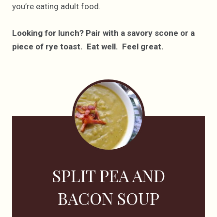
you’re eating adult food.
Looking for lunch? Pair with a savory scone or a
piece of rye toast. Eat well. Feel great.
SPLIT PEA AND
BACON SOUP