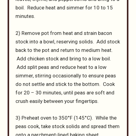
boil. Reduce heat and simmer for 10 to 15
minutes.
2) Remove pot from heat and strain bacon
stock into a bowl, reserving solids. Add stock
back to the pot and return to medium heat.
Add chicken stock and bring to a low boil.
Add split peas and reduce heat to a low
simmer, stirring occasionally to ensure peas
do not settle and stick to the bottom. Cook
for 20 – 30 minutes, until peas are soft and
crush easily between your fingertips.
3) Preheat oven to 350°F (145°C). While the
peas cook, take stock solids and spread them
onto a parchment-lined baking sheet.