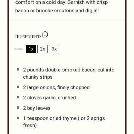
comfort on a cold day. Garnish with crisp
bacon or brioche croutons and dig in!
INGREDIENTS
1x
2x
3x
SCALE
2
pounds double-smoked bacon, cut into
chunky strips
2
large onions, finely chopped
2
cloves garlic, crushed
2
bay leaves
1 teaspoon
dried thyme ( or
2
sprigs
fresh)