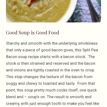
Good Soup is Good Food
Starchy and smooth with the underlying smokiness
that only a piece of good bacon gives, this Split Pea
Bacon soup recipe starts with a bacon stock. The
stock is then strained and reserved and the bacon
and onions are lightly roasted in the oven to crisp.
This step changes the texture of the bacon from
soggy and chewy to toasted and tasty. From that
point, this soup pretty much cooks itself, one quick
blend and – soup’s on. The result is smooth and
creamy, with just enough tooth to make you feel like