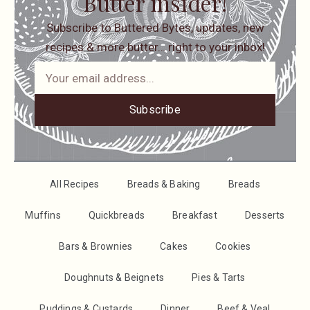
Butter insider!
Subscribe to Buttered Bytes, updates, new
recipes & more butter… right to your inbox!
Subscribe
All Recipes
Breads & Baking
Breads
Muffins
Quickbreads
Breakfast
Desserts
Bars & Brownies
Cakes
Cookies
Doughnuts & Beignets
Pies & Tarts
Puddings & Custards
Dinner
Beef & Veal