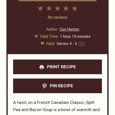
1
2
3
4
5
Star
Stars
Stars
Stars
Stars
No reviews
Author:
Cori Horton
Total Time:
1 hour 15 minutes
Yield:
Serves
4
- 6
1
x
PRINT RECIPE
PIN RECIPE
A twist on a French Canadain Classic, Split
Pea and Bacon Soup is a bowl of warmth and