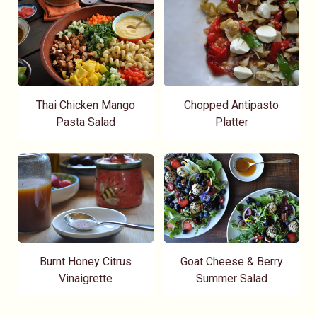
Thai Chicken Mango
Chopped Antipasto
Pasta Salad
Platter
Burnt Honey Citrus
Goat Cheese & Berry
Vinaigrette
Summer Salad