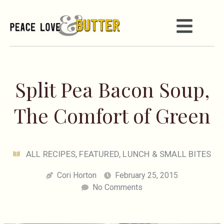
Split Pea Bacon Soup,
The Comfort of Green
ALL RECIPES
,
FEATURED
,
LUNCH & SMALL BITES
Cori Horton
February 25, 2015
No Comments