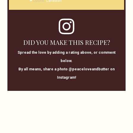
Cuisine:
Canadian
DID YOU MAKE THIS RECIPE?
Spread the love by adding a rating above, or comment
below.
By all means, share a photo @peaceloveandbutter on
Instagram!