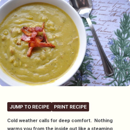
JUMP TO RECIPE
PRINT RECIPE
Cold weather calls for deep comfort. Nothing
warms you from the inside out like a steaming