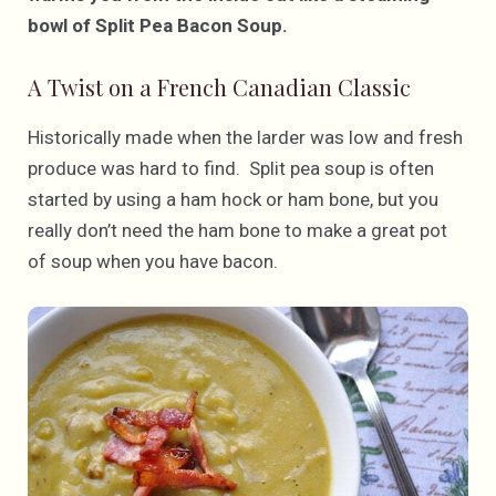
bowl of Split Pea Bacon Soup.
A Twist on a French Canadian Classic
Historically made when the larder was low and fresh
produce was hard to find. Split pea soup is often
started by using a ham hock or ham bone, but you
really don’t need the ham bone to make a great pot
of soup when you have bacon.