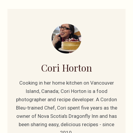
Cori Horton
Cooking in her home kitchen on Vancouver
Island, Canada; Cori Horton is a food
photographer and recipe developer. A Cordon
Bleu-trained Chef, Cori spent five years as the
owner of Nova Scotia's Dragonfly Inn and has
been sharing easy, delicious recipes - since
2010.