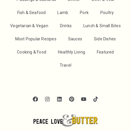
Fish & Seafood
Lamb
Pork
Poultry
Vegetarian & Vegan
Drinks
Lunch & Small Bites
Most Popular Recipes
Sauces
Side Dishes
Cooking & Food
Healthly Living
Featured
Travel