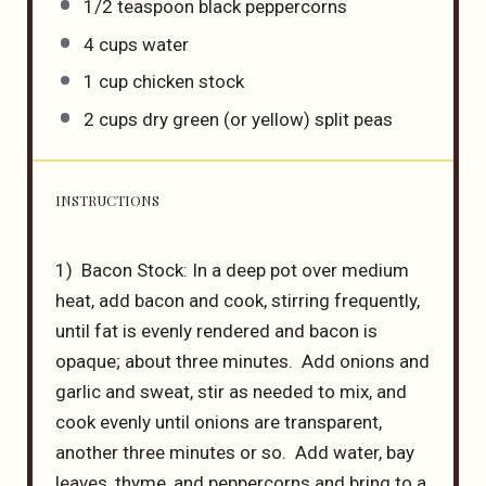
1/2 teaspoon
black peppercorns
4 cups
water
1 cup
chicken stock
2 cups
dry green (or yellow) split peas
INSTRUCTIONS
1) Bacon Stock: In a deep pot over medium
heat, add bacon and cook, stirring frequently,
until fat is evenly rendered and bacon is
opaque; about three minutes. Add onions and
garlic and sweat, stir as needed to mix, and
cook evenly until onions are transparent,
another three minutes or so. Add water, bay
leaves, thyme, and peppercorns and bring to a