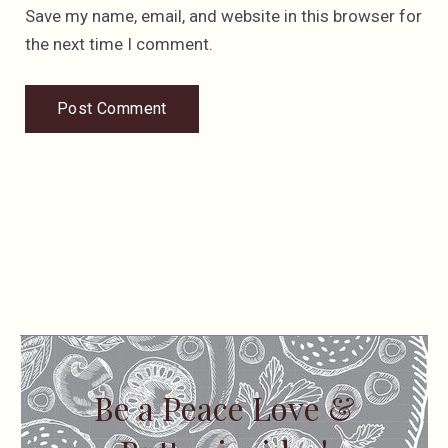
Save my name, email, and website in this browser for
the next time I comment.
Be a Peace Love &