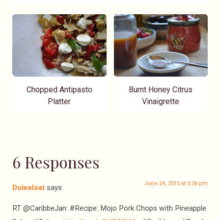
Chopped Antipasto
Burnt Honey Citrus
Platter
Vinaigrette
6 Responses
June 24, 2015 at 5:36 pm
Duivelsei
says:
RT @CaribbeJan: #Recipe: Mojo Pork Chops with Pineapple