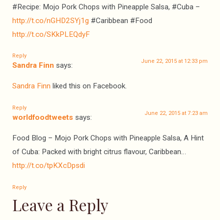
#Recipe: Mojo Pork Chops with Pineapple Salsa, #Cuba –
http://t.co/nGHD2SYj1g
#Caribbean #Food
http://t.co/SKkPLEQdyF
Reply
June 22, 2015 at 12:33 pm
Sandra Finn
says:
Sandra Finn
liked this on Facebook.
Reply
June 22, 2015 at 7:23 am
worldfoodtweets
says:
Food Blog – Mojo Pork Chops with Pineapple Salsa, A Hint
of Cuba: Packed with bright citrus flavour, Caribbean…
http://t.co/tpKXcDpsdi
Reply
Leave a Reply