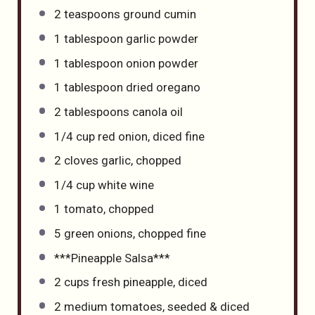
2 teaspoons
ground cumin
1 tablespoon
garlic powder
1 tablespoon
onion powder
1 tablespoon
dried oregano
2 tablespoons
canola oil
1/4 cup
red onion, diced fine
2
cloves garlic, chopped
1/4 cup
white wine
1
tomato, chopped
5
green onions, chopped fine
***Pineapple Salsa***
2 cups
fresh pineapple, diced
2
medium tomatoes, seeded & diced