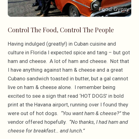
Control The Food, Control The People
Having indulged (greatly!) in Cuban cuisine and
culture in Florida I expected spice and tang – but got
ham and cheese. A lot of ham and cheese. Not that
I have anything against ham & cheese and a great
Cubano sandwich toasted in butter, but a gal cannot
live on ham & cheese alone. I remember being
excited to see a sign that read ‘HOT DOGS’ in bold
print at the Havana airport, running over I found they
were out of hot dogs.
“You want ham & cheese?”
the
vendor offered hopefully.
“No thanks, I had ham and
cheese for breakfast… and lunch.”