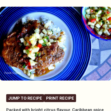
JUMP TO RECIPE
PRINT RECIPE
Packed with bright citrus flavour, Caribbean spice