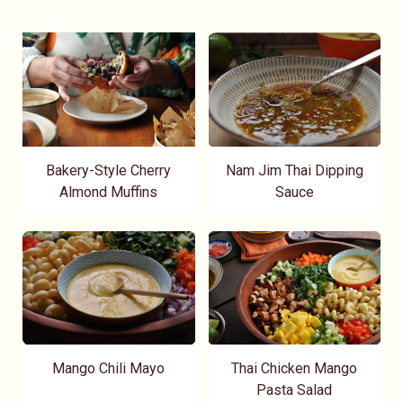
Bakery-Style Cherry
Nam Jim Thai Dipping
Almond Muffins
Sauce
Mango Chili Mayo
Thai Chicken Mango
Pasta Salad