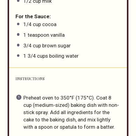
1/2
cup
milk
For the Sauce:
1/4
cup
cocoa
1 teaspoon
vanilla
3/4
cup
brown sugar
1 3/4
cups
boiling
water
INSTRUCTIONS
Preheat oven to 350°F (175°C). Coat 8
cup (medium-sized) baking dish with non-
stick spray. Add all ingredients for the
cake to the baking dish, and mix lightly
with a spoon or spatula to form a batter.