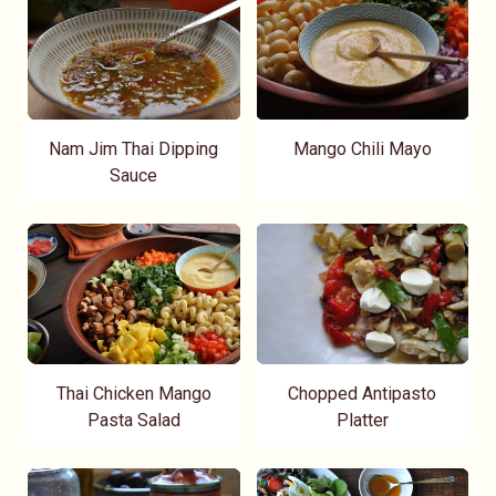
Nam Jim Thai Dipping
Mango Chili Mayo
Sauce
Thai Chicken Mango
Chopped Antipasto
Pasta Salad
Platter