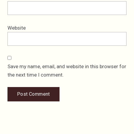
Website
Save my name, email, and website in this browser for
the next time I comment.