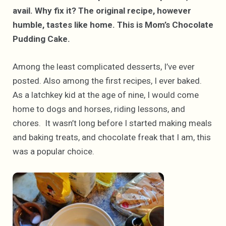
avail. Why fix it? The original recipe, however
humble, tastes like home. This is Mom’s Chocolate
Pudding Cake.
Among the least complicated desserts, I’ve ever
posted. Also among the first recipes, I ever baked.
As a latchkey kid at the age of nine, I would come
home to dogs and horses, riding lessons, and
chores. It wasn’t long before I started making meals
and baking treats, and chocolate freak that I am, this
was a popular choice.