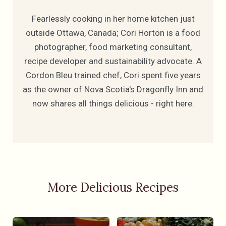
Fearlessly cooking in her home kitchen just
outside Ottawa, Canada; Cori Horton is a food
photographer, food marketing consultant,
recipe developer and sustainability advocate. A
Cordon Bleu trained chef, Cori spent five years
as the owner of Nova Scotia's Dragonfly Inn and
now shares all things delicious - right here.
More Delicious Recipes