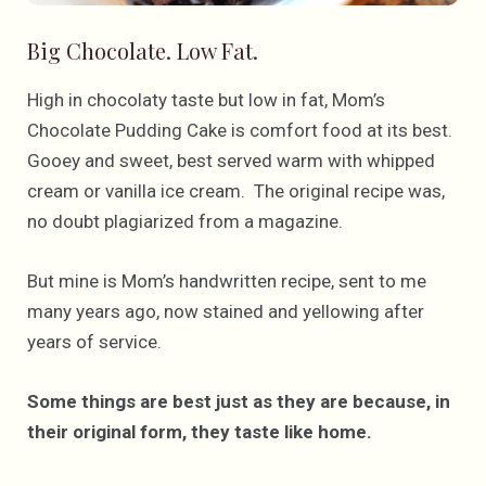
Big Chocolate. Low Fat.
High in chocolaty taste but low in fat, Mom’s
Chocolate Pudding Cake is comfort food at its best.
Gooey and sweet, best served warm with whipped
cream or vanilla ice cream. The original recipe was,
no doubt plagiarized from a magazine.
But mine is Mom’s handwritten recipe, sent to me
many years ago, now stained and yellowing after
years of service.
Some things are best just as they are because, in
their original form, they taste like home.