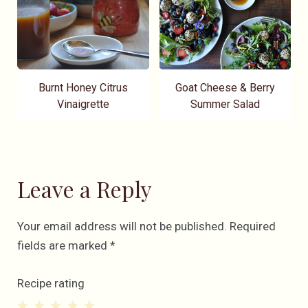
Burnt Honey Citrus
Goat Cheese & Berry
Vinaigrette
Summer Salad
Leave a Reply
Your email address will not be published.
Required
fields are marked
*
Recipe rating