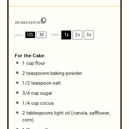
INGREDIENTS
US
M
1x
2x
3x
SCALE
UNITS
For the Cake:
1
cup
flour
2 teaspoons
baking powder
1/2 teaspoon
salt
3/4
cup
sugar
1/4
cup
cocoa
2 tablespoons
light oil (canola, safflower,
corn)