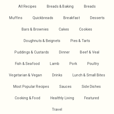
All Recipes
Breads & Baking
Breads
Muffins
Quickbreads
Breakfast
Desserts
Bars & Brownies
Cakes
Cookies
Doughnuts & Beignets
Pies & Tarts
Puddings & Custards
Dinner
Beef & Veal
Fish & Seafood
Lamb
Pork
Poultry
Vegetarian & Vegan
Drinks
Lunch & Small Bites
Most Popular Recipes
Sauces
Side Dishes
Cooking & Food
Healthly Living
Featured
Travel