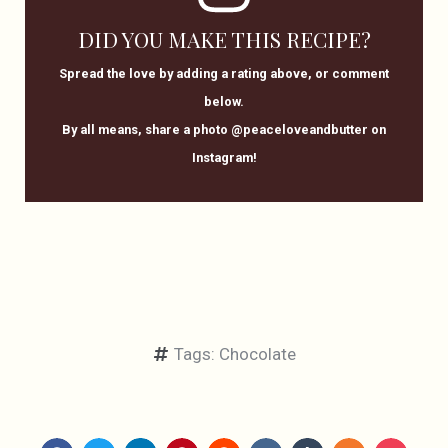
DID YOU MAKE THIS RECIPE?
Spread the love by adding a rating above, or comment
below.
By all means, share a photo @peaceloveandbutter on
Instagram!
Tags:
Chocolate