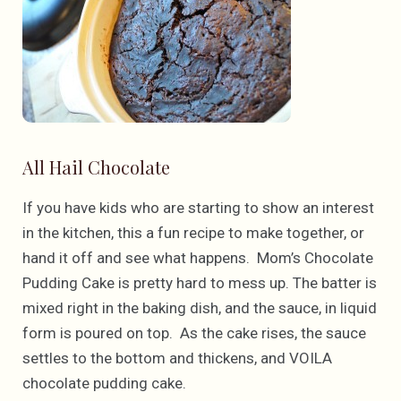
All Hail Chocolate
If you have kids who are starting to show an interest
in the kitchen, this a fun recipe to make together, or
hand it off and see what happens. Mom’s Chocolate
Pudding Cake is pretty hard to mess up. The batter is
mixed right in the baking dish, and the sauce, in liquid
form is poured on top. As the cake rises, the sauce
settles to the bottom and thickens, and VOILA
chocolate pudding cake.