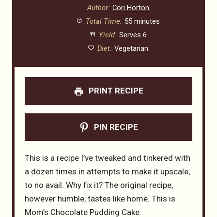
Author:
Cori Horton
Total Time:
55 minutes
Yield:
Serves 6
Diet:
Vegetarian
PRINT RECIPE
PIN RECIPE
This is a recipe I’ve tweaked and tinkered with
a dozen times in attempts to make it upscale,
to no avail. Why fix it? The original recipe,
however humble, tastes like home. This is
Mom’s Chocolate Pudding Cake.