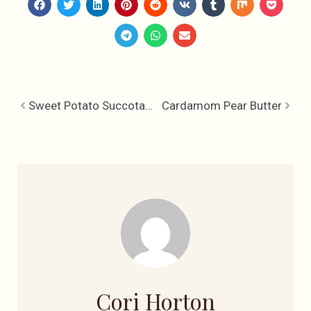
Sweet Potato Succotash & Pear Glazed Pork Chops
Cardamom Pear Butter
Cori Horton