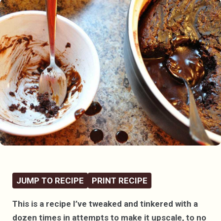
JUMP TO RECIPE
PRINT RECIPE
This is a recipe I’ve tweaked and tinkered with a
dozen times in attempts to make it upscale, to no