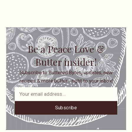
Be a Peace Love &
Butter insider!
Subscribe to Buttered Bytes, updates, new
recipes & more butter… right to your inbox!
Subscribe