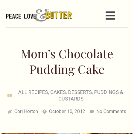
Mom’s Chocolate
Pudding Cake
ALL RECIPES
,
CAKES
,
DESSERTS
,
PUDDINGS &
CUSTARDS
Cori Horton
October 10, 2012
No Comments