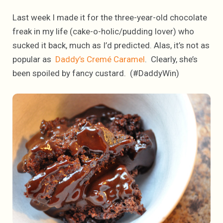
Last week I made it for the three-year-old chocolate
freak in my life (cake-o-holic/pudding lover) who
sucked it back, much as I’d predicted. Alas, it’s not as
popular as
Daddy’s Cremé Caramel
. Clearly, she’s
been spoiled by fancy custard. (#DaddyWin)