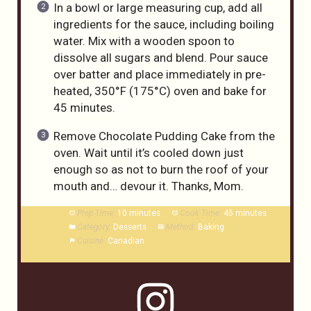
In a bowl or large measuring cup, add all
ingredients for the sauce, including boiling
water. Mix with a wooden spoon to
dissolve all sugars and blend. Pour sauce
over batter and place immediately in pre-
heated, 350°F (175°C) oven and bake for
45 minutes.
Remove Chocolate Pudding Cake from the
oven. Wait until it’s cooled down just
enough so as not to burn the roof of your
mouth and… devour it. Thanks, Mom.
Prep Time:
10 minutes
Cook Time:
45 minutes
Category:
Desserts
Method:
Baking
Cuisine:
Canadian