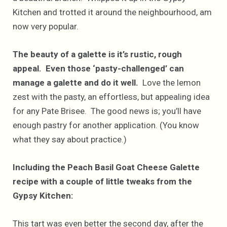
Kitchen and trotted it around the neighbourhood, am
now very popular.
The beauty of a galette is it’s rustic, rough
appeal. Even those ‘pasty-challenged’ can
manage a galette and do it well.
Love the lemon
zest with the pasty, an effortless, but appealing idea
for any Pate Brisee. The good news is; you’ll have
enough pastry for another application. (You know
what they say about practice.)
Including the Peach Basil Goat Cheese Galette
recipe with a couple of little tweaks from the
Gypsy Kitchen:
This tart was even better the second day, after the