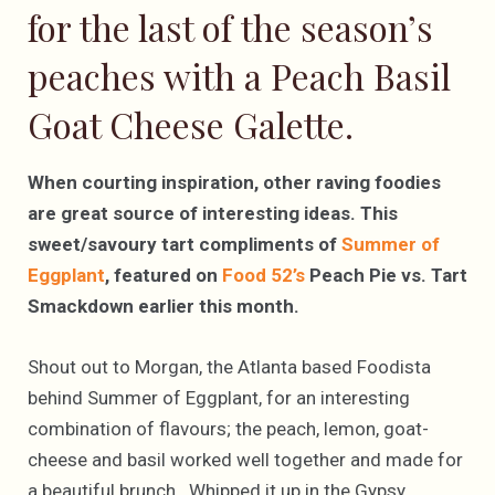
for the last of the season’s
peaches with a Peach Basil
Goat Cheese Galette.
When courting inspiration, other raving foodies
are great source of interesting ideas. This
sweet/savoury tart compliments of
Summer of
Eggplant
, featured on
Food 52’s
Peach Pie vs. Tart
Smackdown earlier this month.
Shout out to Morgan, the Atlanta based Foodista
behind Summer of Eggplant, for an interesting
combination of flavours; the peach, lemon, goat-
cheese and basil worked well together and made for
a beautiful brunch. Whipped it up in the Gypsy