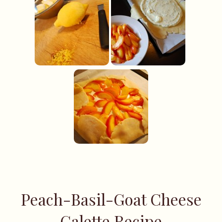
Peach-Basil-Goat Cheese
Galette Recipe