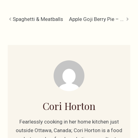
Spaghetti & Meatballs
Apple Goji Berry Pie – The Attitude of Gratitude Apple Pie
Cori Horton
Fearlessly cooking in her home kitchen just
outside Ottawa, Canada; Cori Horton is a food