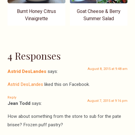
Burnt Honey Citrus
Goat Cheese & Berry
Vinaigrette
Summer Salad
4 Responses
August 8, 2015 at 9:48 am
Astrid DesLandes
says:
Astrid DesLandes
liked this on Facebook.
Reply
August 7, 2015 at 9:16 pm
Jean Todd
says:
How about something from the store to sub for the pate
brisee? Frozen puff pastry?