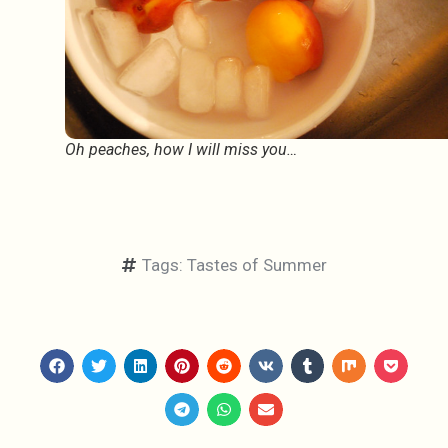
Oh peaches, how I will miss you…
Tags:
Tastes of Summer