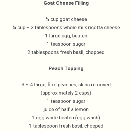
Goat Cheese Filling
¼ cup goat cheese
¼ cup + 2 tablespoons whole milk ricotta cheese
1 large egg, beaten
1 teaspoon sugar
2 tablespoons fresh basil, chopped
Peach Topping
3 – 4 large, firm peaches, skins removed
(approximately 2 cups)
1 teaspoon sugar
juice of half a lemon
1 egg white beaten (egg wash)
1 tablespoon fresh basil, chopped