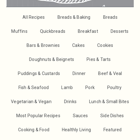
All Recipes
Breads & Baking
Breads
Muffins
Quickbreads
Breakfast
Desserts
Bars & Brownies
Cakes
Cookies
Doughnuts & Beignets
Pies & Tarts
Puddings & Custards
Dinner
Beef & Veal
Fish & Seafood
Lamb
Pork
Poultry
Vegetarian & Vegan
Drinks
Lunch & Small Bites
Most Popular Recipes
Sauces
Side Dishes
Cooking & Food
Healthly Living
Featured