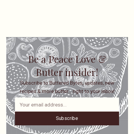
Be a Peace Love &
Butter insider!
Subscribe to Buttered Bytes, updates, new
recipes & more butter… right to your inbox!
Subscribe