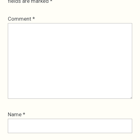
fields are marked
*
Comment
*
Name
*