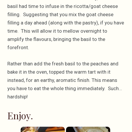
basil had time to infuse in the ricotta/goat cheese
filling. Suggesting that you mix the goat cheese
filling a day ahead (along with the pastry), if you have
time. This will allow it to mellow overnight to
amplify the flavours, bringing the basil to the
forefront.
Rather than add the fresh basil to the peaches and
bake it in the oven, topped the warm tart with it
instead, for an earthy, aromatic finish. This means
you have to eat the whole thing immediately. Such…
hardship!
Enjoy.