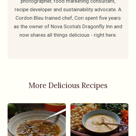
photographer, food marketing consultant,
recipe developer and sustainability advocate. A
Cordon Bleu trained chef, Cori spent five years
as the owner of Nova Scotia's Dragonfly Inn and
now shares all things delicious - right here.
More Delicious Recipes