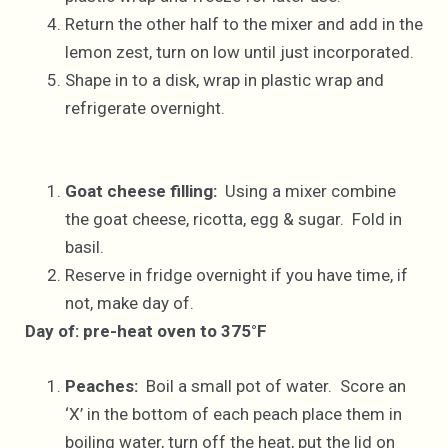
Return the other half to the mixer and add in the
lemon zest, turn on low until just incorporated.
Shape in to a disk, wrap in plastic wrap and
refrigerate overnight.
Goat cheese filling:
Using a mixer combine
the goat cheese, ricotta, egg & sugar. Fold in
basil.
Reserve in fridge overnight if you have time, if
not, make day of.
Day of: pre-heat oven to 375°F
Peaches:
Boil a small pot of water. Score an
‘X’ in the bottom of each peach place them in
boiling water, turn off the heat, put the lid on