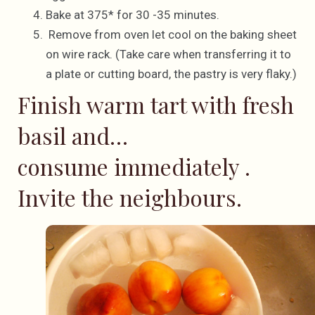
Bake at 375* for 30 -35 minutes.
Remove from oven let cool on the baking sheet
on wire rack. (Take care when transferring it to
a plate or cutting board, the pastry is very flaky.)
Finish warm tart with fresh
basil and…
consume immediately .
Invite the neighbours.