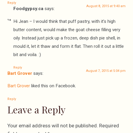
Reply
August 8, 2015 at 9:40 am
Foodgypsy.ca
says:
Hi Jean – I would think that puff pastry, with it’s high
butter content, would make the goat cheese filling very
oily. Instead just pick up a frozen, deep dish pie shell, in
mould it, let it thaw and form it flat. Then roll it out a little
bit and voila. :)
Reply
August 7, 2015 at 5:04 pm
Bart Grover
says:
Bart Grover
liked this on Facebook.
Reply
Leave a Reply
Your email address will not be published.
Required