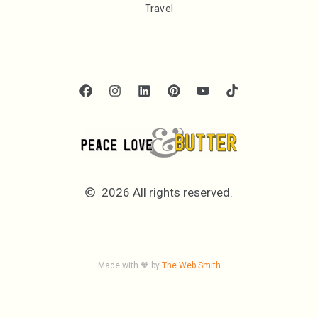
Travel
2026 All rights reserved.
Made with 🧡 by
The Web Smith