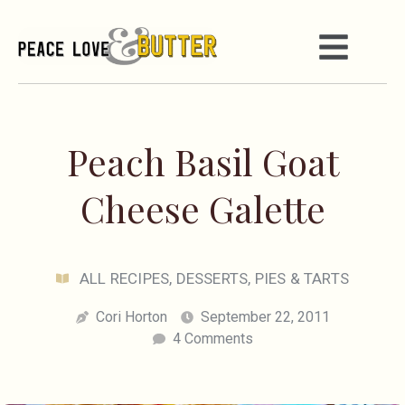
Peach Basil Goat
Cheese Galette
ALL RECIPES
,
DESSERTS
,
PIES & TARTS
Cori Horton
September 22, 2011
4 Comments