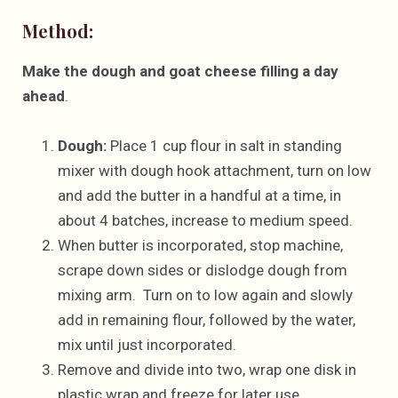
Method:
Make the dough and goat cheese filling a day
ahead
.
Dough:
Place 1 cup flour in salt in standing
mixer with dough hook attachment, turn on low
and add the butter in a handful at a time, in
about 4 batches, increase to medium speed.
When butter is incorporated, stop machine,
scrape down sides or dislodge dough from
mixing arm. Turn on to low again and slowly
add in remaining flour, followed by the water,
mix until just incorporated.
Remove and divide into two, wrap one disk in
plastic wrap and freeze for later use.