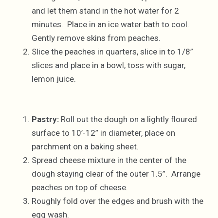
and let them stand in the hot water for 2
minutes. Place in an ice water bath to cool.
Gently remove skins from peaches.
Slice the peaches in quarters, slice in to 1/8”
slices and place in a bowl, toss with sugar,
lemon juice.
Pastry:
Roll out the dough on a lightly floured
surface to 10’-12” in diameter, place on
parchment on a baking sheet.
Spread cheese mixture in the center of the
dough staying clear of the outer 1.5”. Arrange
peaches on top of cheese.
Roughly fold over the edges and brush with the
egg wash.