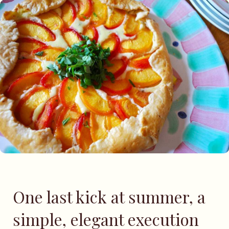
One last kick at summer, a
simple, elegant execution