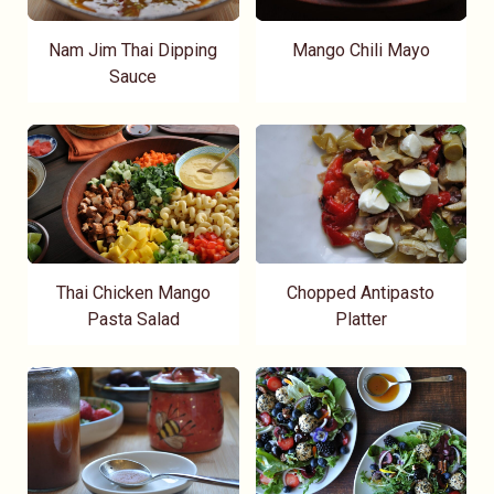
Nam Jim Thai Dipping
Mango Chili Mayo
Sauce
Thai Chicken Mango
Chopped Antipasto
Pasta Salad
Platter