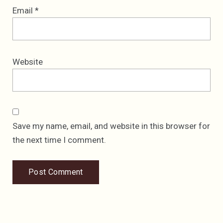
Email
*
Website
Save my name, email, and website in this browser for
the next time I comment.