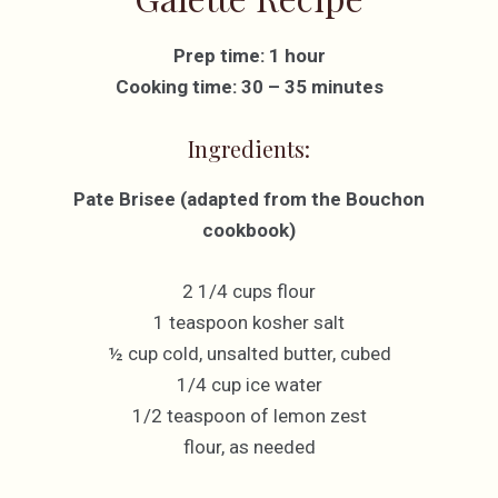
Prep time: 1 hour
Cooking time: 30 – 35 minutes
Ingredients:
Pate Brisee (adapted from the Bouchon
cookbook)
2 1/4 cups flour
1 teaspoon kosher salt
½ cup cold, unsalted butter, cubed
1/4 cup ice water
1/2 teaspoon of lemon zest
flour, as needed