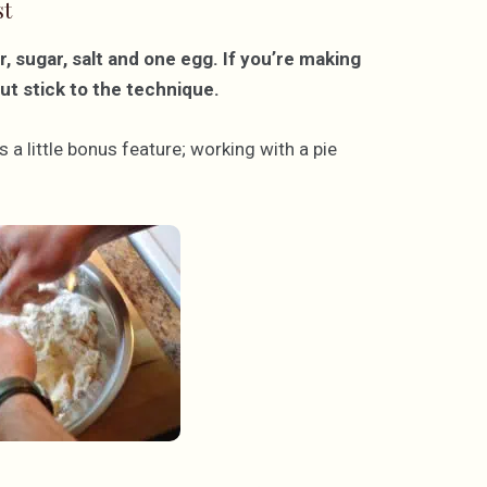
st
r, sugar, salt and one egg. If you’re making
but stick to the technique.
 a little bonus feature; working with a pie