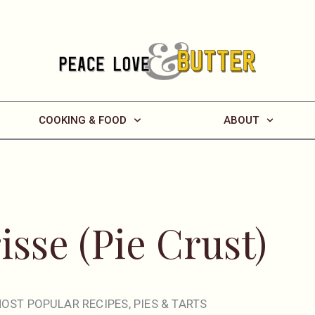
COOKING & FOOD
ABOUT
isse (Pie Crust)
OST POPULAR RECIPES
,
PIES & TARTS