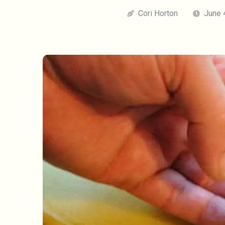
Cori Horton
June 