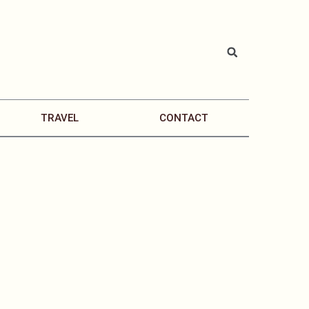
TRAVEL
CONTACT