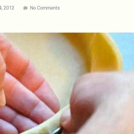
4, 2012
No Comments