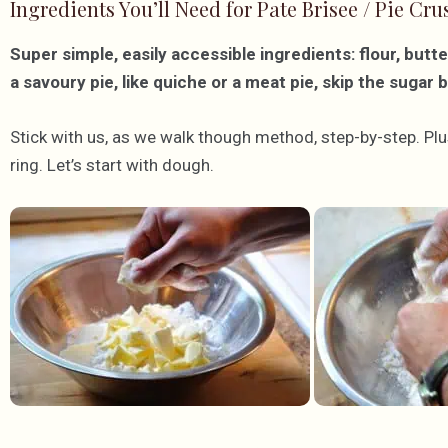
Ingredients You’ll Need for Pate Brisee / Pie Cru
Super simple, easily accessible ingredients: flour, butte
a savoury pie, like quiche or a meat pie, skip the sugar 
Stick with us, as we walk though method, step-by-step. Plus
ring. Let’s start with dough.