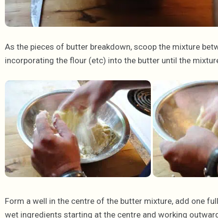
As the pieces of butter breakdown, scoop the mixture bet
incorporating the flour (etc) into the butter until the mixt
Form a well in the centre of the butter mixture, add one fu
wet ingredients starting at the centre and working outward