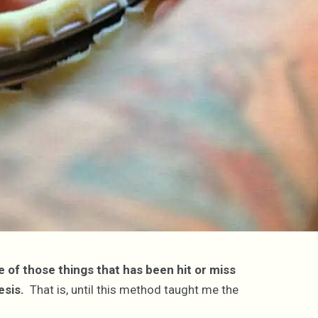
 of those things that has been hit or miss
esis.
That is, until this method taught me the