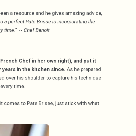
been a resource and he gives amazing advice,
to a perfect Pate Brisse is incorporating the
very time.” ~ Chef Benoit
French Chef in her own right), and put it
y years in the kitchen since.
As he prepared
red over his shoulder to capture his technique
 every time.
 it comes to Pate Brisee, just stick with what