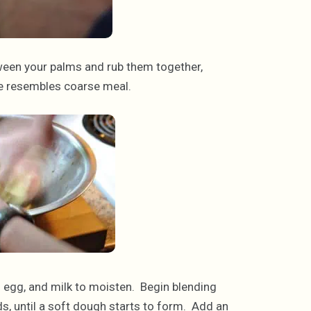
ween your palms and rub them together,
ure resembles coarse meal.
ll egg, and milk to moisten. Begin blending
s, until a soft dough starts to form. Add an