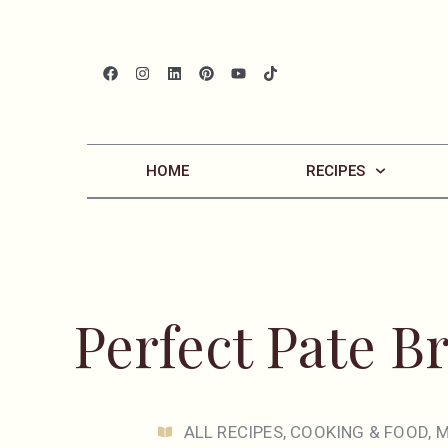
HOME
RECIPES
Perfect Pate Br
ALL RECIPES
,
COOKING & FOOD
,
M