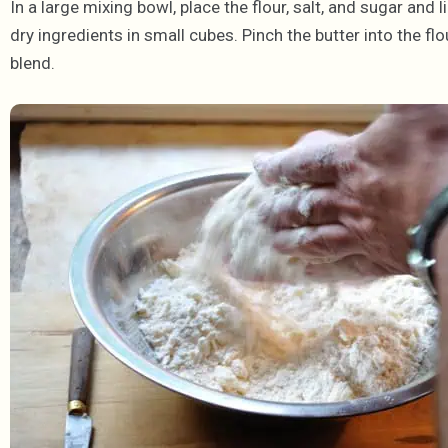
In a large mixing bowl, place the flour, salt, and sugar and l
dry ingredients in small cubes. Pinch the butter into the flo
blend.