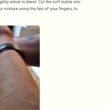
ightly whisk to blend. Cut the soft butter into
ur mixture using the tips of your fingers, to