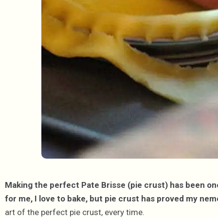
Making the perfect Pate Brisse (pie crust) has been one
for me, I love to bake, but pie crust has proved my nem
art of the perfect pie crust, every time.