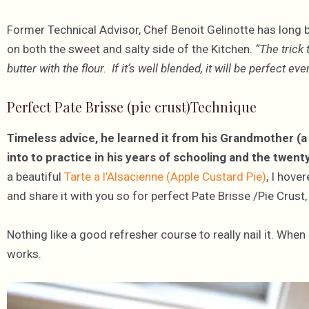
Former Technical Advisor, Chef Benoit Gelinotte has long 
on both the sweet and salty side of the Kitchen.
“The trick 
butter with the flour. If it’s well blended, it will be perfect e
Perfect Pate Brisse (pie crust)Technique
Timeless advice, he learned it from his Grandmother (a 
into to practice in his years of schooling and the twent
a beautiful
Tarte a l’Alsacienne (Apple Custard Pie)
, I hove
and share it with you so for perfect Pate Brisse /Pie Crust,
Nothing like a good refresher course to really nail it. When
works.