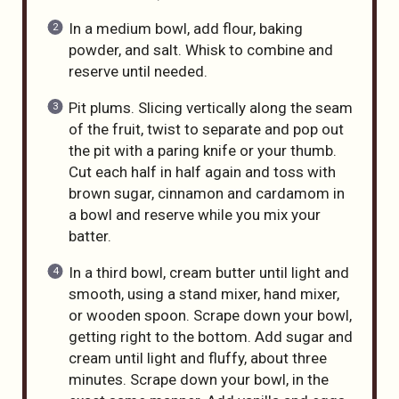
In a medium bowl, add flour, baking
powder, and salt. Whisk to combine and
reserve until needed.
Pit plums. Slicing vertically along the seam
of the fruit, twist to separate and pop out
the pit with a paring knife or your thumb.
Cut each half in half again and toss with
brown sugar, cinnamon and cardamom in
a bowl and reserve while you mix your
batter.
In a third bowl, cream butter until light and
smooth, using a stand mixer, hand mixer,
or wooden spoon. Scrape down your bowl,
getting right to the bottom. Add sugar and
cream until light and fluffy, about three
minutes. Scrape down your bowl, in the