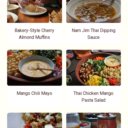
Bakery-Style Cherry
Nam Jim Thai Dipping
Almond Muffins
Sauce
Mango Chili Mayo
Thai Chicken Mango
Pasta Salad