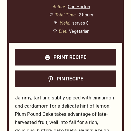
Author:
Cori Horton
Total Time:
2 hours
Yield:
serves 8
Diet:
Vegetarian
PRINT RECIPE
PIN RECIPE
Jammy, tart and subtly spiced with cinnamon
and cardamom for a delicate hint of lemon,
Plum Pound Cake takes advantage of late-
harvested fruit, well into fall for a rich,
delicious, buttery cake that’s always a huge