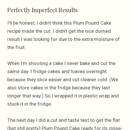
Perfectly Imperfect Results
I’ll be honest, I didn’t think this Plum Pound Cake
recipe made the cut. I didn’t get the nice domed
result I was looking for due to the extra moisture of
the fruit.
When I’m shooting a cake I never bake and cut the
same day. I fridge cakes and loaves overnight
because they slice easier and cut cleaner cold. (We
also store cakes in the fridge because they last
longer that way.) So I wrapped it in plastic wrap and
stuck it in the fridge.
The next day I did a cut and taste test to get the flat
(but still pretty) Plum Pound Cake ready for its close-