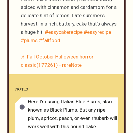
spiced with cinnamon and cardamom for a
delicate hint of lemon. Late summer’s
harvest, in a rich, buttery, cake that’s always
a huge hit!
#easycakerecipe
#easyrecipe
#plums
#fallfood
♬ Fall October Halloween horror
classic(177261) - rareNote
NOTES
Here I’m using Italian Blue Plums, also
known as Black Plums. But any ripe
plum, apricot, peach, or even rhubarb will
work well with this pound cake.