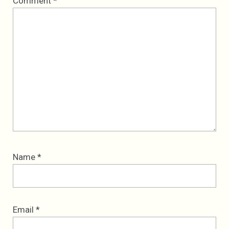
Comment
*
Star
Stars
Stars
Stars
Stars
Name
*
Email
*