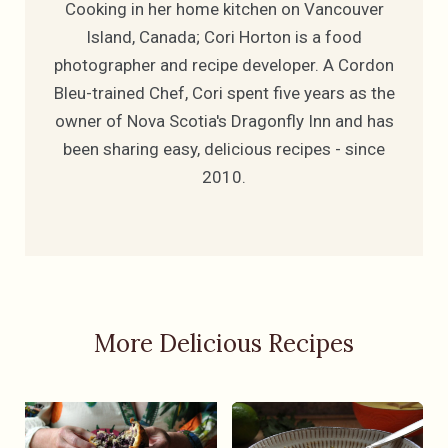
Cooking in her home kitchen on Vancouver
Island, Canada; Cori Horton is a food
photographer and recipe developer. A Cordon
Bleu-trained Chef, Cori spent five years as the
owner of Nova Scotia's Dragonfly Inn and has
been sharing easy, delicious recipes - since
2010.
More Delicious Recipes