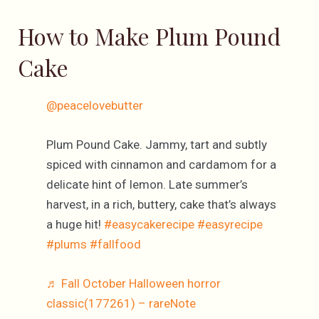
How to Make Plum Pound
Cake
@peacelovebutter
Plum Pound Cake. Jammy, tart and subtly
spiced with cinnamon and cardamom for a
delicate hint of lemon. Late summer’s
harvest, in a rich, buttery, cake that’s always
a huge hit!
#easycakerecipe
#easyrecipe
#plums
#fallfood
♬ Fall October Halloween horror
classic(177261) – rareNote