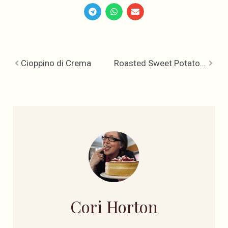
Cioppino di Crema
Roasted Sweet Potato Pear Soup
Cori Horton