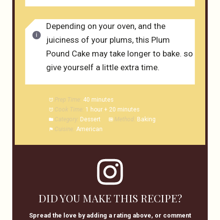
Depending on your oven, and the
juiciness of your plums, this Plum
Pound Cake may take longer to bake. so
give yourself a little extra time.
Prep Time:
40 minutes
Cook Time:
1 hour + 20 minutes
Category:
Dessert
Method:
Baking
Cuisine:
American
DID YOU MAKE THIS RECIPE?
Spread the love by adding a rating above, or comment