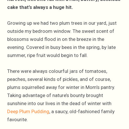
cake that’s always a huge hit.
Growing up we had two plum trees in our yard, just
outside my bedroom window. The sweet scent of
blossoms would flood in on the breeze in the
evening. Covered in busy bees in the spring, by late
summer, ripe fruit would begin to fall.
There were always colourful jars of tomatoes,
peaches, several kinds of pickles, and of course,
plums squirrelled away for winter in Mom’s pantry.
Taking advantage of nature’s bounty brought
sunshine into our lives in the dead of winter with
Deep Plum Pudding
, a saucy, old-fashioned family
favourite.