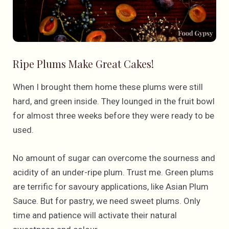
Ripe Plums Make Great Cakes!
When I brought them home these plums were still
hard, and green inside. They lounged in the fruit bowl
for almost three weeks before they were ready to be
used.
No amount of sugar can overcome the sourness and
acidity of an under-ripe plum. Trust me. Green plums
are terrific for savoury applications, like Asian Plum
Sauce. But for pastry, we need sweet plums. Only
time and patience will activate their natural