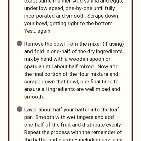
exact same manner. Add vanilla and eggs,
under low speed, one-by-one until fully
incorporated and smooth. Scrape down
your bowl, getting right to the bottom.
Yes… again.
Remove the bowl from the mixer (if using)
and fold in one-half of the dry ingredients,
mix by hand with a wooden spoon or
spatula until about half mixed. Now add
the final portion of the flour mixture and
scrape down that bowl, one final time to
ensure all ingredients are well mixed and
smooth.
Layer about half your batter into the loaf
pan. Smooth with wet fingers and add
one-half of the fruit and distribute evenly.
Repeat the process with the remainder of
the batter and plums – including any juice