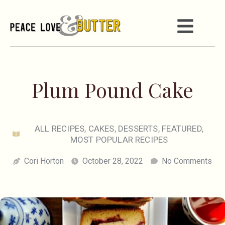
Plum Pound Cake
ALL RECIPES
,
CAKES
,
DESSERTS
,
FEATURED
,
MOST POPULAR RECIPES
Cori Horton
October 28, 2022
No Comments