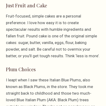
Just Fruit and Cake
Fruit-focused, simple cakes are a personal
preference. I love how easy it is to create
spectacular results with humble ingredients and
fallen fruit. Pound cake is one of the original simple
cakes: sugar, butter, vanilla, eggs, flour, baking
powder, and salt. Be careful not to overmix your
batter, or you’ll get tough results. Think ‘less is more’.
Plum Choices
I leapt when I saw these Italian Blue Plums, also
known as Black Plums, in the store. They took me
straight back to childhood and those two much-
loved Blue Italian Plum (AKA: Black Plum) trees