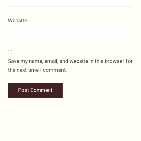
Website
Save my name, email, and website in this browser for
the next time I comment.