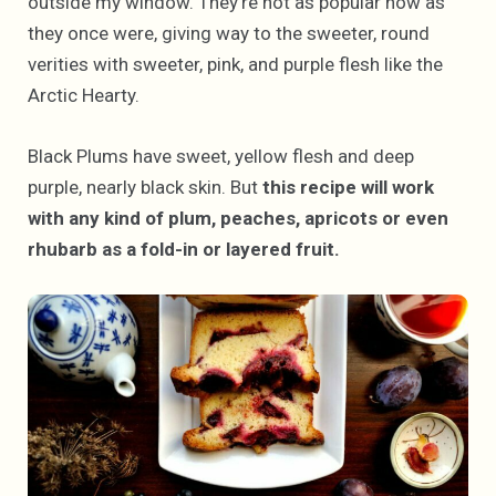
outside my window. They’re not as popular now as
they once were, giving way to the sweeter, round
verities with sweeter, pink, and purple flesh like the
Arctic Hearty.
Black Plums have sweet, yellow flesh and deep
purple, nearly black skin. But
this recipe will work
with any kind of plum, peaches, apricots or even
rhubarb as a fold-in or layered fruit.