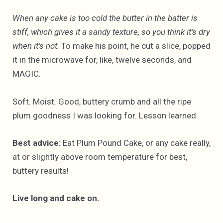
When any cake is too cold the butter in the batter is
stiff, which gives it a sandy texture, so you think it’s dry
when it’s not.
To make his point, he cut a slice, popped
it in the microwave for, like, twelve seconds, and
MAGIC.
Soft. Moist. Good, buttery crumb and all the ripe
plum goodness I was looking for. Lesson learned.
Best advice:
Eat Plum Pound Cake, or any cake really,
at or slightly above room temperature for best,
buttery results!
Live long and cake on.