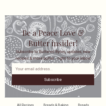
Be a Peace Love &
Butter insider!
Subscribe to Buttered Bytes, updates, new
recipes & more butter… right to your inbox!
Subscribe
All Recipes
Breads & Baking
Breads