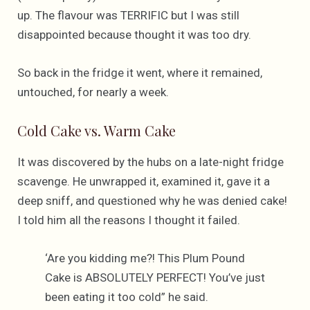
up. The flavour was TERRIFIC but I was still
disappointed because thought it was too dry.
So back in the fridge it went, where it remained,
untouched, for nearly a week.
Cold Cake vs. Warm Cake
It was discovered by the hubs on a late-night fridge
scavenge. He unwrapped it, examined it, gave it a
deep sniff, and questioned why he was denied cake!
I told him all the reasons I thought it failed.
‘Are you kidding me?! This Plum Pound
Cake is ABSOLUTELY PERFECT! You’ve just
been eating it too cold” he said.