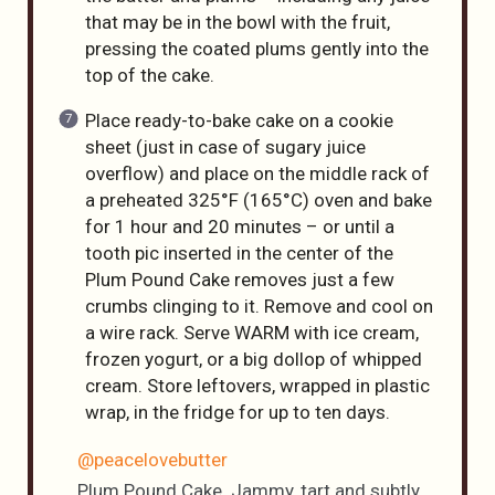
that may be in the bowl with the fruit,
pressing the coated plums gently into the
top of the cake.
Place ready-to-bake cake on a cookie
sheet (just in case of sugary juice
overflow) and place on the middle rack of
a preheated 325°F (165°C) oven and bake
for 1 hour and 20 minutes – or until a
tooth pic inserted in the center of the
Plum Pound Cake removes just a few
crumbs clinging to it. Remove and cool on
a wire rack. Serve WARM with ice cream,
frozen yogurt, or a big dollop of whipped
cream. Store leftovers, wrapped in plastic
wrap, in the fridge for up to ten days.
@peacelovebutter
Plum Pound Cake. Jammy, tart and subtly