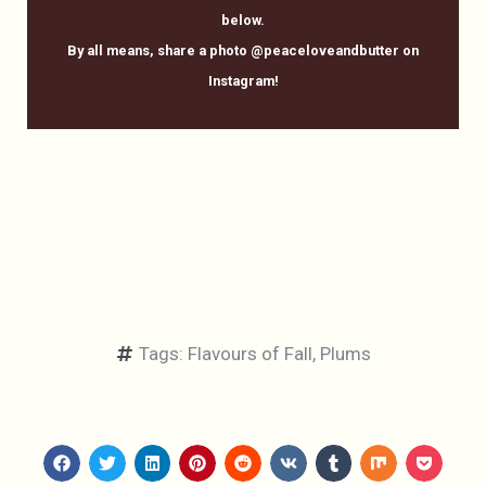
below.
By all means, share a photo @peaceloveandbutter on
Instagram!
Tags:
Flavours of Fall
,
Plums