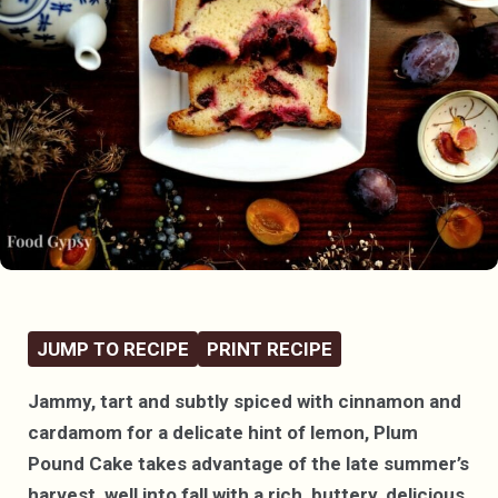
JUMP TO RECIPE
PRINT RECIPE
Jammy, tart and subtly spiced with cinnamon and
cardamom for a delicate hint of lemon, Plum
Pound Cake takes advantage of the late summer’s
harvest, well into fall with a rich, buttery, delicious