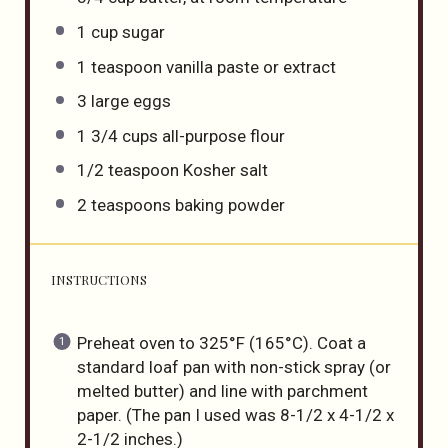
1
cup
sugar
1 teaspoon
vanilla paste or extract
3
large eggs
1 3/4
cups
all-purpose flour
1/2 teaspoon
Kosher salt
2 teaspoons
baking powder
INSTRUCTIONS
Preheat oven to 325°F (165°C). Coat a
standard loaf pan with non-stick spray (or
melted butter) and line with parchment
paper. (The pan I used was 8-1/2 x 4-1/2 x
2-1/2 inches.)