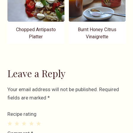
Chopped Antipasto
Burnt Honey Citrus
Platter
Vinaigrette
Leave a Reply
Your email address will not be published.
Required
fields are marked
*
Recipe rating
1
2
3
4
5