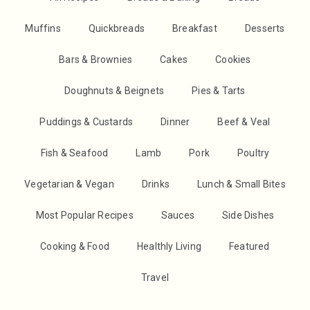
Muffins
Quickbreads
Breakfast
Desserts
Bars & Brownies
Cakes
Cookies
Doughnuts & Beignets
Pies & Tarts
Puddings & Custards
Dinner
Beef & Veal
Fish & Seafood
Lamb
Pork
Poultry
Vegetarian & Vegan
Drinks
Lunch & Small Bites
Most Popular Recipes
Sauces
Side Dishes
Cooking & Food
Healthly Living
Featured
Travel