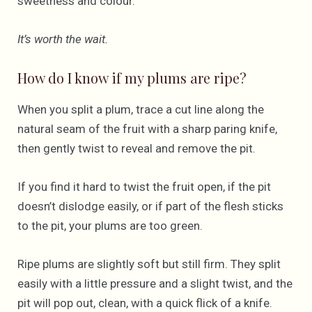
sweetness and colour.
It’s worth the wait.
How do I know if my plums are ripe?
When you split a plum, trace a cut line along the
natural seam of the fruit with a sharp paring knife,
then gently twist to reveal and remove the pit.
If you find it hard to twist the fruit open, if the pit
doesn’t dislodge easily, or if part of the flesh sticks
to the pit, your plums are too green.
Ripe plums are slightly soft but still firm. They split
easily with a little pressure and a slight twist, and the
pit will pop out, clean, with a quick flick of a knife.