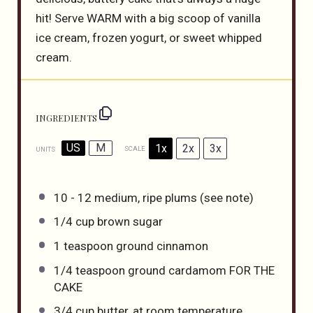
hit! Serve WARM with a big scoop of vanilla
ice cream, frozen yogurt, or sweet whipped
cream.
INGREDIENTS
US
M
1x
2x
3x
SCALE
UNITS
10
-
12
medium, ripe plums (see note)
1/4
cup
brown sugar
1 teaspoon
ground cinnamon
1/4 teaspoon
ground cardamom FOR THE
CAKE
3/4
cup
butter
, at room temperature