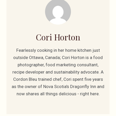
Cori Horton
Fearlessly cooking in her home kitchen just
outside Ottawa, Canada; Cori Horton is a food
photographer, food marketing consultant,
recipe developer and sustainability advocate. A
Cordon Bleu trained chef, Cori spent five years
as the owner of Nova Scotia's Dragonfly Inn and
now shares all things delicious - right here.