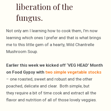
liberation of the
fungus.
Not only am I learning how to cook them, I’m now
learning which ones I prefer and that is what brings
me to this little gem of a hearty, Wild Chantrelle
Mushroom Soup.
Earlier this week we kicked off ‘VEG HEAD’ Month
on Food Gypsy with
two simple vegetable stocks
– one roasted, sweet and robust and the other
poached, delicate and clear. Both simple, but
they require a bit of time cook and extract all the
flavor and nutrition of all of those lovely veggies.