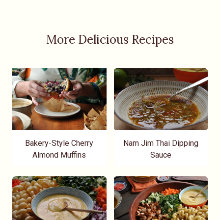
More Delicious Recipes
Bakery-Style Cherry
Nam Jim Thai Dipping
Almond Muffins
Sauce