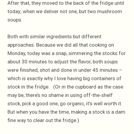
After that, they moved to the back of the fridge until
today; when we deliver not one, but two mushroom
soups.
Both with similar ingredients but different
approaches. Because we did all that cooking on
Monday, today was a snap, simmering the stocks for
about 30 minutes to adjust the flavor, both soups
were finished, shot and done in under 45 minutes –
which is exactly why I love having big containers of
stock in the fridge. (Or in the cupboard as the case
may be, there’s no shame in using off-the-shelf
stock, pick a good one, go organic, it’s well worth it.
But when you have the time, making a stock is a dam
fine way to clear out the fridge.)