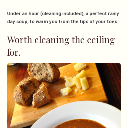
Under an hour (cleaning included), a perfect rainy
day soup, to warm you from the tips of your toes.
Worth cleaning the ceiling
for.