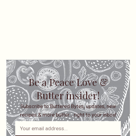
Be a Peace Love &
Butter insider!
Subscribe to Buttered Bytes, updates, new
recipes & more butter… right to your inbox!