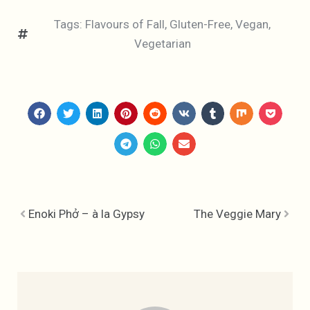
Tags:
Flavours of Fall
,
Gluten-Free
,
Vegan
,
Vegetarian
Enoki Phở – à la Gypsy
The Veggie Mary