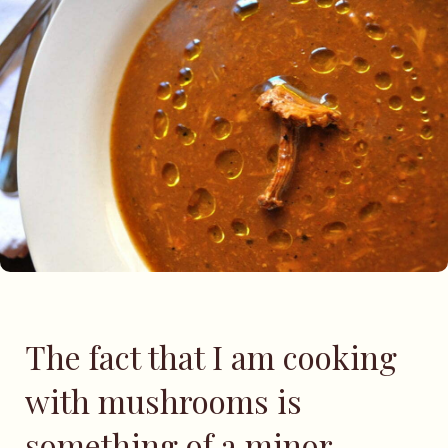
The fact that I am cooking
with mushrooms is
something of a minor