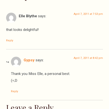
April 7, 2011 at 7:53 pm
Elle Blythe
says:
that looks delightful!
Reply
April 7, 2011 at 8:42 pm
Gypsy
says:
Thank you Miss Elle, a personal best.
(=;D
Reply
Leave a Reply