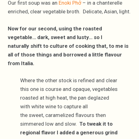
Our first soup was an
Enoki Phở
– in a chanterelle
enriched, clear vegetable broth. Delicate, Asian, light.
Now for our second, using the roasted
vegetable… dark, sweet and lusty… so I
naturally shift to culture of cooking that, to me is
all of those things and borrowed a little flavour
from Italia.
Where the other stock is refined and clear
this one is course and opaque, vegetables
roasted at high heat, the pan deglazed
with white wine to capture all
the sweet, caramelized flavours then
simmered low and slow.
To tweak it to
regional flavor I added a generous grind