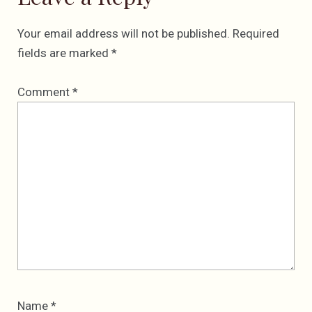
Your email address will not be published.
Required
fields are marked
*
Comment
*
Name
*