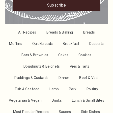
Subscribe
All Recipes
Breads & Baking
Breads
Muffins
Quickbreads
Breakfast
Desserts
Bars & Brownies
Cakes
Cookies
Doughnuts & Beignets
Pies & Tarts
Puddings & Custards
Dinner
Beef & Veal
Fish & Seafood
Lamb
Pork
Poultry
Vegetarian & Vegan
Drinks
Lunch & Small Bites
Most Popular Recipes
Sauces
Side Dishes