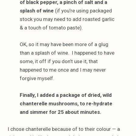
of black pepper, a pinch of salt and a
splash of wine
(if you’re using packaged
stock you may need to add roasted garlic
& a touch of tomato paste).
OK, so it may have been more of a glug
than a splash of wine. I happened to have
some, it off if you don’t use it, that
happened to me once and I may never
forgive myself.
Finally, I added a package of dried, wild
chanterelle mushrooms, to re-hydrate
and simmer for 25 about minutes.
I chose chanterelle because of to their colour — a