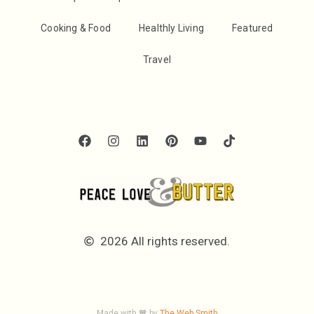
Cooking & Food
Healthly Living
Featured
Travel
2026 All rights reserved.
Made with 🧡 by
The Web Smith