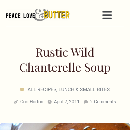
Rustic Wild
Chanterelle Soup
ALL RECIPES
,
LUNCH & SMALL BITES
Cori Horton
April 7, 2011
2 Comments