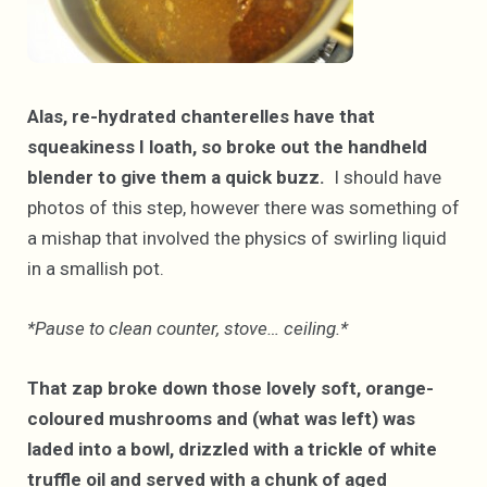
Alas, re-hydrated chanterelles have that
squeakiness I loath, so broke out the handheld
blender to give them a quick buzz.
I should have
photos of this step, however there was something of
a mishap that involved the physics of swirling liquid
in a smallish pot.
*Pause to clean counter, stove… ceiling.*
That zap broke down those lovely soft, orange-
coloured mushrooms and (what was left) was
laded into a bowl, drizzled with a trickle of white
truffle oil and served with a chunk of aged