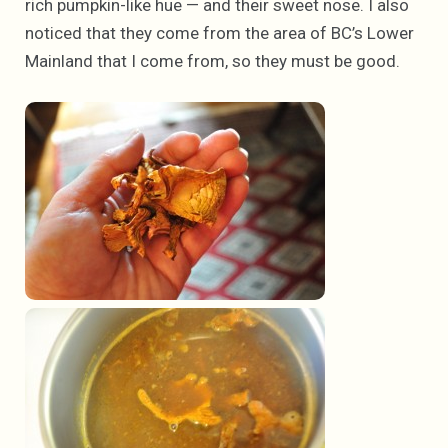
rich pumpkin-like hue — and their sweet nose. I also
noticed that they come from the area of BC’s Lower
Mainland that I come from, so they must be good.