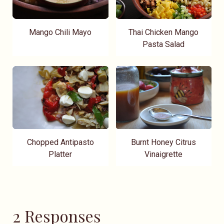
Mango Chili Mayo
Thai Chicken Mango
Pasta Salad
Chopped Antipasto
Burnt Honey Citrus
Platter
Vinaigrette
2 Responses