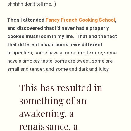
shhhhh don’t tell me…)
Then I attended
Fancy French Cooking School
,
and discovered that I’d never had a properly
cooked mushroom in my life. That and the fact
that different mushrooms have different
properties;
some have a more firm texture, some
have a smokey taste, some are sweet, some are
small and tender, and some and dark and juicy.
This has resulted in
something of an
awakening, a
renaissance, a