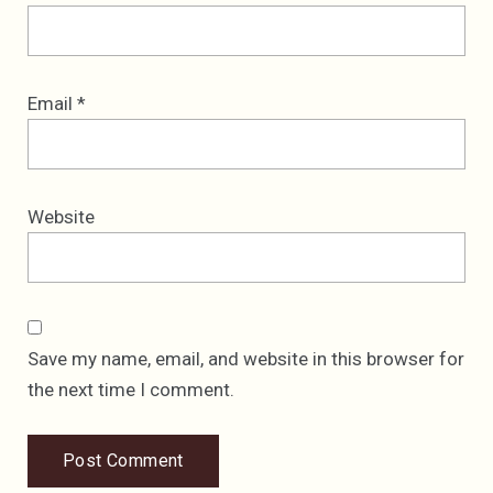
Email
*
Website
Save my name, email, and website in this browser for
the next time I comment.