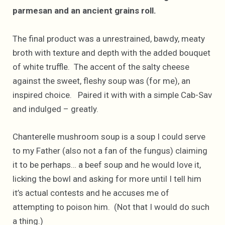
parmesan and an ancient grains roll.
The final product was a unrestrained, bawdy, meaty
broth with texture and depth with the added bouquet
of white truffle. The accent of the salty cheese
against the sweet, fleshy soup was (for me), an
inspired choice. Paired it with with a simple Cab-Sav
and indulged – greatly.
Chanterelle mushroom soup is a soup I could serve
to my Father (also not a fan of the fungus) claiming
it to be perhaps… a beef soup and he would love it,
licking the bowl and asking for more until I tell him
it’s actual contests and he accuses me of
attempting to poison him. (Not that I would do such
a thing.)