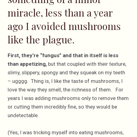
miracle, less than a year
ago I avoided mushrooms
like the plague.
First, they’re “fungus” and that in itself is less
than appetizing,
but that coupled with their texture,
slimy, slippery, spongy and they squeak on my teeth
– ugggg. Thing is, I like the taste of mushrooms, I
love the way they smell, the richness of them. For
years I was adding mushrooms only to remove them
or cutting them incredibly fine, so they would be
undetectable.
(Yes, I was tricking myself into eating mushrooms,