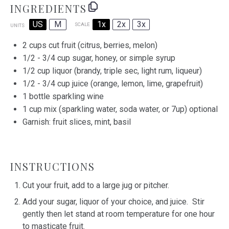
INGREDIENTS
US
M
1x
2x
3x
SCALE
UNITS
2
cups
cut fruit
(citrus, berries, melon)
1/2
-
3/4
cup
sugar, honey, or
simple syrup
1/2
cup
liquor
(brandy, triple sec, light rum, liqueur)
1/2
-
3/4
cup
juice
(orange, lemon, lime, grapefruit)
1
bottle sparkling wine
1
cup
mix
(sparkling water, soda water, or 7up) optional
Garnish: fruit slices, mint, basil
INSTRUCTIONS
Cut your fruit, add to a large jug or pitcher.
Add your sugar, liquor of your choice, and juice. Stir
gently then let stand at room temperature for one hour
to masticate fruit.