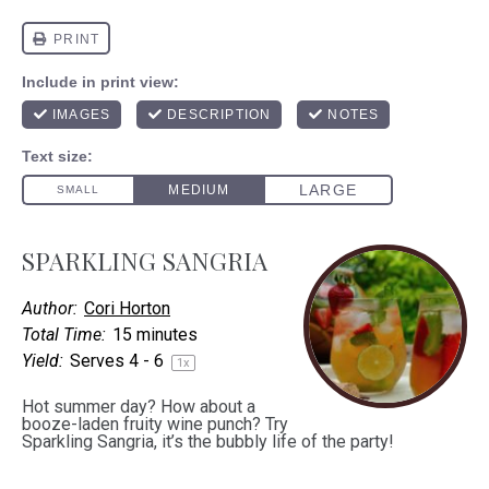
SPARKLING SANGRIA
Author:
Cori Horton
Total Time:
15 minutes
Yield:
Serves
4
- 6
1
x
Hot summer day? How about a
booze-laden fruity wine punch? Try
Sparkling Sangria, it’s the bubbly life of the party!