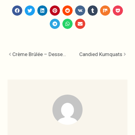
Crème Brûlée – Dessert to Share
Candied Kumquats