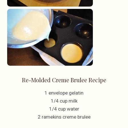
Re-Molded Creme Brulee Recipe
1 envelope gelatin
1/4 cup milk
1/4 cup water
2 ramekins creme brulee