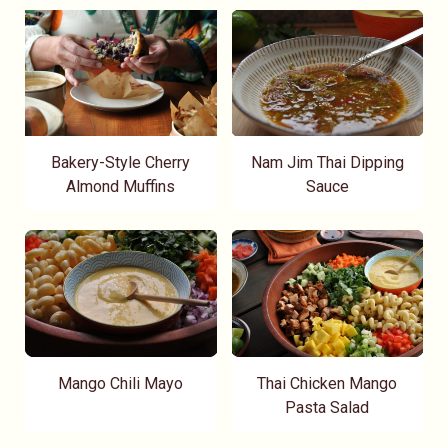
Bakery-Style Cherry
Nam Jim Thai Dipping
Almond Muffins
Sauce
Mango Chili Mayo
Thai Chicken Mango
Pasta Salad