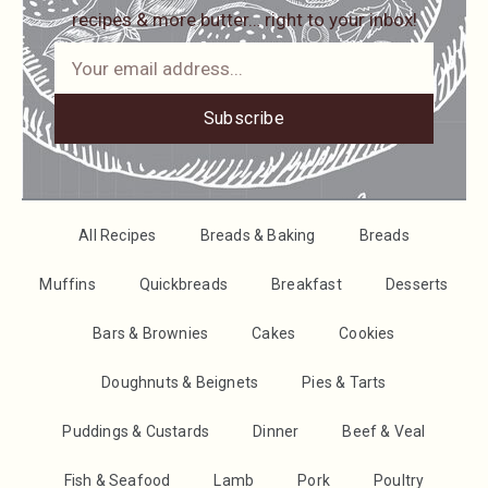
recipes & more butter… right to your inbox!
Subscribe
All Recipes
Breads & Baking
Breads
Muffins
Quickbreads
Breakfast
Desserts
Bars & Brownies
Cakes
Cookies
Doughnuts & Beignets
Pies & Tarts
Puddings & Custards
Dinner
Beef & Veal
Fish & Seafood
Lamb
Pork
Poultry