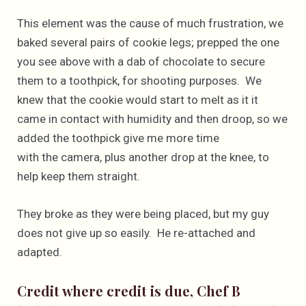
This element was the cause of much frustration, we
baked several pairs of cookie legs; prepped the one
you see above with a dab of chocolate to secure
them to a toothpick, for shooting purposes. We
knew that the cookie would start to melt as it it
came in contact with humidity and then droop, so we
added the toothpick give me more time
with the camera, plus another drop at the knee, to
help keep them straight.
They broke as they were being placed, but my guy
does not give up so easily. He re-attached and
adapted.
Credit where credit is due, Chef B