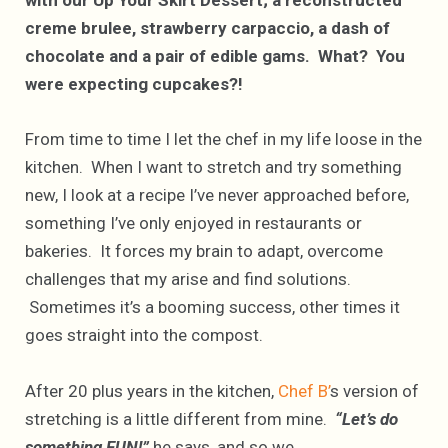
with our Up Your Skirt Dessert; a reconstructed
creme brulee, strawberry carpaccio, a dash of
chocolate and a pair of edible gams. What? You
were expecting cupcakes?!
From time to time I let the chef in my life loose in the
kitchen. When I want to stretch and try something
new, I look at a recipe I’ve never approached before,
something I’ve only enjoyed in restaurants or
bakeries. It forces my brain to adapt, overcome
challenges that my arise and find solutions.
Sometimes it’s a booming success, other times it
goes straight into the compost.
After 20 plus years in the kitchen,
Chef B’
s version of
stretching is a little different from mine.
“Let’s do
something FUN!”
he says, and so we