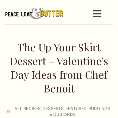
The Up Your Skirt
Dessert – Valentine’s
Day Ideas from Chef
Benoit
ALL RECIPES
,
DESSERTS
,
FEATURED
,
PUDDINGS
& CUSTARDS