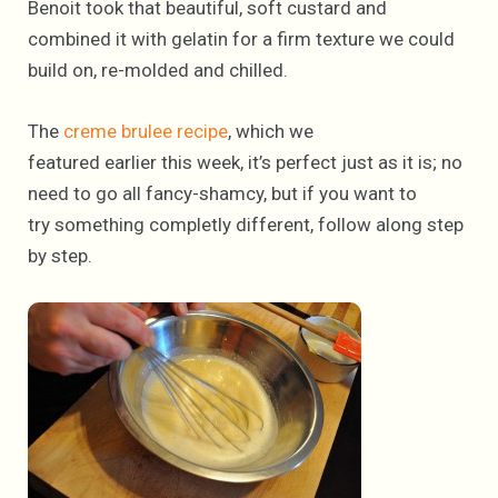
Benoit took that beautiful, soft custard and
combined it with gelatin for a firm texture we could
build on, re-molded and chilled.
The
creme brulee recipe
, which we
featured earlier this week, it’s perfect just as it is; no
need to go all fancy-shamcy, but if you want to
try something completly different, follow along step
by step.