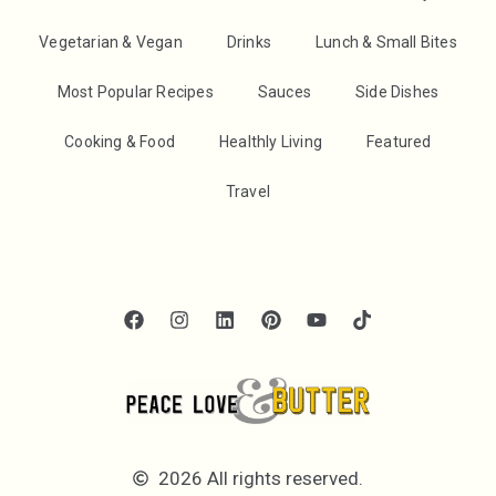
Vegetarian & Vegan
Drinks
Lunch & Small Bites
Most Popular Recipes
Sauces
Side Dishes
Cooking & Food
Healthly Living
Featured
Travel
2026 All rights reserved.