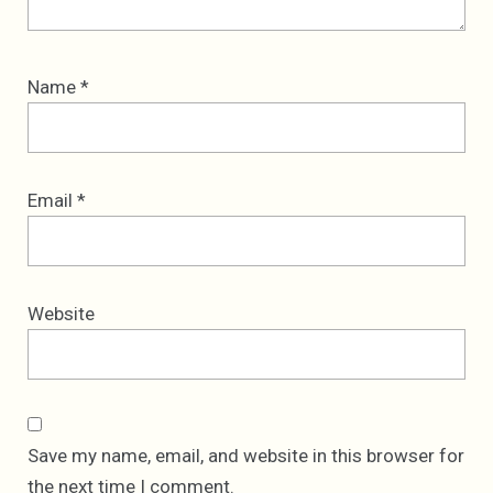
Name
*
Email
*
Website
Save my name, email, and website in this browser for
the next time I comment.