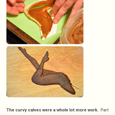
The curvy calves were a whole lot more work.
Part