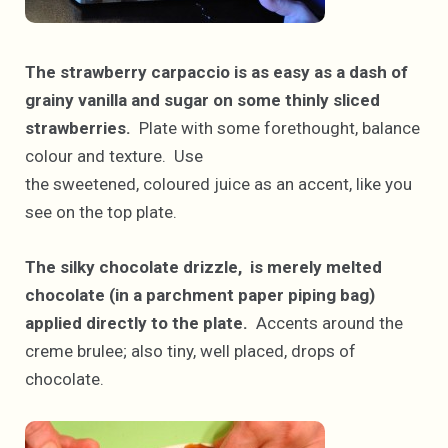
The strawberry carpaccio is as easy as a dash of
grainy vanilla and sugar on some thinly sliced
strawberries.
Plate with some forethought, balance
colour and texture. Use
the sweetened, coloured juice as an accent, like you
see on the top plate.
The silky chocolate drizzle, is merely melted
chocolate (in a parchment paper piping bag)
applied directly to the plate.
Accents around the
creme brulee; also tiny, well placed, drops of
chocolate.