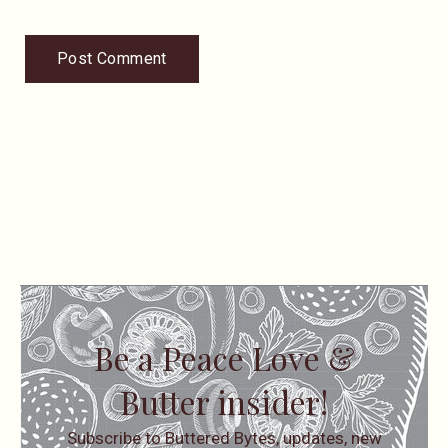
Be a Peace Love &
Butter insider!
Subscribe to Buttered Bytes, updates, new