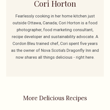
Cori Horton
Fearlessly cooking in her home kitchen just
outside Ottawa, Canada; Cori Horton is a food
photographer, food marketing consultant,
recipe developer and sustainability advocate. A
Cordon Bleu trained chef, Cori spent five years
as the owner of Nova Scotia's Dragonfly Inn and
now shares all things delicious - right here.
More Delicious Recipes