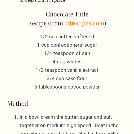
to help hold it in place.
Chocolate Tuile
Recipe (from
allrecipes.com
)
1/2 cup butter, softened
1 cup confectioners’ sugar
1/4 teaspoon of salt
4 egg whites
1/2 teaspoon vanilla extract
3/4 cup cake flour
5 tablespoons cocoa powder
Method
In a bowl cream the butter, sugar and salt
together on medium high speed. Beat in the
egg whites, one at a time. Beat in the vanilla.