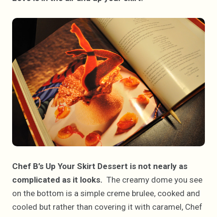
Chef B’s Up Your Skirt Dessert is not nearly as
complicated as it looks.
The creamy dome you see
on the bottom is a simple creme brulee, cooked and
cooled but rather than covering it with caramel, Chef