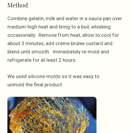
Method
Combine gelatin, milk and water in a sauce pan over
medium-high heat and bring to a boil, whisking
occasionally. Remove from heat, allow to cool for
about 3 minutes, add creme brulee custard and
blend until smooth. Immediately re-mold and
refrigerate for at least 2 hours.
We used silicone molds so it was easy to
unmold the final product.