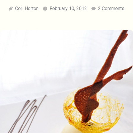
Cori Horton
February 10, 2012
2 Comments