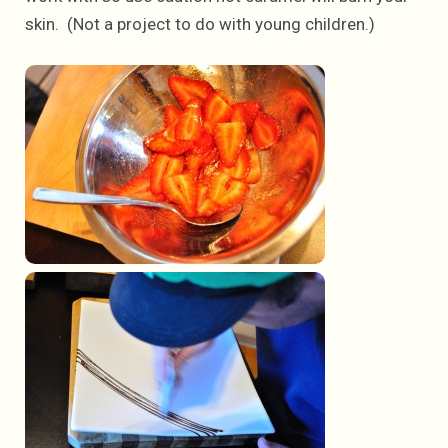
skin. (Not a project to do with young children.)