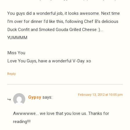
You guys did a wonderful job, it looks awesome. Next time
I’m over for dinner I’d like this, following Chef B’s delicious
Duck Confit and Smoked Gouda Grilled Cheese :)…
YUMMMM
Miss You
Love You Guys, have a wonderful V-Day. xo
Reply
February 13, 2012 at 10:05 pm
Gypsy
says:
Awwwwwe… we love that you love us. Thanks for
reading!!!