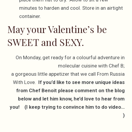
minutes to harden and cool. Store in an airtight
container.
May your Valentine’s be
SWEET and SEXY.
On Monday, get ready for a colourful adventure in
molecular cuisine with Chef B;
a gorgeous little appetizer that we call From Russia
With Love.
If you’d like to see more unique ideas
from Chef Benoit please comment on the blog
below and let him know, he’d love to hear from
you! (I keep trying to convince him to do video…
)