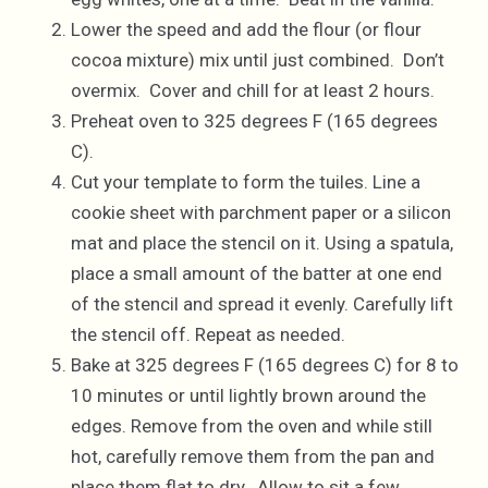
Lower the speed and add the flour (or flour
cocoa mixture) mix until just combined. Don’t
overmix. Cover and chill for at least 2 hours.
Preheat oven to 325 degrees F (165 degrees
C).
Cut your template to form the tuiles. Line a
cookie sheet with parchment paper or a silicon
mat and place the stencil on it. Using a spatula,
place a small amount of the batter at one end
of the stencil and spread it evenly. Carefully lift
the stencil off. Repeat as needed.
Bake at 325 degrees F (165 degrees C) for 8 to
10 minutes or until lightly brown around the
edges. Remove from the oven and while still
hot, carefully remove them from the pan and
place them flat to dry. Allow to sit a few