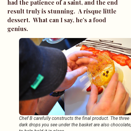
had the patience of a saint, and the end
result truly is stunning. A risque little
dessert. What can I say, he’s a food
genius.
Chef B carefully constructs the final product. The three
dark drops you see under the basket are also chocolate