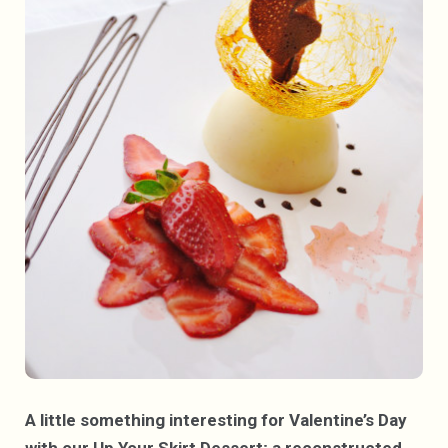
A little something interesting for Valentine’s Day