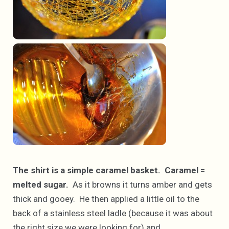
The shirt is a simple caramel basket. Caramel =
melted sugar.
As it browns it turns amber and gets
thick and gooey. He then applied a little oil to the
back of a stainless steel ladle (because it was about
the right size we were looking for) and