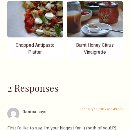
Chopped Antipasto
Burnt Honey Citrus
Platter
Vinaigrette
2 Responses
February 11, 2012 at 6:49 pm
Danica
says:
First I’d like to say, I’m your biggest fan ;) (both of you!:P)