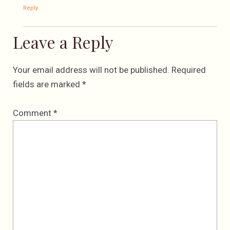
Reply
Leave a Reply
Your email address will not be published.
Required
fields are marked
*
Comment
*