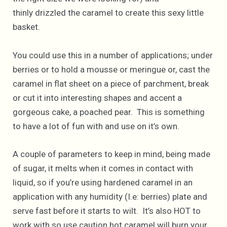
thinly drizzled the caramel to create this sexy little
basket.
You could use this in a number of applications; under
berries or to hold a mousse or meringue or, cast the
caramel in flat sheet on a piece of parchment, break
or cut it into interesting shapes and accent a
gorgeous cake, a poached pear. This is something
to have a lot of fun with and use on it’s own.
A couple of parameters to keep in mind, being made
of sugar, it melts when it comes in contact with
liquid, so if you’re using hardened caramel in an
application with any humidity (I.e: berries) plate and
serve fast before it starts to wilt. It’s also HOT to
work with so use caution hot caramel will burn your