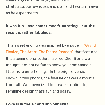
strategize, borrow ideas and plan and I watch in awe
as he experiments.
It was fun… and sometimes frustrating… but the
result is rather fabulous.
This sweet ending was inspired by a page in
“Grand
Finales, The Art of The Plated Dessert”
that features
this stunning photo, that inspired Chef B and we
thought it might be fun to show you something a
little more entertaining. In the original version
shown in this photos, the final height was almost a
foot tall. We downsized to create an intimate,
feminine design that’s fun and sassy.
Love is in the air and up your skirt.