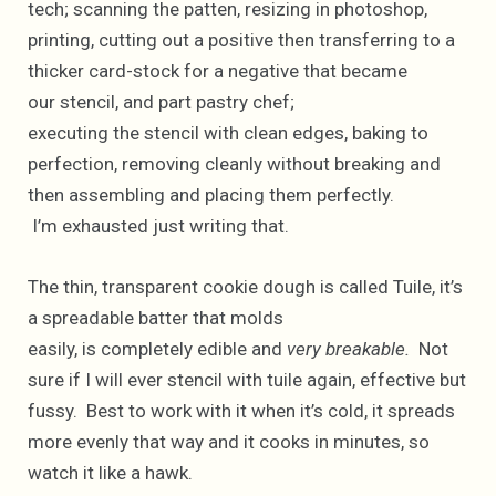
tech; scanning the patten, resizing in photoshop,
printing, cutting out a positive then transferring to a
thicker card-stock for a negative that became
our stencil, and part pastry chef;
executing the stencil with clean edges, baking to
perfection, removing cleanly without breaking and
then assembling and placing them perfectly.
I’m exhausted just writing that.
The thin, transparent cookie dough is called Tuile, it’s
a spreadable batter that molds
easily, is completely edible and
very breakable.
Not
sure if I will ever stencil with tuile again, effective but
fussy. Best to work with it when it’s cold, it spreads
more evenly that way and it cooks in minutes, so
watch it like a hawk.