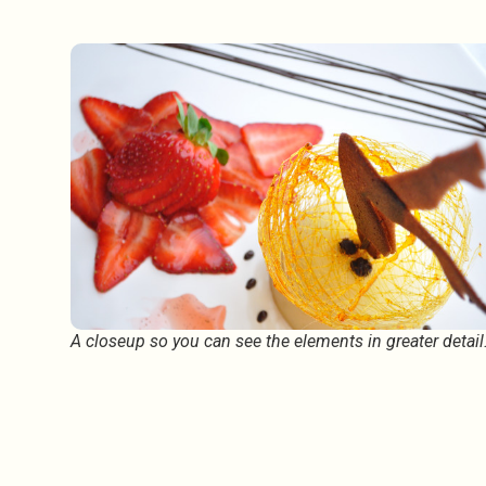
A closeup so you can see the elements in greater detai