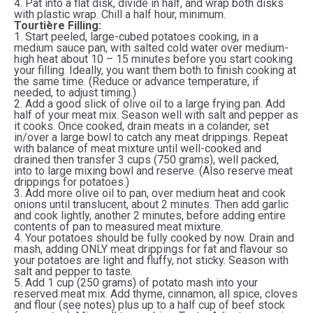
4. Pat into a flat disk, divide in half, and wrap both disks
with plastic wrap. Chill a half hour, minimum.
Tourtière Filling:
1. Start peeled, large-cubed potatoes cooking, in a
medium sauce pan, with salted cold water over medium-
high heat about 10 – 15 minutes before you start cooking
your filling. Ideally, you want them both to finish cooking at
the same time. (Reduce or advance temperature, if
needed, to adjust timing.)
2. Add a good slick of olive oil to a large frying pan. Add
half of your meat mix. Season well with salt and pepper as
it cooks. Once cooked, drain meats in a colander, set
in/over a large bowl to catch any meat drippings. Repeat
with balance of meat mixture until well-cooked and
drained then transfer 3 cups (750 grams), well packed,
into to large mixing bowl and reserve. (Also reserve meat
drippings for potatoes.)
3. Add more olive oil to pan, over medium heat and cook
onions until translucent, about 2 minutes. Then add garlic
and cook lightly, another 2 minutes, before adding entire
contents of pan to measured meat mixture.
4. Your potatoes should be fully cooked by now. Drain and
mash, adding ONLY meat drippings for fat and flavour so
your potatoes are light and fluffy, not sticky. Season with
salt and pepper to taste.
5. Add 1 cup (250 grams) of potato mash into your
reserved meat mix. Add thyme, cinnamon, all spice, cloves
and flour (see notes) plus up to a half cup of beef stock