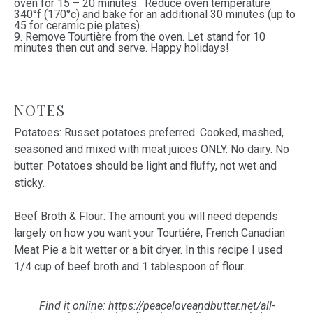
oven for 15 – 20 minutes. Reduce oven temperature
340°f (170°c) and bake for an additional 30 minutes (up to
45 for ceramic pie plates).
9. Remove Tourtière from the oven. Let stand for 10
minutes then cut and serve. Happy holidays!
NOTES
Potatoes: Russet potatoes preferred. Cooked, mashed,
seasoned and mixed with meat juices ONLY. No dairy. No
butter. Potatoes should be light and fluffy, not wet and
sticky.
Beef Broth & Flour: The amount you will need depends
largely on how you want your Tourtiére, French Canadian
Meat Pie a bit wetter or a bit dryer. In this recipe I used
1/4 cup of beef broth and 1 tablespoon of flour.
Find it online
:
https://peaceloveandbutter.net/all-