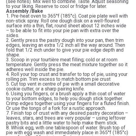
(see notes). Mix well to combine. Taste. Adjust seasoning
to your liking. Reserve to cool or fridge for later.
Assembly /Bake
1. Pre-heat oven to 365°f (185°c). Coat pie plate well with
non-stick spray. Roll one dough disk on a well-floured
surface into a thin, flat, round sheet about 12 inches wide
– to be able to fit into your pie pan with extra over the
sides.
2. Gently press the pastry dough into your pan, then trim
edges, leaving an extra 1/2 inch all the way around. Then
fold that 1/2 inch under to give your pie edge depth and
shape.
3. Scoop in your tourtière meat filling; cold or at room
temperature. Gently press the meat mixture together so it
adheres well inside the pie.
4. Roll your top crust and transfer to top of pie, using your
rolling pin. Trim excess to match bottom pie crust
5. Cut top vent in centre of pie with a small decorative
cookie cutter, or a sharp pairing knife.
6. Using you fingers, or a brush apply a thin coat of water
to your bottom edges, to help you dough stick together.
Crimp edges together using your fingers for a fluted finish.
Or use the tongs of a fork for a rustic approach.
7. Finish top of crust with any desired pastry decoration –
leaves, stars, and trees are very popular – using leftover
pastry bits and a little water to help make them stick.
8. Whisk egg, with one tablespoon of water. Brush top of
pie with egg wash and immediately place in 365°f (185°c)