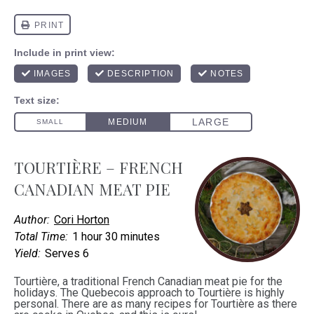
TOURTIÈRE – FRENCH
CANADIAN MEAT PIE
Author:
Cori Horton
Total Time:
1 hour 30 minutes
Yield:
Serves 6
Tourtière, a traditional French Canadian meat pie for the
holidays. The Quebecois approach to Tourtière is highly
personal. There are as many recipes for Tourtière as there