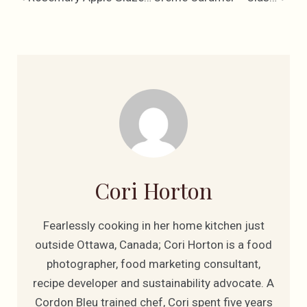
Cori Horton
Fearlessly cooking in her home kitchen just
outside Ottawa, Canada; Cori Horton is a food
photographer, food marketing consultant,
recipe developer and sustainability advocate. A
Cordon Bleu trained chef, Cori spent five years