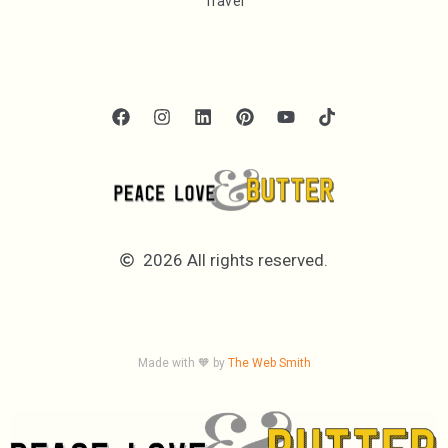
Travel
2026 All rights reserved.
Made with 🧡 by
The Web Smith