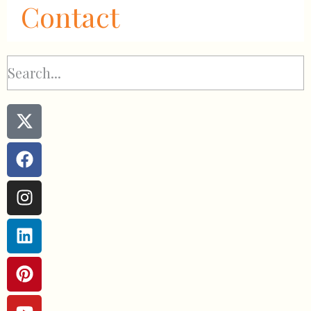
Contact