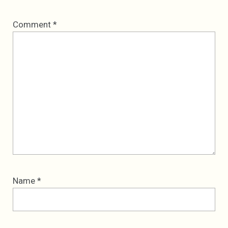
Comment
*
Name
*