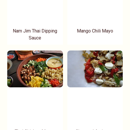
Nam Jim Thai Dipping
Mango Chili Mayo
Sauce