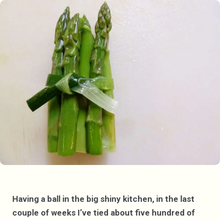
Having a ball in the big shiny kitchen, in the last
couple of weeks I’ve tied about five hundred of