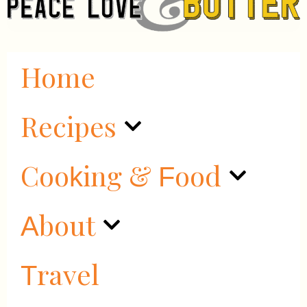
Home
Recipes
Cooking & Food
About
Travel