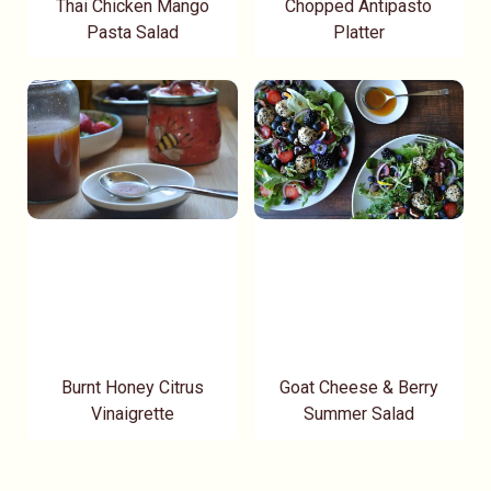
Thai Chicken Mango
Chopped Antipasto
Pasta Salad
Platter
Burnt Honey Citrus
Goat Cheese & Berry
Vinaigrette
Summer Salad