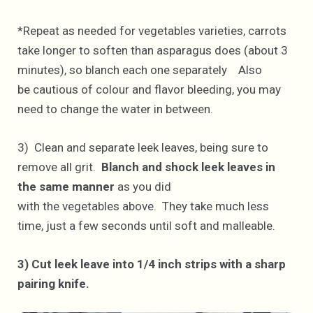
*Repeat as needed for vegetables varieties, carrots
take longer to soften than asparagus does (about 3
minutes), so blanch each one separately Also
be cautious of colour and flavor bleeding, you may
need to change the water in between.
3) Clean and separate leek leaves, being sure to
remove all grit.
Blanch and shock leek leaves in
the same manner
as you did
with the vegetables above. They take much less
time, just a few seconds until soft and malleable.
3) Cut leek leave into 1/4 inch strips with a sharp
pairing knife.