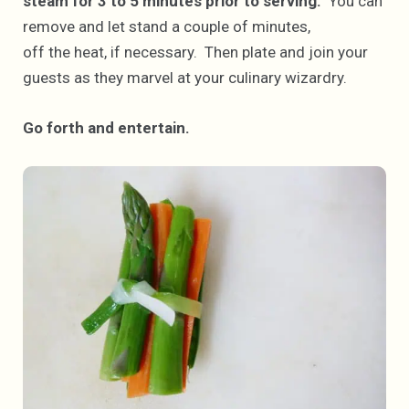
steam for 3 to 5 minutes prior to serving.
You can
remove and let stand a couple of minutes,
off the heat, if necessary. Then plate and join your
guests as they marvel at your culinary wizardry.
Go forth and entertain.