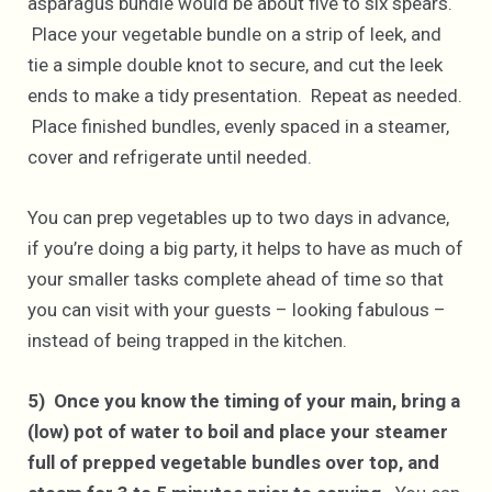
asparagus bundle would be about five to six spears.
Place your vegetable bundle on a strip of leek, and
tie a simple double knot to secure, and cut the leek
ends to make a tidy presentation. Repeat as needed.
Place finished bundles, evenly spaced in a steamer,
cover and refrigerate until needed.
You can prep vegetables up to two days in advance,
if you’re doing a big party, it helps to have as much of
your smaller tasks complete ahead of time so that
you can visit with your guests – looking fabulous –
instead of being trapped in the kitchen.
5) Once you know the timing of your main, bring a
(low) pot of water to boil and place your steamer
full of prepped vegetable bundles over top, and