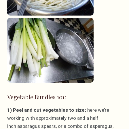
Vegetable Bundles 101:
1) Peel and cut vegetables to size;
here we’re
working with approximately two and a half
inch asparagus spears, or a combo of asparagus,