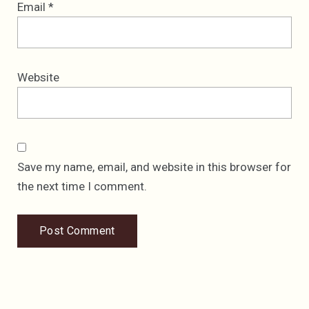
Email
*
Website
Save my name, email, and website in this browser for
the next time I comment.