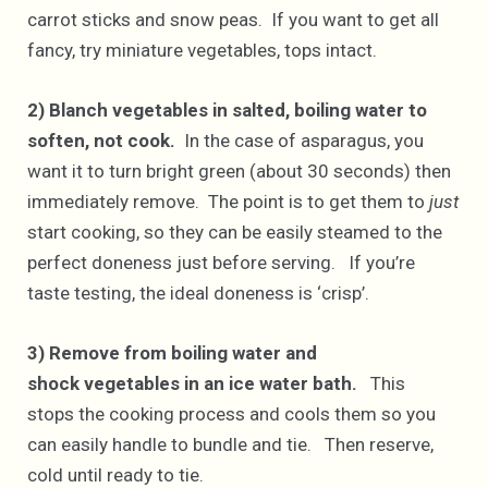
carrot sticks and snow peas. If you want to get all
fancy, try miniature vegetables, tops intact.
2) Blanch vegetables in salted, boiling water to
soften, not cook.
In the case of asparagus, you
want it to turn bright green (about 30 seconds) then
immediately remove. The point is to get them to
just
start cooking, so they can be easily steamed to the
perfect doneness just before serving. If you’re
taste testing, the ideal doneness is ‘crisp’.
3) Remove from boiling water and
shock vegetables in an ice water bath.
This
stops the cooking process and cools them so you
can easily handle to bundle and tie. Then reserve,
cold until ready to tie.