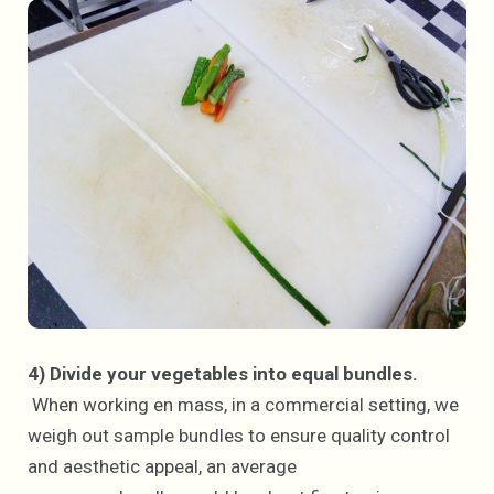
4) Divide your vegetables into equal bundles.
When working en mass, in a commercial setting, we
weigh out sample bundles to ensure quality control
and aesthetic appeal, an average