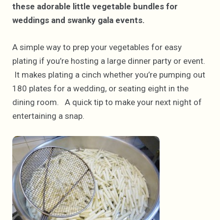
these adorable little vegetable bundles for
weddings and swanky gala events.
A simple way to prep your vegetables for easy
plating if you’re hosting a large dinner party or event.
It makes plating a cinch whether you’re pumping out
180 plates for a wedding, or seating eight in the
dining room. A quick tip to make your next night of
entertaining a snap.