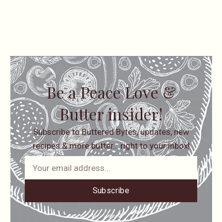
Be a Peace Love &
Butter insider!
Subscribe to Buttered Bytes, updates, new
recipes & more butter… right to your inbox!
Subscribe