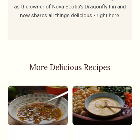
as the owner of Nova Scotia's Dragonfly Inn and
now shares all things delicious - right here.
More Delicious Recipes