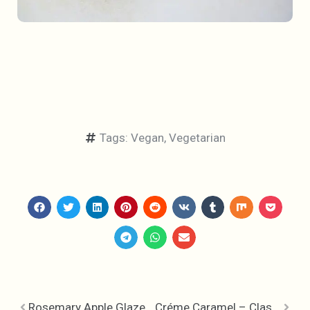
Tags:
Vegan
,
Vegetarian
Rosemary Apple Glazed Chicken with Dried Cranberries and Bacon Polenta
Créme Caramel – Classic Simplicity