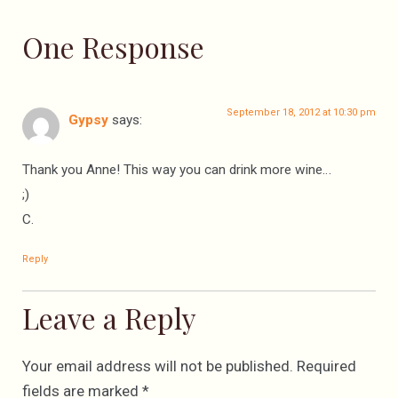
One Response
September 18, 2012 at 10:30 pm
Gypsy
says:
Thank you Anne! This way you can drink more wine…
;)
C.
Reply
Leave a Reply
Your email address will not be published.
Required
fields are marked
*