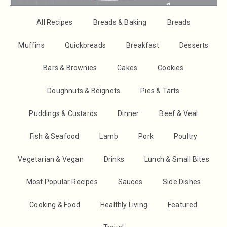
All Recipes
Breads & Baking
Breads
Muffins
Quickbreads
Breakfast
Desserts
Bars & Brownies
Cakes
Cookies
Doughnuts & Beignets
Pies & Tarts
Puddings & Custards
Dinner
Beef & Veal
Fish & Seafood
Lamb
Pork
Poultry
Vegetarian & Vegan
Drinks
Lunch & Small Bites
Most Popular Recipes
Sauces
Side Dishes
Cooking & Food
Healthly Living
Featured