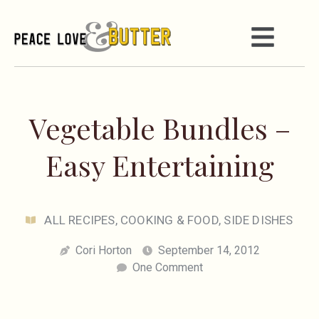
Vegetable Bundles –
Easy Entertaining
ALL RECIPES
,
COOKING & FOOD
,
SIDE DISHES
Cori Horton
September 14, 2012
One Comment