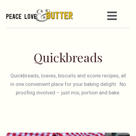
Quickbreads
Quickbreads, loaves, biscuits and scone recipes, all
in one convenient place for your baking delight. No
proofing involved – just mix, portion and bake.