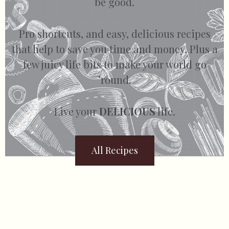
be good.
Pro shortcuts, and easy, delicious recipes
that help to save you time and money. Plus a
few juicy life bits to make your world go
’round.
Live your
DELICIOUS
life.
All Recipes