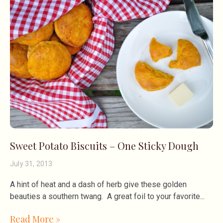
Sweet Potato Biscuits – One Sticky Dough
July 31, 2013
A hint of heat and a dash of herb give these golden
beauties a southern twang. A great foil to your favorite
Read More »