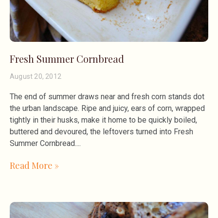
Fresh Summer Cornbread
August 20, 2012
The end of summer draws near and fresh corn stands dot
the urban landscape. Ripe and juicy, ears of corn, wrapped
tightly in their husks, make it home to be quickly boiled,
buttered and devoured, the leftovers turned into Fresh
Summer Cornbread.
Read More »