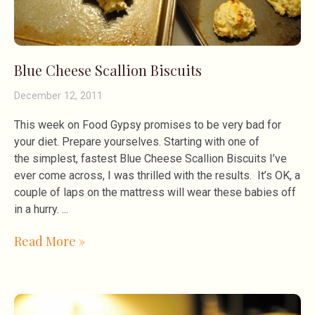
Blue Cheese Scallion Biscuits
December 12, 2011
This week on Food Gypsy promises to be very bad for
your diet. Prepare yourselves. Starting with one of
the simplest, fastest Blue Cheese Scallion Biscuits I’ve
ever come across, I was thrilled with the results. It’s OK, a
couple of laps on the mattress will wear these babies off
in a hurry.
Read More »