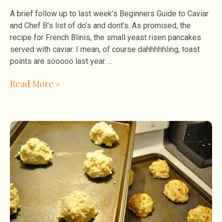
A brief follow up to last week’s Beginners Guide to Caviar
and Chef B’s list of do’s and dont’s. As promised, the
recipe for French Blinis, the small yeast risen pancakes
served with caviar. I mean, of course dahhhhhling, toast
points are sooooo last year.
Read More »