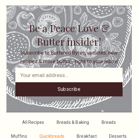
Be a Peace Love &
Butter insider!
Subscribe to Buttered Bytes, updates, new
recipes & more butter… right to your inbox!
Subscribe
All Recipes
Breads & Baking
Breads
Muffins
Quickbreads
Breakfast
Desserts