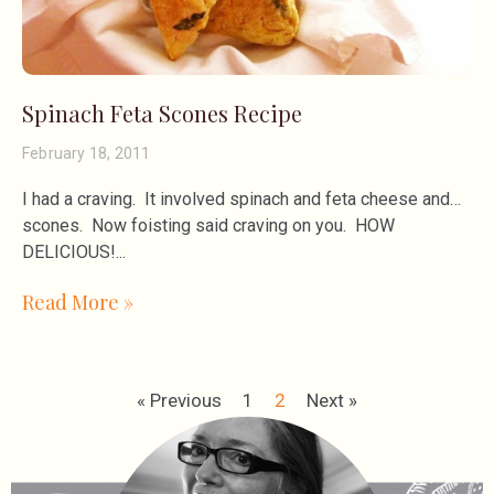
Spinach Feta Scones Recipe
February 18, 2011
I had a craving. It involved spinach and feta cheese and…
scones. Now foisting said craving on you. HOW
DELICIOUS!
Read More »
« Previous
1
2
Next »