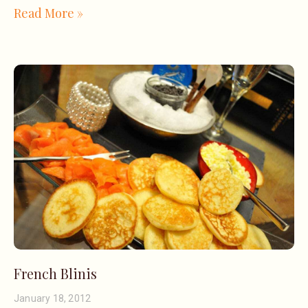
Read More »
French Blinis
January 18, 2012