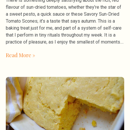
There is something deeply satisfying about the rich, red
flavour of sun-dried tomatoes, whether they’re the star of
a sweet pesto, a quick sauce or these Savory Sun-Dried
Tomato Scones; it’s a taste that says autumn. This is a
baking treat just for me, and part of a system of self-care
that I perform in tiny rituals throughout my week. It is a
practice of pleasure, as I enjoy the smallest of moments.
Read More »