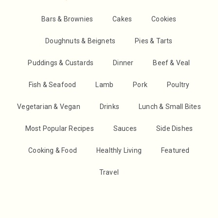
Bars & Brownies
Cakes
Cookies
Doughnuts & Beignets
Pies & Tarts
Puddings & Custards
Dinner
Beef & Veal
Fish & Seafood
Lamb
Pork
Poultry
Vegetarian & Vegan
Drinks
Lunch & Small Bites
Most Popular Recipes
Sauces
Side Dishes
Cooking & Food
Healthly Living
Featured
Travel