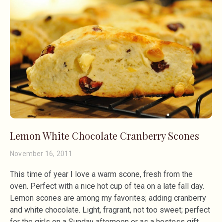
Lemon White Chocolate Cranberry Scones
November 16, 2011
This time of year I love a warm scone, fresh from the
oven. Perfect with a nice hot cup of tea on a late fall day.
Lemon scones are among my favorites; adding cranberry
and white chocolate. Light, fragrant, not too sweet; perfect
for the girls on a Sunday afternoon or as a hostess gift