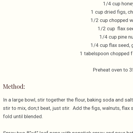
1/4 cup hone
1 cup dried figs, 
1/2 cup chopped w
1/2 cup flax se
1/4 cup pine n
1/4 cup flax seed,
1 tabelspoon chopped 
Preheat oven to 3
Method:
In a large bowl, stir together the flour, baking soda and s
stir to mix, don;t beat, just stir. Add the figs, walnuts, fl
fold until blended.
Spray two 8”x4” loaf pans with nonstick spray and pour batt