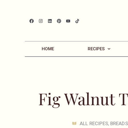
HOME
RECIPES
Fig Walnut 
ALL RECIPES
,
BREADS