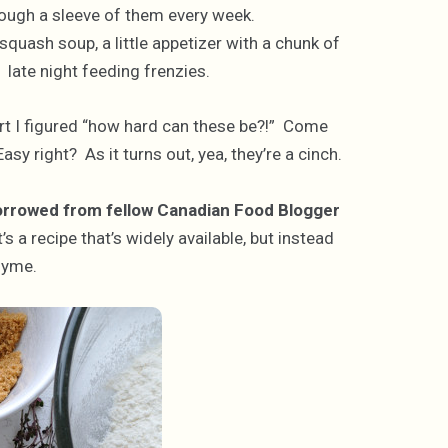
rough a sleeve of them every week.
squash soup, a little appetizer with a chunk of
 late night feeding frenzies.
art I figured “how hard can these be?!” Come
Easy right? As it turns out, yea, they’re a cinch.
rrowed from fellow Canadian Food Blogger
t’s a recipe that’s widely available, but instead
hyme.