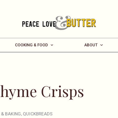
COOKING & FOOD
ABOUT
Thyme Crisps
 & BAKING
,
QUICKBREADS