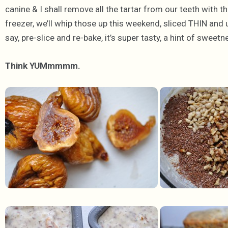
canine & I shall remove all the tartar from our teeth with 
freezer, we’ll whip those up this weekend, sliced THIN and up
say, pre-slice and re-bake, it’s super tasty, a hint of swee
Think YUMmmmm.