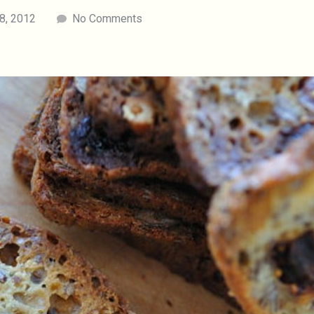
18, 2012
No Comments