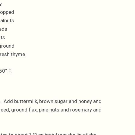
y
chopped
alnuts
eds
uts
 ground
fresh thyme
50° F.
alt. Add buttermilk, brown sugar and honey and
ax seed, ground flax, pine nuts and rosemary and
er, to about 1/2 an inch from the lip of the