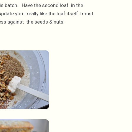
this batch. Have the second loaf in the
date you.I really like the loaf itself I must
tness against the seeds & nuts.