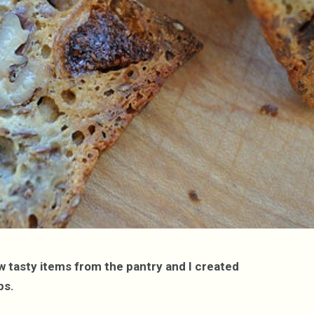
ew tasty items from the pantry and I created
ps.