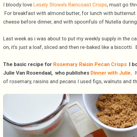
I bloody love
Lesely Stowe’s Raincoast Crisps
, must go th
For breakfast with almond butter, for lunch with butternut 
cheese before dinner, and with spoonfuls of Nutella during
Last week as i was about to put my weekly supply in the c
on, it’s just a loaf, sliced and then re-baked like a biscotti. 
The basic recipe for
Rosemary Raisin Pecan Crisps
I bo
Julie Van Rosendaal, who publishes
Dinner with Julie
.
I
of rosemary, raisins and pecans I used figs, walnuts and t