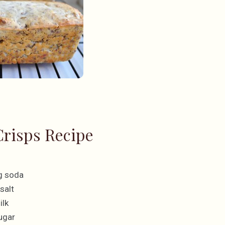
risps Recipe
g soda
salt
ilk
ugar