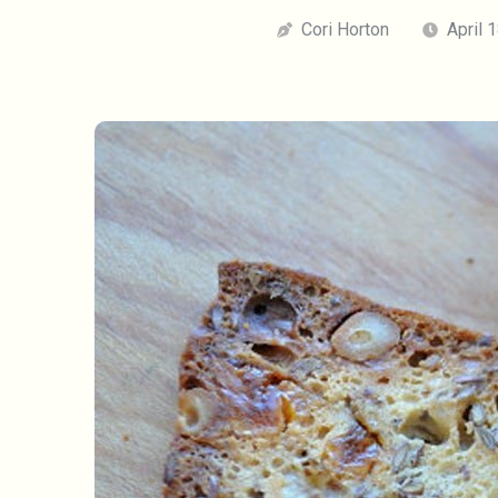
Cori Horton
April 