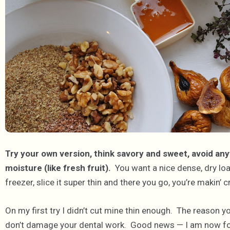
Try your own version, think savory and sweet, avoid anyt
moisture (like fresh fruit).
You want a nice dense, dry loaf t
freezer, slice it super thin and there you go, you’re makin’ c
On my first try I didn’t cut mine thin enough. The reason yo
don’t damage your dental work. Good news — I am now fo