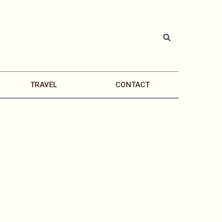
TRAVEL
CONTACT