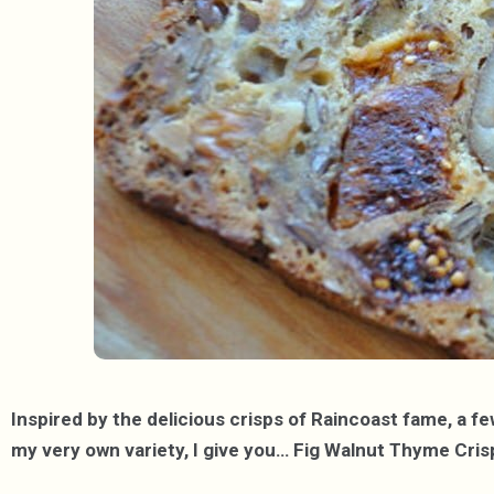
Inspired by the delicious crisps of Raincoast fame, a f
my very own variety, I give you… Fig Walnut Thyme Cris