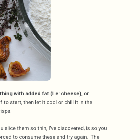
hing with added fat (I.e: cheese), or
o start, then let it cool or chill it in the
risps.
u slice them so thin, I’ve discovered, is so you
rced to consume these and try again. The