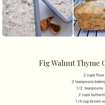
Fig Walnut Thyme C
2 cups flour
2 teaspoons bakin
1/2 teaspoons 
2 cups butterm
1/4 cup brown s