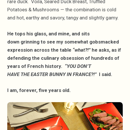
rare duck. Voila, Seared Duck Breast, Truffled
Potatoes & Mushrooms — the combination is cold
and hot, earthy and savory, tangy and slightly gamy.
He tops his glass, and mine, and sits
down grinning to see my somewhat gobsmacked
expression across the table
“what?!”
he asks, as if
defending the culinary obsession of hundreds of
years of French history.
“YOU DON’T
HAVE THE EASTER BUNNY IN FRANCE?!”
I said.
I am, forever, five years old.