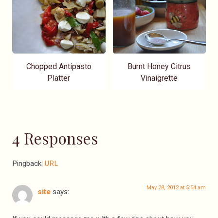
Chopped Antipasto
Burnt Honey Citrus
Platter
Vinaigrette
4 Responses
Pingback:
URL
May 28, 2012 at 5:54 am
site
says: