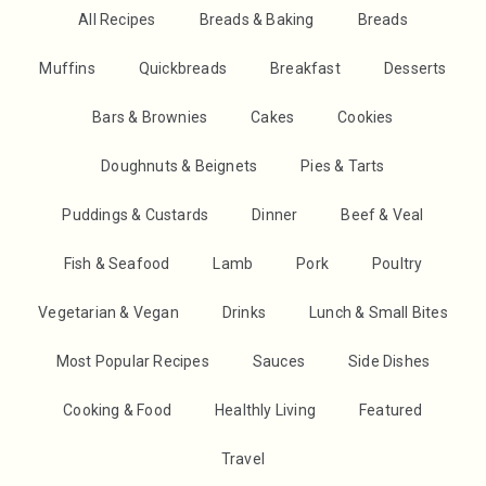
All Recipes
Breads & Baking
Breads
Muffins
Quickbreads
Breakfast
Desserts
Bars & Brownies
Cakes
Cookies
Doughnuts & Beignets
Pies & Tarts
Puddings & Custards
Dinner
Beef & Veal
Fish & Seafood
Lamb
Pork
Poultry
Vegetarian & Vegan
Drinks
Lunch & Small Bites
Most Popular Recipes
Sauces
Side Dishes
Cooking & Food
Healthly Living
Featured
Travel