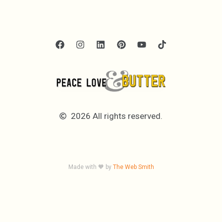
2026 All rights reserved.
Made with 🧡 by
The Web Smith