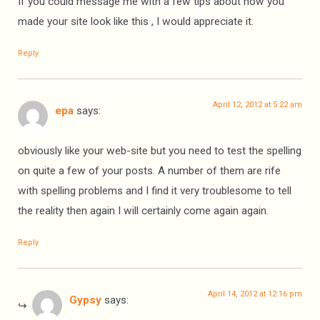
If you could message me with a few tips about how you
made your site look like this , I would appreciate it.
Reply
April 12, 2012 at 5:22 am
epa
says:
obviously like your web-site but you need to test the spelling
on quite a few of your posts. A number of them are rife
with spelling problems and I find it very troublesome to tell
the reality then again I will certainly come again again.
Reply
April 14, 2012 at 12:16 pm
Gypsy
says: