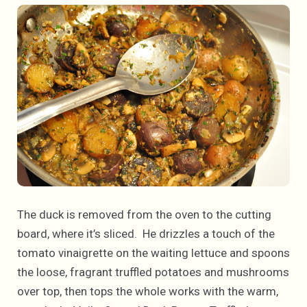
The duck is removed from the oven to the cutting
board, where it’s sliced. He drizzles a touch of the
tomato vinaigrette on the waiting lettuce and spoons
the loose, fragrant truffled potatoes and mushrooms
over top, then tops the whole works with the warm,