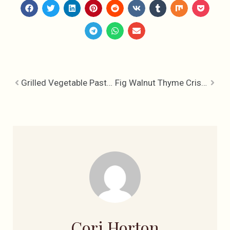
Grilled Vegetable Pasta with Bocconcini & Balsamic Reduction
Fig Walnut Thyme Crisps
Cori Horton