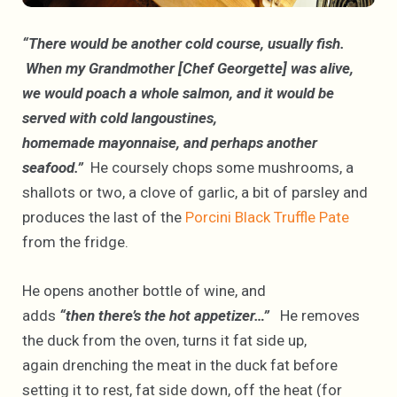
“There would be another cold course, usually fish.
When my Grandmother [Chef Georgette] was alive,
we would poach a whole salmon, and it would be
served with cold langoustines,
homemade mayonnaise, and perhaps another
seafood.”
He coursely chops some mushrooms, a
shallots or two, a clove of garlic, a bit of parsley and
produces the last of the
Porcini Black Truffle Pate
from the fridge.
He opens another bottle of wine, and
adds
“then there’s the hot appetizer…”
He removes
the duck from the oven, turns it fat side up,
again drenching the meat in the duck fat before
setting it to rest, fat side down, off the heat (for