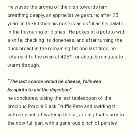
He waves the aroma of the dish towards him,
breathing deeply, an appreciative gesture; after 25
years in the kitchen his nose is as usful as his palate
in the flavouring of dishes. He pokes at a potato with
a knife, checking its doneness, and after turning the
duck breast in the remaining fat one last time, he
returns it to the oven at 425* for about 5 minutes to
warm through.
“The last course would be cheese, followed
by spirits to aid the digestion”
he concludes, taking the last tablespoon of the
precious Porcini Black Truffle Pate and swirling it
with a splash of water in the jar, adding that slurry to
the now full pan, with a generous pinch of parsley.