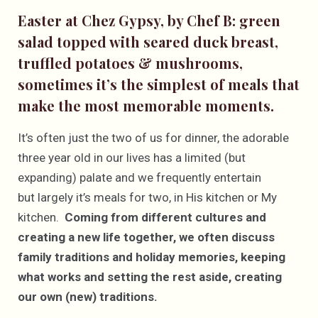
Easter at Chez Gypsy, by Chef B: green
salad topped with seared duck breast,
truffled potatoes & mushrooms,
sometimes it’s the simplest of meals that
make the most memorable moments.
It’s often just the two of us for dinner, the adorable
three year old in our lives has a limited (but
expanding) palate and we frequently entertain
but largely it’s meals for two, in His kitchen or My
kitchen.
Coming from different cultures and
creating a new life together, we often discuss
family traditions and holiday memories, keeping
what works and setting the rest aside, creating
our own (new) traditions.