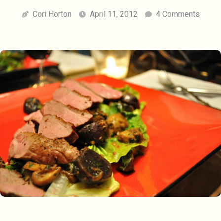
Cori Horton
April 11, 2012
4 Comments