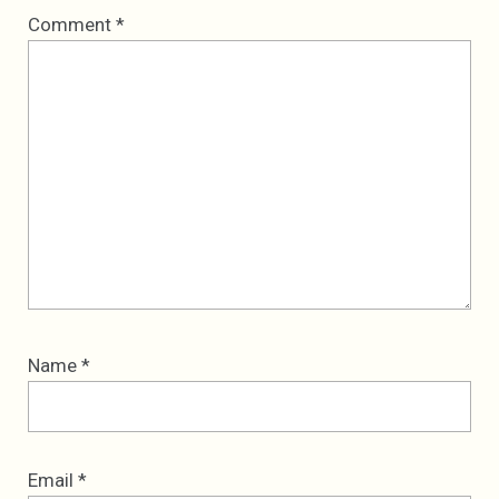
Comment
*
Name
*
Email
*