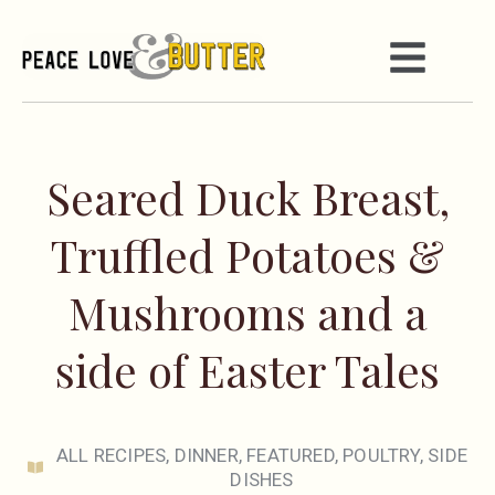
Seared Duck Breast,
Truffled Potatoes &
Mushrooms and a
side of Easter Tales
ALL RECIPES
,
DINNER
,
FEATURED
,
POULTRY
,
SIDE
DISHES