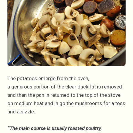
The potatoes emerge from the oven,
a generous portion of the clear duck fat is removed
and then the pan in returned to the top of the stove
on medium heat and in go the mushrooms for a toss
and a sizzle.
“The main course is usually roasted poultry,