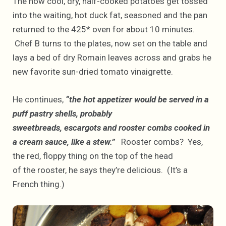
The now cool, dry, half-cooked potatoes get tossed
into the waiting, hot duck fat, seasoned and the pan
returned to the 425* oven for about 10 minutes.
Chef B turns to the plates, now set on the table and
lays a bed of dry Romain leaves across and grabs he
new favorite sun-dried tomato vinaigrette.
He continues,
“the hot appetizer would be served in a
puff pastry shells, probably
sweetbreads, escargots and rooster combs cooked in
a cream sauce, like a stew.”
Rooster combs? Yes,
the red, floppy thing on the top of the head
of the rooster, he says they’re delicious. (It’s a
French thing.)