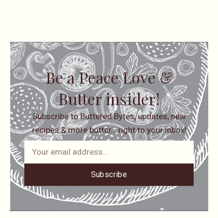
Be a Peace Love &
Butter insider!
Subscribe to Buttered Bytes, updates, new
recipes & more butter… right to your inbox!
Subscribe