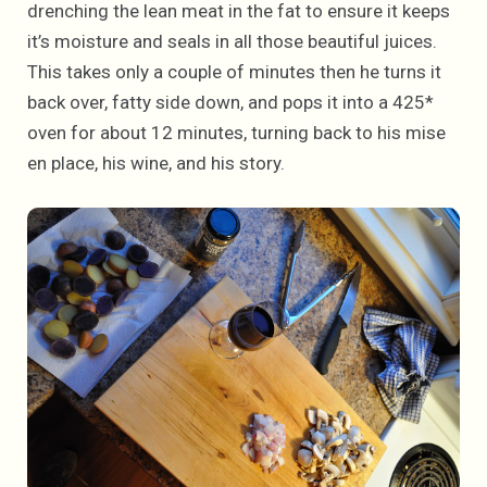
drenching the lean meat in the fat to ensure it keeps
it’s moisture and seals in all those beautiful juices.
This takes only a couple of minutes then he turns it
back over, fatty side down, and pops it into a 425*
oven for about 12 minutes, turning back to his mise
en place, his wine, and his story.