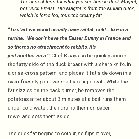
The correct term for what you see here is Duck Magret,
not Duck Breast. The Magret is from the Mulard duck,
which is force fed, thus the creamy fat.
“To start we would usually have rabbit, cold… like in a
terrine. We don’t have the Easter Bunny in France and
so there’s no attachment to rabbits, it’s
just another meat”
Chef B says as he quickly scores
the fatty side of the duck breast with a sharp knife, in
a criss-cross pattern and places it fat side down in a
oven-friendly pan over medium high heat. While the
fat sizzles on the back burner, he removes the
potatoes after about 3 minutes at a boil, runs them
under cold water, then drains them on paper
towel and sets them aside.
The duck fat begins to colour, he flips it over,