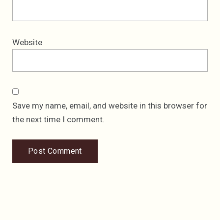
Website
Save my name, email, and website in this browser for
the next time I comment.