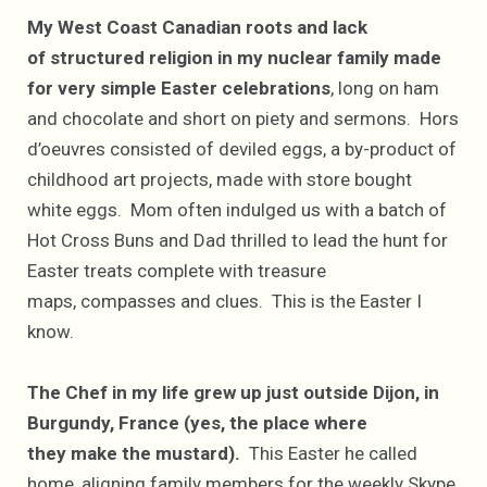
My West Coast Canadian roots and lack
of structured religion in my nuclear family made
for very simple Easter celebrations
, long on ham
and chocolate and short on piety and sermons. Hors
d’oeuvres consisted of deviled eggs, a by-product of
childhood art projects, made with store bought
white eggs. Mom often indulged us with a batch of
Hot Cross Buns and Dad thrilled to lead the hunt for
Easter treats complete with treasure
maps, compasses and clues. This is the Easter I
know.
The Chef in my life grew up just outside Dijon, in
Burgundy, France (yes, the place where
they make the mustard).
This Easter he called
home, aligning family members for the weekly Skype