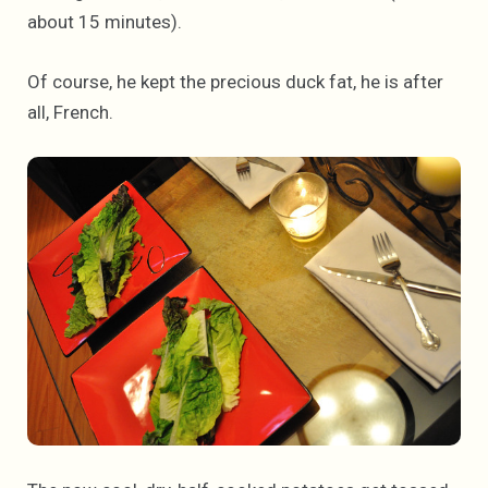
about 15 minutes).
Of course, he kept the precious duck fat, he is after
all, French.