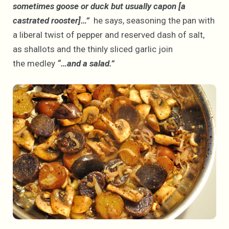
sometimes goose or duck but usually capon [a
castrated rooster]…”
he says, seasoning the pan with
a liberal twist of pepper and reserved dash of salt,
as shallots and the thinly sliced garlic join
the medley
“…and a salad.”