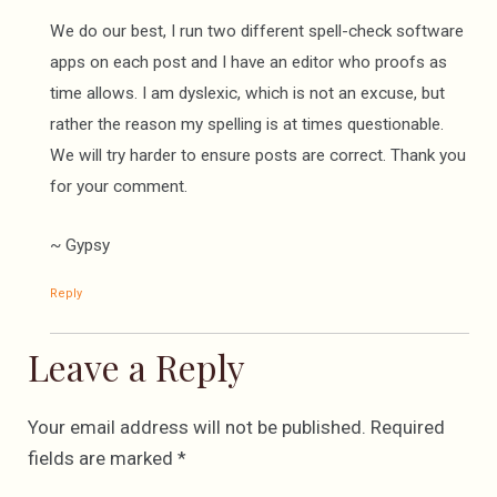
We do our best, I run two different spell-check software
apps on each post and I have an editor who proofs as
time allows. I am dyslexic, which is not an excuse, but
rather the reason my spelling is at times questionable.
We will try harder to ensure posts are correct. Thank you
for your comment.
~ Gypsy
Reply
Leave a Reply
Your email address will not be published.
Required
fields are marked
*