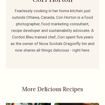
Fearlessly cooking in her home kitchen just
outside Ottawa, Canada; Cori Horton is a food
photographer, food marketing consultant,
recipe developer and sustainability advocate. A
Cordon Bleu trained chef, Cori spent five years
as the owner of Nova Scotia's Dragonfly Inn and
now shares all things delicious - right here.
More Delicious Recipes