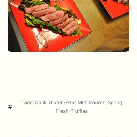
Tags:
Duck
,
Gluten-Free
,
Mushrooms
,
Spring
Fresh
,
Truffles