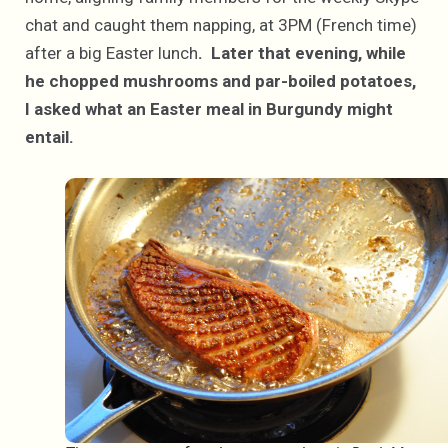
chat and caught them napping, at 3PM (French time)
after a big Easter lunch
. Later that evening, while
he chopped mushrooms and par-boiled potatoes,
I asked what an Easter meal in Burgundy might
entail.