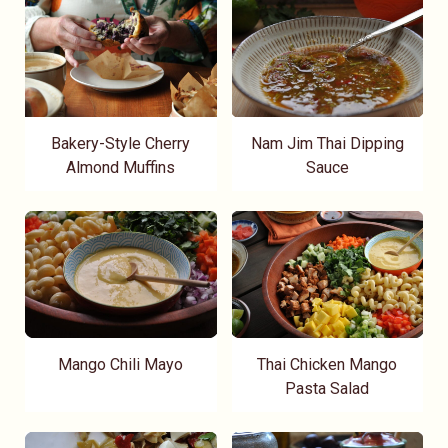
Bakery-Style Cherry
Nam Jim Thai Dipping
Almond Muffins
Sauce
Mango Chili Mayo
Thai Chicken Mango
Pasta Salad