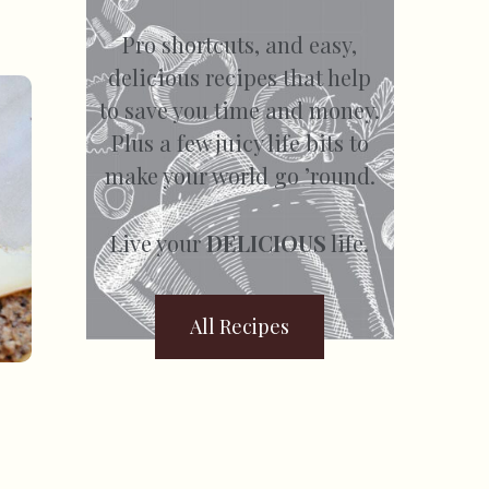
Pro shortcuts, and easy,
delicious recipes that help
to save you time and money.
Plus a few juicy life bits to
make your world go ’round.
Live your
DELICIOUS
life.
All Recipes