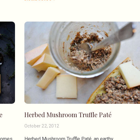
e
Herbed Mushroom Truffle Paté
October 22, 2012
 comes
Herbed Mushroom Truffle Paté, an earthy