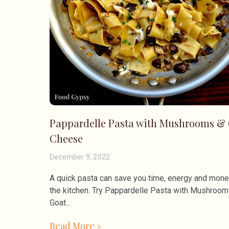
Pappardelle Pasta with Mushrooms &
Cheese
December 9, 2022
A quick pasta can save you time, energy and mone
the kitchen. Try Pappardelle Pasta with Mushroo
Goat
Read More »