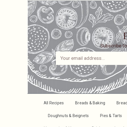
B
Subscribe to
All Recipes
Breads & Baking
Brea
Doughnuts & Beignets
Pies & Tarts