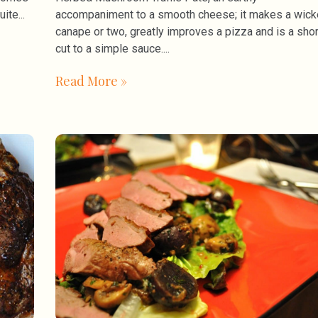
uite
accompaniment to a smooth cheese; it makes a wic
canape or two, greatly improves a pizza and is a shor
cut to a simple sauce.
Read More »