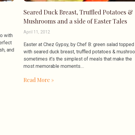
Seared Duck Breast, Truffled Potatoes &
Mushrooms and a side of Easter Tales
April 11, 2012
do with
erfect
Easter at Chez Gypsy, by Chef B: green salad topped
ish, and
with seared duck breast, truffled potatoes & mushro
sometimes it’s the simplest of meals that make the
most memorable moments.
Read More »