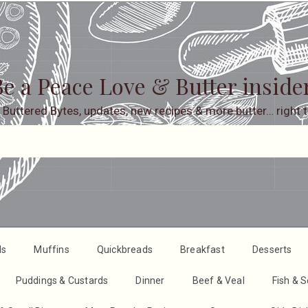
e a Peace Love & Butter inside
 Buttered Bytes, updates, new recipes & more butter… right t
ds
Muffins
Quickbreads
Breakfast
Desserts
Puddings & Custards
Dinner
Beef & Veal
Fish & 