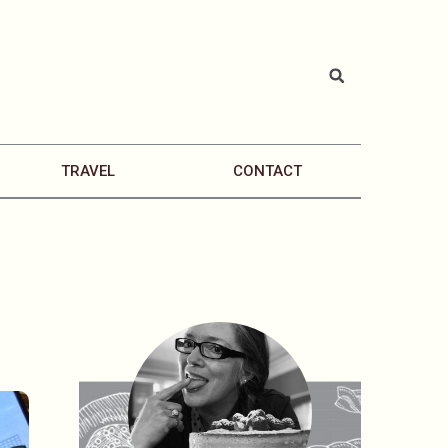
TRAVEL
CONTACT