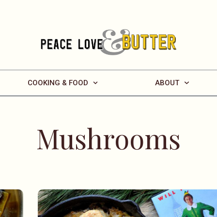
COOKING & FOOD
ABOUT
Mushrooms