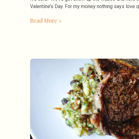
Valentine’s Day. For my money nothing says love q
Read More »