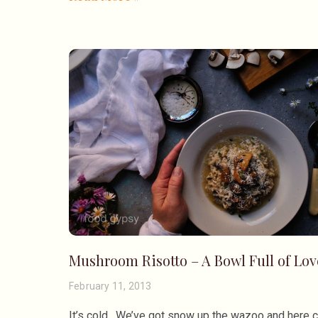
Mushroom Risotto – A Bowl Full of Lov
February 11, 2013
It’s cold. We’ve got snow up the wazoo and here