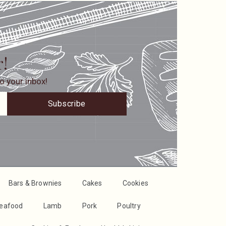
r!
o your inbox!
Subscribe
Bars & Brownies
Cakes
Cookies
Seafood
Lamb
Pork
Poultry