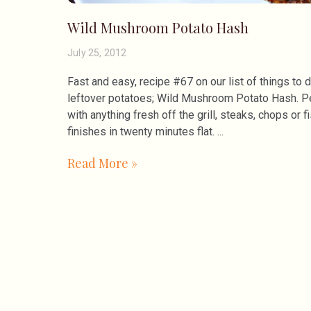
Wild Mushroom Potato Hash
July 25, 2012
Fast and easy, recipe #67 on our list of things to 
leftover potatoes; Wild Mushroom Potato Hash. P
with anything fresh off the grill, steaks, chops or f
finishes in twenty minutes flat.
Read More »