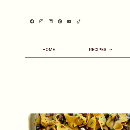
HOME
RECIPES