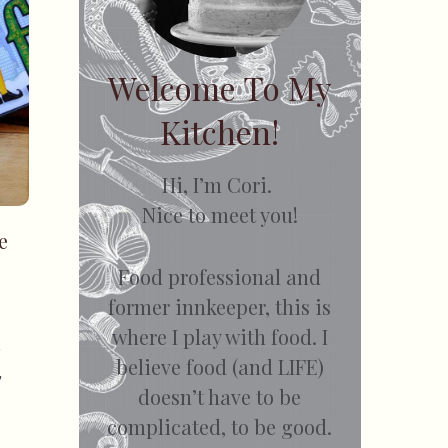
Welcome To My
Kitchen!
Hi, I’m Cori.
Nice to meet you!
e
Food professional and
former innkeeper, this is
where I play with food. I
e
believe food (and LIFE)
,
doesn’t have to be
complicated, to be good.