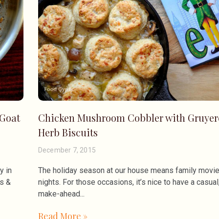
 Goat
Chicken Mushroom Cobbler with Gruyer
Herb Biscuits
December 7, 2015
y in
The holiday season at our house means family movi
ms &
nights. For those occasions, it’s nice to have a casual
make-ahead
Read More »