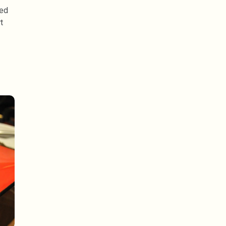
ked
t