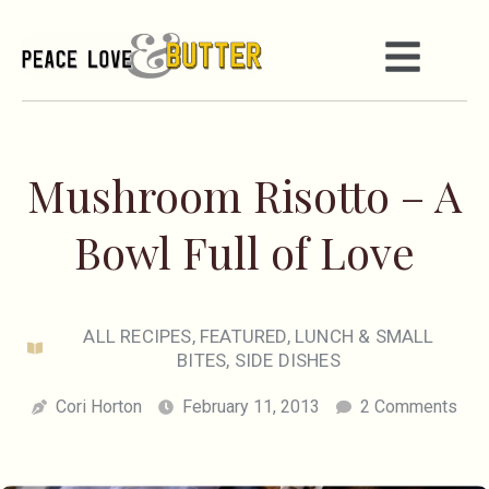
Mushroom Risotto – A
Bowl Full of Love
ALL RECIPES
,
FEATURED
,
LUNCH & SMALL
BITES
,
SIDE DISHES
Cori Horton
February 11, 2013
2 Comments