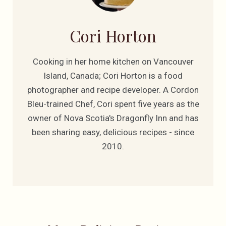
Cori Horton
Cooking in her home kitchen on Vancouver
Island, Canada; Cori Horton is a food
photographer and recipe developer. A Cordon
Bleu-trained Chef, Cori spent five years as the
owner of Nova Scotia's Dragonfly Inn and has
been sharing easy, delicious recipes - since
2010.