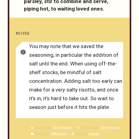
parsley, stir to combine and serve,
piping hot, to waiting loved ones.
NOTES
You may note that we saved the
seasoning, in particular the addition of
salt until the end. When using off-the-
shelf stocks, be mindful of salt
concentration. Adding salt too early can
make for a
very
salty risotto, and once
it’s in, it’s hard to take out. So wait to
season just before it hits the plate.
Prep Time:
25 minutes
Cook Time:
30 minutes
Category:
Side Dish
Cuisine:
Indian