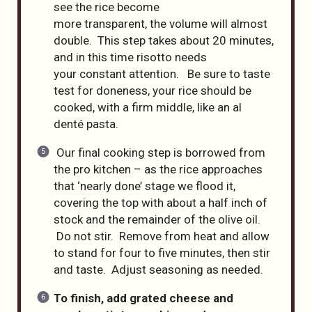
see the rice become
more transparent, the volume will almost
double. This step takes about 20 minutes,
and in this time risotto needs
your constant attention. Be sure to taste
test for doneness, your rice should be
cooked, with a firm middle, like an al
denté pasta.
Our final cooking step is borrowed from
the pro kitchen – as the rice approaches
that ‘nearly done’ stage we flood it,
covering the top with about a half inch of
stock and the remainder of the olive oil.
Do not stir. Remove from heat and allow
to stand for four to five minutes, then stir
and taste. Adjust seasoning as needed.
To finish, add grated cheese and