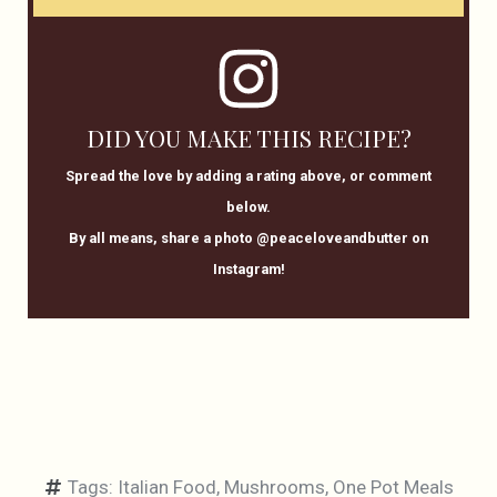
DID YOU MAKE THIS RECIPE?
Spread the love by adding a rating above, or comment
below.
By all means, share a photo @peaceloveandbutter on
Instagram!
Tags:
Italian Food
,
Mushrooms
,
One Pot Meals