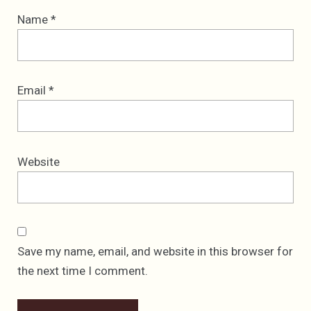
Name
*
Email
*
Website
Save my name, email, and website in this browser for
the next time I comment.