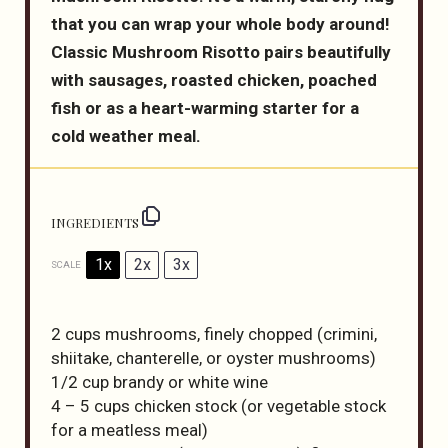
that you can wrap your whole body around!
Classic Mushroom Risotto pairs beautifully
with sausages, roasted chicken, poached
fish or as a heart-warming starter for a
cold weather meal.
INGREDIENTS
1x
2x
3x
SCALE
2 cups
mushrooms, finely chopped (crimini,
shiitake, chanterelle, or oyster mushrooms)
1/2 cup
brandy or white wine
4
– 5 cups chicken stock (or vegetable stock
for a meatless meal)