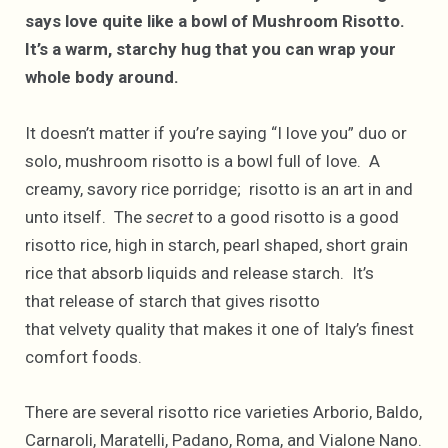
says love quite like a bowl of Mushroom Risotto.
It’s a warm, starchy hug that you can wrap your
whole body around.
It doesn’t matter if you’re saying “I love you” duo or
solo, mushroom risotto is a bowl full of love. A
creamy, savory rice porridge; risotto is an art in and
unto itself. The
secret
to a good risotto is a good
risotto rice, high in starch, pearl shaped, short grain
rice that absorb liquids and release starch. It’s
that release of starch that gives risotto
that velvety quality that makes it one of Italy’s finest
comfort foods.
There are several risotto rice varieties Arborio, Baldo,
Carnaroli, Maratelli, Padano, Roma, and Vialone Nano.