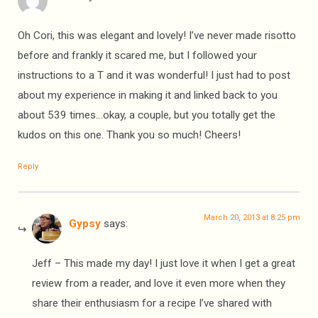
Oh Cori, this was elegant and lovely! I’ve never made risotto
before and frankly it scared me, but I followed your
instructions to a T and it was wonderful! I just had to post
about my experience in making it and linked back to you
about 539 times…okay, a couple, but you totally get the
kudos on this one. Thank you so much! Cheers!
Reply
March 20, 2013 at 8:25 pm
Gypsy
says:
Jeff – This made my day! I just love it when I get a great
review from a reader, and love it even more when they
share their enthusiasm for a recipe I’ve shared with