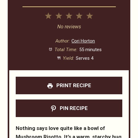
1
2
3
4
5
Star
Stars
Stars
Stars
Stars
No reviews
Author:
Cori Horton
Total Time:
55 minutes
Yield:
Serves 4
PRINT RECIPE
PIN RECIPE
Nothing says love quite like a bowl of
Mushroom Risotto. It’s a warm, starchy hug