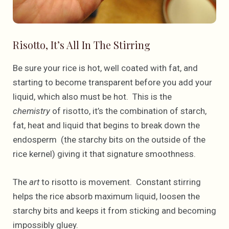
Risotto, It’s All In The Stirring
Be sure your rice is hot, well coated with fat, and
starting to become transparent before you add your
liquid, which also must be hot. This is the
chemistry
of risotto, it’s the combination of starch,
fat, heat and liquid that begins to break down the
endosperm (the starchy bits on the outside of the
rice kernel) giving it that signature smoothness.
The
art
to risotto is movement. Constant stirring
helps the rice absorb maximum liquid, loosen the
starchy bits and keeps it from sticking and becoming
impossibly gluey.