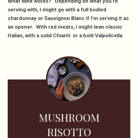
What wine works? Depending on what you’re
serving with, I might go with a full bodied
chardonnay or Sauvignon Blanc if I’m serving it as
an opener. With red meats, I might lean classic
Italian, with a solid Chianti or a bold Valpolicella.
MUSHROOM
RISOTTO