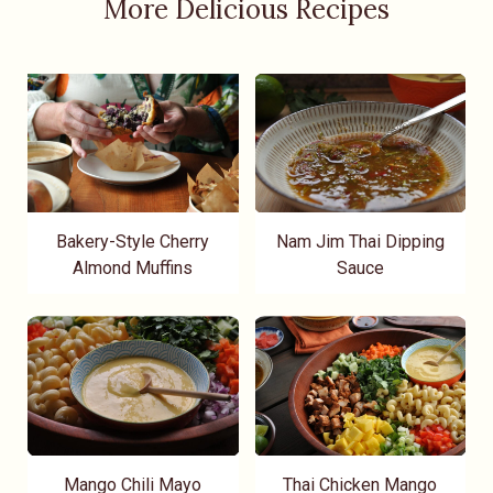
More Delicious Recipes
Bakery-Style Cherry
Nam Jim Thai Dipping
Almond Muffins
Sauce
Mango Chili Mayo
Thai Chicken Mango