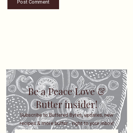
Be a Peace Love &
Butter insider!
Subscribe to Buttered Bytes, updates, new
recipes & more butter… right to your inbox!