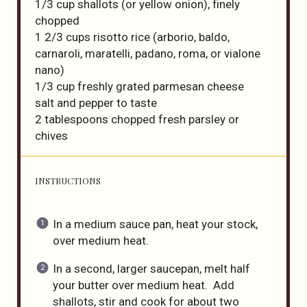
1/3 cup
shallots (or yellow onion), finely
chopped
1 2/3 cups
risotto rice (arborio, baldo,
carnaroli, maratelli, padano, roma, or vial
one
nano)
1/3 cup
freshly grated parmesan cheese
salt and pepper to taste
2 tablespoons
chopped fresh parsley or
chives
INSTRUCTIONS
In a medium sauce pan, heat your stock,
over medium heat.
In a second, larger saucepan, melt half
your butter over medium heat. Add
shallots, stir and cook for about two