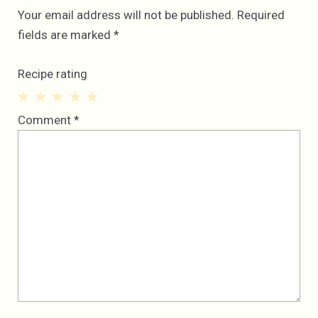
Your email address will not be published.
Required
fields are marked
*
Recipe rating
1
2
3
4
5
Comment
*
Star
Stars
Stars
Stars
Stars