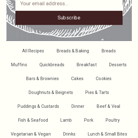
Subscribe
All Recipes
Breads & Baking
Breads
Muffins
Quickbreads
Breakfast
Desserts
Bars & Brownies
Cakes
Cookies
Doughnuts & Beignets
Pies & Tarts
Puddings & Custards
Dinner
Beef & Veal
Fish & Seafood
Lamb
Pork
Poultry
Vegetarian & Vegan
Drinks
Lunch & Small Bites