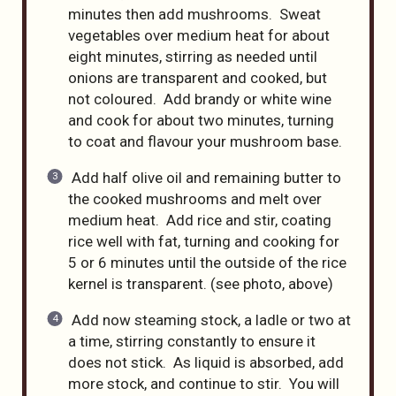
minutes then add mushrooms. Sweat
vegetables over medium heat for about
eight minutes, stirring as needed until
onions are transparent and cooked, but
not coloured. Add brandy or white wine
and cook for about two minutes, turning
to coat and flavour your mushroom base.
Add half olive oil and remaining butter to
the cooked mushrooms and melt over
medium heat. Add rice and stir, coating
rice well with fat, turning and cooking for
5 or 6 minutes until the outside of the rice
kernel is transparent. (see photo, above)
Add now steaming stock, a ladle or two at
a time, stirring constantly to ensure it
does not stick. As liquid is absorbed, add
more stock, and continue to stir. You will