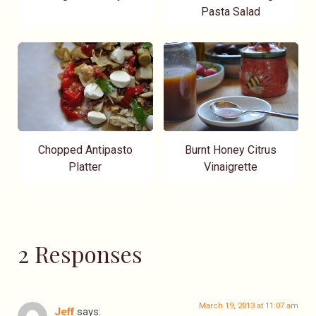
Pasta Salad
Chopped Antipasto
Burnt Honey Citrus
Platter
Vinaigrette
2 Responses
March 19, 2013 at 11:07 am
Jeff
says: