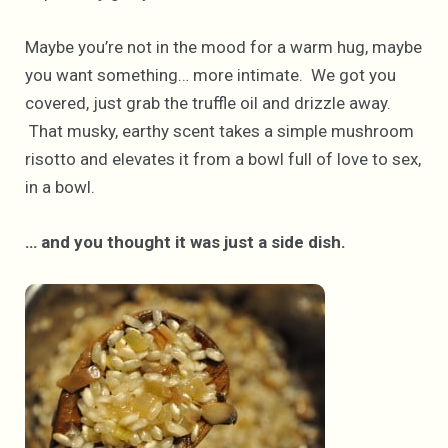
Maybe you’re not in the mood for a warm hug, maybe
you want something… more intimate. We got you
covered, just grab the truffle oil and drizzle away.
That musky, earthy scent takes a simple mushroom
risotto and elevates it from a bowl full of love to sex,
in a bowl.
… and you thought it was just a side dish.