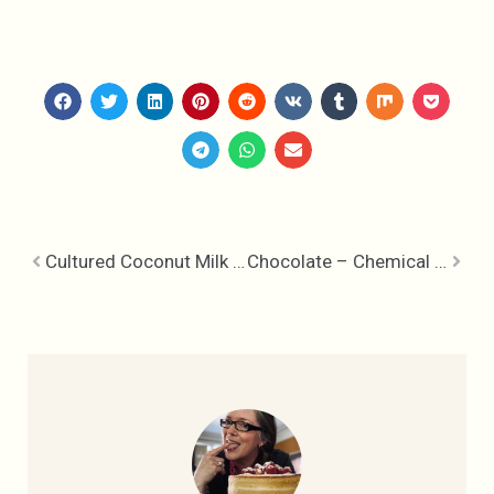
Cultured Coconut Milk – Kitchen Alternatives
Chocolate – Chemical Happiness