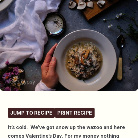
JUMP TO RECIPE
PRINT RECIPE
It’s cold. We’ve got snow up the wazoo and here
comes Valentine’s Day. For my money nothing