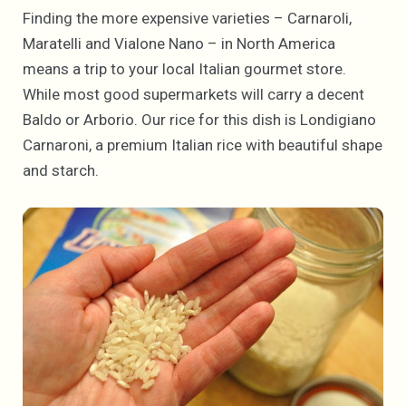
Finding the more expensive varieties – Carnaroli,
Maratelli and Vialone Nano – in North America
means a trip to your local Italian gourmet store.
While most good supermarkets will carry a decent
Baldo or Arborio. Our rice for this dish is Londigiano
Carnaroni, a premium Italian rice with beautiful shape
and starch.