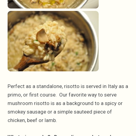
Perfect as a standalone, risotto is served in Italy as a
primo, or first course. Our favorite way to serve
mushroom risotto is as a background to a spicy or
smokey sausage or a simple sauteed piece of
chicken, beef or lamb.