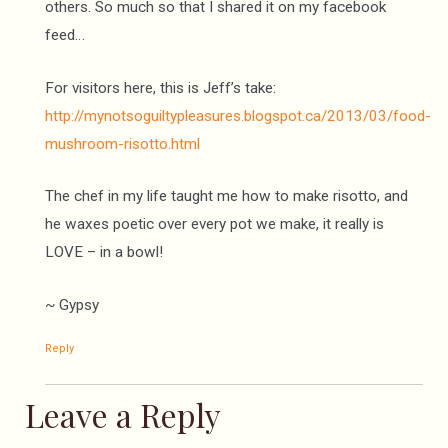
others. So much so that I shared it on my facebook
feed…
For visitors here, this is Jeff’s take:
http://mynotsoguiltypleasures.blogspot.ca/2013/03/food-
mushroom-risotto.html
The chef in my life taught me how to make risotto, and
he waxes poetic over every pot we make, it really is
LOVE – in a bowl!
~ Gypsy
Reply
Leave a Reply