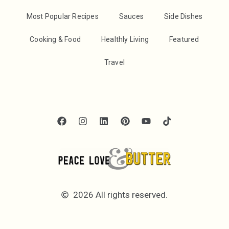
Most Popular Recipes
Sauces
Side Dishes
Cooking & Food
Healthly Living
Featured
Travel
2026 All rights reserved.