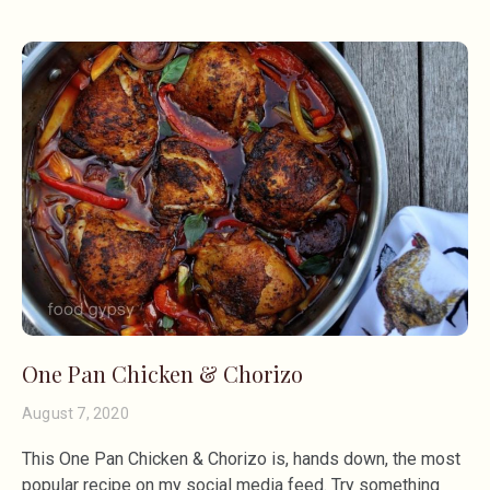
One Pan Chicken & Chorizo
August 7, 2020
This One Pan Chicken & Chorizo is, hands down, the most
popular recipe on my social media feed. Try something