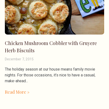
Chicken Mushroom Cobbler with Gruyere
Herb Biscuits
December 7, 2015
The holiday season at our house means family movie
nights. For those occasions, it’s nice to have a casual,
make-ahead
Read More »