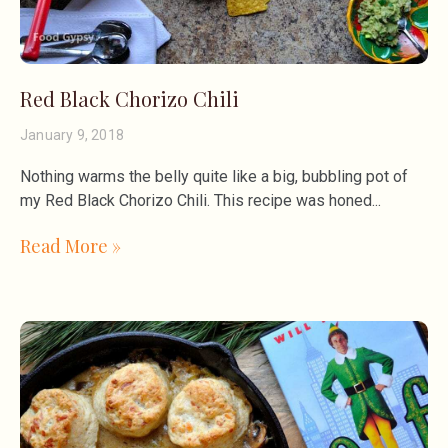
Red Black Chorizo Chili
January 9, 2018
Nothing warms the belly quite like a big, bubbling pot of
my Red Black Chorizo Chili. This recipe was honed
Read More »