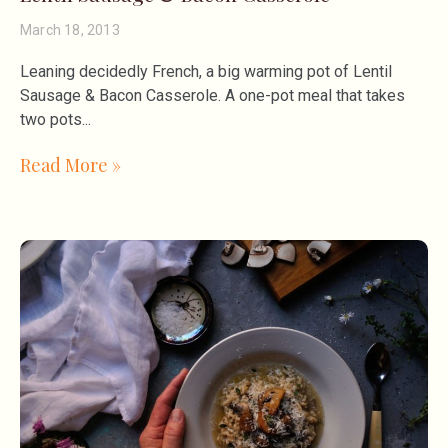
March 18, 2013
Leaning decidedly French, a big warming pot of Lentil
Sausage & Bacon Casserole. A one-pot meal that takes
two pots
Read More »