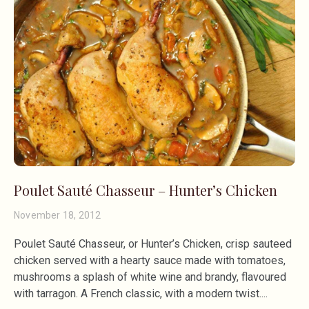
Poulet Sauté Chasseur – Hunter’s Chicken
November 18, 2012
Poulet Sauté Chasseur, or Hunter’s Chicken, crisp sauteed
chicken served with a hearty sauce made with tomatoes,
mushrooms a splash of white wine and brandy, flavoured
with tarragon. A French classic, with a modern twist.