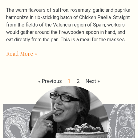
The warm flavours of saffron, rosemary, garlic and paprika
harmonize in rib-sticking batch of Chicken Paella. Straight
from the fields of the Valencia region of Spain, workers
would gather around the fire,wooden spoon in hand, and
eat directly from the pan. This is a meal for the masses.
Read More »
« Previous
1
2
Next »