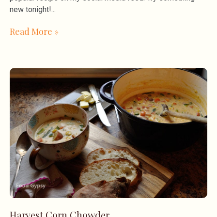
new tonight!
Read More »
Harvest Corn Chowder