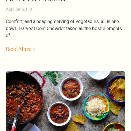
April 28, 2018
Comfort, and a heaping serving of vegetables, all in one
bowl. Harvest Corn Chowder takes all the best elements
of
Read More »