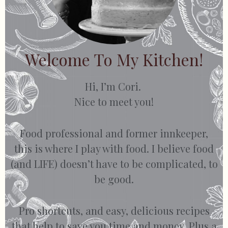
Welcome To My Kitchen!
Hi, I’m Cori.
Nice to meet you!
Food professional and former innkeeper,
this is where I play with food. I believe food
(and LIFE) doesn’t have to be complicated, to
be good.
Pro shortcuts, and easy, delicious recipes
that help to save you time and money. Plus a