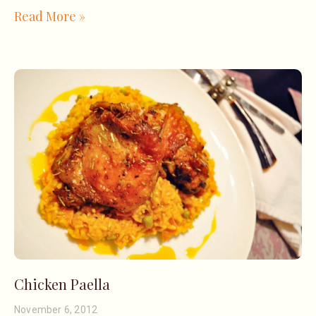
Read More »
Chicken Paella
November 6, 2012