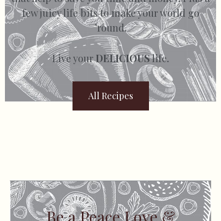
few juicy life bits to make your world go
’round.
Live your
DELICIOUS
life.
All Recipes
Be a Peace Love &