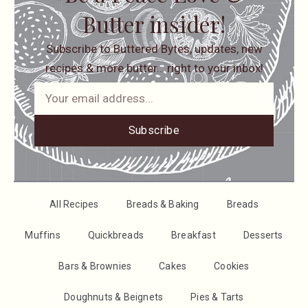
Butter insider!
Subscribe to Buttered Bytes, updates, new
recipes & more butter… right to your inbox!
Subscribe
All Recipes
Breads & Baking
Breads
Muffins
Quickbreads
Breakfast
Desserts
Bars & Brownies
Cakes
Cookies
Doughnuts & Beignets
Pies & Tarts