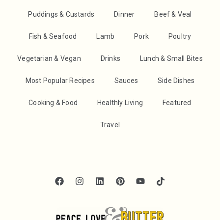
Puddings & Custards
Dinner
Beef & Veal
Fish & Seafood
Lamb
Pork
Poultry
Vegetarian & Vegan
Drinks
Lunch & Small Bites
Most Popular Recipes
Sauces
Side Dishes
Cooking & Food
Healthly Living
Featured
Travel