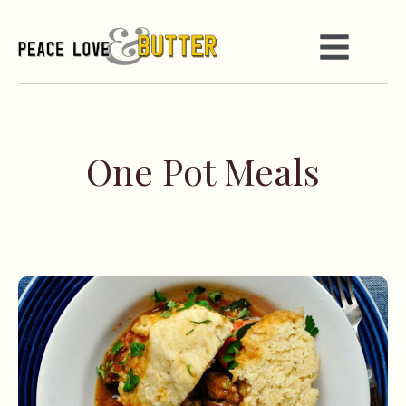
One Pot Meals