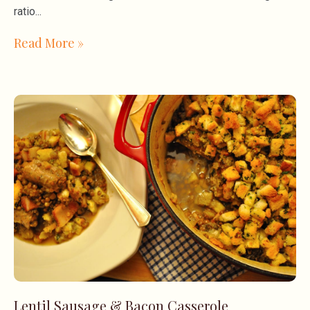
ratio
Read More »
Lentil Sausage & Bacon Casserole