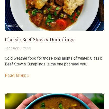
Classic Beef Stew & Dumplings
February 3, 2023
Cold weather food for those long nights of winter, Classic
Beef Stew & Dumplings is the one pot meal you
Read More »