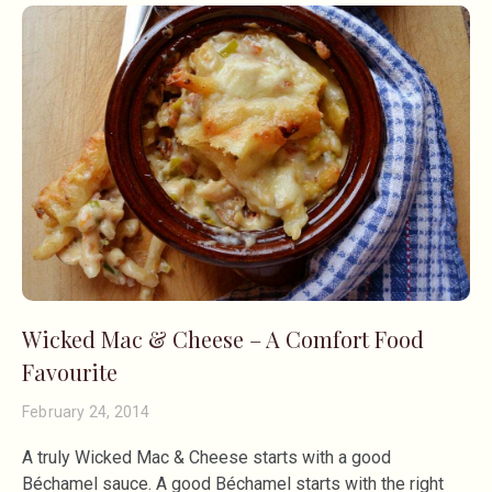
Wicked Mac & Cheese – A Comfort Food
Favourite
February 24, 2014
A truly Wicked Mac & Cheese starts with a good
Béchamel sauce. A good Béchamel starts with the right