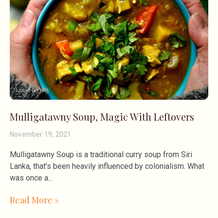
Mulligatawny Soup, Magic With Leftovers
November 19, 2021
Mulligatawny Soup is a traditional curry soup from Siri
Lanka, that’s been heavily influenced by colonialism. What
was once a
Read More »