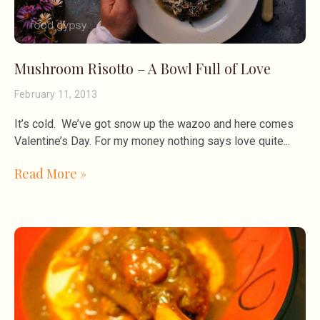
Mushroom Risotto – A Bowl Full of Love
February 11, 2013
It’s cold. We’ve got snow up the wazoo and here comes
Valentine’s Day. For my money nothing says love quite
Read More »