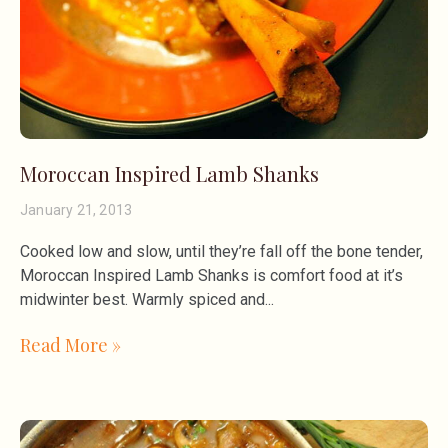
Moroccan Inspired Lamb Shanks
January 21, 2013
Cooked low and slow, until they’re fall off the bone tender,
Moroccan Inspired Lamb Shanks is comfort food at it’s
midwinter best. Warmly spiced and
Read More »