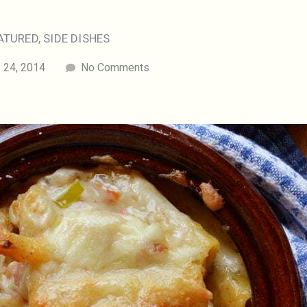
ATURED
,
SIDE DISHES
 24, 2014
No Comments