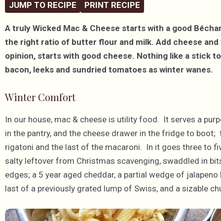
JUMP TO RECIPE
PRINT RECIPE
A truly Wicked Mac & Cheese starts with a good Bécha
the right ratio of butter flour and milk. Add cheese an
opinion, starts with good cheese. Nothing like a stick to 
bacon, leeks and sundried tomatoes as winter wanes.
Winter Comfort
In our house, mac & cheese is utility food. It serves a purpos
in the pantry, and the cheese drawer in the fridge to boot;
rigatoni and the last of the macaroni. In it goes three to f
salty leftover from Christmas scavenging, swaddled in bits
edges; a 5 year aged cheddar, a partial wedge of jalapeno 
last of a previously grated lump of Swiss, and a sizable c