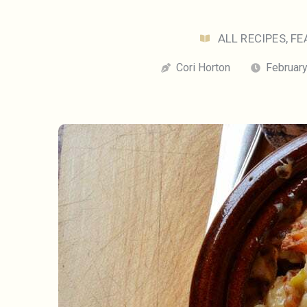
ALL RECIPES
,
FE
Cori Horton
February