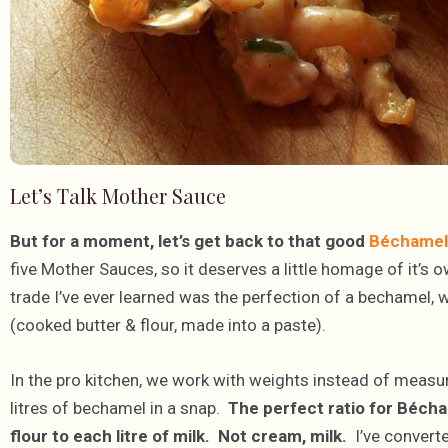
Let’s Talk Mother Sauce
But for a moment, let’s get back to that good
Béchamel 
five Mother Sauces, so it deserves a little homage of it’s 
trade I’ve ever learned was the perfection of a bechamel, 
(cooked butter & flour, made into a paste).
In the pro kitchen, we work with weights instead of meas
litres of bechamel in a snap.
The perfect ratio for Bécha
flour to each litre of milk. Not cream, milk.
I’ve converte