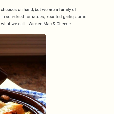
 cheeses on hand, but we are a family of
x in sun-dried tomatoes, roasted garlic, some
or what we call… Wicked Mac & Cheese.