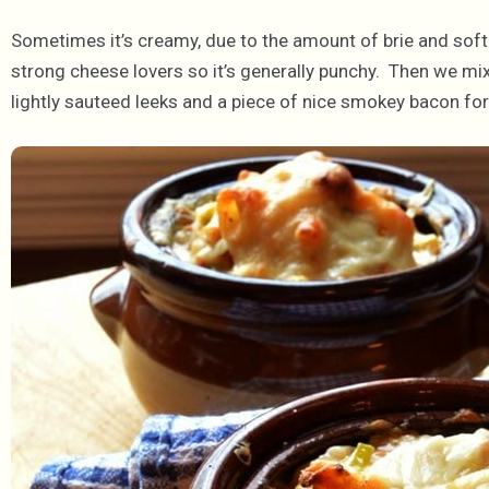
Sometimes it’s creamy, due to the amount of brie and soft
strong cheese lovers so it’s generally punchy. Then we mi
lightly sauteed leeks and a piece of nice smokey bacon f