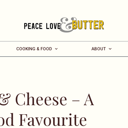
COOKING & FOOD
ABOUT
& Cheese – A
od Favourite