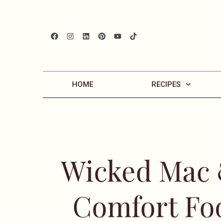
HOME
RECIPES
Wicked Mac 
Comfort Fo