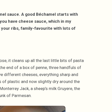
mel sauce. A good Béchamel starts with
d you have cheese sauce, which in my
your ribs, family-favourite with lots of
e, it cleans up all the last little bits of pasta
 the end of a box of penne, three handfuls of
ive different cheeses, everything sharp and
 of plastic and now slightly dry around the
Monterrey Jack, a sheep’s milk Gruyere, the
hunk of Parmesan.