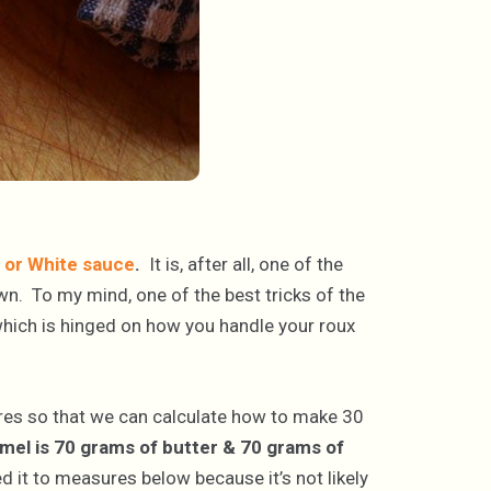
or White sauce
.
It is, after all, one of the
own. To my mind, one of the best tricks of the
which is hinged on how you handle your roux
ures so that we can calculate how to make 30
mel is 70 grams of butter & 70 grams of
d it to measures below because it’s not likely