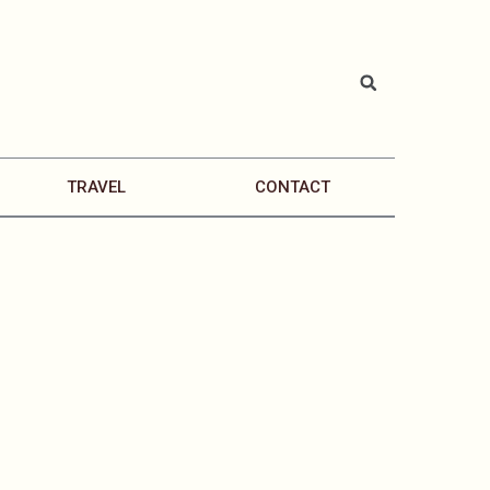
TRAVEL
CONTACT