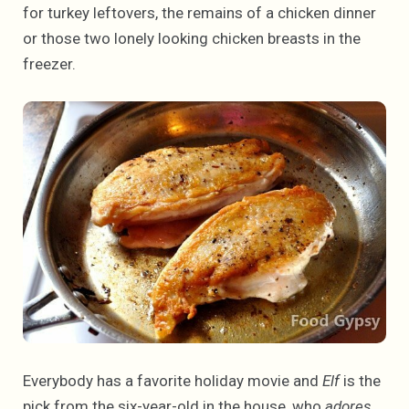
for turkey leftovers, the remains of a chicken dinner
or those two lonely looking chicken breasts in the
freezer.
Everybody has a favorite holiday movie and
Elf
is the
pick from the six-year-old in the house, who
adores