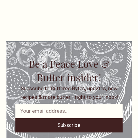
Be a Peace Love &
Butter insider!
Subscribe to Buttered Bytes, updates, new
recipes & more butter… right to your inbox!
Subscribe