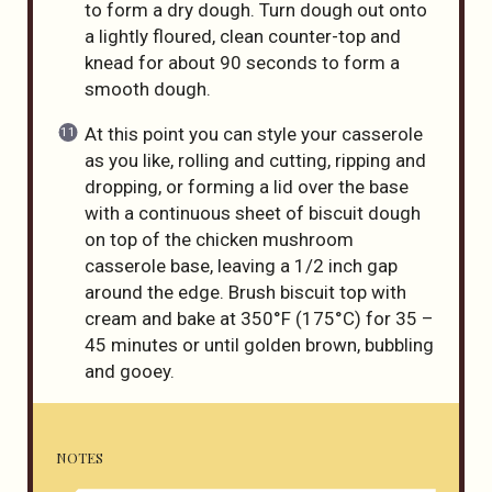
to form a dry dough. Turn dough out onto
a lightly floured, clean counter-top and
knead for about 90 seconds to form a
smooth dough.
At this point you can style your casserole
as you like, rolling and cutting, ripping and
dropping, or forming a lid over the base
with a continuous sheet of biscuit dough
on top of the chicken mushroom
casserole base, leaving a 1/2 inch gap
around the edge. Brush biscuit top with
cream and bake at 350°F (175°C) for 35 –
45 minutes or until golden brown, bubbling
and gooey.
NOTES