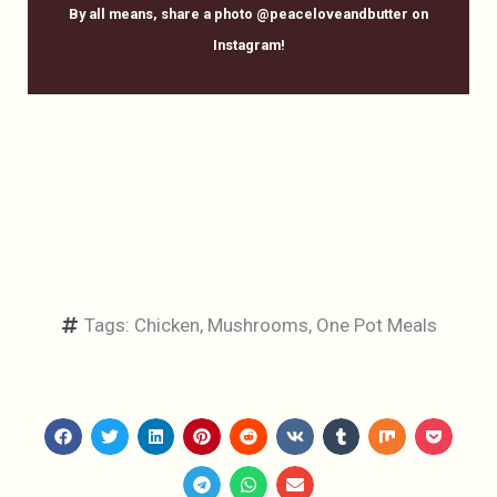
By all means, share a photo @peaceloveandbutter on
Instagram!
Tags:
Chicken
,
Mushrooms
,
One Pot Meals