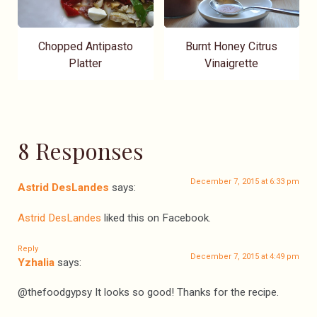
Chopped Antipasto
Burnt Honey Citrus
Platter
Vinaigrette
8 Responses
December 7, 2015 at 6:33 pm
Astrid DesLandes
says:
Astrid DesLandes
liked this on Facebook.
Reply
December 7, 2015 at 4:49 pm
Yzhalia
says:
@thefoodgypsy It looks so good! Thanks for the recipe.