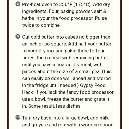
Pre-heat oven to 350°F (175°C). Add dry
ingredients, flour, baking powder, salt &
herbs in your the food processor. Pulse
twice to combine.
Cut cold butter into cubes no bigger than
an inch or so square. Add half your butter
to your dry mix and pulse three to four
times, then repeat with remaining butter
until you have a coarse dry meal, with
pieces about the size of a small pea. (this
can easily be done well ahead and stored
in the fridge until needed.) Gypsy Food
Hack: If you lack the fancy food processor,
use a bowl, freeze the butter and grate it
in. Same result, less dishes.
Turn dry base into a large bowl, add milk
and gruyere and mix with a wooden spoon