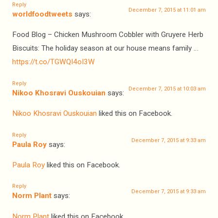
Reply
December 7, 2015 at 11:01 am
worldfoodtweets
says:
Food Blog – Chicken Mushroom Cobbler with Gruyere Herb
Biscuits: The holiday season at our house means family …
https://t.co/TGWQI4oI3W
Reply
December 7, 2015 at 10:03 am
Nikoo Khosravi Ouskouian
says:
Nikoo Khosravi Ouskouian
liked this on Facebook.
Reply
December 7, 2015 at 9:33 am
Paula Roy
says:
Paula Roy
liked this on Facebook.
Reply
December 7, 2015 at 9:33 am
Norm Plant
says:
Norm Plant
liked this on Facebook.