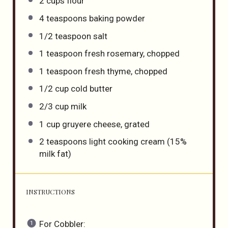
2 cups
flour
4 teaspoons
baking powder
1/2 teaspoon
salt
1 teaspoon
fresh rosemary, chopped
1 teaspoon
fresh thyme, chopped
1/2 cup
cold butter
2/3 cup
milk
1 cup
gruyere cheese, grated
2 teaspoons
light cooking cream (15%
milk fat)
INSTRUCTIONS
For Cobbler: