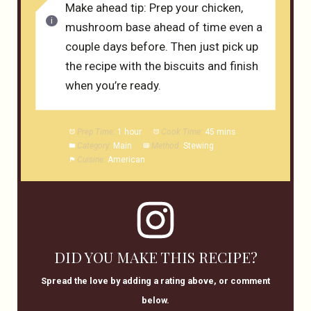
Make ahead tip: Prep your chicken,
mushroom base ahead of time even a
couple days before. Then just pick up
the recipe with the biscuits and finish
when you’re ready.
Prep Time:
1 hour
Cook Time:
45 mins
Category:
Main
Method:
Stewing
Cuisine:
American
DID YOU MAKE THIS RECIPE?
Spread the love by adding a rating above, or comment
below.