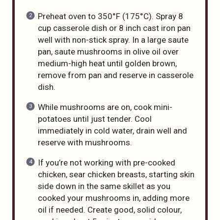
Preheat oven to 350°F (175°C). Spray 8
cup casserole dish or 8 inch cast iron pan
well with non-stick spray. In a large saute
pan, saute mushrooms in olive oil over
medium-high heat until golden brown,
remove from pan and reserve in casserole
dish.
While mushrooms are on, cook mini-
potatoes until just tender. Cool
immediately in cold water, drain well and
reserve with mushrooms.
If you’re not working with pre-cooked
chicken, sear chicken breasts, starting skin
side down in the same skillet as you
cooked your mushrooms in, adding more
oil if needed. Create good, solid colour,