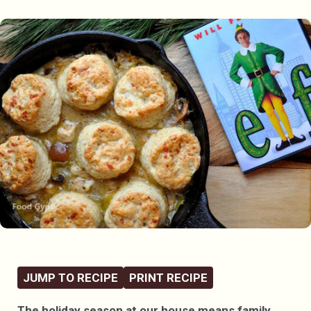
JUMP TO RECIPE
PRINT RECIPE
The holiday season at our house means family