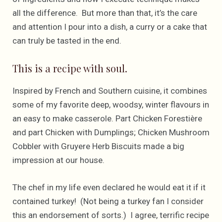
all the difference. But more than that, it’s the care
and attention I pour into a dish, a curry or a cake that
can truly be tasted in the end.
This is a recipe with soul.
Inspired by French and Southern cuisine, it combines
some of my favorite deep, woodsy, winter flavours in
an easy to make casserole. Part Chicken Forestière
and part Chicken with Dumplings; Chicken Mushroom
Cobbler with Gruyere Herb Biscuits made a big
impression at our house.
The chef in my life even declared he would eat it if it
contained turkey! (Not being a turkey fan I consider
this an endorsement of sorts.) I agree, terrific recipe