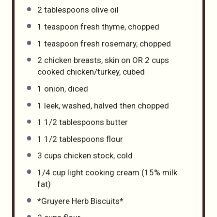
2 tablespoons
olive oil
1 teaspoon
fresh thyme, chopped
1 teaspoon
fresh rosemary, chopped
2
chicken breasts, skin on OR
2 cups
cooked chicken/turkey, cubed
1
onion, diced
1
leek, washed, halved then chopped
1 1/2 tablespoons
butter
1 1/2 tablespoons
flour
3 cups
chicken stock, cold
1/4 cup
light cooking cream (15% milk
fat)
*Gruyere Herb Biscuits*