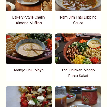
Bakery-Style Cherry
Nam Jim Thai Dipping
Almond Muffins
Sauce
Mango Chili Mayo
Thai Chicken Mango
Pasta Salad