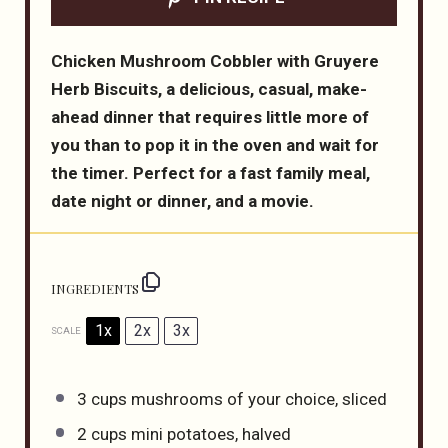
Chicken Mushroom Cobbler with Gruyere
Herb Biscuits, a delicious, casual, make-
ahead dinner that requires little more of
you than to pop it in the oven and wait for
the timer. Perfect for a fast family meal,
date night or dinner, and a movie.
INGREDIENTS
1x
2x
3x
SCALE
3 cups
mushrooms of your choice, sliced
2 cups
mini potatoes, halved