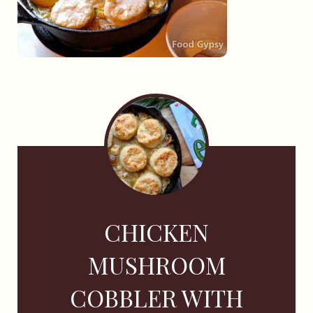
CHICKEN
MUSHROOM
COBBLER WITH