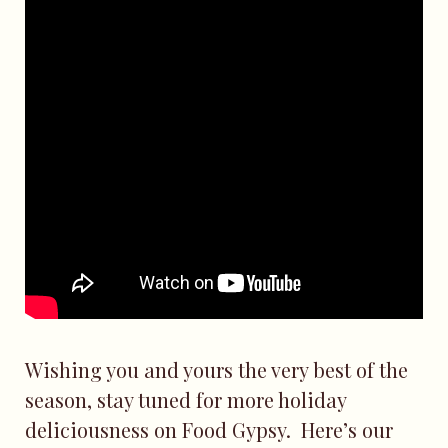
Wishing you and yours the very best of the
season, stay tuned for more holiday
deliciousness on Food Gypsy. Here’s our