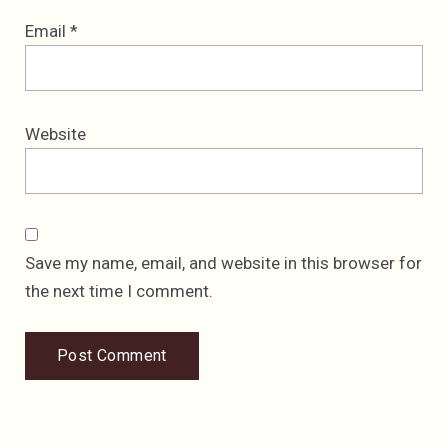
Email
*
Website
Save my name, email, and website in this browser for
the next time I comment.