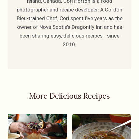
Island, Canada; Cori Horton is a food
photographer and recipe developer. A Cordon
Bleu-trained Chef, Cori spent five years as the
owner of Nova Scotia's Dragonfly Inn and has
been sharing easy, delicious recipes - since
2010.
More Delicious Recipes