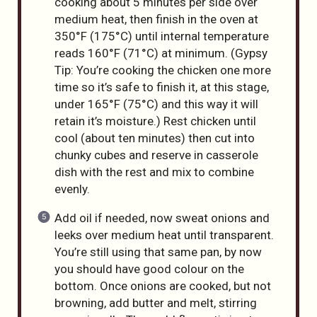
cooking about 5 minutes per side over
medium heat, then finish in the oven at
350°F (175°C) until internal temperature
reads 160°F (71°C) at minimum. (Gypsy
Tip: You’re cooking the chicken one more
time so it’s safe to finish it, at this stage,
under 165°F (75°C) and this way it will
retain it’s moisture.) Rest chicken until
cool (about ten minutes) then cut into
chunky cubes and reserve in casserole
dish with the rest and mix to combine
evenly.
Add oil if needed, now sweat onions and
leeks over medium heat until transparent.
You’re still using that same pan, by now
you should have good colour on the
bottom. Once onions are cooked, but not
browning, add butter and melt, stirring