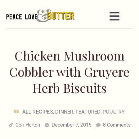
Chicken Mushroom
Cobbler with Gruyere
Herb Biscuits
ALL RECIPES
,
DINNER
,
FEATURED
,
POULTRY
Cori Horton
December 7, 2015
8 Comments