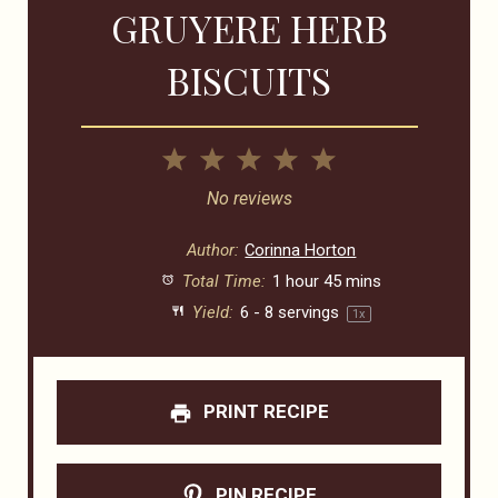
GRUYERE HERB
BISCUITS
1
2
3
4
5
Star
Stars
Stars
Stars
Stars
No reviews
Author:
Corinna Horton
Total Time:
1 hour 45 mins
Yield:
6
-
8
servings
1
x
PRINT RECIPE
PIN RECIPE