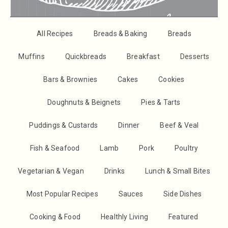
All Recipes
Breads & Baking
Breads
Muffins
Quickbreads
Breakfast
Desserts
Bars & Brownies
Cakes
Cookies
Doughnuts & Beignets
Pies & Tarts
Puddings & Custards
Dinner
Beef & Veal
Fish & Seafood
Lamb
Pork
Poultry
Vegetarian & Vegan
Drinks
Lunch & Small Bites
Most Popular Recipes
Sauces
Side Dishes
Cooking & Food
Healthly Living
Featured