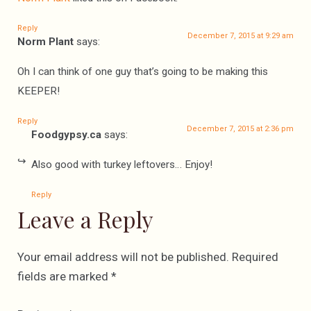
Reply
December 7, 2015 at 9:29 am
Norm Plant
says:
Oh I can think of one guy that’s going to be making this
KEEPER!
Reply
December 7, 2015 at 2:36 pm
Foodgypsy.ca
says:
Also good with turkey leftovers… Enjoy!
Reply
Leave a Reply
Your email address will not be published.
Required
fields are marked
*