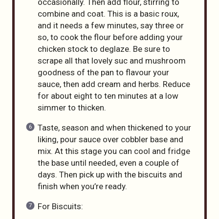
occasionally. Then add flour, stirring to
combine and coat. This is a basic roux,
and it needs a few minutes, say three or
so, to cook the flour before adding your
chicken stock to deglaze. Be sure to
scrape all that lovely suc and mushroom
goodness of the pan to flavour your
sauce, then add cream and herbs. Reduce
for about eight to ten minutes at a low
simmer to thicken.
Taste, season and when thickened to your
liking, pour sauce over cobbler base and
mix. At this stage you can cool and fridge
the base until needed, even a couple of
days. Then pick up with the biscuits and
finish when you’re ready.
For Biscuits: