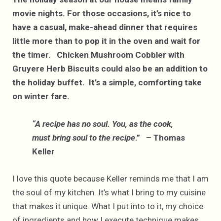
movie nights. For those occasions, it’s nice to
have a casual, make-ahead dinner that requires
little more than to pop it in the oven and wait for
the timer. Chicken Mushroom Cobbler with
Gruyere Herb Biscuits could also be an addition to
the holiday buffet. It’s a simple, comforting take
on winter fare.
“A recipe has no soul. You, as the cook,
must bring soul to the recipe
.” – Thomas
Keller
I love this quote because Keller reminds me that I am
the soul of my kitchen. It’s what I bring to my cuisine
that makes it unique. What I put into to it, my choice
of ingredients and how I execute technique makes