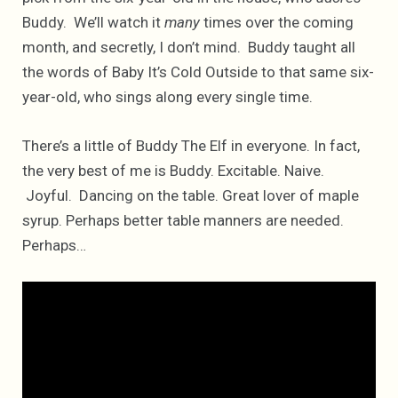
Buddy. We’ll watch it
many
times over the coming
month, and secretly, I don’t mind. Buddy taught all
the words of Baby It’s Cold Outside to that same six-
year-old, who sings along every single time.
There’s a little of Buddy The Elf in everyone. In fact,
the very best of me is Buddy. Excitable. Naive.
Joyful. Dancing on the table. Great lover of maple
syrup. Perhaps better table manners are needed.
Perhaps…