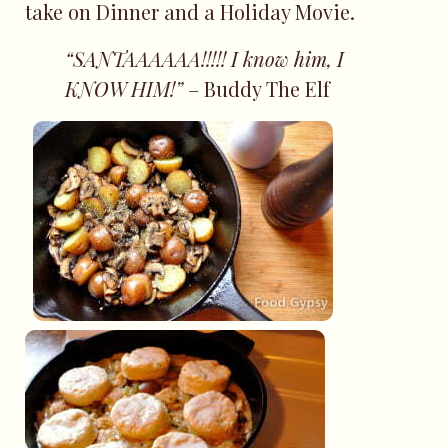
take on Dinner and a Holiday Movie.
“SANTAAAAAA!!!!! I know him, I
KNOW HIM!”
– Buddy The Elf