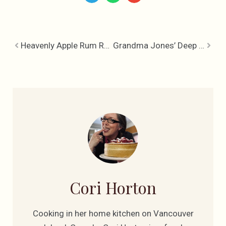
Heavenly Apple Rum Raisin Cake
Grandma Jones’ Deep Plum Pudding
Cori Horton
Cooking in her home kitchen on Vancouver