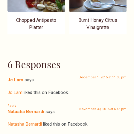
Chopped Antipasto
Burnt Honey Citrus
Platter
Vinaigrette
6 Responses
December 1, 2015 at 11:03 pm
Jc Lam
says:
Jc Lam
liked this on Facebook.
Reply
November 30, 2015 at 6:48 pm
Natasha Bernardi
says:
Natasha Bernardi
liked this on Facebook.