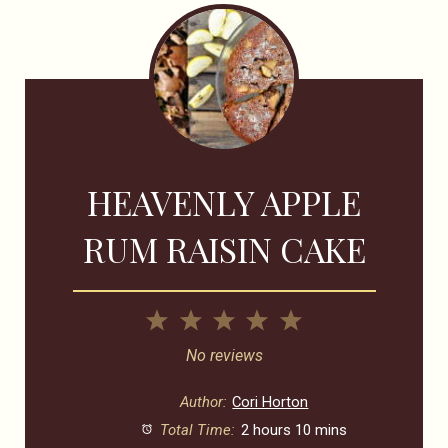
HEAVENLY APPLE
RUM RAISIN CAKE
1
2
3
4
5
Star
Stars
Stars
Stars
Stars
No reviews
Author:
Cori Horton
Total Time:
2 hours 10 mins