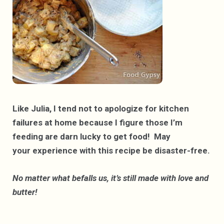
Like Julia, I tend not to apologize for kitchen
failures at home because I figure those I’m
feeding are darn lucky to get food! May
your experience with this recipe be disaster-free.
No matter what befalls us, it’s still made with love and
butter!