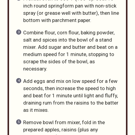
inch round springform pan with non-stick
spray (or grease well with butter), then line
bottom with parchment paper.
Combine flour, corn flour, baking powder,
salt and spices into the bowl of a stand
mixer. Add sugar and butter and beat on a
medium speed for 1 minute, stopping to
scrape the sides of the bowl, as
necessary.
Add eggs and mix on low speed for a few
seconds, then increase the speed to high
and beat for 1 minute until light and fluffy,
draining rum from the raisins to the batter
as it mixes.
Remove bowl from mixer, fold in the
prepared apples, raisins (plus any