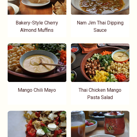
Bakery-Style Cherry
Nam Jim Thai Dipping
Almond Muffins
Sauce
Mango Chili Mayo
Thai Chicken Mango
Pasta Salad