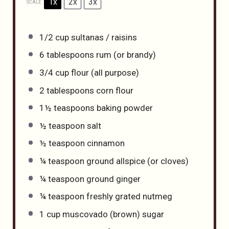
1x
2x
3x
SCALE
1/2 cup
sultanas / raisins
6 tablespoons
rum (or brandy)
3/4 cup
flour (all purpose)
2 tablespoons
corn flour
1½ teaspoons
baking powder
½ teaspoon
salt
½ teaspoon
cinnamon
¼ teaspoon
ground allspice (or cloves)
¼ teaspoon
ground ginger
¼ teaspoon
freshly grated nutmeg
1 cup
muscovado (brown) sugar