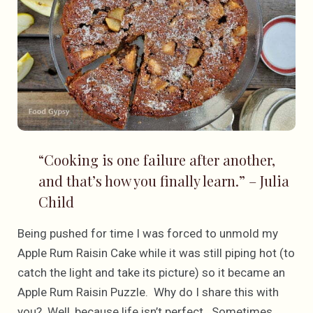
“Cooking is one failure after another,
and that’s how you finally learn.” – Julia
Child
Being pushed for time I was forced to unmold my
Apple Rum Raisin Cake while it was still piping hot (to
catch the light and take its picture) so it became an
Apple Rum Raisin Puzzle. Why do I share this with
you? Well, because life isn’t perfect. Sometimes