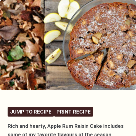
JUMP TO RECIPE
PRINT RECIPE
Rich and hearty, Apple Rum Raisin Cake includes
some of my favorite flavours of the season.