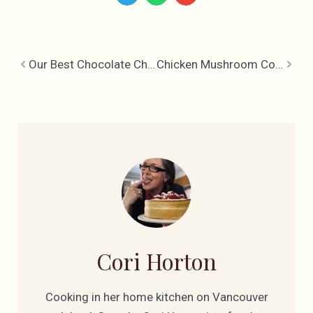
Our Best Chocolate Chip Cookie Recipe
Chicken Mushroom Cobbler with Gruyere Herb Biscuits
Cori Horton
Cooking in her home kitchen on Vancouver