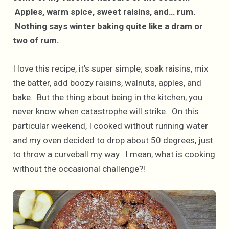
Apples, warm spice, sweet raisins, and… rum.
Nothing says winter baking quite like a dram or
two of rum.
I love this recipe, it’s super simple; soak raisins, mix
the batter, add boozy raisins, walnuts, apples, and
bake. But the thing about being in the kitchen, you
never know when catastrophe will strike. On this
particular weekend, I cooked without running water
and my oven decided to drop about 50 degrees, just
to throw a curveball my way. I mean, what is cooking
without the occasional challenge?!