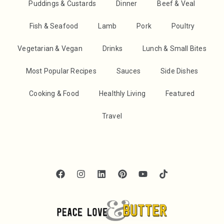
Puddings & Custards
Dinner
Beef & Veal
Fish & Seafood
Lamb
Pork
Poultry
Vegetarian & Vegan
Drinks
Lunch & Small Bites
Most Popular Recipes
Sauces
Side Dishes
Cooking & Food
Healthly Living
Featured
Travel