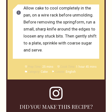
Allow cake to cool completely in the
pan, on a wire rack before unmolding.
Before removing the springform, run a
small, sharp knife around the edges to
loosen any stuck bits. Then gently shift
to a plate, sprinkle with coarse sugar
and serve.
Prep Time:
25 mins
Cook Time:
1 hour 45 mins
Category:
Cake
Cuisine:
English
DID YOU MAKE THIS RECIPE?