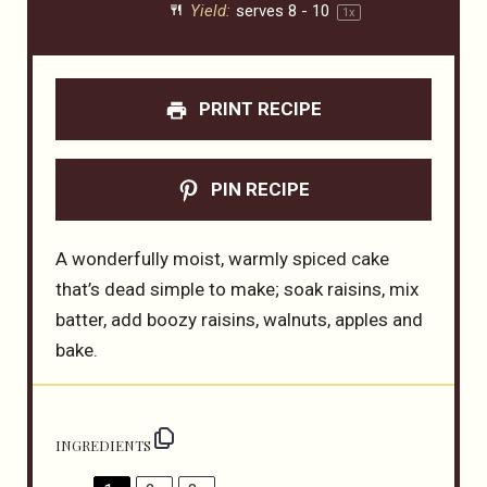
Yield:
serves
8
-
1
0
1
x
PRINT RECIPE
PIN RECIPE
A wonderfully moist, warmly spiced cake
that’s dead simple to make; soak raisins, mix
batter, add boozy raisins, walnuts, apples and
bake.
INGREDIENTS