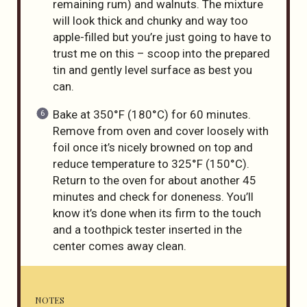
remaining rum) and walnuts. The mixture
will look thick and chunky and way too
apple-filled but you’re just going to have to
trust me on this – scoop into the prepared
tin and gently level surface as best you
can.
Bake at 350°F (180°C) for 60 minutes.
Remove from oven and cover loosely with
foil once it’s nicely browned on top and
reduce temperature to 325°F (150°C).
Return to the oven for about another 45
minutes and check for doneness. You’ll
know it’s done when its firm to the touch
and a toothpick tester inserted in the
center comes away clean.
NOTES