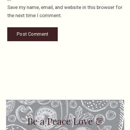
Save my name, email, and website in this browser for
the next time I comment.
Be a Peace Love &