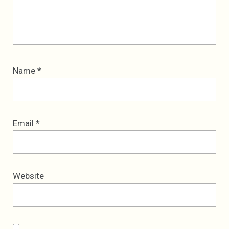
Name
*
Email
*
Website