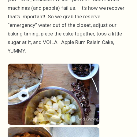
machines (and people) fail us. It’s how we recover
that’s important! So we grab the reserve
“emergency” water out of the closet, adjust our
baking timing, piece the cake together, toss a little
sugar at it, and VOILA. Apple Rum Raisin Cake,
YUMMY.