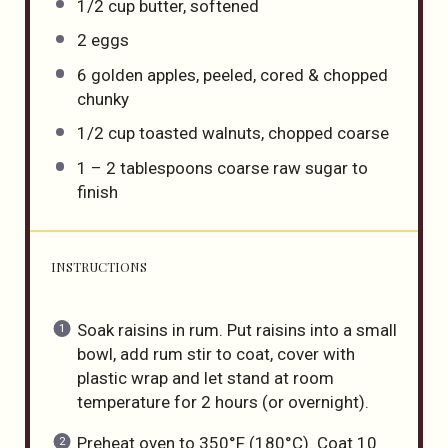
1/2 cup
butter, softened
2
eggs
6
golden apples, peeled, cored & chopped
chunky
1/2 cup
toasted walnuts, chopped coarse
1
–
2
tablespoons coarse raw sugar to
finish
INSTRUCTIONS
Soak raisins in rum. Put raisins into a small
bowl, add rum stir to coat, cover with
plastic wrap and let stand at room
temperature for 2 hours (or overnight).
Preheat oven to 350°F (180°C). Coat 10