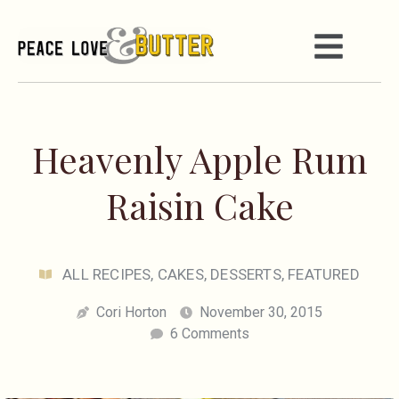
Heavenly Apple Rum
Raisin Cake
ALL RECIPES
,
CAKES
,
DESSERTS
,
FEATURED
Cori Horton
November 30, 2015
6 Comments