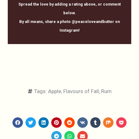
Spread the love by adding a rating above, or comment
below.
By all means, share a photo @peaceloveandbutter on
Instagram!
Tags:
Apple
,
Flavours of Fall
,
Rum