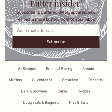
Butter insider!
Subscribe to Buttered Bytes, updates, new
recipes & more butter… right to your inbox!
Subscribe
All Recipes
Breads & Baking
Breads
Muffins
Quickbreads
Breakfast
Desserts
Bars & Brownies
Cakes
Cookies
Doughnuts & Beignets
Pies & Tarts