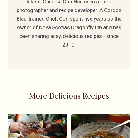
Island, Canada; Cori Horton is a food
photographer and recipe developer. A Cordon
Bleu-trained Chef, Cori spent five years as the
owner of Nova Scotia's Dragonfly Inn and has
been sharing easy, delicious recipes - since
2010.
More Delicious Recipes