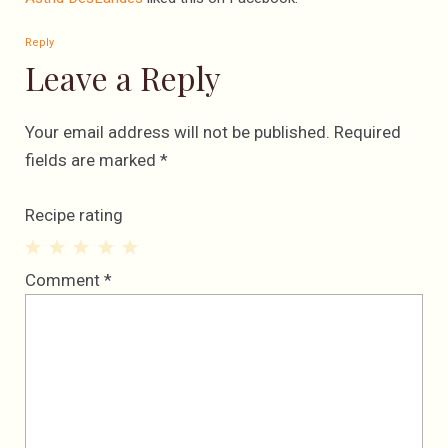
Reply
Leave a Reply
Your email address will not be published.
Required
fields are marked
*
Recipe rating
1
2
3
4
5
Comment
*
Star
Stars
Stars
Stars
Stars