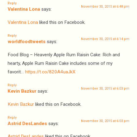
Reply
November 30, 2015 at 6:48 pm
Valentina Lona
says:
Valentina Lona
liked this on Facebook.
Reply
November 30, 2015 at 6:14 pm
worldfoodtweets
says:
Food Blog – Heavenly Apple Rum Raisin Cake: Rich and
hearty, Apple Rum Raisin Cake includes some of my
favorit…
https://t.co/820A4uaJkX
Reply
November 30, 2015 at 6:03 pm
Kevin Bazkur
says:
Kevin Bazkur
liked this on Facebook.
Reply
November 30, 2015 at 6:03 pm
Astrid DesLandes
says:
Astrid DesLandes
liked this on Facebook.