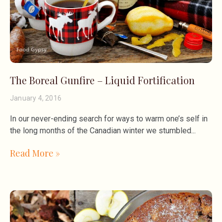
The Boreal Gunfire – Liquid Fortification
January 4, 2016
In our never-ending search for ways to warm one’s self in
the long months of the Canadian winter we stumbled
Read More »