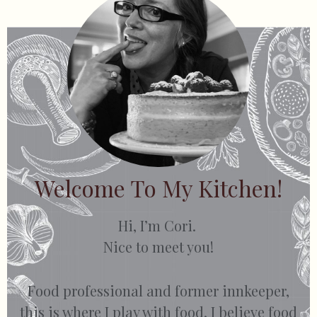
Welcome To My Kitchen!
Hi, I’m Cori.
Nice to meet you!
Food professional and former innkeeper,
this is where I play with food. I believe food