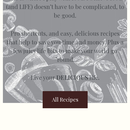
(and LIFE) doesn’t have to be complicated, to
be good.
Pro shortcuts, and easy, delicious recipes
that help to save you time and money. Plus a
few juicy life bits to make your world go
’round.
Live your
DELICIOUS
life.
All Recipes