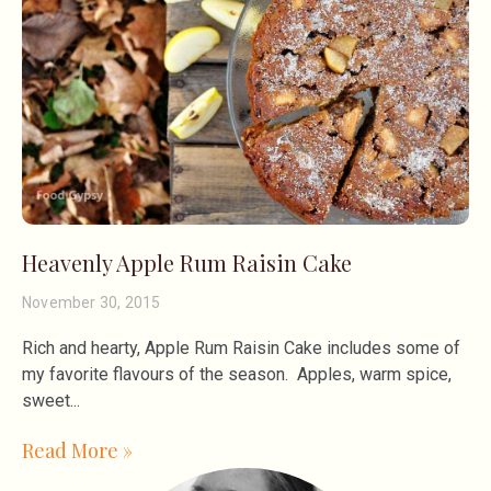
Heavenly Apple Rum Raisin Cake
November 30, 2015
Rich and hearty, Apple Rum Raisin Cake includes some of
my favorite flavours of the season. Apples, warm spice,
sweet
Read More »