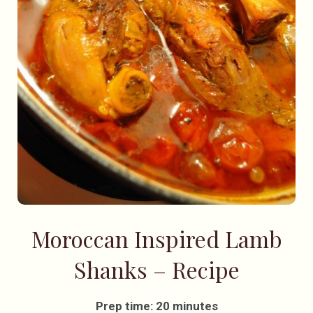
Moroccan Inspired Lamb
Shanks – Recipe
Prep time: 20 minutes