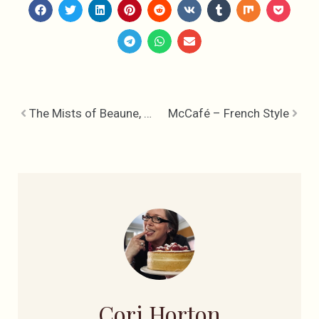
The Mists of Beaune, A Wet Day in Wine Country
McCafé – French Style
Cori Horton