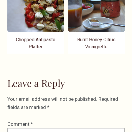
Chopped Antipasto
Burnt Honey Citrus
Platter
Vinaigrette
Leave a Reply
Your email address will not be published.
Required
fields are marked
*
Comment
*