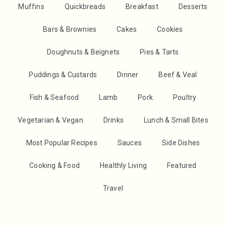
Muffins
Quickbreads
Breakfast
Desserts
Bars & Brownies
Cakes
Cookies
Doughnuts & Beignets
Pies & Tarts
Puddings & Custards
Dinner
Beef & Veal
Fish & Seafood
Lamb
Pork
Poultry
Vegetarian & Vegan
Drinks
Lunch & Small Bites
Most Popular Recipes
Sauces
Side Dishes
Cooking & Food
Healthly Living
Featured
Travel