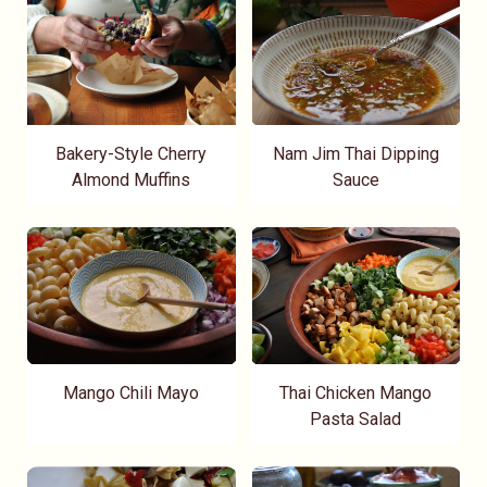
Bakery-Style Cherry
Nam Jim Thai Dipping
Almond Muffins
Sauce
Mango Chili Mayo
Thai Chicken Mango
Pasta Salad