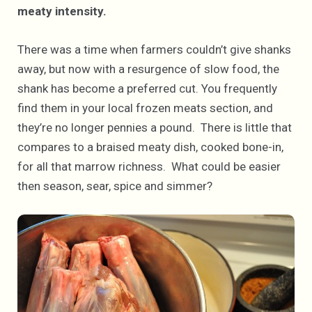
meaty intensity.
There was a time when farmers couldn’t give shanks
away, but now with a resurgence of slow food, the
shank has become a preferred cut. You frequently
find them in your local frozen meats section, and
they’re no longer pennies a pound. There is little that
compares to a braised meaty dish, cooked bone-in,
for all that marrow richness. What could be easier
then season, sear, spice and simmer?