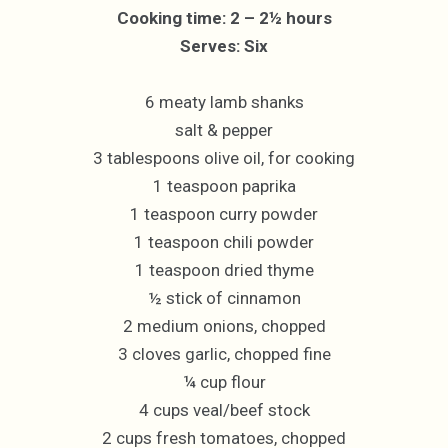
Cooking time: 2 – 2½ hours
Serves: Six
6 meaty lamb shanks
salt & pepper
3 tablespoons olive oil, for cooking
1 teaspoon paprika
1 teaspoon curry powder
1 teaspoon chili powder
1 teaspoon dried thyme
½ stick of cinnamon
2 medium onions, chopped
3 cloves garlic, chopped fine
¼ cup flour
4 cups veal/beef stock
2 cups fresh tomatoes, chopped