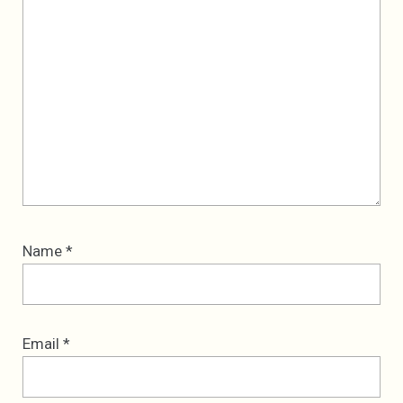
Name
*
Email
*