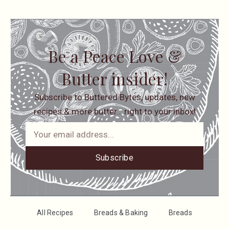
Be a Peace Love &
Butter insider!
Subscribe to Buttered Bytes, updates, new
recipes & more butter… right to your inbox!
Subscribe
All Recipes
Breads & Baking
Breads