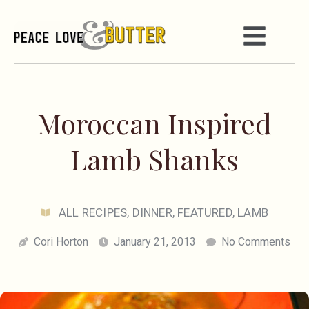
Moroccan Inspired
Lamb Shanks
ALL RECIPES
,
DINNER
,
FEATURED
,
LAMB
Cori Horton
January 21, 2013
No Comments