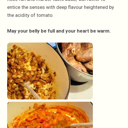
entice the senses with deep flavour heightened by
the acidity of tomato.
May your belly be full and your heart be warm.