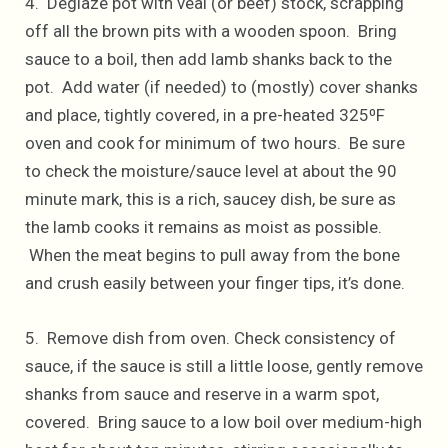
4. Deglaze pot with veal (or beef) stock, scrapping
off all the brown pits with a wooden spoon. Bring
sauce to a boil, then add lamb shanks back to the
pot. Add water (if needed) to (mostly) cover shanks
and place, tightly covered, in a pre-heated 325⁰F
oven and cook for minimum of two hours. Be sure
to check the moisture/sauce level at about the 90
minute mark, this is a rich, saucey dish, be sure as
the lamb cooks it remains as moist as possible.
When the meat begins to pull away from the bone
and crush easily between your finger tips, it’s done.
5. Remove dish from oven. Check consistency of
sauce, if the sauce is still a little loose, gently remove
shanks from sauce and reserve in a warm spot,
covered. Bring sauce to a low boil over medium-high