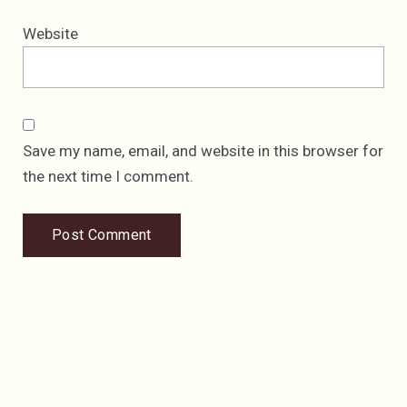
Website
Save my name, email, and website in this browser for
the next time I comment.