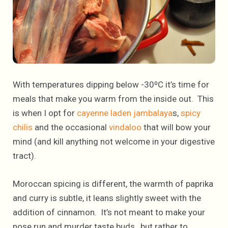
With temperatures dipping below -30⁰C it’s time for
meals that make you warm from the inside out. This
is when I opt for
cayenne laden jambalaya
s,
spicy
chilis
and the occasional
vindaloo
that will bow your
mind (and kill anything not welcome in your digestive
tract).
Moroccan spicing is different, the warmth of paprika
and curry is subtle, it leans slightly sweet with the
addition of cinnamon. It’s not meant to make your
nose run and murder taste buds, but rather to