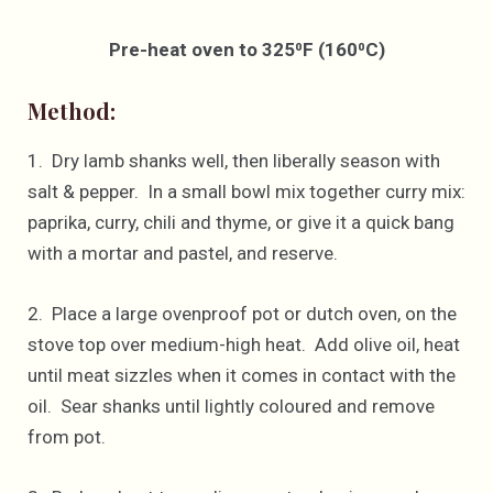
Pre-heat oven to 325⁰F (160⁰C)
Method:
1. Dry lamb shanks well, then liberally season with
salt & pepper. In a small bowl mix together curry mix:
paprika, curry, chili and thyme, or give it a quick bang
with a mortar and pastel, and reserve.
2. Place a large ovenproof pot or dutch oven, on the
stove top over medium-high heat. Add olive oil, heat
until meat sizzles when it comes in contact with the
oil. Sear shanks until lightly coloured and remove
from pot.