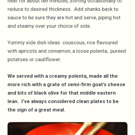
heat for about ten minutes, stirring occasionally to
reduce to desired thickness. Add shanks back to
sauce to be sure they are hot and serve, piping hot
and steamy over your choice of side.
Yummy side dish ideas: couscous, rice flavoured
with apricots and cinnamon, a loose polenta, pureed
potatoes or cauliflower.
We served with a creamy polenta, made all the
more rich with a grate of semi-firm goat’s cheese
and bits of black olive for that middle eastern
lean. I’ve always considered clean plates to be
the sign of a great meal.