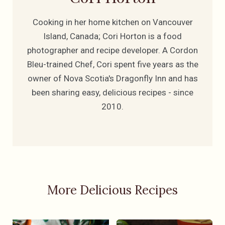
Cooking in her home kitchen on Vancouver
Island, Canada; Cori Horton is a food
photographer and recipe developer. A Cordon
Bleu-trained Chef, Cori spent five years as the
owner of Nova Scotia's Dragonfly Inn and has
been sharing easy, delicious recipes - since
2010.
More Delicious Recipes