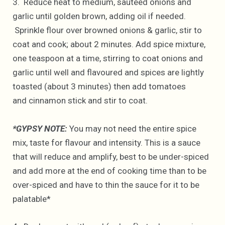
3. Reduce heat to medium, sauteed onions and
garlic until golden brown, adding oil if needed.
Sprinkle flour over browned onions & garlic, stir to
coat and cook; about 2 minutes. Add spice mixture,
one teaspoon at a time, stirring to coat onions and
garlic until well and flavoured and spices are lightly
toasted (about 3 minutes) then add tomatoes
and cinnamon stick and stir to coat.
*GYPSY NOTE:
You may not need the entire spice
mix, taste for flavour and intensity. This is a sauce
that will reduce and amplify, best to be under-spiced
and add more at the end of cooking time than to be
over-spiced and have to thin the sauce for it to be
palatable*