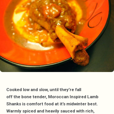
Cooked low and slow, until they’re fall
off the bone tender, Moroccan Inspired Lamb
Shanks is comfort food at it’s midwinter best.
Warmly spiced and heavily sauced with rich,