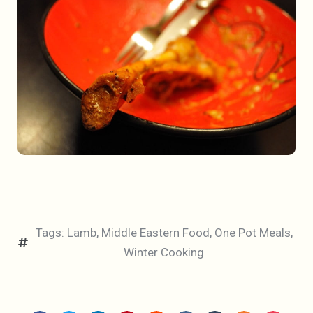
Tags:
Lamb
,
Middle Eastern Food
,
One Pot Meals
,
Winter Cooking