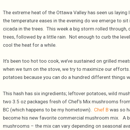
The extreme heat of the Ottawa Valley has seen us laying l
the temperature eases in the evening do we emerge to sit i
cicada in the trees. This week a big storm rolled through,
trees, followed by a little rain. Not enough to curb the lev
cool the heat for a while.
It’s been too hot too cook, we’ve sustained on grilled mea
when we turn on the stove, we try to maximize our efforts.
potatoes because you can do a hundred different things wi
This hash has six ingredients; leftover potatoes, wild mush
two 3.5 oz packages fresh of Chef’s Mix mushrooms fro
BC (which happens to be my hometown).
Chef B
was so ha
become his new favorite commercial mushroom mix. A blen
mushrooms – the mix can vary depending on seasonal availa