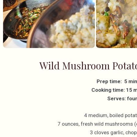
Wild Mushroom Potato
Prep time: 5 mi
Cooking time: 15 
Serves: fou
4 medium, boiled potat
7 ounces, fresh wild mushrooms (
3 cloves garlic, chop