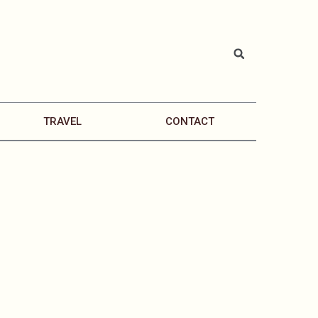
TRAVEL
CONTACT