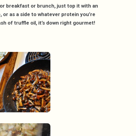
r breakfast or brunch, just top it with an
 or as a side to whatever protein you’re
sh of truffle oil, it’s down right gourmet!