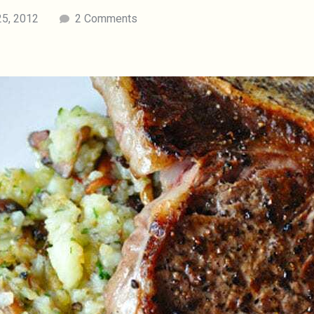
25, 2012
2 Comments