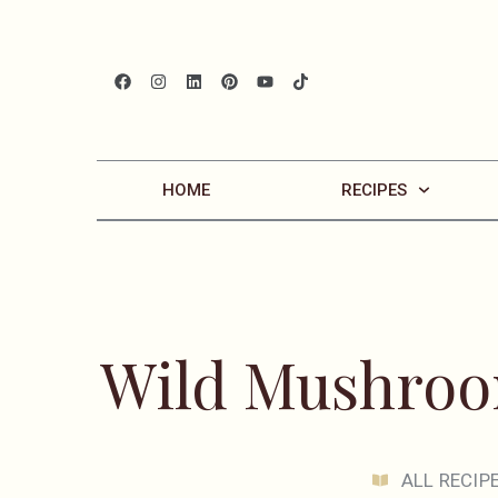
HOME
RECIPES
Wild Mushroo
ALL RECIP