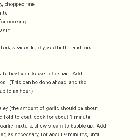
ey, chopped fine
tter
 for cooking
taste
ork, season lightly, add butter and mix.
w to heat until loose in the pan. Add
es. (This can be done ahead, and the
p to an hour.)
ley (the amount of garlic should be about
 fold to coat, cook for about 1 minute.
rlic mixture, allow steam to bubble up. Add
ng as necessary, for about 9 minutes, until