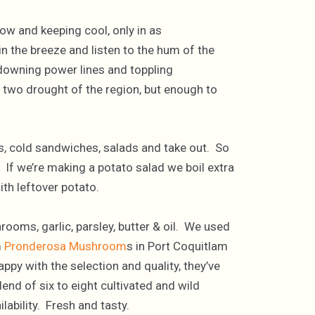
ow and keeping cool, only in as
n the breeze and listen to the hum of the
 downing power lines and toppling
el two drought of the region, but enough to
ts, cold sandwiches, salads and take out. So
 If we’re making a potato salad we boil extra
th leftover potato.
rooms, garlic, parsley, butter & oil. We used
m
Pronderosa Mushroom
s in Port Coquitlam
ppy with the selection and quality, they’ve
d of six to eight cultivated and wild
bility. Fresh and tasty.