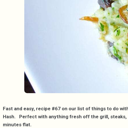
Fast and easy, recipe #67 on our list of things to do w
Hash. Perfect with anything fresh off the grill, steaks, 
minutes flat.