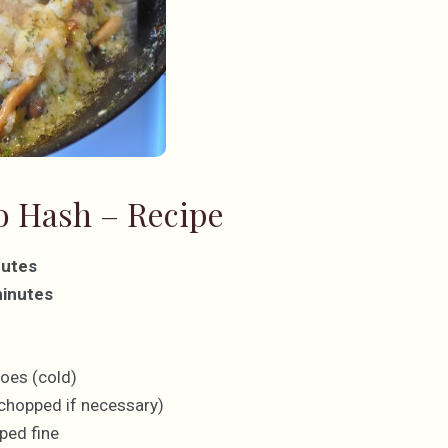
 Hash – Recipe
nutes
minutes
r
oes (cold)
chopped if necessary)
ped fine