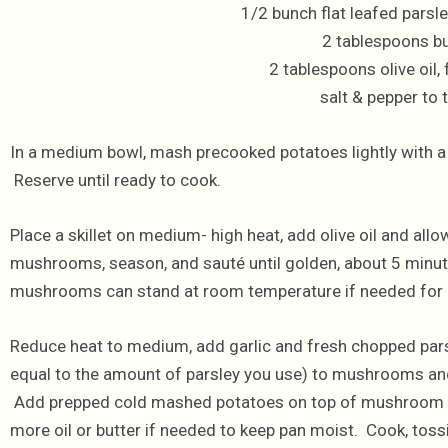
1/2 bunch flat leafed parsl
2 tablespoons bu
2 tablespoons olive oil,
salt & pepper to 
In a medium bowl, mash precooked potatoes lightly with a f
Reserve until ready to cook.
Place a skillet on medium- high heat, add olive oil and allo
mushrooms, season, and sauté until golden, about 5 minut
mushrooms can stand at room temperature if needed for u
Reduce heat to medium, add garlic and fresh chopped pars
equal to the amount of parsley you use) to mushrooms and
Add prepped cold mashed potatoes on top of mushroom ga
more oil or butter if needed to keep pan moist. Cook, tossi