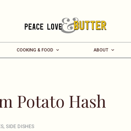
COOKING & FOOD
ABOUT
m Potato Hash
ES
,
SIDE DISHES