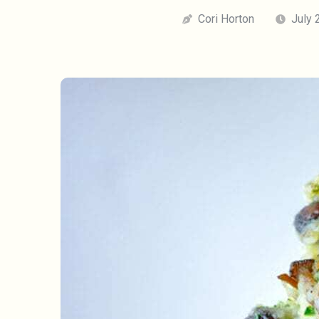
Cori Horton
July 