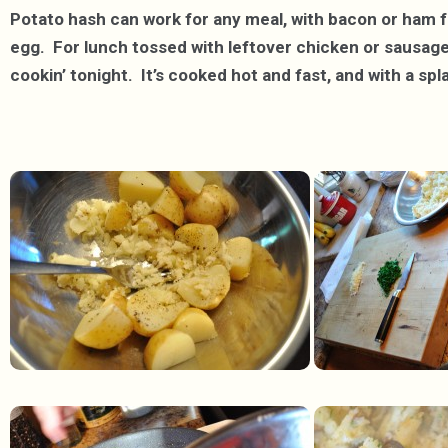
Potato hash can work for any meal, with bacon or ham fo
egg. For lunch tossed with leftover chicken or sausage,
cookin’ tonight. It’s cooked hot and fast, and with a spla