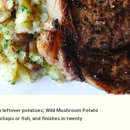
ith leftover potatoes; Wild Mushroom Potato
chops or fish, and finishes in twenty