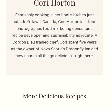
Cori Horton
Fearlessly cooking in her home kitchen just
outside Ottawa, Canada; Cori Horton is a food
photographer, food marketing consultant,
recipe developer and sustainability advocate. A
Cordon Bleu trained chef, Cori spent five years
as the owner of Nova Scotia's Dragonfly Inn and
now shares all things delicious - right here.
More Delicious Recipes