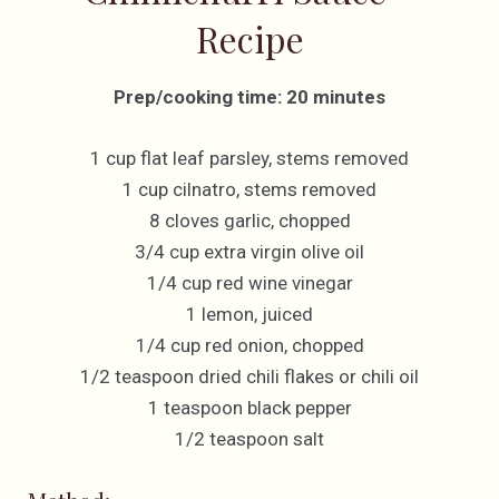
Recipe
Prep/cooking time: 20 minutes
1 cup flat leaf parsley, stems removed
1 cup cilnatro, stems removed
8 cloves garlic, chopped
3/4 cup extra virgin olive oil
1/4 cup red wine vinegar
1 lemon, juiced
1/4 cup red onion, chopped
1/2 teaspoon dried chili flakes or chili oil
1 teaspoon black pepper
1/2 teaspoon salt