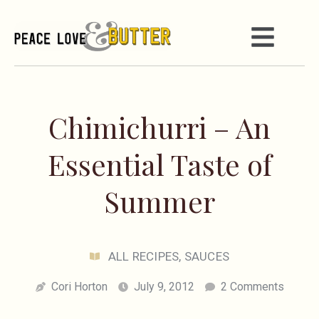
Chimichurri – An
Essential Taste of
Summer
ALL RECIPES
,
SAUCES
Cori Horton
July 9, 2012
2 Comments