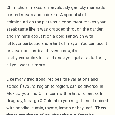
Chimichurri makes a marvelously garlicky marinade
for red meats and chicken. A spoonful of
chimichurri on the plate as a condiment makes your
steak taste like it was dragged through the garden,
and I’m nuts about it on a cold sandwich with
leftover barbecue and a hint of mayo. You can use it
on seafood, lamb and even pasta, it’s
pretty versatile stuff and once you get a taste for it,
all you want is more.
Like many traditional recipes, the variations and
added flavours, region to region, can be diverse. In
Mexico, you find Chimicurri with a hit of cilantro. In
Uraguay, Nicarga & Columbia you might find it spiced
with paprika, cumin, thyme, lemon or bay leaf.
Then
there are those of us who take our favorite