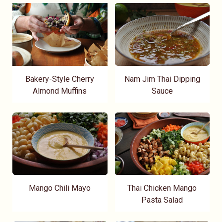
Bakery-Style Cherry
Nam Jim Thai Dipping
Almond Muffins
Sauce
Mango Chili Mayo
Thai Chicken Mango
Pasta Salad