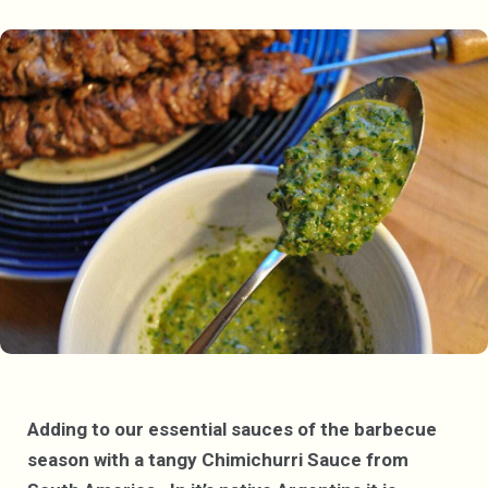
Adding to our essential sauces of the barbecue
season with a tangy Chimichurri Sauce from