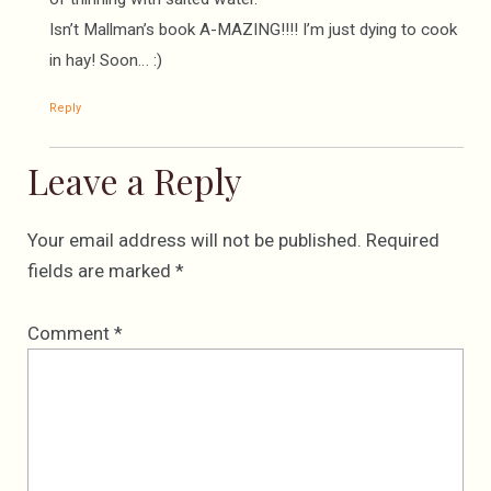
Isn’t Mallman’s book A-MAZING!!!! I’m just dying to cook
in hay! Soon… :)
Reply
Leave a Reply
Your email address will not be published.
Required
fields are marked
*
Comment
*