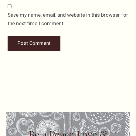
Save my name, email, and website in this browser for
the next time I comment.
Be a Peace Love &