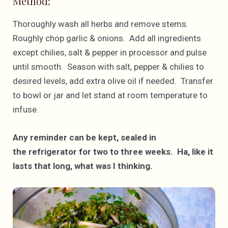
Method:
Thoroughly wash all herbs and remove stems.
Roughly chop garlic & onions. Add all ingredients
except chilies, salt & pepper in processor and pulse
until smooth. Season with salt, pepper & chilies to
desired levels, add extra olive oil if needed. Transfer
to bowl or jar and let stand at room temperature to
infuse.
Any reminder can be kept, sealed in
the refrigerator for two to three weeks. Ha, like it
lasts that long, what was I thinking.