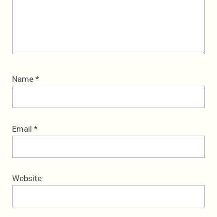
Name
*
Email
*
Website