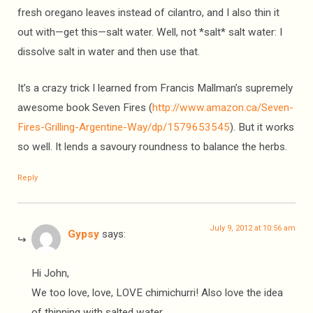
fresh oregano leaves instead of cilantro, and I also thin it
out with—get this—salt water. Well, not *salt* salt water: I
dissolve salt in water and then use that.
It’s a crazy trick I learned from Francis Mallman’s supremely
awesome book Seven Fires (
http://www.amazon.ca/Seven-
Fires-Grilling-Argentine-Way/dp/1579653545
). But it works
so well. It lends a savoury roundness to balance the herbs.
Reply
July 9, 2012 at 10:56 am
Gypsy
says:
Hi John,
We too love, love, LOVE chimichurri! Also love the idea
of thinning with salted water.