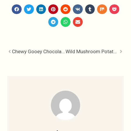
Chewy Gooey Chocolate Cherry Brownies
Wild Mushroom Potato Hash