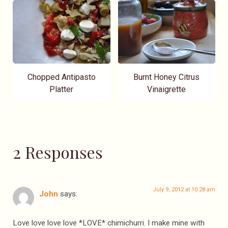
Chopped Antipasto
Burnt Honey Citrus
Platter
Vinaigrette
2 Responses
July 9, 2012 at 10:28 am
John
says:
Love love love love *LOVE* chimichurri. I make mine with