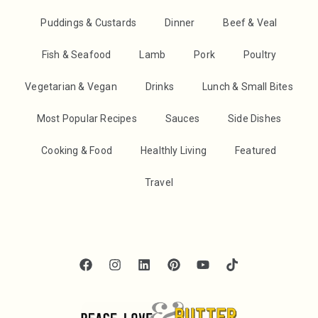
Puddings & Custards
Dinner
Beef & Veal
Fish & Seafood
Lamb
Pork
Poultry
Vegetarian & Vegan
Drinks
Lunch & Small Bites
Most Popular Recipes
Sauces
Side Dishes
Cooking & Food
Healthly Living
Featured
Travel