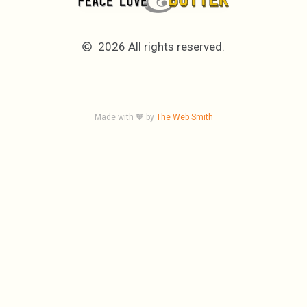
2026 All rights reserved.
Made with 🧡 by
The Web Smith