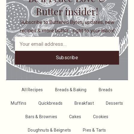
Butter insider!
Subscribe to Buttered Bytes, updates, new
recipes & more butter… right to your inbox!
Subscribe
All Recipes
Breads & Baking
Breads
Muffins
Quickbreads
Breakfast
Desserts
Bars & Brownies
Cakes
Cookies
Doughnuts & Beignets
Pies & Tarts