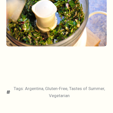
Tags:
Argentina
,
Gluten-Free
,
Tastes of Summer
,
Vegetarian