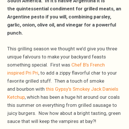
South America. In it’s native Argentina it is
the quintessential condiment for grilled meats, an
Argentine pesto if you will, combining parsley,
garlic, onion, olive oil, and vinegar for a powerful
punch.
This grilling season we thought we’d give you three
unique falvours to make your backyard feasts
something special. First was
Chef B’s French
inspired Pri Pri
, to add a zippy flavorful char to your
favorite grilled stuff. Then a touch of smoke
and bourbon with
this Gypsy’s Smokey Jack Daniels
Ketchup
, which has been a huge hit around our coals
this summer on everything from grilled sausage to
juicy burgers. Now how about a bright tasting, green
sauce that will keep the vampires at bay?!