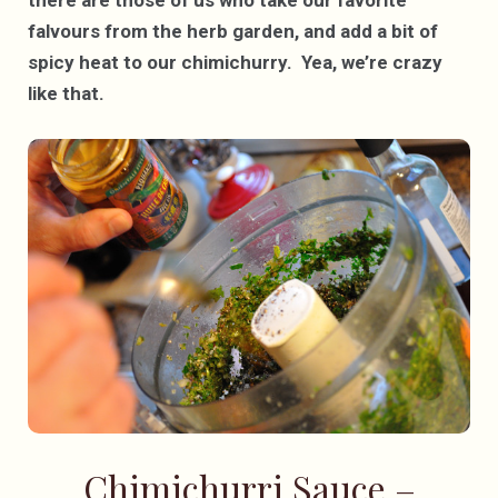
falvours from the herb garden, and add a bit of
spicy heat to our chimichurry. Yea, we’re crazy
like that.
Chimichurri Sauce –