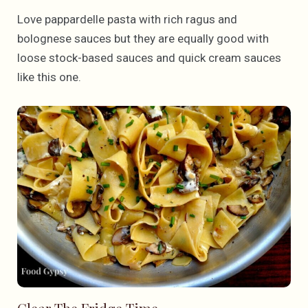
Love pappardelle pasta with rich ragus and
bolognese sauces but they are equally good with
loose stock-based sauces and quick cream sauces
like this one.