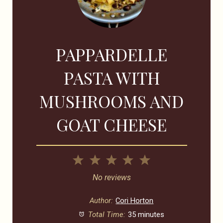
PAPPARDELLE
PASTA WITH
MUSHROOMS AND
GOAT CHEESE
1
2
3
4
5
Star
Stars
Stars
Stars
Stars
No reviews
Author:
Cori Horton
Total Time:
35 minutes