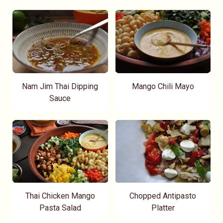
Nam Jim Thai Dipping
Mango Chili Mayo
Sauce
Thai Chicken Mango
Chopped Antipasto
Pasta Salad
Platter