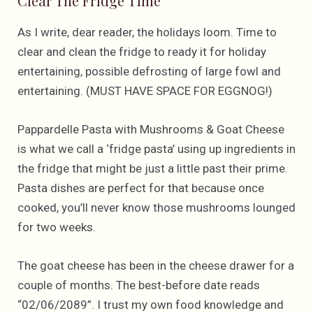
Clear The Fridge Time
As I write, dear reader, the holidays loom. Time to
clear and clean the fridge to ready it for holiday
entertaining, possible defrosting of large fowl and
entertaining. (MUST HAVE SPACE FOR EGGNOG!)
Pappardelle Pasta with Mushrooms & Goat Cheese
is what we call a ‘fridge pasta’ using up ingredients in
the fridge that might be just a little past their prime.
Pasta dishes are perfect for that because once
cooked, you’ll never know those mushrooms lounged
for two weeks.
The goat cheese has been in the cheese drawer for a
couple of months. The best-before date reads
“02/06/2089”. I trust my own food knowledge and