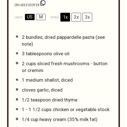
INGREDIENTS
US
M
1x
2x
3x
SCALE
UNITS
2
bundles, dried pappardelle pasta (see
note)
3 tablespoons
olive oil
2
cups
sliced fresh
mushrooms - button
or cremini
1
medium shallot, diced
cloves garlic, diced
1/2 teaspoon
dried thyme
1
-
1 1/2
cups
chicken or
vegetable stock
1/4
cup
heavy cream
(35% milk fat)