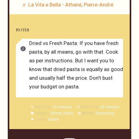
♬ La Vita e Bella - Athané, Pierre-André
NOTES
Dried vs Fresh Pasta: If you have fresh
pasta, by all means, go with that. Cook
as per instructions. But I want you to
know that dried pasta is equally as good
and usually half the price. Don’t bust
your budget on pasta.
Prep Time:
10 minutes
Cook Time:
25 minutes
Category:
Dinner, Pasta
Method:
Simmering
Cuisine:
Italian