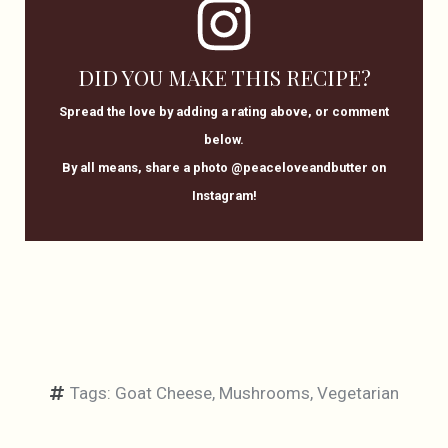
DID YOU MAKE THIS RECIPE?
Spread the love by adding a rating above, or comment
below.
By all means, share a photo @peaceloveandbutter on
Instagram!
Tags:
Goat Cheese
,
Mushrooms
,
Vegetarian