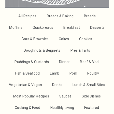
All Recipes
Breads & Baking
Breads
Muffins
Quickbreads
Breakfast
Desserts
Bars & Brownies
Cakes
Cookies
Doughnuts & Beignets
Pies & Tarts
Puddings & Custards
Dinner
Beef & Veal
Fish & Seafood
Lamb
Pork
Poultry
Vegetarian & Vegan
Drinks
Lunch & Small Bites
Most Popular Recipes
Sauces
Side Dishes
Cooking & Food
Healthly Living
Featured