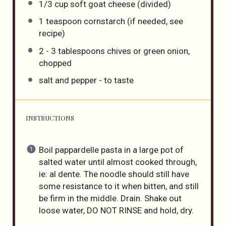
1/3
cup
soft goat cheese
(divided)
1 teaspoon
cornstarch (if needed, see
recipe)
2
-
3
tablespoons chives or green onion,
chopped
salt and pepper - to taste
INSTRUCTIONS
Boil pappardelle pasta in a large pot of
salted water until almost cooked through,
ie: al dente. The noodle should still have
some resistance to it when bitten, and still
be firm in the middle. Drain. Shake out
loose water, DO NOT RINSE and hold, dry.