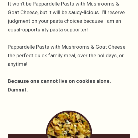
It won’t be Pappardelle Pasta with Mushrooms &
Goat Cheese, but it will be saucy-licious. I’ll reserve
judgment on your pasta choices because I am an
equal-opportunity pasta supporter!
Pappardelle Pasta with Mushrooms & Goat Cheese;
the perfect quick family meal, over the holidays, or
anytime!
Because one cannot live on cookies alone.
Dammit.