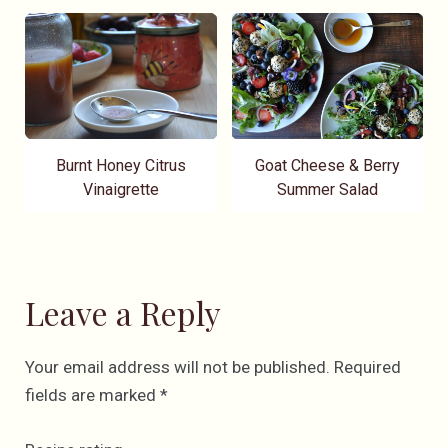
Burnt Honey Citrus
Goat Cheese & Berry
Vinaigrette
Summer Salad
Leave a Reply
Your email address will not be published.
Required
fields are marked
*