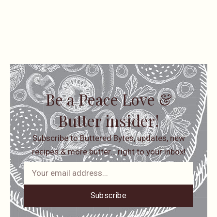
Be a Peace Love &
Butter insider!
Subscribe to Buttered Bytes, updates, new
recipes & more butter… right to your inbox!
Subscribe