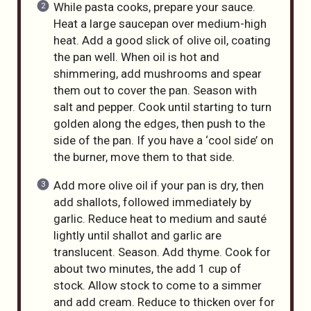
While pasta cooks, prepare your sauce.
Heat a large saucepan over medium-high
heat. Add a good slick of olive oil, coating
the pan well. When oil is hot and
shimmering, add mushrooms and spear
them out to cover the pan. Season with
salt and pepper. Cook until starting to turn
golden along the edges, then push to the
side of the pan. If you have a ‘cool side’ on
the burner, move them to that side.
Add more olive oil if your pan is dry, then
add shallots, followed immediately by
garlic. Reduce heat to medium and sauté
lightly until shallot and garlic are
translucent. Season. Add thyme. Cook for
about two minutes, the add 1 cup of
stock. Allow stock to come to a simmer
and add cream. Reduce to thicken over for