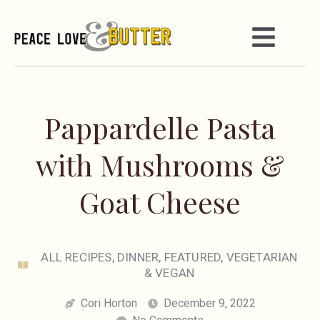
Pappardelle Pasta
with Mushrooms &
Goat Cheese
ALL RECIPES
,
DINNER
,
FEATURED
,
VEGETARIAN
& VEGAN
Cori Horton
December 9, 2022