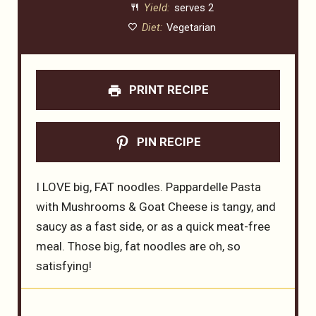
Yield:
serves 2
Diet:
Vegetarian
PRINT RECIPE
PIN RECIPE
I LOVE big, FAT noodles. Pappardelle Pasta
with Mushrooms & Goat Cheese is tangy, and
saucy as a fast side, or as a quick meat-free
meal. Those big, fat noodles are oh, so
satisfying!