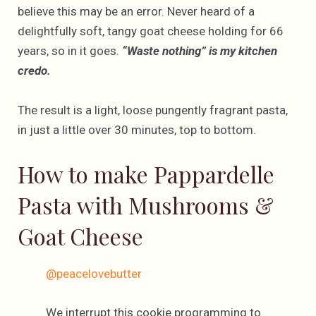
believe this may be an error. Never heard of a
delightfully soft, tangy goat cheese holding for 66
years, so in it goes.
“Waste nothing” is my kitchen
credo.
The result is a light, loose pungently fragrant pasta,
in just a little over 30 minutes, top to bottom.
How to make Pappardelle
Pasta with Mushrooms &
Goat Cheese
@peacelovebutter
We interrupt this cookie programming to