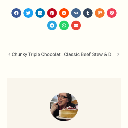
Chunky Triple Chocolate Pretzel Cookies
Classic Beef Stew & Dumplings