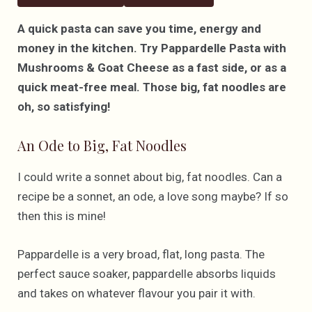
A quick pasta can save you time, energy and
money in the kitchen. Try Pappardelle Pasta with
Mushrooms & Goat Cheese as a fast side, or as a
quick meat-free meal. Those big, fat noodles are
oh, so satisfying!
An Ode to Big, Fat Noodles
I could write a sonnet about big, fat noodles. Can a
recipe be a sonnet, an ode, a love song maybe? If so
then this is mine!
Pappardelle is a very broad, flat, long pasta. The
perfect sauce soaker, pappardelle absorbs liquids
and takes on whatever flavour you pair it with.