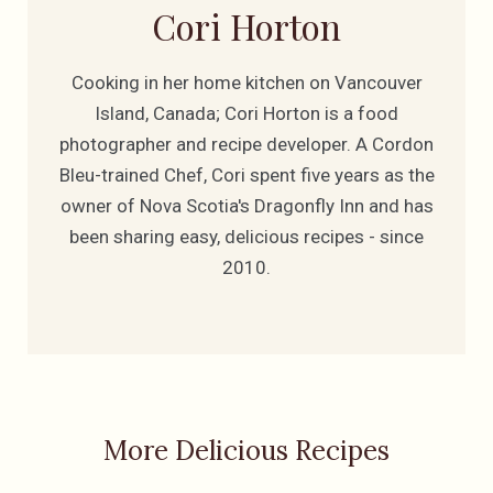
Cori Horton
Cooking in her home kitchen on Vancouver
Island, Canada; Cori Horton is a food
photographer and recipe developer. A Cordon
Bleu-trained Chef, Cori spent five years as the
owner of Nova Scotia's Dragonfly Inn and has
been sharing easy, delicious recipes - since
2010.
More Delicious Recipes