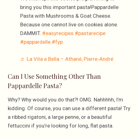
bring you this important pasta!Pappardelle
Pasta with Mushrooms & Goat Cheese.
Because one cannot live on cookies alone.
DAMMIT.
#easyrecipes
#pastarecipe
#pappardelle
#fyp
♬ La Vita e Bella – Athané, Pierre-André
Can I Use Something Other Than
Pappardelle Pasta?
Why? Why would you do that?! OMG. Nahhhhh, I’m
kidding. Of course, you can use a different pasta! Try
a ribbed rigatoni, a large penne, or a beautiful
fettuccini if you’re looking for long, flat pasta.