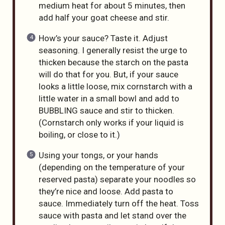
medium heat for about 5 minutes, then
add half your goat cheese and stir.
How’s your sauce? Taste it. Adjust
seasoning. I generally resist the urge to
thicken because the starch on the pasta
will do that for you. But, if your sauce
looks a little loose, mix cornstarch with a
little water in a small bowl and add to
BUBBLING sauce and stir to thicken.
(Cornstarch only works if your liquid is
boiling, or close to it.)
Using your tongs, or your hands
(depending on the temperature of your
reserved pasta) separate your noodles so
they’re nice and loose. Add pasta to
sauce. Immediately turn off the heat. Toss
sauce with pasta and let stand over the