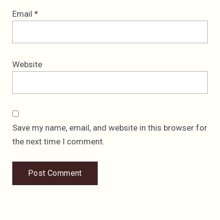
Email
*
Website
Save my name, email, and website in this browser for
the next time I comment.