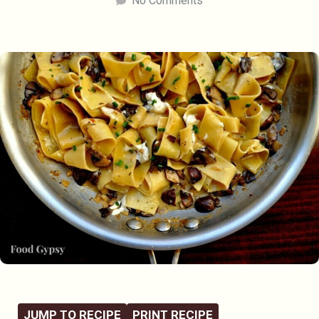
No Comments
JUMP TO RECIPE
PRINT RECIPE