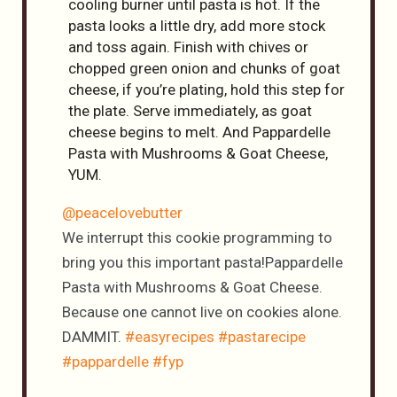
cooling burner until pasta is hot. If the
pasta looks a little dry, add more stock
and toss again. Finish with chives or
chopped green onion and chunks of goat
cheese, if you’re plating, hold this step for
the plate. Serve immediately, as goat
cheese begins to melt. And Pappardelle
Pasta with Mushrooms & Goat Cheese,
YUM.
@peacelovebutter
We interrupt this cookie programming to
bring you this important pasta!Pappardelle
Pasta with Mushrooms & Goat Cheese.
Because one cannot live on cookies alone.
DAMMIT.
#easyrecipes
#pastarecipe
#pappardelle
#fyp