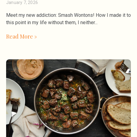
January 7, 2026
Meet my new addiction: Smash Wontons! How I made it to
this point in my life without them, I neither
Read More »