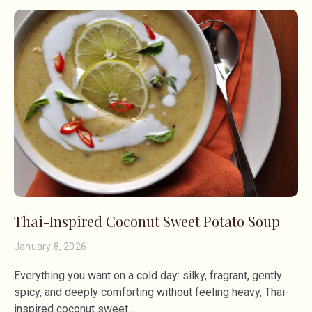
Thai-Inspired Coconut Sweet Potato Soup
January 8, 2026
Everything you want on a cold day: silky, fragrant, gently
spicy, and deeply comforting without feeling heavy, Thai-
inspired coconut sweet