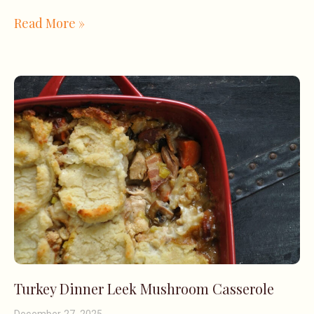
Read More »
Turkey Dinner Leek Mushroom Casserole
December 27, 2025