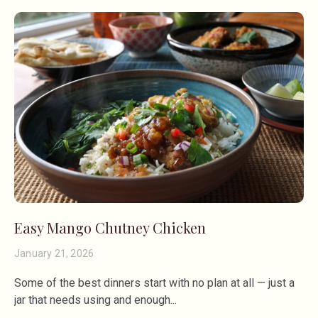
Easy Mango Chutney Chicken
January 21, 2026
Some of the best dinners start with no plan at all — just a
jar that needs using and enough