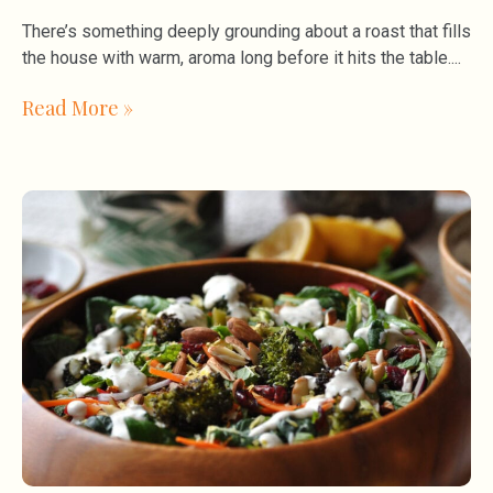
There’s something deeply grounding about a roast that fills
the house with warm, aroma long before it hits the table.
Read More »