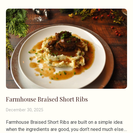
Farmhouse Braised Short Ribs
December 30, 2025
Farmhouse Braised Short Ribs are built on a simple idea:
when the ingredients are good, you don’t need much else.