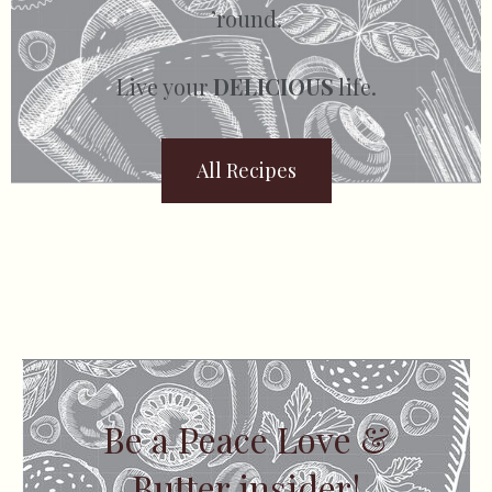
’round.
Live your
DELICIOUS
life.
All Recipes
Be a Peace Love &
Butter insider!