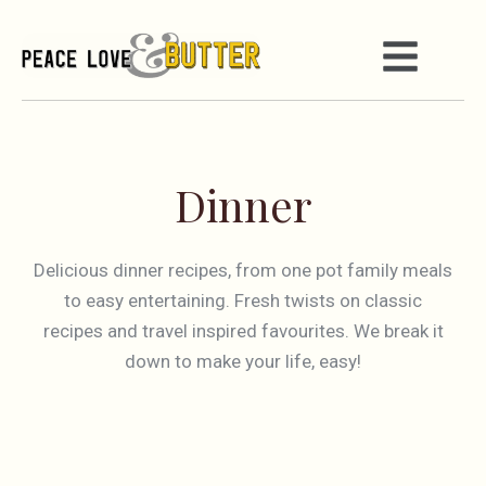
Dinner
Delicious dinner recipes, from one pot family meals
to easy entertaining. Fresh twists on classic
recipes and travel inspired favourites. We break it
down to make your life, easy!