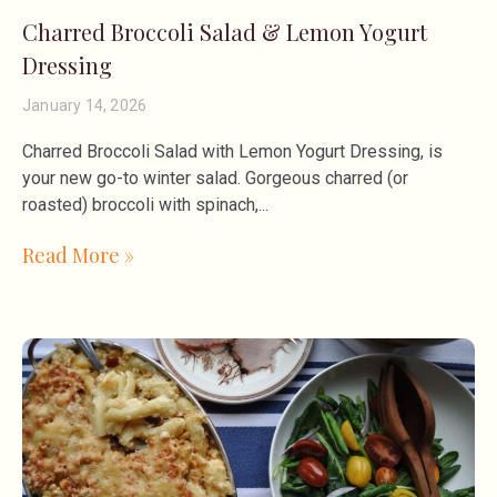
Charred Broccoli Salad & Lemon Yogurt
Dressing
January 14, 2026
Charred Broccoli Salad with Lemon Yogurt Dressing, is
your new go-to winter salad. Gorgeous charred (or
roasted) broccoli with spinach,
Read More »