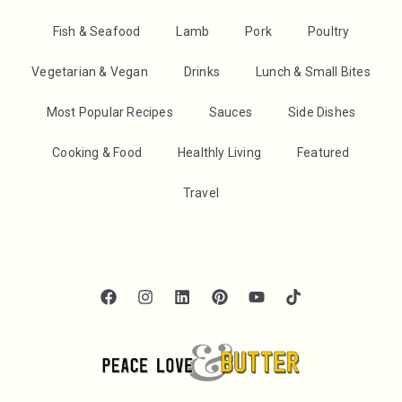
Fish & Seafood
Lamb
Pork
Poultry
Vegetarian & Vegan
Drinks
Lunch & Small Bites
Most Popular Recipes
Sauces
Side Dishes
Cooking & Food
Healthly Living
Featured
Travel