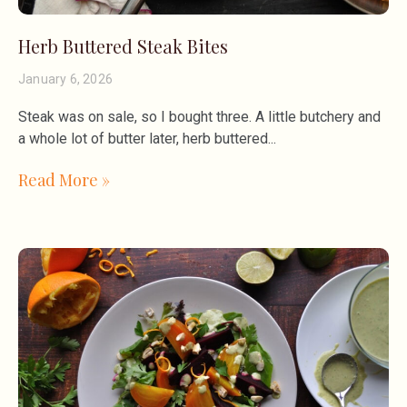
Herb Buttered Steak Bites
January 6, 2026
Steak was on sale, so I bought three. A little butchery and
a whole lot of butter later, herb buttered
Read More »