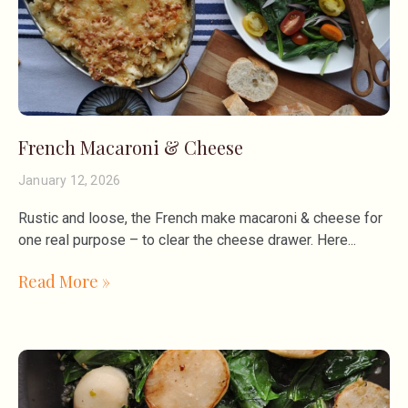
French Macaroni & Cheese
January 12, 2026
Rustic and loose, the French make macaroni & cheese for
one real purpose – to clear the cheese drawer. Here
Read More »