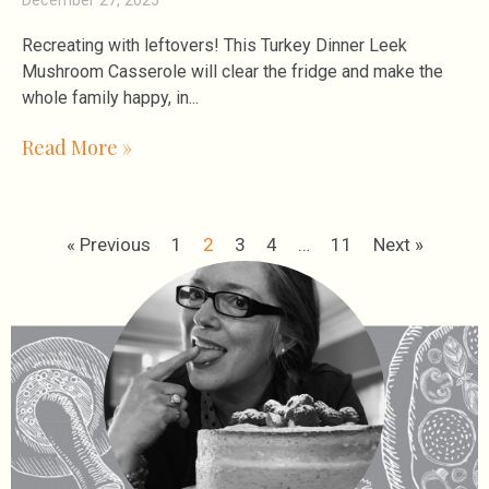
Recreating with leftovers! This Turkey Dinner Leek
Mushroom Casserole will clear the fridge and make the
whole family happy, in
Read More »
« Previous
1
2
3
4
…
11
Next »