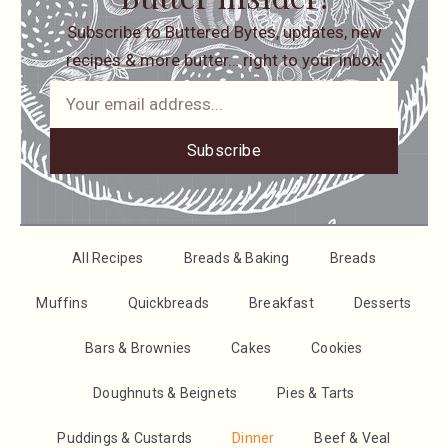
Subscribe to Buttered Bytes, updates, new
recipes & more butter… right to your inbox!
Subscribe
All Recipes
Breads & Baking
Breads
Muffins
Quickbreads
Breakfast
Desserts
Bars & Brownies
Cakes
Cookies
Doughnuts & Beignets
Pies & Tarts
Puddings & Custards
Dinner
Beef & Veal