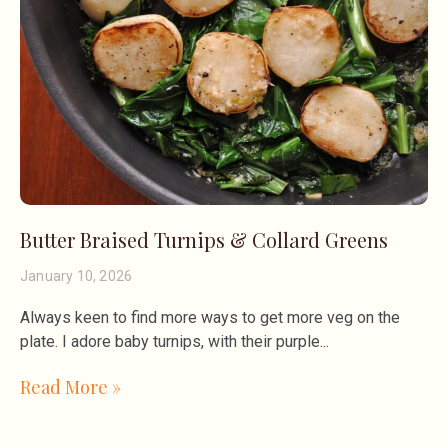
Butter Braised Turnips & Collard Greens
January 10, 2026
Always keen to find more ways to get more veg on the
plate. I adore baby turnips, with their purple
Read More »