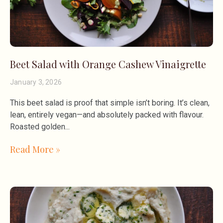
Beet Salad with Orange Cashew Vinaigrette
January 3, 2026
This beet salad is proof that simple isn’t boring. It’s clean,
lean, entirely vegan—and absolutely packed with flavour.
Roasted golden
Read More »