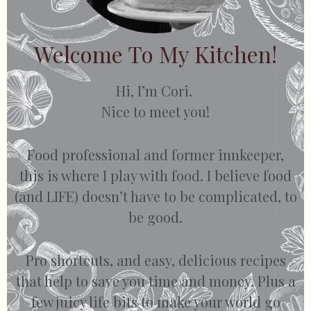
Welcome To My Kitchen!
Hi, I’m Cori.
Nice to meet you!
Food professional and former innkeeper,
this is where I play with food. I believe food
(and LIFE) doesn’t have to be complicated, to
be good.
Pro shortcuts, and easy, delicious recipes
that help to save you time and money. Plus a
few juicy life bits to make your world go