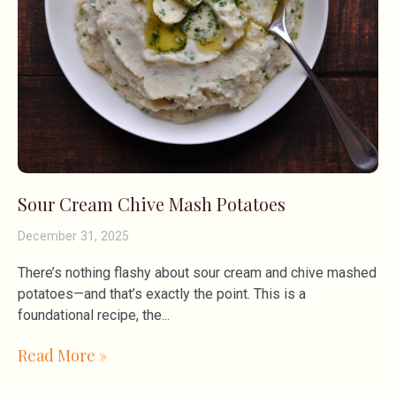
Sour Cream Chive Mash Potatoes
December 31, 2025
There’s nothing flashy about sour cream and chive mashed
potatoes—and that’s exactly the point. This is a
foundational recipe, the
Read More »