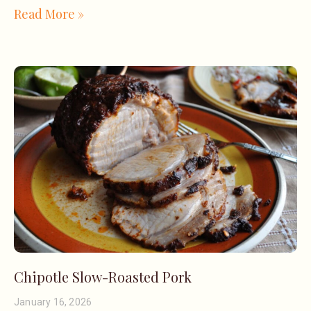
Read More »
Chipotle Slow-Roasted Pork
January 16, 2026