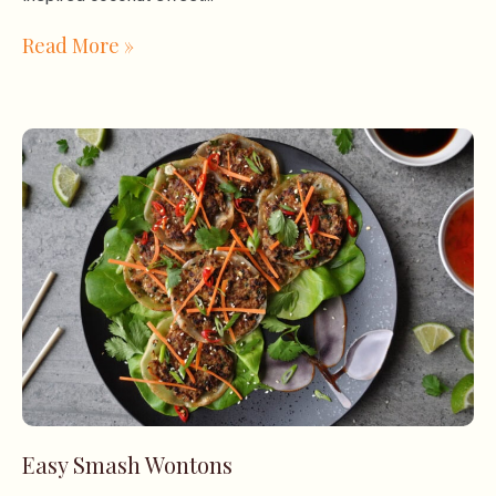
Read More »
Easy Smash Wontons