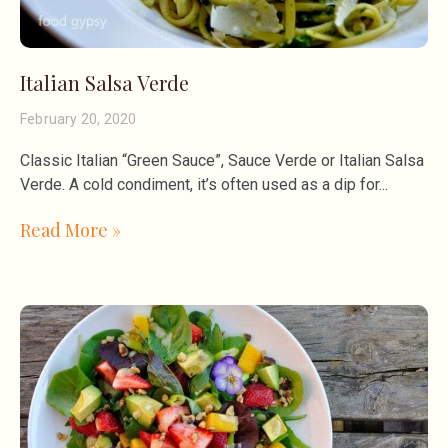
Italian Salsa Verde
February 20, 2020
Classic Italian “Green Sauce”, Sauce Verde or Italian Salsa
Verde. A cold condiment, it’s often used as a dip for
Read More »