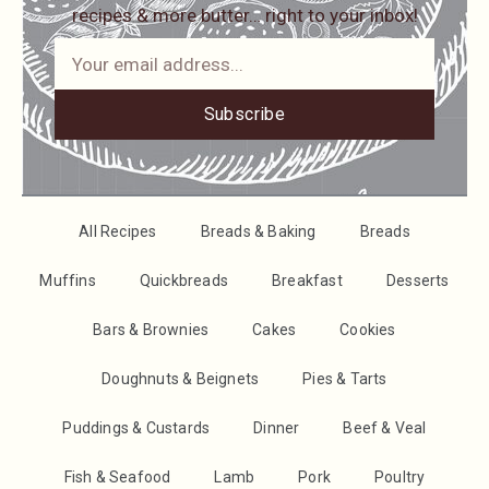
recipes & more butter… right to your inbox!
Subscribe
All Recipes
Breads & Baking
Breads
Muffins
Quickbreads
Breakfast
Desserts
Bars & Brownies
Cakes
Cookies
Doughnuts & Beignets
Pies & Tarts
Puddings & Custards
Dinner
Beef & Veal
Fish & Seafood
Lamb
Pork
Poultry