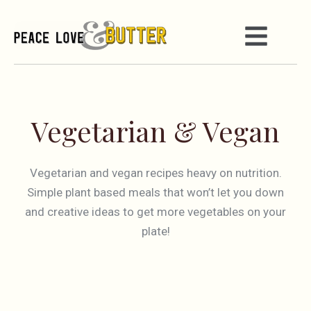
Vegetarian & Vegan
Vegetarian and vegan recipes heavy on nutrition.
Simple plant based meals that won’t let you down
and creative ideas to get more vegetables on your
plate!