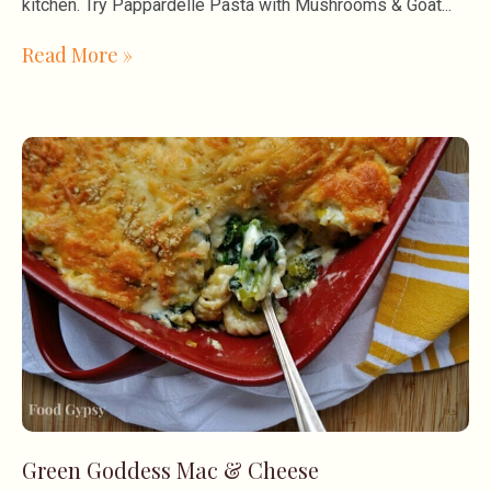
kitchen. Try Pappardelle Pasta with Mushrooms & Goat
Read More »
Green Goddess Mac & Cheese