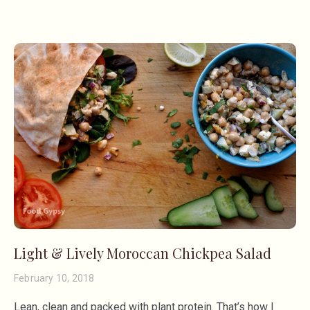
Light & Lively Moroccan Chickpea Salad
February 10, 2018
Lean, clean and packed with plant protein. That’s how I