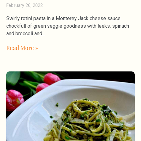
February 26, 2022
Swirly rotini pasta in a Monterey Jack cheese sauce
chockfull of green veggie goodness with leeks, spinach
and broccoli and
Read More »