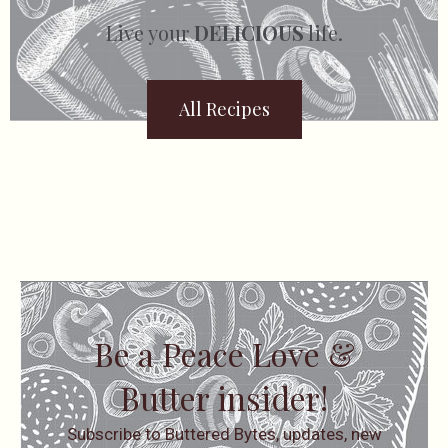
Live your
DELICIOUS
life.
All Recipes
Be a Peace Love &
Butter insider!
Subscribe to Buttered Bytes, updates, new