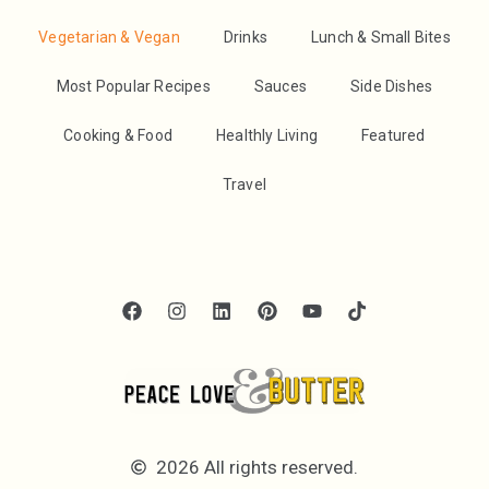
Vegetarian & Vegan
Drinks
Lunch & Small Bites
Most Popular Recipes
Sauces
Side Dishes
Cooking & Food
Healthly Living
Featured
Travel
2026 All rights reserved.