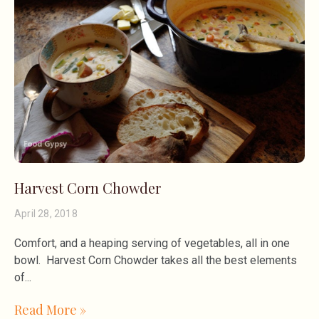
Harvest Corn Chowder
April 28, 2018
Comfort, and a heaping serving of vegetables, all in one
bowl. Harvest Corn Chowder takes all the best elements
of
Read More »