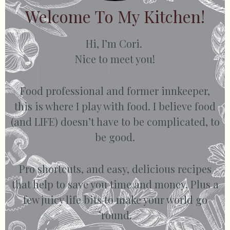
Welcome To My Kitchen!
Hi, I’m Cori.
Nice to meet you!
Food professional and former innkeeper,
this is where I play with food. I believe food
(and LIFE) doesn’t have to be complicated, to
be good.
Pro shortcuts, and easy, delicious recipes
that help to save you time and money. Plus a
few juicy life bits to make your world go
’round.