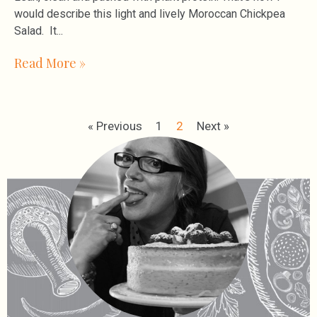
would describe this light and lively Moroccan Chickpea
Salad. It
Read More »
« Previous
1
2
Next »