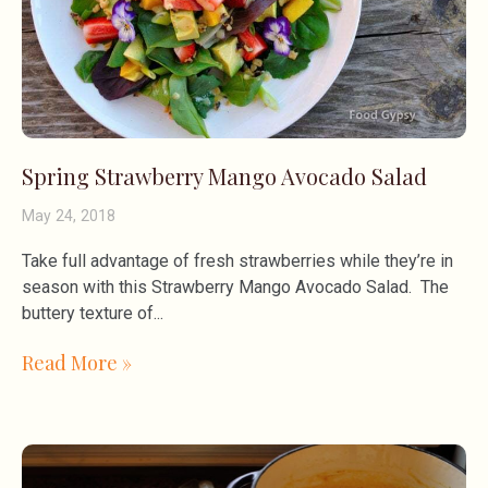
Spring Strawberry Mango Avocado Salad
May 24, 2018
Take full advantage of fresh strawberries while they’re in
season with this Strawberry Mango Avocado Salad. The
buttery texture of
Read More »