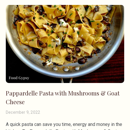
Pappardelle Pasta with Mushrooms & Goat
Cheese
December 9, 2022
A quick pasta can save you time, energy and money in the