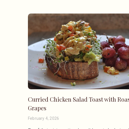
Curried Chicken Salad Toast with Roa
Grapes
February 4, 2026