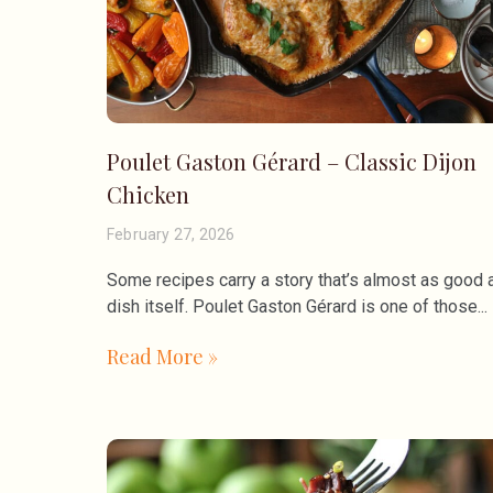
Poulet Gaston Gérard – Classic Dijon
Chicken
February 27, 2026
Some recipes carry a story that’s almost as good 
dish itself. Poulet Gaston Gérard is one of those
Read More »