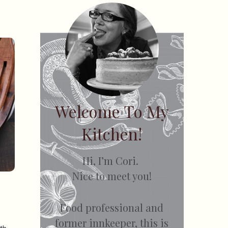
Welcome To My
Kitchen!
Hi, I’m Cori.
Nice to meet you!
Food professional and
former innkeeper, this is