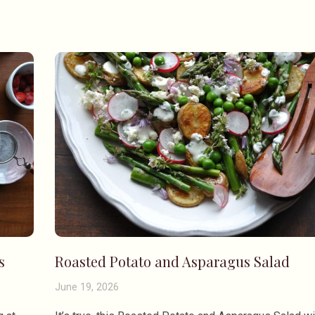
s
Roasted Potato and Asparagus Salad
June 19, 2026