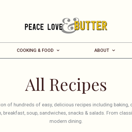
COOKING & FOOD
ABOUT
All Recipes
tion of hundreds of easy, delicious recipes including baking, 
sh, breakfast, soup, sandwiches, snacks & salads. From classi
modern dining.