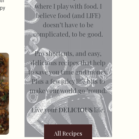
th
where I play with food. I
spy
believe food (and LIFE)
doesn’t have to be
complicated, to be good.
Pro shortcuts, and easy,
delicious recipes that help
to save you time and money.
Plus a few juicy life bits to
make your world go ’round.
Live your
DELICIOUS
life.
All Recipes