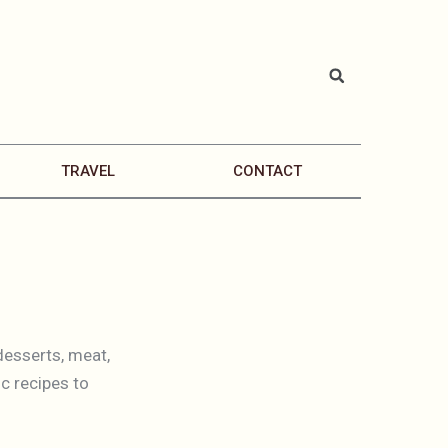
TRAVEL
CONTACT
desserts, meat,
c recipes to