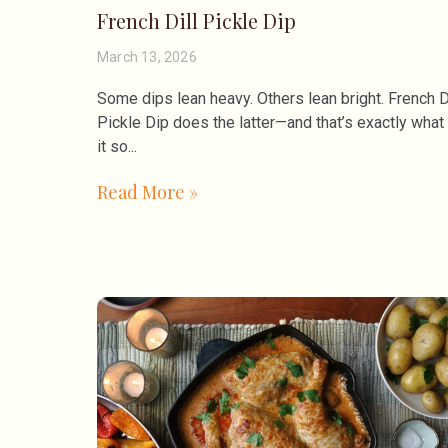
French Dill Pickle Dip
March 13, 2026
Some dips lean heavy. Others lean bright. French D
Pickle Dip does the latter—and that’s exactly wha
it so
Read More »