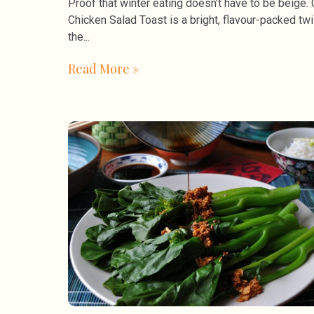
Proof that winter eating doesn’t have to be beige. 
Chicken Salad Toast is a bright, flavour-packed twi
the
Read More »