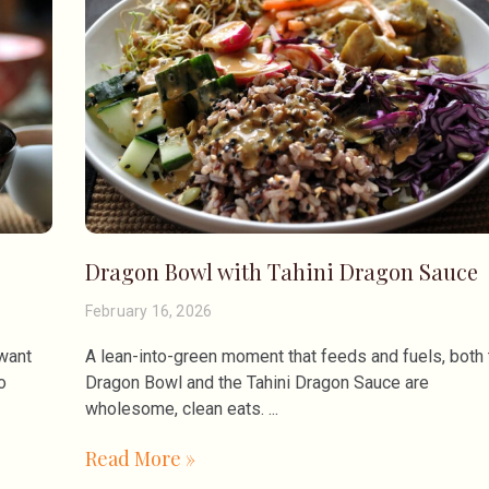
Dragon Bowl with Tahini Dragon Sauce
February 16, 2026
 want
A lean-into-green moment that feeds and fuels, both 
o
Dragon Bowl and the Tahini Dragon Sauce are
wholesome, clean eats.
Read More »