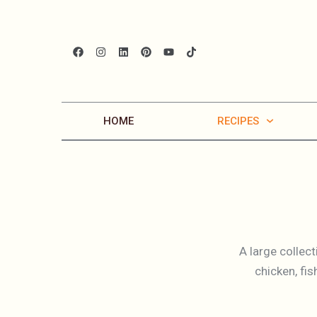
HOME
RECIPES
A large collec
chicken, fi