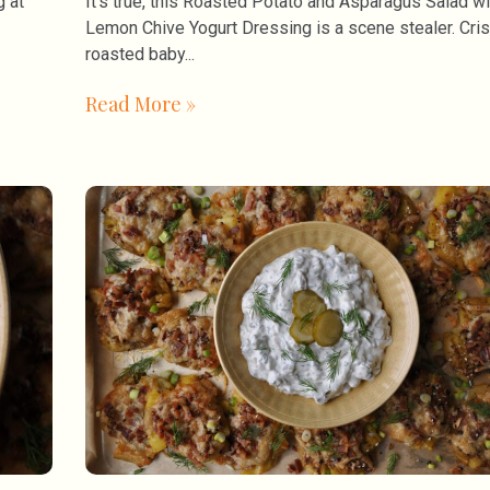
g at
It’s true, this Roasted Potato and Asparagus Salad wi
Lemon Chive Yogurt Dressing is a scene stealer. Cri
roasted baby
Read More »