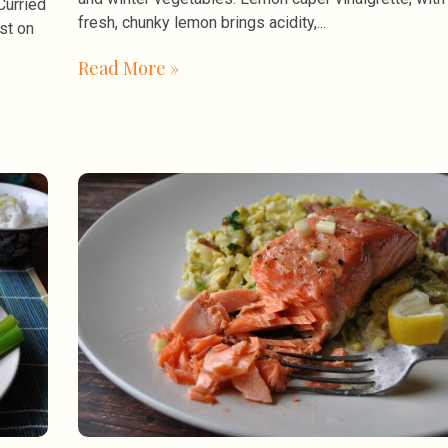
Curried
fresh, chunky lemon brings acidity,
st on
Read More »