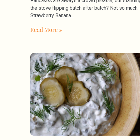
Pancakes are always a crowd pleaser, but standin
the stove flipping batch after batch? Not so much.
Strawberry Banana
Read More »