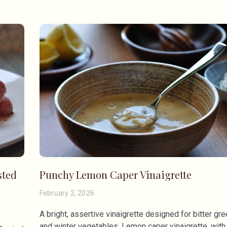
sted
Punchy Lemon Caper Vinaigrette
February 2, 2026
A bright, assertive vinaigrette designed for bitter gr
and winter vegetables. Lemon caper vinaigrette, with