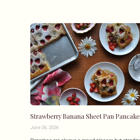
Strawberry Banana Sheet Pan Pancake
June 26, 2026