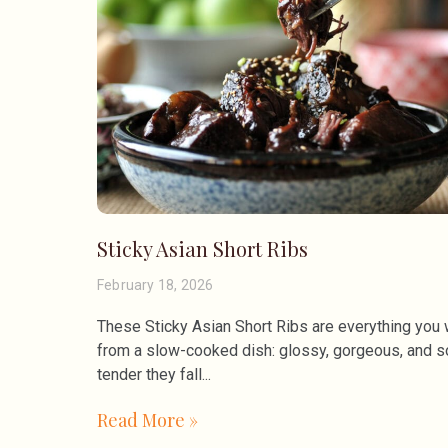
Sticky Asian Short Ribs
February 18, 2026
These Sticky Asian Short Ribs are everything you
from a slow-cooked dish: glossy, gorgeous, and s
tender they fall
Read More »