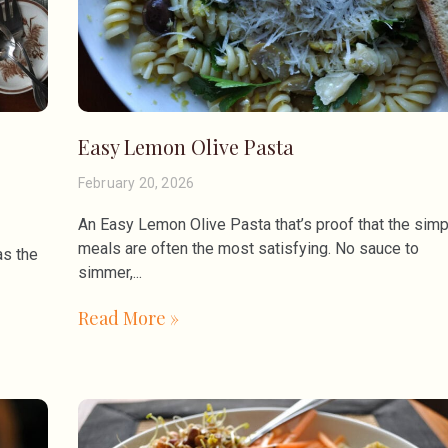
Easy Lemon Olive Pasta
February 20, 2026
An Easy Lemon Olive Pasta that’s proof that the simp
meals are often the most satisfying. No sauce to
as the
simmer,
Read More »