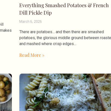
Everything Smashed Potatoes & French
Dill Pickle Dip
March 6, 2026
ill
t makes
There are potatoes… and then there are smashed
potatoes, the glorious middle ground between roast
and mashed where crisp edges
Read More »