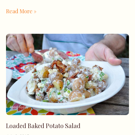
Read More »
Loaded Baked Potato Salad