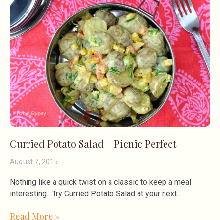
Curried Potato Salad – Picnic Perfect
August 7, 2015
Nothing like a quick twist on a classic to keep a meal
interesting. Try Curried Potato Salad at your next
Read More »