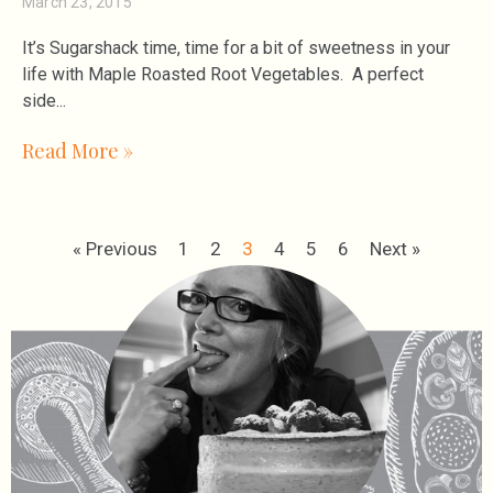
March 23, 2015
It’s Sugarshack time, time for a bit of sweetness in your
life with Maple Roasted Root Vegetables. A perfect
side
Read More »
« Previous
1
2
3
4
5
6
Next »