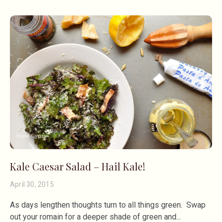
Kale Caesar Salad – Hail Kale!
April 30, 2015
As days lengthen thoughts turn to all things green. Swap
out your romain for a deeper shade of green and