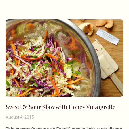
Sweet & Sour Slaw with Honey Vinaigrette
August 4, 2015