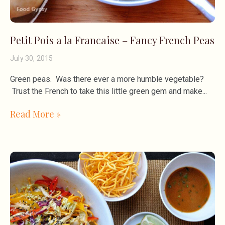
Petit Pois a la Francaise – Fancy French Peas
July 30, 2015
Green peas. Was there ever a more humble vegetable?
Trust the French to take this little green gem and make
Read More »