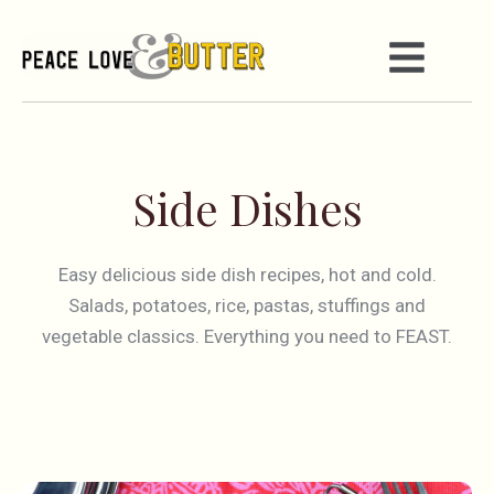
Side Dishes
Easy delicious side dish recipes, hot and cold.
Salads, potatoes, rice, pastas, stuffings and
vegetable classics. Everything you need to FEAST.