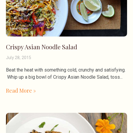
Crispy Asian Noodle Salad
July 28, 2015
Beat the heat with something cold, crunchy and satisfying.
Whip up a big bowl of Crispy Asian Noodle Salad, toss
Read More »