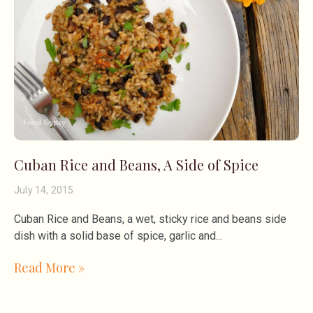
Cuban Rice and Beans, A Side of Spice
July 14, 2015
Cuban Rice and Beans, a wet, sticky rice and beans side
dish with a solid base of spice, garlic and
Read More »