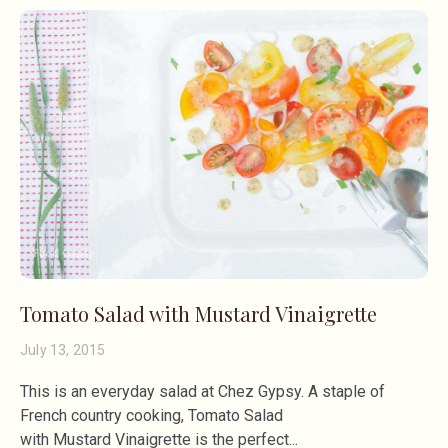
Tomato Salad with Mustard Vinaigrette
July 13, 2015
This is an everyday salad at Chez Gypsy. A staple of
French country cooking, Tomato Salad
with Mustard Vinaigrette is the perfect