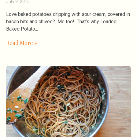
July 9, 2015
Love baked potatoes dripping with sour cream, covered in
bacon bits and chives? Me too! That’s why Loaded
Baked Potato
Read More »