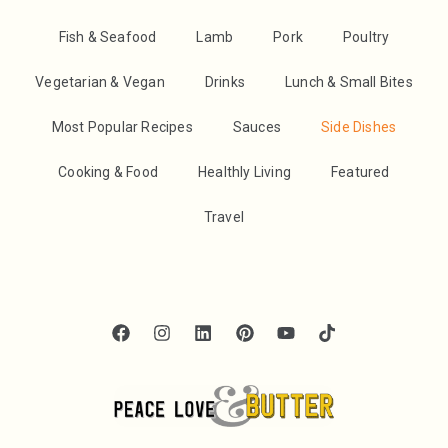
Fish & Seafood
Lamb
Pork
Poultry
Vegetarian & Vegan
Drinks
Lunch & Small Bites
Most Popular Recipes
Sauces
Side Dishes
Cooking & Food
Healthly Living
Featured
Travel