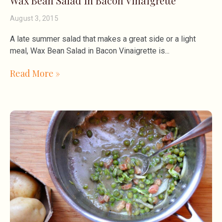
Wax Bean Salad in Bacon Vinaigrette
August 3, 2015
A late summer salad that makes a great side or a light
meal, Wax Bean Salad in Bacon Vinaigrette is
Read More »