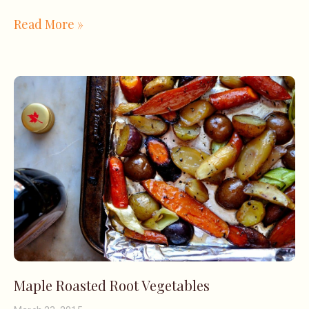
Read More »
Maple Roasted Root Vegetables