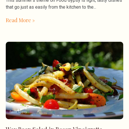
This summer’s theme on Food Gypsy is light, tasty dishes
that go just as easily from the kitchen to the
Read More »