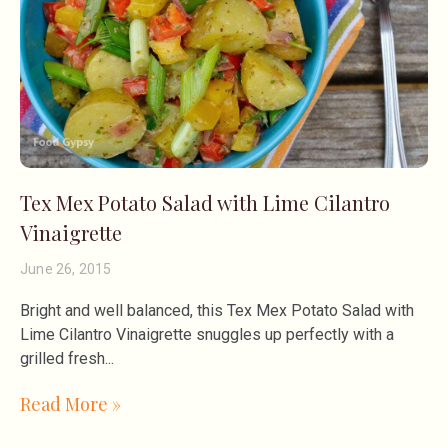
Tex Mex Potato Salad with Lime Cilantro
Vinaigrette
June 26, 2015
Bright and well balanced, this Tex Mex Potato Salad with
Lime Cilantro Vinaigrette snuggles up perfectly with a
grilled fresh
Read More »