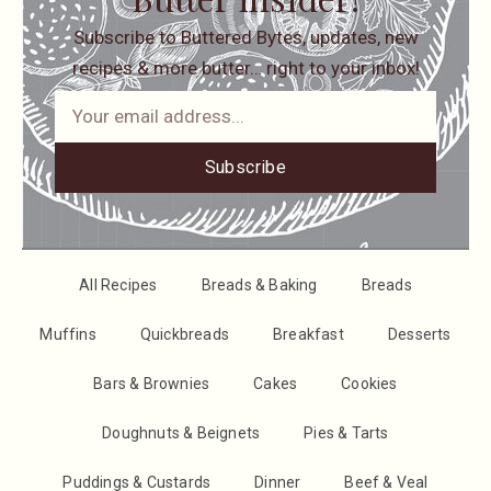
Subscribe to Buttered Bytes, updates, new
recipes & more butter… right to your inbox!
Subscribe
All Recipes
Breads & Baking
Breads
Muffins
Quickbreads
Breakfast
Desserts
Bars & Brownies
Cakes
Cookies
Doughnuts & Beignets
Pies & Tarts
Puddings & Custards
Dinner
Beef & Veal