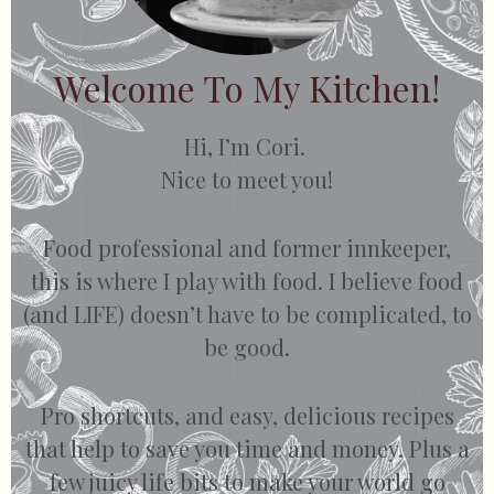
Welcome To My Kitchen!
Hi, I’m Cori.
Nice to meet you!
Food professional and former innkeeper,
this is where I play with food. I believe food
(and LIFE) doesn’t have to be complicated, to
be good.
Pro shortcuts, and easy, delicious recipes
that help to save you time and money. Plus a
few juicy life bits to make your world go