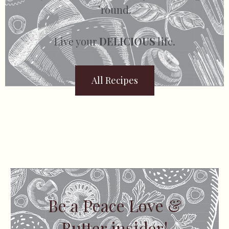
’round.
Live your
DELICIOUS
life.
All Recipes
Be a Peace Love &
Butter insider!