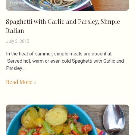
Spaghetti with Garlic and Parsley, Simple
Italian
July 3, 2015
In the heat of summer, simple meals are essential.
Served hot, warm or even cold Spaghetti with Garlic and
Parsley
Read More »