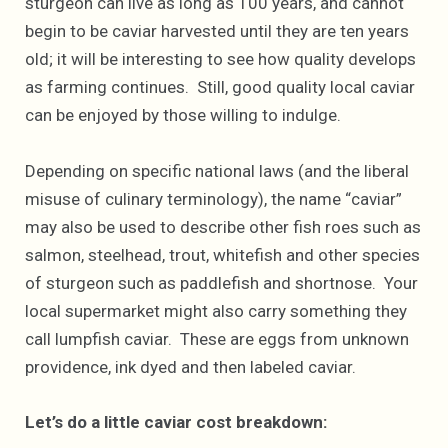
sturgeon can live as long as 100 years, and cannot
begin to be caviar harvested until they are ten years
old; it will be interesting to see how quality develops
as farming continues. Still, good quality local caviar
can be enjoyed by those willing to indulge.
Depending on specific national laws (and the liberal
misuse of culinary terminology), the name “caviar”
may also be used to describe other fish roes such as
salmon, steelhead, trout, whitefish and other species
of sturgeon such as paddlefish and shortnose. Your
local supermarket might also carry something they
call lumpfish caviar. These are eggs from unknown
providence, ink dyed and then labeled caviar.
Let’s do a little caviar cost breakdown: