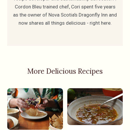
Cordon Bleu trained chef, Cori spent five years
as the owner of Nova Scotia's Dragonfly Inn and
now shares all things delicious - right here.
More Delicious Recipes