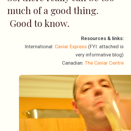
much of a good thing.
Good to know.
Resources & links:
International:
Caviar Express
(FYI: attached is
very informative blog)
Canadian:
The Caviar Centre