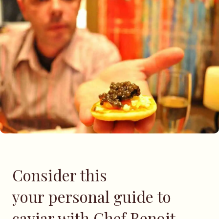
Consider this
your personal guide to
caviar with Chef Benoit