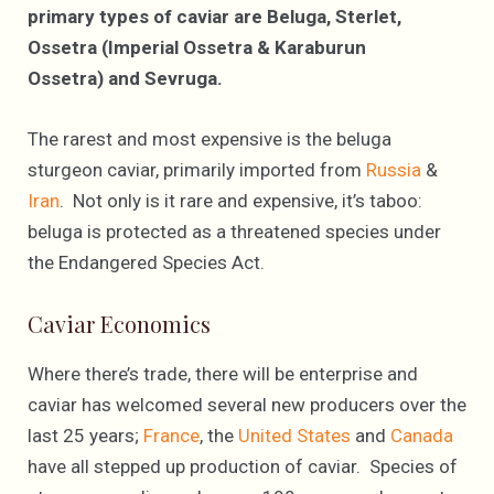
primary types of caviar are Beluga, Sterlet,
Ossetra (Imperial Ossetra & Karaburun
Ossetra) and Sevruga.
The rarest and most expensive is the beluga
sturgeon caviar, primarily imported from
Russia
&
Iran
. Not only is it rare and expensive, it’s taboo:
beluga is protected as a threatened species under
the Endangered Species Act.
Caviar Economics
Where there’s trade, there will be enterprise and
caviar has welcomed several new producers over the
last 25 years;
France
, the
United States
and
Canada
have all stepped up production of caviar. Species of