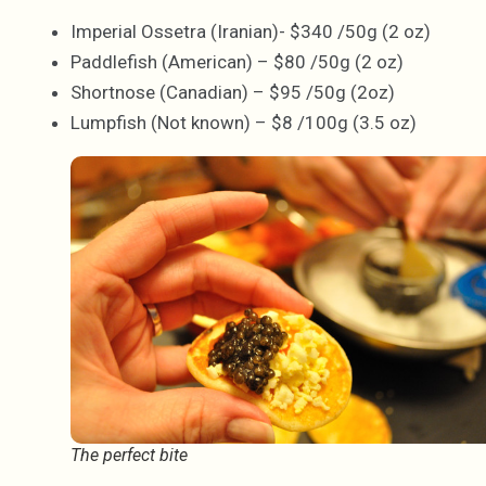
Imperial Ossetra (Iranian)- $340 /50g (2 oz)
Paddlefish (American) – $80 /50g (2 oz)
Shortnose (Canadian) – $95 /50g (2oz)
Lumpfish (Not known) – $8 /100g (3.5 oz)
The perfect bite