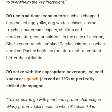
to overwhelm the key ingredient.”
DO use traditional
condiments
such as chopped
hard boiled egg yolks, egg whites, chives, crème
fraiche, sour cream, capers, shallots and
smoked sturgeon or salmon. In the case of salmon,
Chef recommends smoked Pacific salmon, as when
smoked, Pacific holds its moisture and fat content
better than Atlantic.
DO serve with the appropriate beverage; ice cold
vodka or
aquavit
(served at 1*C) or perfectly
chilled champagne.
“To me, pearls go with pearls so I prefer champagne.
Many prefer vodka because when it’s chilled it is