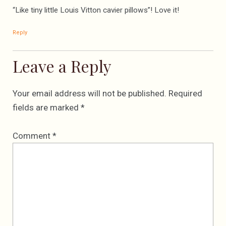
“Like tiny little Louis Vitton cavier pillows”! Love it!
Reply
Leave a Reply
Your email address will not be published.
Required
fields are marked
*
Comment
*