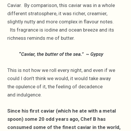
Caviar. By comparison, this caviar was in a whole
different stratosphere, it was richer, creamier,
slightly nutty and more complex in flavour notes.
Its fragrance is iodine and ocean breeze and its
richness reminds me of butter.
“
Caviar, the butter of the sea.” ~ Gypsy
This is not how we roll every night, and even if we
could I don’t think we would, it would take away
the opulence of it, the feeling of decadence
and indulgence.
Since his first caviar (which he ate with a metal
spoon) some 20 odd years ago, Chef B has
consumed some of the finest caviar in the world,