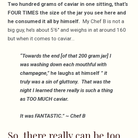
Two hundred grams of caviar in one sitting, that’s
FOUR TIMES the size of the jar you see here and
he consumed it all by himself.
My Chef B is not a
big guy, he’s about 5’6″ and weighs in at around 160
but when it comes to caviar…
“Towards the end [of that 200 gram jar] I
was washing down each mouthful with
champagne,”
he laughs at himself
” it
truly was a sin of gluttony. That was the
night I learned there really is such a thing
as TOO MUCH caviar.
It was FANTASTIC.” ~ Chef B
So, there really can be too