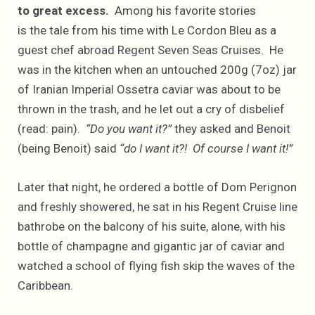
to great excess.
Among his favorite stories
is the tale from his time with Le Cordon Bleu as a
guest chef abroad Regent Seven Seas Cruises. He
was in the kitchen when an untouched 200g (7oz) jar
of Iranian Imperial Ossetra caviar was about to be
thrown in the trash, and he let out a cry of disbelief
(read: pain).
“Do you want it?”
they asked and Benoit
(being Benoit) said
“do I want it?! Of course I want it!”
Later that night, he ordered a bottle of Dom Perignon
and freshly showered, he sat in his Regent Cruise line
bathrobe on the balcony of his suite, alone, with his
bottle of champagne and gigantic jar of caviar and
watched a school of flying fish skip the waves of the
Caribbean.