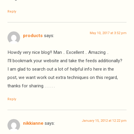
Reply
May 10, 2017 at 3:52 pm
products
says:
Howdy very nice blog!! Man .. Excellent .. Amazing ..
I’ll bookmark your website and take the feeds additionally?
I am glad to search out a lot of helpful info here in the
post, we want work out extra techniques on this regard,
thanks for sharing. . . . . .
Reply
January 15, 2012 at 12:22 pm
nikkianne
says: