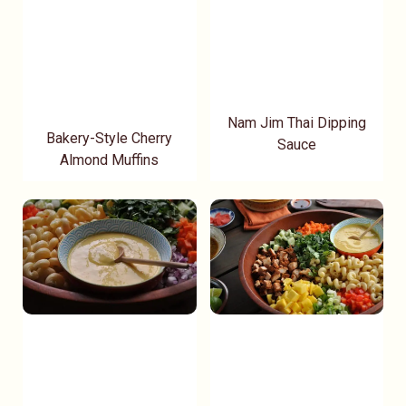
Nam Jim Thai Dipping
Bakery-Style Cherry
Sauce
Almond Muffins