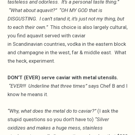
tasteless and odorless. It’s a personal taste thing.”
“What about aquavit?” “OH MY GOD that is
DISGUSTING. I can’t stand it, it’s just not my thing, but
to each their own.”
This choice is also largely cultural,
you find aquavit served with caviar
in Scandinavian countries, vodka in the eastern block
and champagne in the west, far & middle east. What
the heck, experiment.
DON’T (EVER) serve caviar with metal utensils.
“EVER!!! Underline that three times”
says Chef B and I
know he means it.
“Why, what does the metal do to caviar?”
(I ask the
stupid questions so you don’t have to)
“Silver
oxidizes and makes a huge mess, stainless