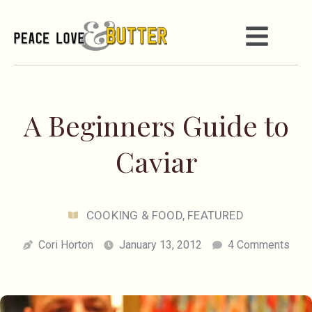
A Beginners Guide to
Caviar
COOKING & FOOD
,
FEATURED
Cori Horton
January 13, 2012
4 Comments