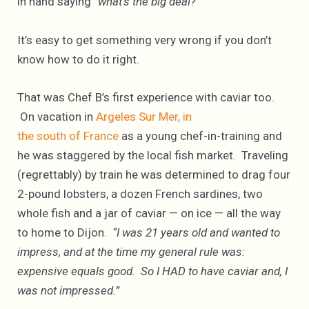
in hand saying
“what’s the big deal?”
It’s easy to get something very wrong if you don’t
know how to do it right.
That was Chef B’s first experience with caviar too.
On vacation in
Argeles Sur Mer, in
the south of France
as a young chef-in-training and
he was staggered by the local fish market. Traveling
(regrettably) by train he was determined to drag four
2-pound lobsters, a dozen French sardines, two
whole fish and a jar of caviar — on ice — all the way
to home to Dijon.
“I was 21 years old and wanted to
impress, and at the time my general rule was:
expensive equals good. So I HAD to have caviar and, I
was not impressed.”