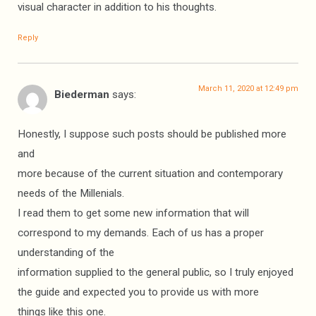
visual character in addition to his thoughts.
Reply
March 11, 2020 at 12:49 pm
Biederman
says:
Honestly, I suppose such posts should be published more
and
more because of the current situation and contemporary
needs of the Millenials.
I read them to get some new information that will
correspond to my demands. Each of us has a proper
understanding of the
information supplied to the general public, so I truly enjoyed
the guide and expected you to provide us with more
things like this one.