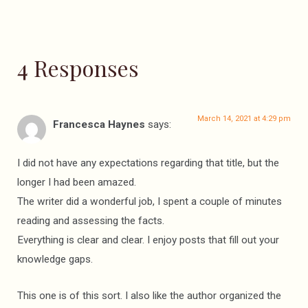
4 Responses
March 14, 2021 at 4:29 pm
Francesca Haynes
says:
I did not have any expectations regarding that title, but the
longer I had been amazed.
The writer did a wonderful job, I spent a couple of minutes
reading and assessing the facts.
Everything is clear and clear. I enjoy posts that fill out your
knowledge gaps.
This one is of this sort. I also like the author organized the