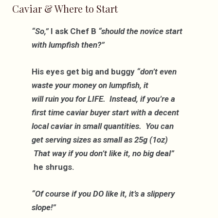
Caviar & Where to Start
“So,”
I ask Chef B
“should the novice start
with lumpfish then?”
His eyes get big and buggy
“don’t even
waste your money on lumpfish, it
will ruin you for LIFE. Instead, if you’re a
first time caviar buyer start with a decent
local caviar in small quantities. You can
get serving sizes as small as 25g (1oz)
That way if you don’t like it, no big deal”
he shrugs.
“Of course if you DO like it, it’s a slippery
slope!”