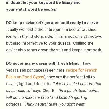
in doubt let your keyword be
luxury
and
your watchword be
neutral
.
DO keep caviar refrigerated until ready to serve.
Ideally we nestle the entire jar in a bed of crushed
ice, with the lid alongside. This is not only attractive,
but also informative to your guests. Chilling the
caviar also tones down the salt and keeps it smooth.
DO accompany caviar with fresh Blinis.
Tiny,
yeast risen pancakes (seen here,
recipe for French
Blinis on Food Gypsy
), they are the perfect foil to
caviar; light and delicate
“Like tiny little Louis Vuitton
caviar pillows”
says Chef B.
“In a pinch, toast points
will do” he makes a face “and boiled fingerling
potatoes. Think neutral taste, you don’t want