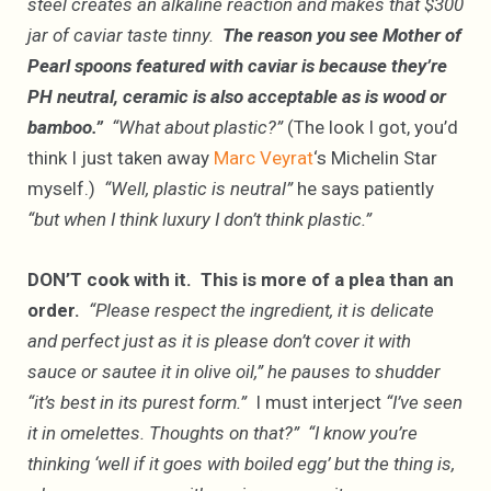
steel creates an alkaline reaction and makes that $300
jar of caviar taste tinny.
The reason you see Mother of
Pearl spoons featured with caviar is because they’re
PH neutral, ceramic is also acceptable as is wood or
bamboo.”
“What about plastic?”
(The look I got, you’d
think I just taken away
Marc Veyrat
‘s Michelin Star
myself.)
“Well, plastic is neutral”
he says patiently
“but when I think luxury I don’t think plastic.”
DON’T cook with it. This is more of a plea than an
order.
“Please respect the ingredient, it is delicate
and perfect just as it is please don’t cover it with
sauce or sautee it in olive oil,” he pauses to shudder
“it’s best in its purest form.”
I must interject
“I’ve seen
it in omelettes. Thoughts on that?” “I know you’re
thinking ‘well if it goes with boiled egg’ but the thing is,