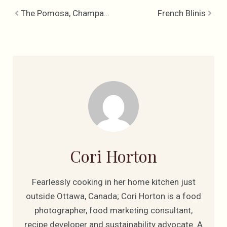
The Pomosa, Champagne & Pomegranate Cocktail
French Blinis
Cori Horton
Fearlessly cooking in her home kitchen just
outside Ottawa, Canada; Cori Horton is a food
photographer, food marketing consultant,
recipe developer and sustainability advocate. A