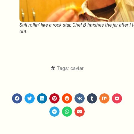
Still rollin’ like a rock star, Chef B finishes the jar after I 
out.
Tags:
caviar