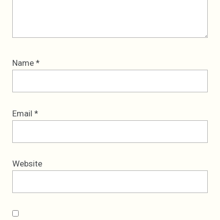
Name
*
Email
*
Website