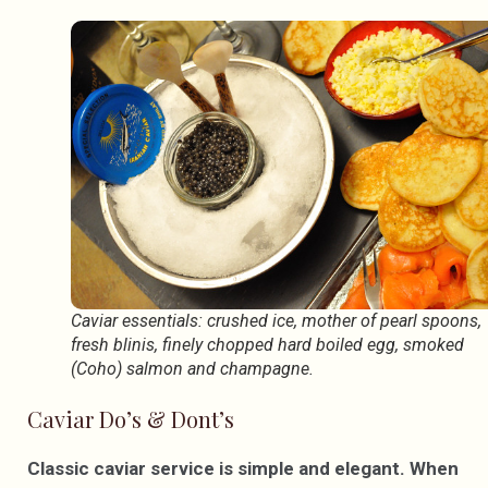
Caviar essentials: crushed ice, mother of pearl spoons,
fresh blinis, finely chopped hard boiled egg, smoked
(Coho) salmon and champagne.
Caviar Do’s & Dont’s
Classic caviar service is simple and elegant. When