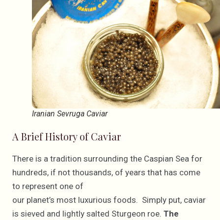
Iranian Sevruga Caviar
A Brief History of Caviar
There is a tradition surrounding the Caspian Sea for
hundreds, if not thousands, of years that has come
to represent one of
our planet’s most luxurious foods. Simply put, caviar
is sieved and lightly salted Sturgeon roe.
The