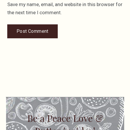
Save my name, email, and website in this browser for
the next time I comment.
Be a Peace Love &