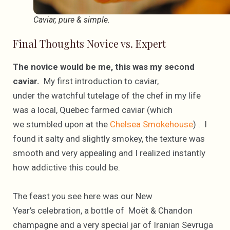
Caviar, pure & simple.
Final Thoughts Novice vs. Expert
The novice would be me, this was my second
caviar.
My first introduction to caviar,
under the watchful tutelage of the chef in my life
was a local, Quebec farmed caviar (which
we stumbled upon at the
Chelsea Smokehouse
) . I
found it salty and slightly smokey, the texture was
smooth and very appealing and I realized instantly
how addictive this could be.
The feast you see here was our New
Year’s celebration, a bottle of Moët & Chandon
champagne and a very special jar of Iranian Sevruga