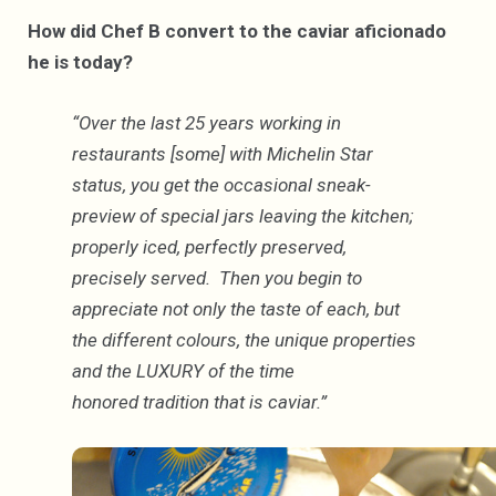
How did Chef B convert to the caviar aficionado
he is today?
“Over the last 25 years working in
restaurants [some] with Michelin Star
status, you get the occasional sneak-
preview of special jars leaving the kitchen;
properly iced, perfectly preserved,
precisely served. Then you begin to
appreciate not only the taste of each, but
the different colours, the unique properties
and the LUXURY of the time
honored tradition that is caviar.”