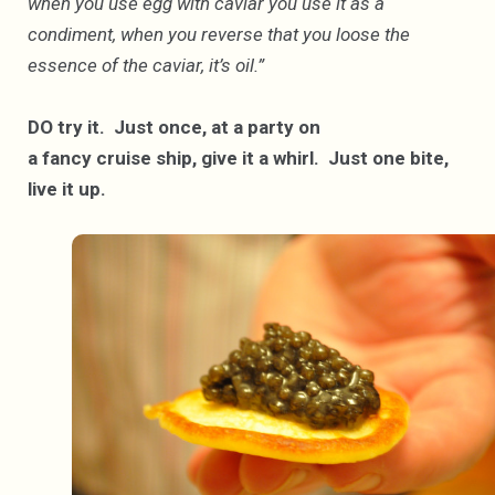
when you use egg with caviar you use it as a
condiment, when you reverse that you loose the
essence of the caviar, it’s oil.”
DO try it. Just once, at a party on
a fancy cruise ship, give it a whirl. Just one bite,
live it up.