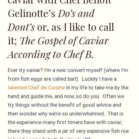
Gelinotte’s
Do’s and
Dont’s
or, as I like to call
it;
The Gospel of Caviar
According to Chef B.
Ever try caviar? I’m a new convert myself (where I’m
from fish eggs are called bait). Luckily I have a
talented Chef de Cuisine
in my life to take me by the
hand and guide me, and now, so do you. Often we
try things without the benefit of good advice and
then wonder why we’re so underwhelmed. That is
the experience many first timers have with caviar;
there they stand with a jar of very expensive fish roe