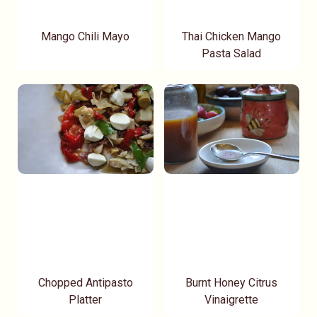
Mango Chili Mayo
Thai Chicken Mango
Pasta Salad
Chopped Antipasto
Burnt Honey Citrus
Platter
Vinaigrette