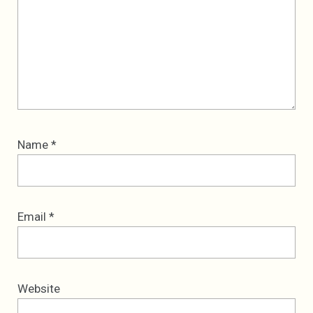
Name
*
Email
*
Website