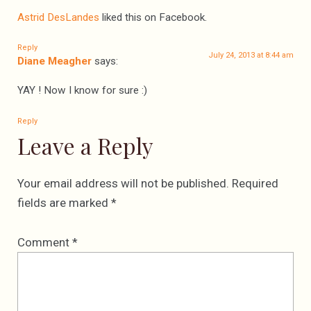
Astrid DesLandes
liked this on Facebook.
Reply
July 24, 2013 at 8:44 am
Diane Meagher
says:
YAY ! Now I know for sure :)
Reply
Leave a Reply
Your email address will not be published.
Required
fields are marked
*
Comment
*