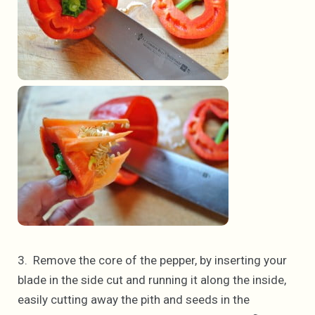
3. Remove the core of the pepper, by inserting your
blade in the side cut and running it along the inside,
easily cutting away the pith and seeds in the