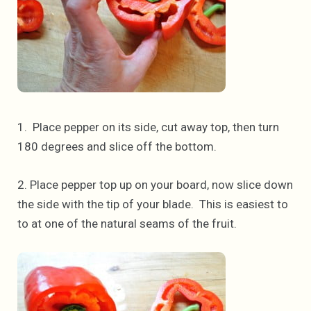
1. Place pepper on its side, cut away top, then turn
180 degrees and slice off the bottom.
2. Place pepper top up on your board, now slice down
the side with the tip of your blade. This is easiest to
to at one of the natural seams of the fruit.