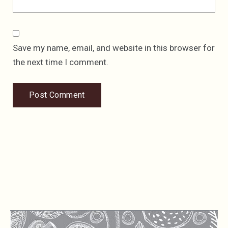
Save my name, email, and website in this browser for
the next time I comment.