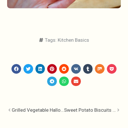
Tags:
Kitchen Basics
Grilled Vegetable Halloumi & Hummus Hoagie
Sweet Potato Biscuits – One Sticky Dough