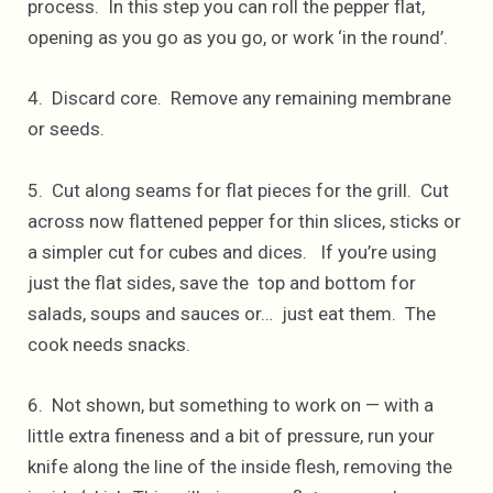
process. In this step you can roll the pepper flat,
opening as you go as you go, or work ‘in the round’.
4. Discard core. Remove any remaining membrane
or seeds.
5. Cut along seams for flat pieces for the grill. Cut
across now flattened pepper for thin slices, sticks or
a simpler cut for cubes and dices. If you’re using
just the flat sides, save the top and bottom for
salads, soups and sauces or… just eat them. The
cook needs snacks.
6. Not shown, but something to work on — with a
little extra fineness and a bit of pressure, run your
knife along the line of the inside flesh, removing the