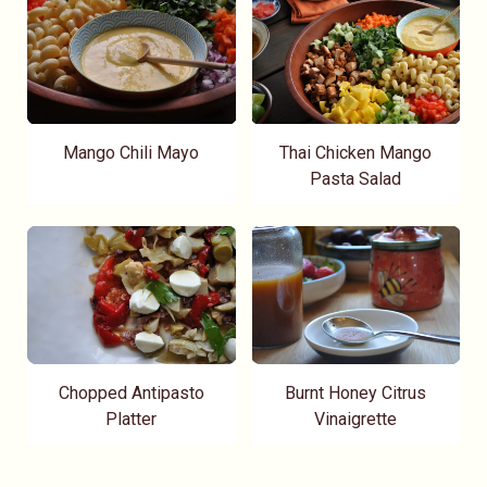
Mango Chili Mayo
Thai Chicken Mango
Pasta Salad
Chopped Antipasto
Burnt Honey Citrus
Platter
Vinaigrette