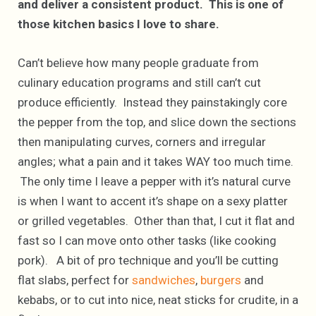
and deliver a consistent product. This is one of
those kitchen basics I love to share.
Can’t believe how many people graduate from
culinary education programs and still can’t cut
produce efficiently. Instead they painstakingly core
the pepper from the top, and slice down the sections
then manipulating curves, corners and irregular
angles; what a pain and it takes WAY too much time.
The only time I leave a pepper with it’s natural curve
is when I want to accent it’s shape on a sexy platter
or grilled vegetables. Other than that, I cut it flat and
fast so I can move onto other tasks (like cooking
pork). A bit of pro technique and you’ll be cutting
flat slabs, perfect for
sandwiches
,
burgers
and
kebabs, or to cut into nice, neat sticks for crudite, in a