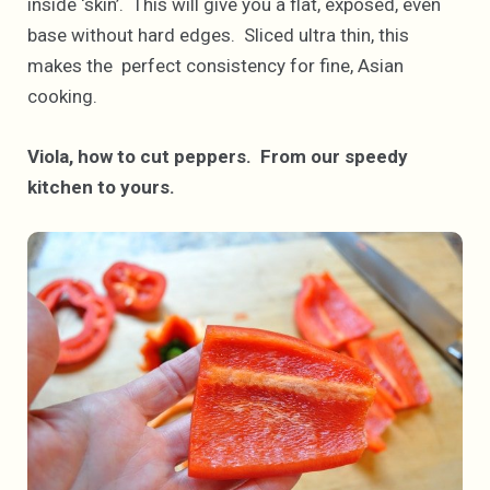
inside ‘skin’. This will give you a flat, exposed, even
base without hard edges. Sliced ultra thin, this
makes the perfect consistency for fine, Asian
cooking.
Viola, how to cut peppers. From our speedy
kitchen to yours.