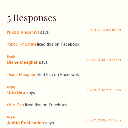
5 Responses
July 24, 2013 at 5:10 pm
Nikoo Khosravi
says:
Nikoo Khosravi
liked this on Facebook.
Reply
July 24, 2013 at 9:38 am
Diane Meagher
says:
Diane Meagher
liked this on Facebook.
Reply
July 24, 2013 at 9:38 am
Otto Dira
says:
Otto Dira
liked this on Facebook.
Reply
July 24, 2013 at 9:38 am
Astrid DesLandes
says: