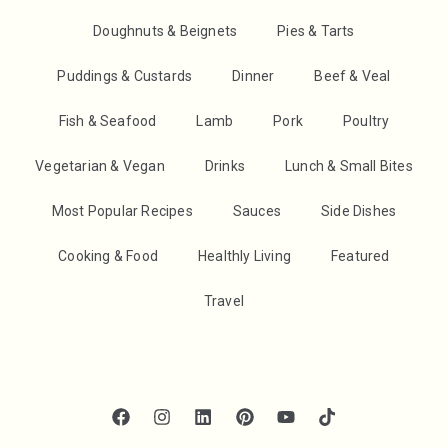
Doughnuts & Beignets
Pies & Tarts
Puddings & Custards
Dinner
Beef & Veal
Fish & Seafood
Lamb
Pork
Poultry
Vegetarian & Vegan
Drinks
Lunch & Small Bites
Most Popular Recipes
Sauces
Side Dishes
Cooking & Food
Healthly Living
Featured
Travel