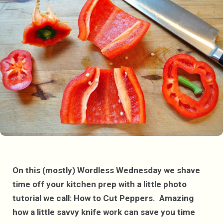
On this (mostly) Wordless Wednesday we shave
time off your kitchen prep with a little photo
tutorial we call: How to Cut Peppers. Amazing
how a little savvy knife work can save you time