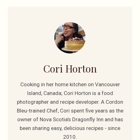
Cori Horton
Cooking in her home kitchen on Vancouver
Island, Canada; Cori Horton is a food
photographer and recipe developer. A Cordon
Bleu-trained Chef, Cori spent five years as the
owner of Nova Scotia's Dragonfly Inn and has
been sharing easy, delicious recipes - since
2010.