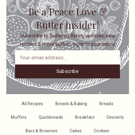
Be a Peace Love &
Butter insider!
Subscribe to Buttered Bytes, updates, new
recipes & more butter… right to your inbox!
Subscribe
All Recipes
Breads & Baking
Breads
Muffins
Quickbreads
Breakfast
Desserts
Bars & Brownies
Cakes
Cookies