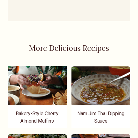
More Delicious Recipes
Bakery-Style Cherry
Nam Jim Thai Dipping
Almond Muffins
Sauce