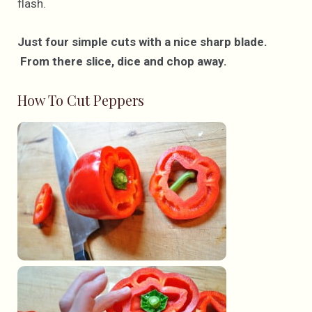
flash.
Just four simple cuts with a nice sharp blade.
From there slice, dice and chop away.
How To Cut Peppers