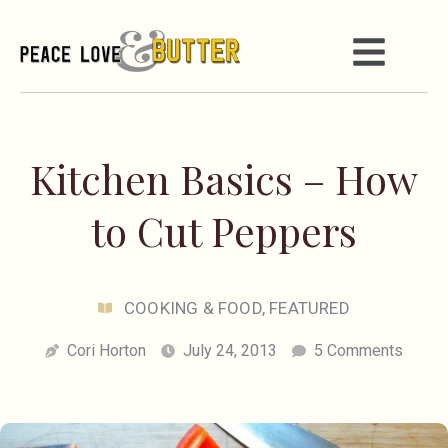
Kitchen Basics – How
to Cut Peppers
COOKING & FOOD
,
FEATURED
Cori Horton
July 24, 2013
5 Comments