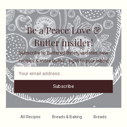
Be a Peace Love &
Butter insider!
Subscribe to Buttered Bytes, updates, new
recipes & more butter… right to your inbox!
Subscribe
All Recipes
Breads & Baking
Breads