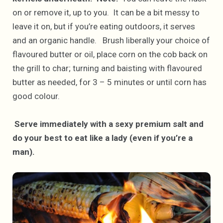
on or remove it, up to you. It can be a bit messy to
leave it on, but if you’re eating outdoors, it serves
and an organic handle. Brush liberally your choice of
flavoured butter or oil, place corn on the cob back on
the grill to char; turning and baisting with flavoured
butter as needed, for 3 – 5 minutes or until corn has
good colour.
Serve immediately with a sexy premium salt and
do your best to eat like a lady (even if you’re a
man).