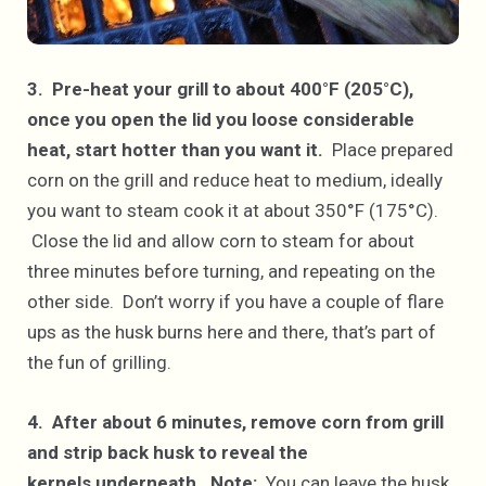
3. Pre-heat your grill to about 400°F (205°C),
once you open the lid you loose considerable
heat, start hotter than you want it.
Place prepared
corn on the grill and reduce heat to medium, ideally
you want to steam cook it at about 350°F (175°C).
Close the lid and allow corn to steam for about
three minutes before turning, and repeating on the
other side. Don’t worry if you have a couple of flare
ups as the husk burns here and there, that’s part of
the fun of grilling.
4. After about 6 minutes, remove corn from grill
and strip back husk to reveal the
kernels underneath.
Note:
You can leave the husk