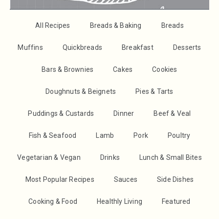
All Recipes
Breads & Baking
Breads
Muffins
Quickbreads
Breakfast
Desserts
Bars & Brownies
Cakes
Cookies
Doughnuts & Beignets
Pies & Tarts
Puddings & Custards
Dinner
Beef & Veal
Fish & Seafood
Lamb
Pork
Poultry
Vegetarian & Vegan
Drinks
Lunch & Small Bites
Most Popular Recipes
Sauces
Side Dishes
Cooking & Food
Healthly Living
Featured