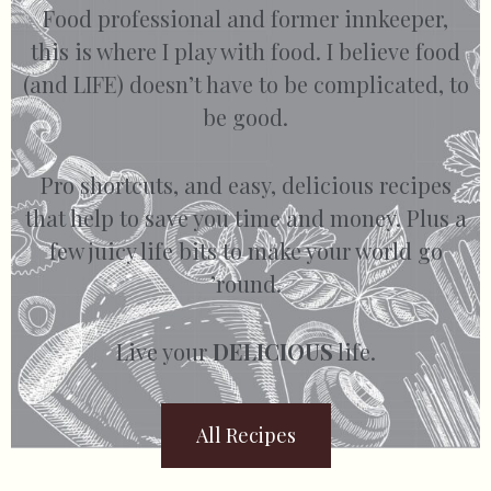
Food professional and former innkeeper,
this is where I play with food. I believe food
(and LIFE) doesn’t have to be complicated, to
be good.
Pro shortcuts, and easy, delicious recipes
that help to save you time and money. Plus a
few juicy life bits to make your world go
’round.
Live your
DELICIOUS
life.
All Recipes