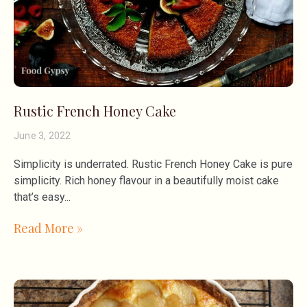
Rustic French Honey Cake
June 3, 2022
Simplicity is underrated. Rustic French Honey Cake is pure
simplicity. Rich honey flavour in a beautifully moist cake
that’s easy
Read More »