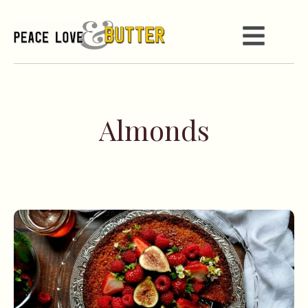
Almonds