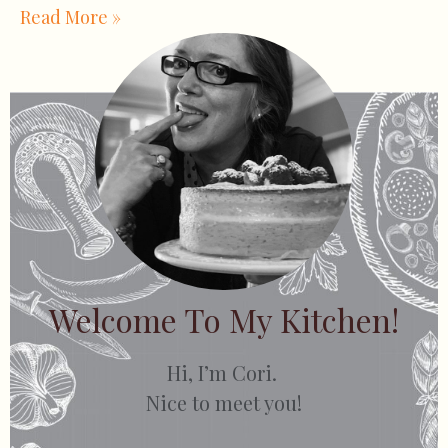
Read More »
Welcome To My Kitchen!
Hi, I’m Cori.
Nice to meet you!