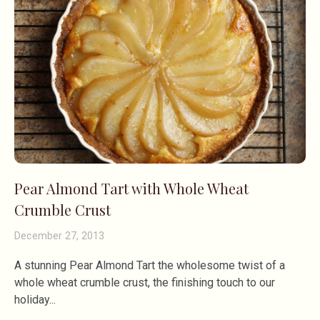
Pear Almond Tart with Whole Wheat
Crumble Crust
December 27, 2013
A stunning Pear Almond Tart the wholesome twist of a
whole wheat crumble crust, the finishing touch to our
holiday