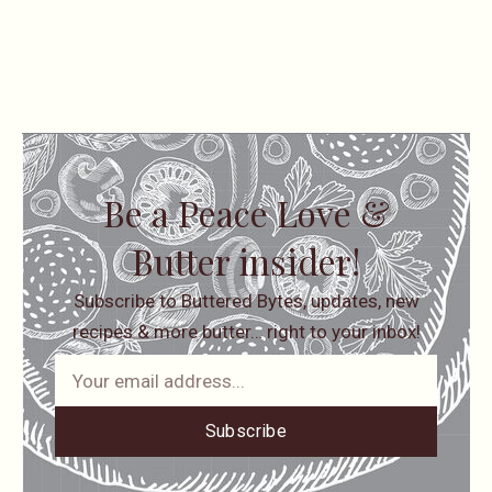
Be a Peace Love &
Butter insider!
Subscribe to Buttered Bytes, updates, new
recipes & more butter… right to your inbox!
Subscribe