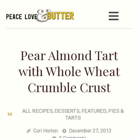
Pear Almond Tart
with Whole Wheat
Crumble Crust
ALL RECIPES
,
DESSERTS
,
FEATURED
,
PIES &
TARTS
Cori Horton
December 27, 2013