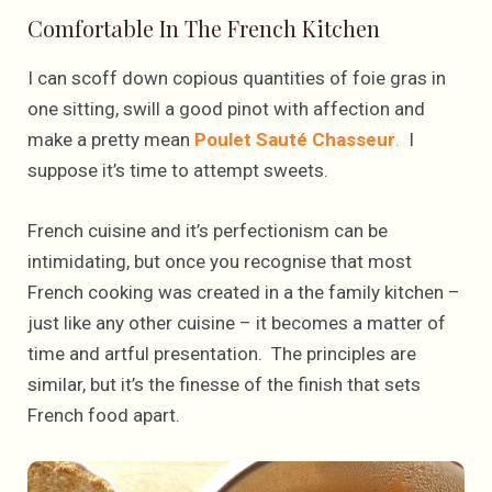
Comfortable In The French Kitchen
I can scoff down copious quantities of foie gras in
one sitting, swill a good pinot with affection and
make a pretty mean
Poulet Sauté Chasseur
.
I
suppose it’s time to attempt sweets.
French cuisine and it’s perfectionism can be
intimidating, but once you recognise that most
French cooking was created in a the family kitchen –
just like any other cuisine – it becomes a matter of
time and artful presentation. The principles are
similar, but it’s the finesse of the finish that sets
French food apart.