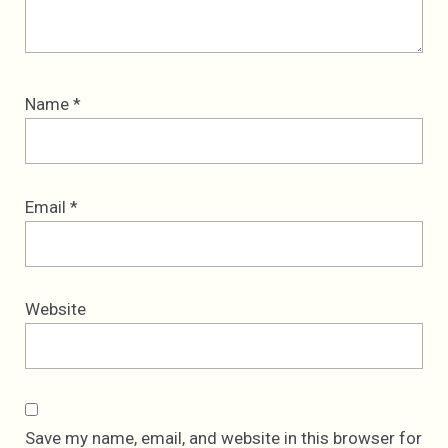
Name
*
Email
*
Website
Save my name, email, and website in this browser for