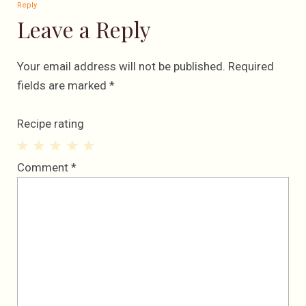
Reply
Leave a Reply
Your email address will not be published.
Required
fields are marked
*
Recipe rating
1
2
3
4
5
Comment
*
Star
Stars
Stars
Stars
Stars