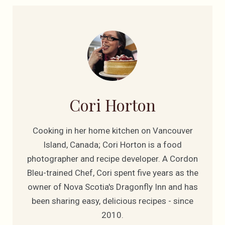
Cori Horton
Cooking in her home kitchen on Vancouver
Island, Canada; Cori Horton is a food
photographer and recipe developer. A Cordon
Bleu-trained Chef, Cori spent five years as the
owner of Nova Scotia's Dragonfly Inn and has
been sharing easy, delicious recipes - since
2010.