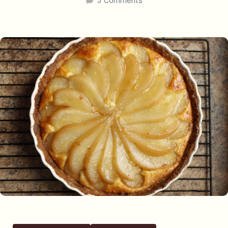
3 Comments