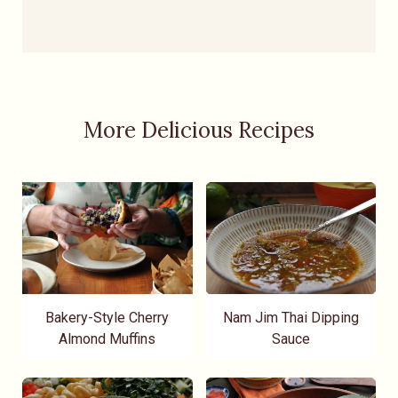
More Delicious Recipes
Bakery-Style Cherry
Nam Jim Thai Dipping
Almond Muffins
Sauce