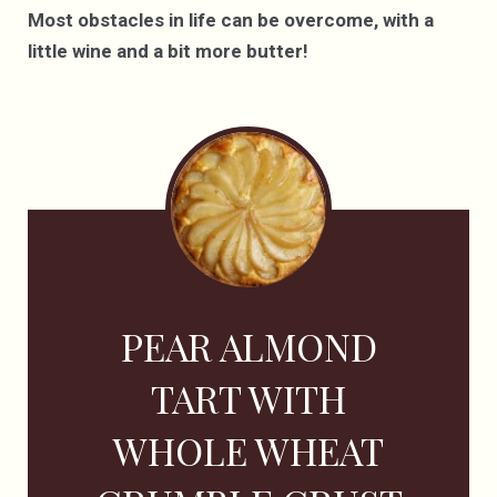
Most obstacles in life can be overcome, with a
little wine and a bit more butter!
PEAR ALMOND
TART WITH
WHOLE WHEAT