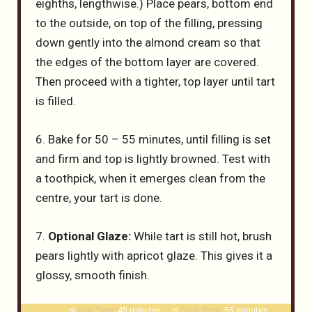
eighths, lengthwise.) Place pears, bottom end
to the outside, on top of the filling, pressing
down gently into the almond cream so that
the edges of the bottom layer are covered.
Then proceed with a tighter, top layer until tart
is filled.
6. Bake for 50 – 55 minutes, until filling is set
and firm and top is lightly browned. Test with
a toothpick, when it emerges clean from the
centre, your tart is done.
7.
Optional Glaze:
While tart is still hot, brush
pears lightly with apricot glaze. This gives it a
glossy, smooth finish.
Prep Time:
45 minutes
Cook Time:
55 minutes