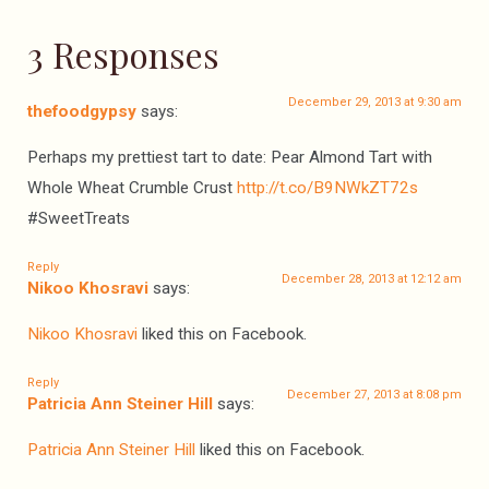
3 Responses
December 29, 2013 at 9:30 am
thefoodgypsy
says:
Perhaps my prettiest tart to date: Pear Almond Tart with
Whole Wheat Crumble Crust
http://t.co/B9NWkZT72s
#SweetTreats
Reply
December 28, 2013 at 12:12 am
Nikoo Khosravi
says:
Nikoo Khosravi
liked this on Facebook.
Reply
December 27, 2013 at 8:08 pm
Patricia Ann Steiner Hill
says:
Patricia Ann Steiner Hill
liked this on Facebook.