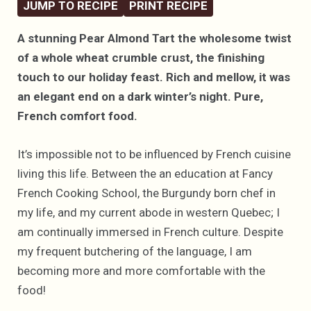
JUMP TO RECIPE
PRINT RECIPE
A stunning Pear Almond Tart the wholesome twist
of a whole wheat crumble crust, the finishing
touch to our holiday feast. Rich and mellow, it was
an elegant end on a dark winter’s night. Pure,
French comfort food.
It’s impossible not to be influenced by French cuisine
living this life. Between the an education at Fancy
French Cooking School, the Burgundy born chef in
my life, and my current abode in western Quebec; I
am continually immersed in French culture. Despite
my frequent butchering of the language, I am
becoming more and more comfortable with the
food!