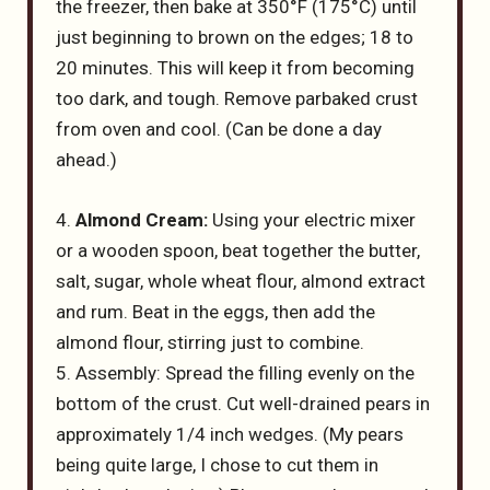
the freezer, then bake at 350°F (175°C) until
just beginning to brown on the edges; 18 to
20 minutes. This will keep it from becoming
too dark, and tough. Remove parbaked crust
from oven and cool. (Can be done a day
ahead.)
4.
Almond Cream:
Using your electric mixer
or a wooden spoon, beat together the butter,
salt, sugar, whole wheat flour, almond extract
and rum. Beat in the eggs, then add the
almond flour, stirring just to combine.
5. Assembly: Spread the filling evenly on the
bottom of the crust. Cut well-drained pears in
approximately 1/4 inch wedges. (My pears
being quite large, I chose to cut them in