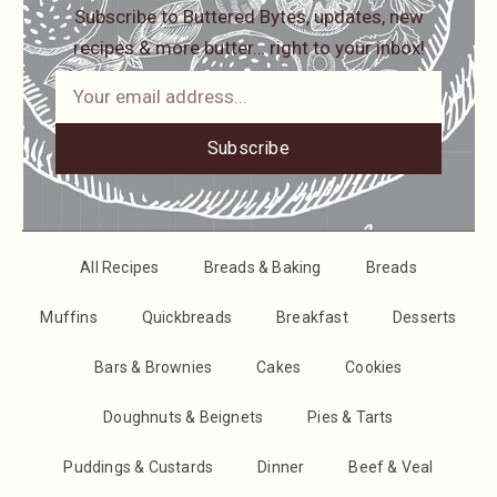
Subscribe to Buttered Bytes, updates, new
recipes & more butter… right to your inbox!
Subscribe
All Recipes
Breads & Baking
Breads
Muffins
Quickbreads
Breakfast
Desserts
Bars & Brownies
Cakes
Cookies
Doughnuts & Beignets
Pies & Tarts
Puddings & Custards
Dinner
Beef & Veal