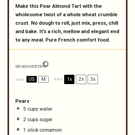
Make this Pear Almond Tart with the
wholesome twist of a whole wheat crumble
crust. No dough to roll, just mix, press, chill
and bake. It’s a rich, mellow and elegant end
to any meal. Pure French comfort food.
INGREDIENTS
US
M
1x
2x
3x
SCALE
UNITS
Pears
5
cups
water
2
cups
sugar
1
stick cinnamon