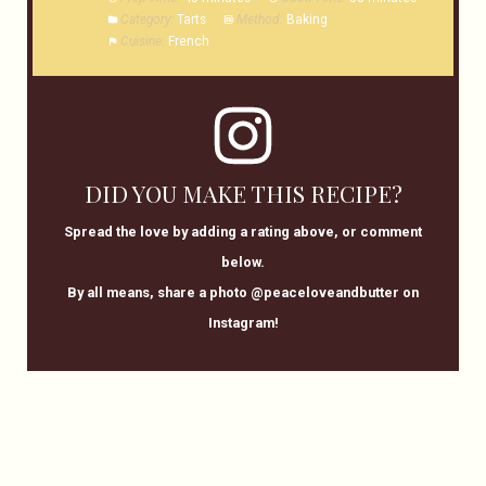
Category:
Tarts
Method:
Baking
Cuisine:
French
DID YOU MAKE THIS RECIPE?
Spread the love by adding a rating above, or comment
below.
By all means, share a photo @peaceloveandbutter on
Instagram!