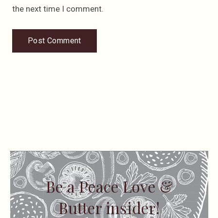
the next time I comment.
Be a Peace Love &
Butter insider!