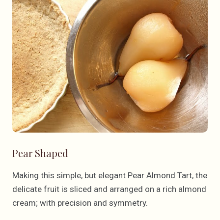
Pear Shaped
Making this simple, but elegant Pear Almond Tart, the
delicate fruit is sliced and arranged on a rich almond
cream; with precision and symmetry.