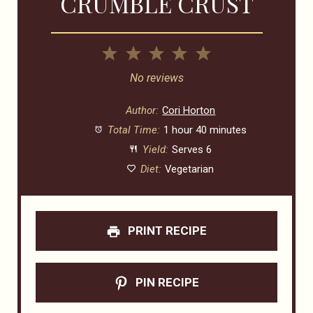
CRUMBLE CRUST
1
2
3
4
5
Star
Stars
Stars
Stars
Stars
No reviews
Author:
Cori Horton
Total Time:
1 hour 40 minutes
Yield:
Serves 6
Diet:
Vegetarian
PRINT RECIPE
PIN RECIPE