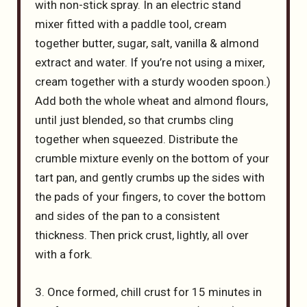
with non-stick spray. In an electric stand
mixer fitted with a paddle tool, cream
together butter, sugar, salt, vanilla & almond
extract and water. If you’re not using a mixer,
cream together with a sturdy wooden spoon.)
Add both the whole wheat and almond flours,
until just blended, so that crumbs cling
together when squeezed. Distribute the
crumble mixture evenly on the bottom of your
tart pan, and gently crumbs up the sides with
the pads of your fingers, to cover the bottom
and sides of the pan to a consistent
thickness. Then prick crust, lightly, all over
with a fork.
3. Once formed, chill crust for 15 minutes in