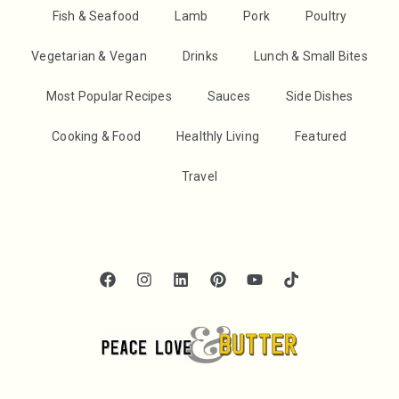
Fish & Seafood
Lamb
Pork
Poultry
Vegetarian & Vegan
Drinks
Lunch & Small Bites
Most Popular Recipes
Sauces
Side Dishes
Cooking & Food
Healthly Living
Featured
Travel