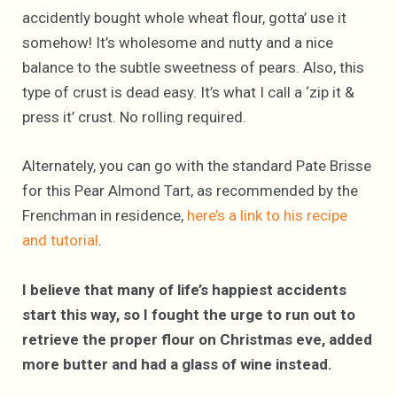
accidently bought whole wheat flour, gotta’ use it
somehow! It’s wholesome and nutty and a nice
balance to the subtle sweetness of pears. Also, this
type of crust is dead easy. It’s what I call a ‘zip it &
press it’ crust. No rolling required.
Alternately, you can go with the standard Pate Brisse
for this Pear Almond Tart, as recommended by the
Frenchman in residence,
here’s a link to his recipe
and tutorial
.
I believe that many of life’s happiest accidents
start this way, so I fought the urge to run out to
retrieve the proper flour on Christmas eve, added
more butter and had a glass of wine instead.