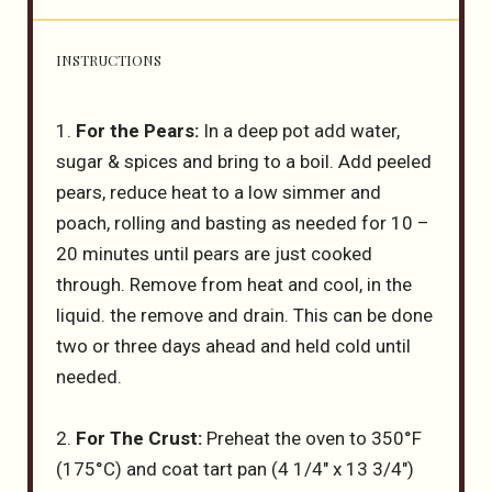
INSTRUCTIONS
1.
For the Pears:
In a deep pot add water,
sugar & spices and bring to a boil. Add peeled
pears, reduce heat to a low simmer and
poach, rolling and basting as needed for 10 –
20 minutes until pears are just cooked
through. Remove from heat and cool, in the
liquid. the remove and drain. This can be done
two or three days ahead and held cold until
needed.
2.
For The Crust:
Preheat the oven to 350°F
(175°C) and coat tart pan (4 1/4″ x 13 3/4″)