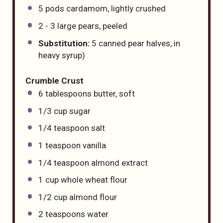
5
pods cardamom, lightly crushed
2
-
3
large pears, peeled
Substitution:
5 canned pear halves, in
heavy syrup)
Crumble Crust
6 tablespoons
butter, soft
1/3
cup
sugar
1/4 teaspoon
salt
1 teaspoon
vanilla
1/4 teaspoon
almond extract
1
cup
whole wheat flour
1/2
cup
almond flour
2 teaspoons
water