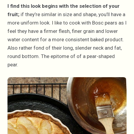
I find this look begins with the selection of your
fruit;
if they’re similar in size and shape, you’ll have a
more uniform look. I like to cook with Bosc pears as I
feel they have a firmer flesh, finer grain and lower
water content for a more consistent baked product.
Also rather fond of their long, slender neck and fat,
round bottom. The epitome of of a pear-shaped
pear.