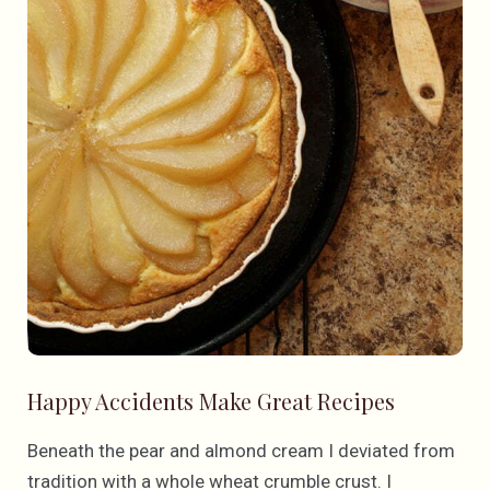
Happy Accidents Make Great Recipes
Beneath the pear and almond cream I deviated from
tradition with a whole wheat crumble crust. I