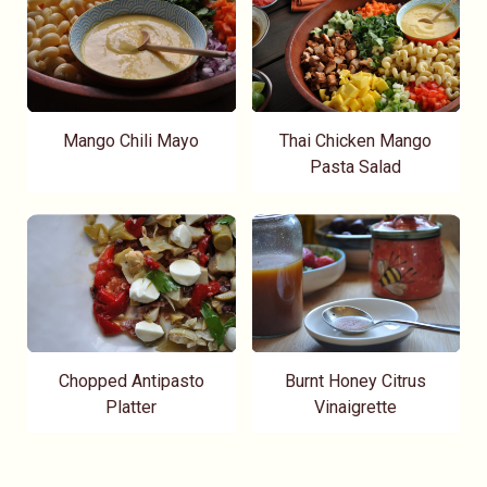
Mango Chili Mayo
Thai Chicken Mango
Pasta Salad
Chopped Antipasto
Burnt Honey Citrus
Platter
Vinaigrette