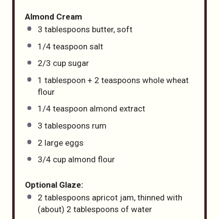
Almond Cream
3 tablespoons
butter, soft
1/4 teaspoon
salt
2/3
cup
sugar
1 tablespoon
+
2 teaspoons
whole wheat
flour
1/4 teaspoon
almond extract
3 tablespoons
rum
2
large eggs
3/4
cup
almond flour
Optional Glaze:
2 tablespoons
apricot jam, thinned with
(about) 2 tablespoons of water