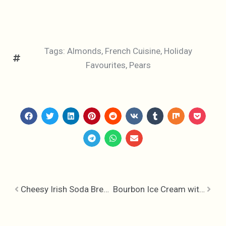
Tags:
Almonds
,
French Cuisine
,
Holiday
Favourites
,
Pears
Cheesy Irish Soda Bread & Strawberry Jalapeno Jam
Bourbon Ice Cream with Praline Popcorn