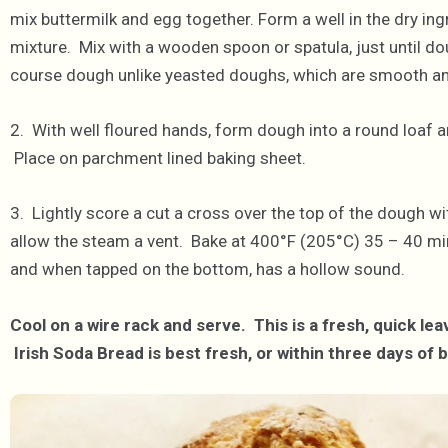
mix buttermilk and egg together. Form a well in the dry in
mixture. Mix with a wooden spoon or spatula, just until do
course dough unlike yeasted doughs, which are smooth an
2. With well floured hands, form dough into a round loaf and 
Place on parchment lined baking sheet.
3. Lightly score a cut a cross over the top of the dough wi
allow the steam a vent. Bake at 400°F (205°C) 35 – 40 min
and when tapped on the bottom, has a hollow sound.
Cool on a wire rack and serve. This is a fresh, quick l
Irish Soda Bread is best fresh, or within three days of b