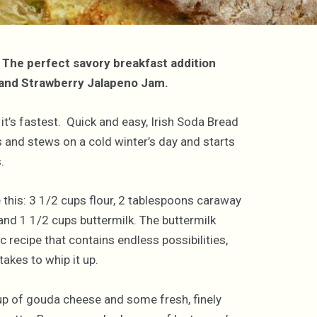
. The perfect savory breakfast addition
d and Strawberry Jalapeno Jam.
 it’s fastest. Quick and easy, Irish Soda Bread
ups and stews on a cold winter’s day and starts
.
ke this: 3 1/2 cups flour, 2 tablespoons caraway
nd 1 1/2 cups buttermilk. The buttermilk
ic recipe that contains endless possibilities,
akes to whip it up.
up of gouda cheese and some fresh, finely