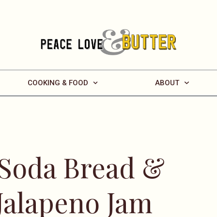
COOKING & FOOD
ABOUT
 Soda Bread &
Jalapeno Jam