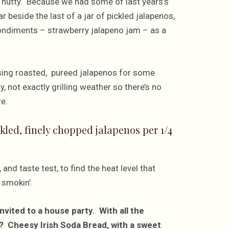
 nutty. Because we had some of last years’s
 beside the last of a jar of pickled jalapenos,
 condiments – strawberry jalapeno jam – as a
sing roasted, pureed jalapenos for some
y, not exactly grilling weather so there’s no
re.
kled, finely chopped jalapenos per 1/4
and taste test, to find the heat level that
 smokin’.
nvited to a house party. With all the
? Cheesy Irish Soda Bread, with a sweet