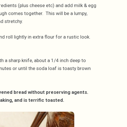
gredients (plus cheese etc) and add milk & egg
ugh comes together. This will be a lumpy,
d stretchy.
roll lightly in extra flour for a rustic look.
th a sharp knife, about a 1/4 inch deep to
utes or until the soda loaf is toasty brown
eavened bread without preserving agents.
aking, and is terrific toasted.