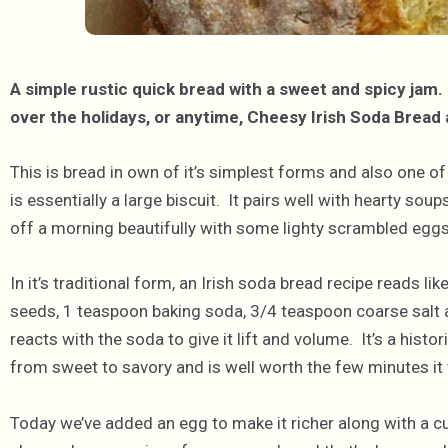
A simple rustic quick bread with a sweet and spicy jam
over the holidays, or anytime, Cheesy Irish Soda Brea
This is bread in own of it’s simplest forms and also one of
is essentially a large biscuit. It pairs well with hearty so
off a morning beautifully with some lighty scrambled eggs
In it’s traditional form, an Irish soda bread recipe reads li
seeds, 1 teaspoon baking soda, 3/4 teaspoon coarse salt a
reacts with the soda to give it lift and volume. It’s a histor
from sweet to savory and is well worth the few minutes it t
Today we’ve added an egg to make it richer along with a c