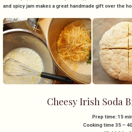
and spicy jam makes a great handmade gift over the ho
Cheesy Irish Soda B
Prep time: 15 mi
Cooking time 35 – 4