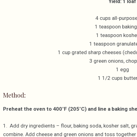
Yield: 1 loaf
4 cups all-purpose
1 teaspoon bakin
1 teaspoon kosher
1 teaspoon granulat
1 cup grated sharp cheeses (ched
3 green onions, chop
1 egg
1 1/2 cups butte
Method:
Preheat the oven to 400°F (205°C) and line a baking sh
1. Add dry ingredients – flour, baking soda, kosher salt, g
combine. Add cheese and green onions and toss together un