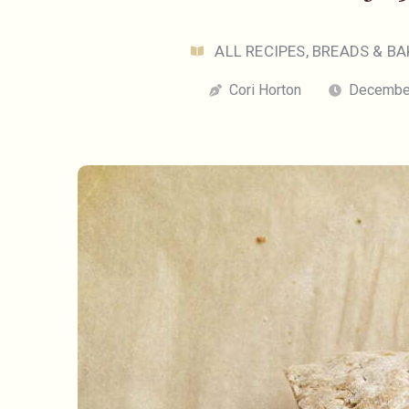
ALL RECIPES
,
BREADS & BA
Cori Horton
December