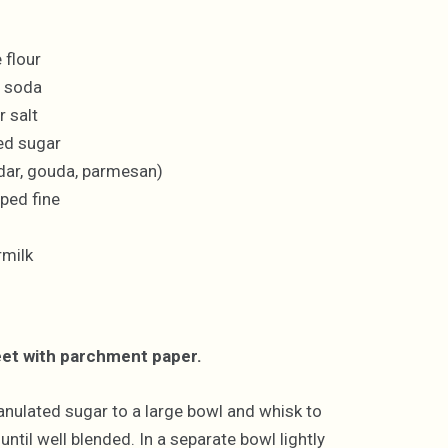
 flour
g soda
 salt
ed sugar
dar, gouda, parmesan)
ped fine
rmilk
eet with parchment paper.
ranulated sugar to a large bowl and whisk to
til well blended. In a separate bowl lightly