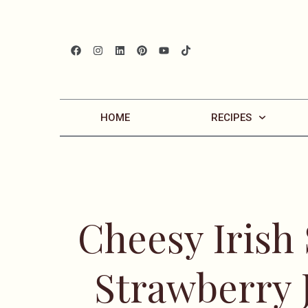
HOME
RECIPES
Cheesy Irish
Strawberry 