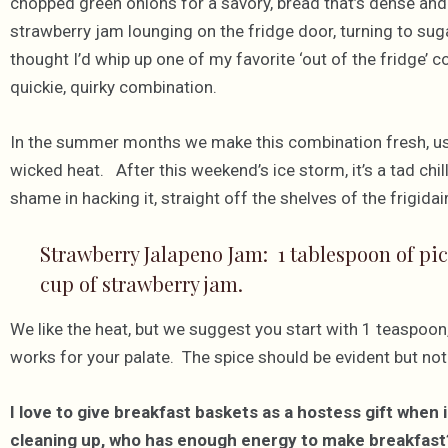
chopped green onions for a savory, bread that’s dense and
strawberry jam lounging on the fridge door, turning to sugar
thought I’d whip up one of my favorite ‘out of the fridge’
quickie, quirky combination.
In the summer months we make this combination fresh, u
wicked heat. After this weekend’s ice storm, it’s a tad chill
shame in hacking it, straight off the shelves of the frigidai
Strawberry Jalapeno Jam: 1 tablespoon of pic
cup of strawberry jam.
We like the heat, but we suggest you start with 1 teaspoon, 
works for your palate. The spice should be evident but not
I love to give breakfast baskets as a hostess gift when i
cleaning up, who has enough energy to make breakfast