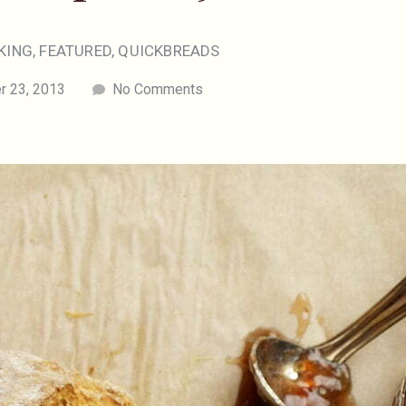
KING
,
FEATURED
,
QUICKBREADS
 23, 2013
No Comments