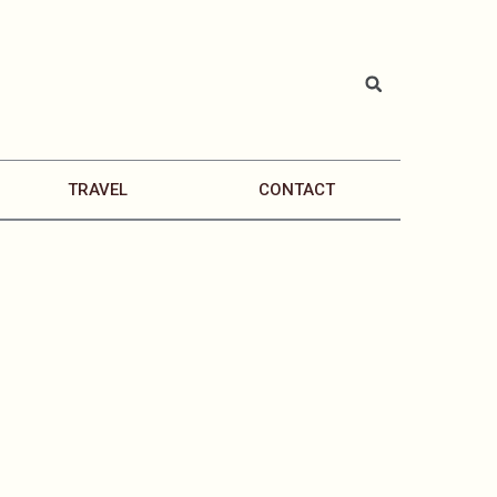
TRAVEL
CONTACT