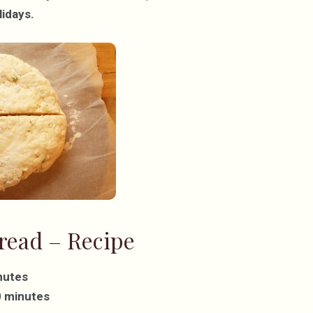
lidays.
read – Recipe
nutes
0 minutes