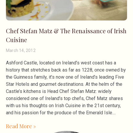
Chef Stefan Matz & The Renaissance of Irish
Cuisine
March 14, 2012
Ashford Castle, located on Ireland’s west coast has a
history that stretches back as far as 1228, once owned by
the Guinness family, it’s now one of Ireland’s leading Five
Star Hotels and gourmet destinations. At the helm of the
Castle’s kitchens is Head Chef Stefan Matz: widely
considered one of Ireland’s top chefs, Chef Matz shares
with us his thoughts on Irish Cuisine in the 21st century,
and his passion for the produce of the Emerald Isle.
Read More »