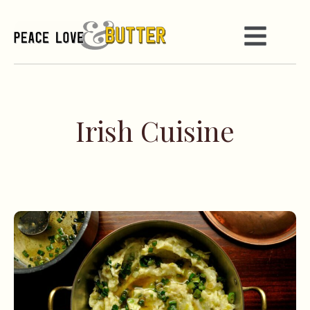
Irish Cuisine