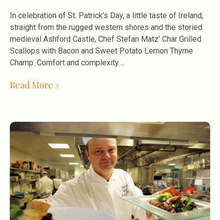
In celebration of St. Patrick’s Day, a little taste of Ireland,
straight from the rugged western shores and the storied
medieval Ashford Castle, Chef Stefan Matz’ Char Grilled
Scallops with Bacon and Sweet Potato Lemon Thyme
Champ. Comfort and complexity.
Read More »