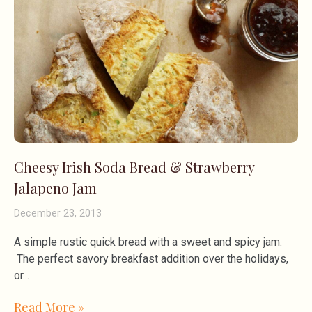
Cheesy Irish Soda Bread & Strawberry
Jalapeno Jam
December 23, 2013
A simple rustic quick bread with a sweet and spicy jam.
The perfect savory breakfast addition over the holidays,
or
Read More »