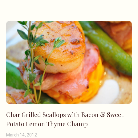
Char Grilled Scallops with Bacon & Sweet
Potato Lemon Thyme Champ
March 14, 2012