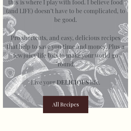
this is where I play with food. I believe food
(and LIFE) doesn’t have to be complicated, to
be good.
Pro shortcuts, and easy, delicious recipes
that help to save you time and money. Plus a
few juicy life bits to make your world go
’round.
Live your
DELICIOUS
life.
All Recipes