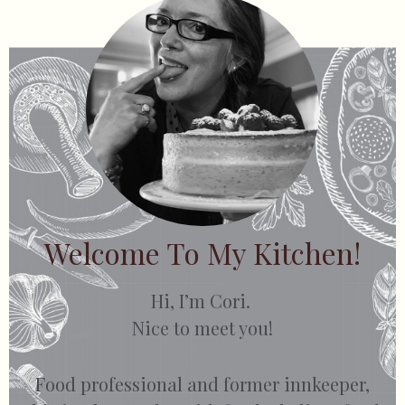
Welcome To My Kitchen!
Hi, I’m Cori.
Nice to meet you!
Food professional and former innkeeper,