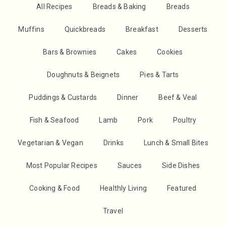
All Recipes
Breads & Baking
Breads
Muffins
Quickbreads
Breakfast
Desserts
Bars & Brownies
Cakes
Cookies
Doughnuts & Beignets
Pies & Tarts
Puddings & Custards
Dinner
Beef & Veal
Fish & Seafood
Lamb
Pork
Poultry
Vegetarian & Vegan
Drinks
Lunch & Small Bites
Most Popular Recipes
Sauces
Side Dishes
Cooking & Food
Healthly Living
Featured
Travel