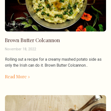
Brown Butter Colcannon
November 18, 2022
Rolling out a recipe for a creamy mashed potato side as
only the Irish can do it. Brown Butter Colcannon
Read More »