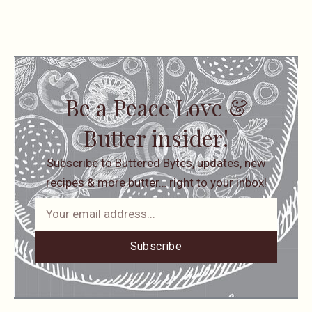
Be a Peace Love &
Butter insider!
Subscribe to Buttered Bytes, updates, new
recipes & more butter… right to your inbox!
Subscribe