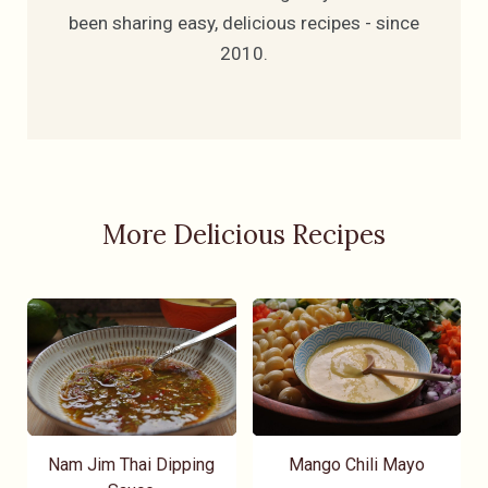
been sharing easy, delicious recipes - since
2010.
More Delicious Recipes
Nam Jim Thai Dipping
Mango Chili Mayo