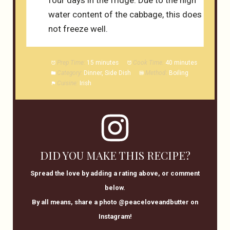
water content of the cabbage, this does
not freeze well.
Prep Time:
15 minutes
Cook Time:
40 minutes
Category:
Dinner, Side Dish
Method:
Boiling
Cuisine:
Irish
DID YOU MAKE THIS RECIPE?
Spread the love by adding a rating above, or comment
below.
By all means, share a photo @peaceloveandbutter on
Instagram!