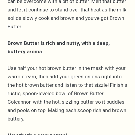
can be overcome with a bit of butter. Melt that butter
and let it continue to stand over that heat as the milk
solids slowly cook and brown and you’ve got Brown
Butter.
Brown Butter is rich and nutty, with a deep,
buttery aroma.
Use half your hot brown butter in the mash with your
warm cream, then add your green onions right into
the hot brown butter and listen to that sizzle! Finish a
rustic, spoon-leveled bowl of Brown Butter
Colcannon with the hot, sizzling butter so it puddles
and pools on top. Making each scoop rich and brown
buttery.