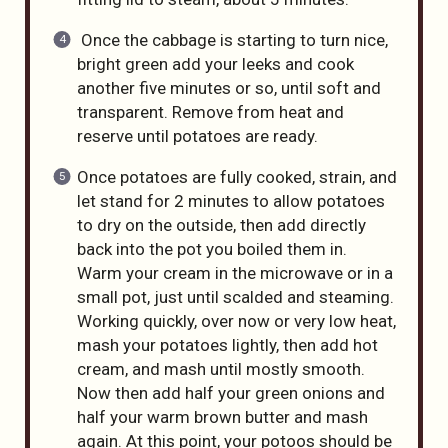
Once the cabbage is starting to turn nice,
bright green add your leeks and cook
another five minutes or so, until soft and
transparent. Remove from heat and
reserve until potatoes are ready.
Once potatoes are fully cooked, strain, and
let stand for 2 minutes to allow potatoes
to dry on the outside, then add directly
back into the pot you boiled them in.
Warm your cream in the microwave or in a
small pot, just until scalded and steaming.
Working quickly, over now or very low heat,
mash your potatoes lightly, then add hot
cream, and mash until mostly smooth.
Now then add half your green onions and
half your warm brown butter and mash
again. At this point, your potoos should be