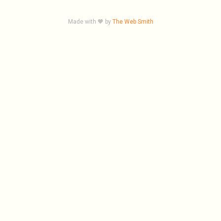
Made with 🧡 by
The Web Smith