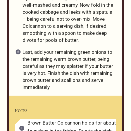
well-mashed and creamy. Now fold in the
cooked cabbage and leeks with a spatula
– being careful not to over-mix. Move
Colcannon to a serving dish, if desired,
smoothing with a spoon to make deep
divots for pools of butter.
Last, add your remaining green onions to
the remaining warm brown butter, being
careful as they may splatter if your butter
is very hot. Finish the dish with remaining
brown butter and scallions and serve
immediately.
NOTES
Brown Butter Colcannon holds for about
four days in the fridge. Due to the high