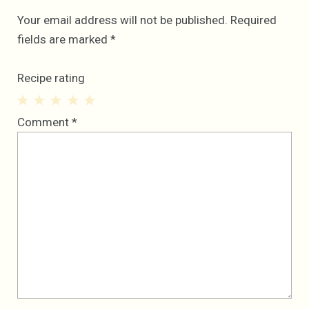
Your email address will not be published.
Required
fields are marked
*
Recipe rating
1
2
3
4
5
Comment
*
Star
Stars
Stars
Stars
Stars