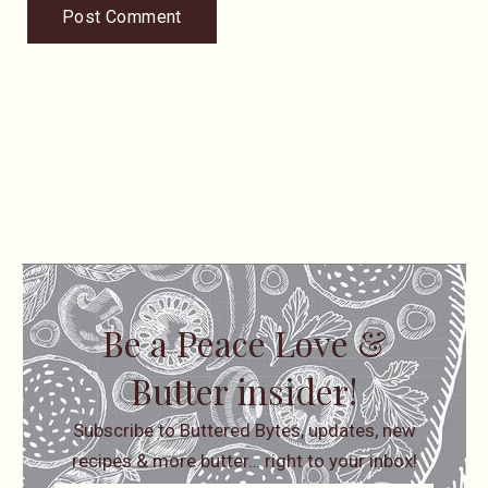
Be a Peace Love &
Butter insider!
Subscribe to Buttered Bytes, updates, new
recipes & more butter… right to your inbox!