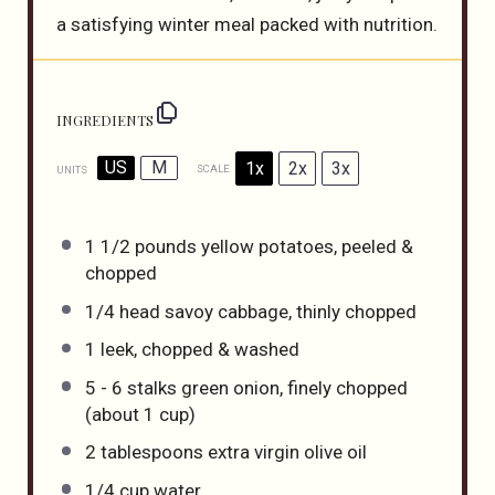
a satisfying winter meal packed with nutrition.
INGREDIENTS
US
M
1x
2x
3x
SCALE
UNITS
1 1/2
pounds
yellow potatoes
, peeled &
chopped
1/4
head savoy cabbage, thinly chopped
1
leek, chopped & washed
5
-
6
stalks green onion, finely chopped
(about
1 cup
)
2 tablespoons
extra virgin olive oil
1/4
cup
water