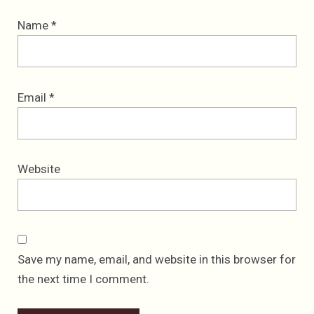
Name
*
Email
*
Website
Save my name, email, and website in this browser for
the next time I comment.