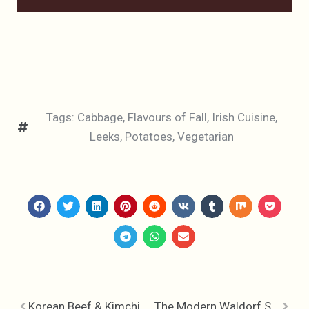
Tags:
Cabbage
,
Flavours of Fall
,
Irish Cuisine
,
Leeks
,
Potatoes
,
Vegetarian
Korean Beef & Kimchi Noodles
The Modern Waldorf Salad