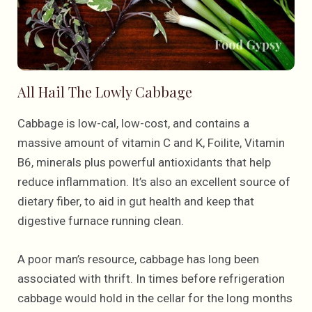
All Hail The Lowly Cabbage
Cabbage is low-cal, low-cost, and contains a
massive amount of vitamin C and K, Foilite, Vitamin
B6, minerals plus powerful antioxidants that help
reduce inflammation. It’s also an excellent source of
dietary fiber, to aid in gut health and keep that
digestive furnace running clean.
A poor man’s resource, cabbage has long been
associated with thrift. In times before refrigeration
cabbage would hold in the cellar for the long months