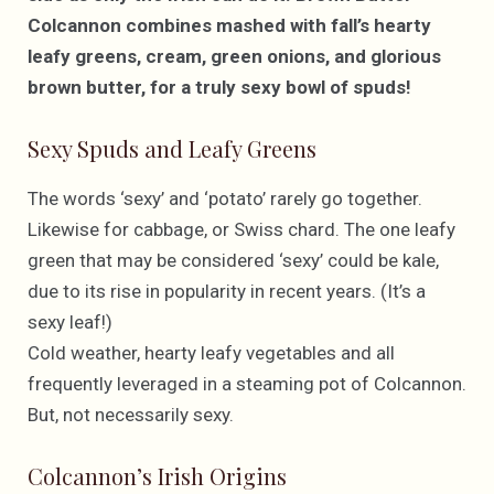
Colcannon combines mashed with fall’s hearty
leafy greens, cream, green onions, and glorious
brown butter, for a truly sexy bowl of spuds!
Sexy Spuds and Leafy Greens
The words ‘sexy’ and ‘potato’ rarely go together.
Likewise for cabbage, or Swiss chard. The one leafy
green that may be considered ‘sexy’ could be kale,
due to its rise in popularity in recent years. (It’s a
sexy leaf!)
Cold weather, hearty leafy vegetables and all
frequently leveraged in a steaming pot of Colcannon.
But, not necessarily sexy.
Colcannon’s Irish Origins