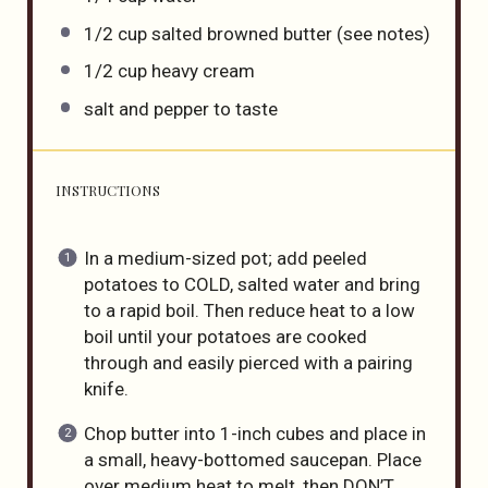
1/2
cup
salted browned butter
(see notes)
1/2
cup
heavy cream
salt and pepper to taste
INSTRUCTIONS
In a medium-sized pot; add peeled
potatoes to COLD, salted water and bring
to a rapid boil. Then reduce heat to a low
boil until your potatoes are cooked
through and easily pierced with a pairing
knife.
Chop butter into 1-inch cubes and place in
a small, heavy-bottomed saucepan. Place
over medium heat to melt, then DON’T