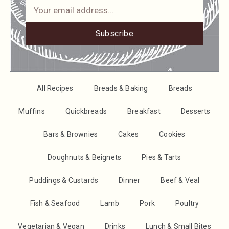
Subscribe
All Recipes
Breads & Baking
Breads
Muffins
Quickbreads
Breakfast
Desserts
Bars & Brownies
Cakes
Cookies
Doughnuts & Beignets
Pies & Tarts
Puddings & Custards
Dinner
Beef & Veal
Fish & Seafood
Lamb
Pork
Poultry
Vegetarian & Vegan
Drinks
Lunch & Small Bites