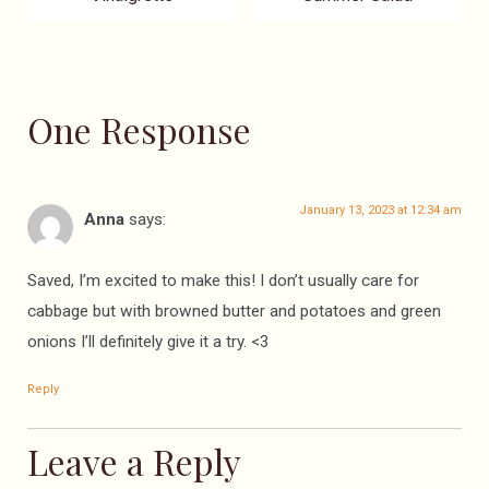
One Response
January 13, 2023 at 12:34 am
Anna
says:
Saved, I’m excited to make this! I don’t usually care for
cabbage but with browned butter and potatoes and green
onions I’ll definitely give it a try. <3
Reply
Leave a Reply