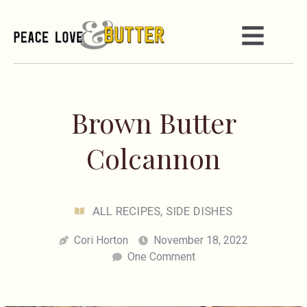
Brown Butter
Colcannon
ALL RECIPES
,
SIDE DISHES
Cori Horton
November 18, 2022
One Comment