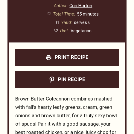
Author:
Cori Horton
Total Time:
55 minutes
Yield:
serves 6
Diet:
Vegetarian
PRINT RECIPE
PIN RECIPE
Brown Butter Colcannon combines mashed
with fall’s hearty leafy greens, cream, green
onions and brown butter, for a truly sexy bowl
of spuds! Pair it with a good sausage, your
best roasted chicken, or a nice, juicy chop for