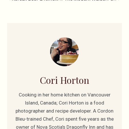
Cori Horton
Cooking in her home kitchen on Vancouver
Island, Canada; Cori Horton is a food
photographer and recipe developer. A Cordon
Bleu-trained Chef, Cori spent five years as the
owner of Nova Scotia's Dragonfly Inn and has