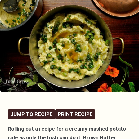
JUMP TO RECIPE
PRINT RECIPE
Rolling out a recipe for a creamy mashed potato
side as only the Irish can do it. Brown Butter