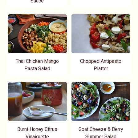
Sauce
Thai Chicken Mango
Chopped Antipasto
Pasta Salad
Platter
Burnt Honey Citrus
Goat Cheese & Berry
Vinaigrette
Summer Salad