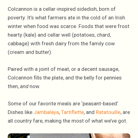
Colcannon is a cellar-inspired sidedish, born of
poverty. It’s what farmers ate in the cold of an Irish
winter when food was scarce. Foods that were frost
hearty (kale) and cellar well (potatoes, chard,
cabbage) with fresh dairy from the family cow
(cream and butter).
Paired with a joint of meat, or a decent sausage,
Colcannon fills the plate, and the belly for pennies
then,
and
now.
Some of our favorite meals are ‘peasant-based’.
Dishes like
Jambalaya
,
Tartiflette
, and
Ratatouille
, are
all country fare, making the most of what we’ve got.