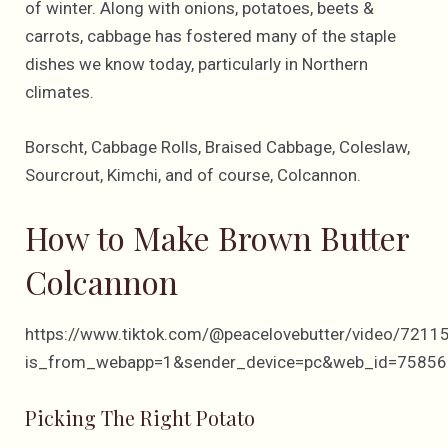
of winter. Along with onions, potatoes, beets &
carrots, cabbage has fostered many of the staple
dishes we know today, particularly in Northern
climates.
Borscht, Cabbage Rolls, Braised Cabbage, Coleslaw,
Sourcrout, Kimchi, and of course, Colcannon.
How to Make Brown Butter
Colcannon
https://www.tiktok.com/@peacelovebutter/video/72
is_from_webapp=1&sender_device=pc&web_id=7585
Picking The Right Potato