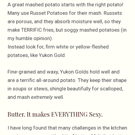
A great mashed potato starts with the right potato!
Many use Russet Potatoes for their mash. Russets
are porous, and they absorb moisture well, so they
make TERRIFIC fries, but soggy mashed potatoes (in
my humble opinion).
Instead look for, firm white or yellow-fleshed
potatoes, like Yukon Gold.
Fine-grained and waxy, Yukon Golds hold well and
are a terrific all-around potato. They keep their shape
in soups or stews, shingle beautifully for scalloped,
and mash
extremely
well.
Butter. It makes EVERYTHING Sexy.
I have long found that many challenges in the kitchen