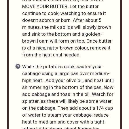
MOVE YOUR BUTTER. Let the butter
continue to cook, watching to ensure it
doesn’t scorch or burn. After about 5
minutes, the milk solids will slowly brown
and sink to the bottom and a golden-
brown foam will form on top. Once butter
is at a nice, nutty-brown colour, remove it
from the heat until needed.
While the potatoes cook, sautee your
cabbage using a large pan over medium-
high heat. Add your olive oil, and heat until
shimmering in the bottom of the pan. Now
add cabbage and toss in the oil. Watch for
splatter, as there will likely be some water
on the cabbage. Then add about a 1/4 cup
of water to steam your cabbage, reduce
heat to medium and cover with a tight-
fitting lid to steam, about 5 minutes.