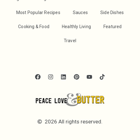
Most Popular Recipes
Sauces
Side Dishes
Cooking & Food
Healthly Living
Featured
Travel
2026 All rights reserved.