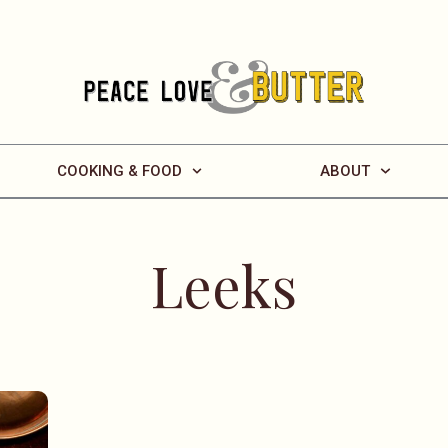
COOKING & FOOD
ABOUT
Leeks