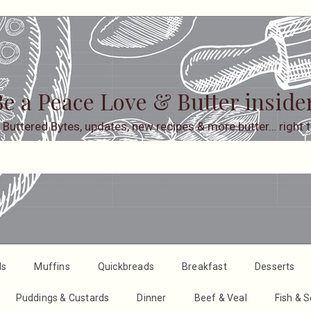
e a Peace Love & Butter inside
 Buttered Bytes, updates, new recipes & more butter… right t
ds
Muffins
Quickbreads
Breakfast
Desserts
Puddings & Custards
Dinner
Beef & Veal
Fish & 