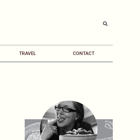
TRAVEL
CONTACT