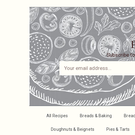
B
Subscribe to
All Recipes
Breads & Baking
Brea
Doughnuts & Beignets
Pies & Tarts