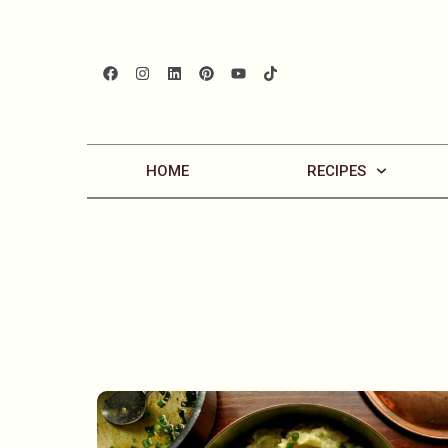
HOME
RECIPES