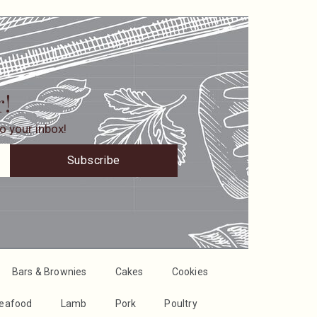
r!
o your inbox!
Subscribe
Bars & Brownies
Cakes
Cookies
Seafood
Lamb
Pork
Poultry