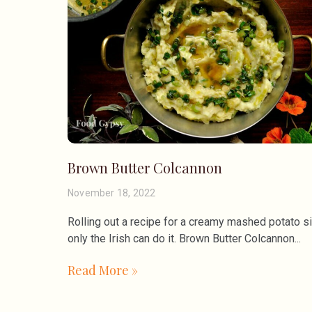
Brown Butter Colcannon
November 18, 2022
Rolling out a recipe for a creamy mashed potato s
only the Irish can do it. Brown Butter Colcannon
Read More »