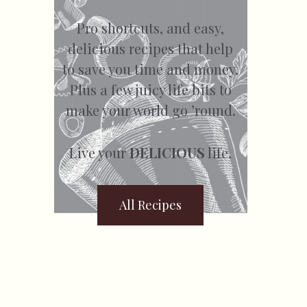
Pro shortcuts, and easy,
delicious recipes that help
to save you time and money.
Plus a few juicy life bits to
make your world go ’round.
Live your
DELICIOUS
life.
All Recipes