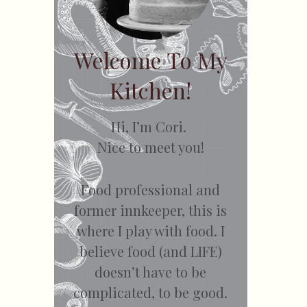
Welcome To My
Kitchen!
Hi, I’m Cori.
Nice to meet you!
Food professional and
former innkeeper, this is
where I play with food. I
believe food (and LIFE)
doesn’t have to be
complicated, to be good.