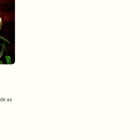
ide as