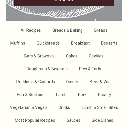
All Recipes
Breads & Baking
Breads
Muffins
Quickbreads
Breakfast
Desserts
Bars & Brownies
Cakes
Cookies
Doughnuts & Beignets
Pies & Tarts
Puddings & Custards
Dinner
Beef & Veal
Fish & Seafood
Lamb
Pork
Poultry
Vegetarian & Vegan
Drinks
Lunch & Small Bites
Most Popular Recipes
Sauces
Side Dishes