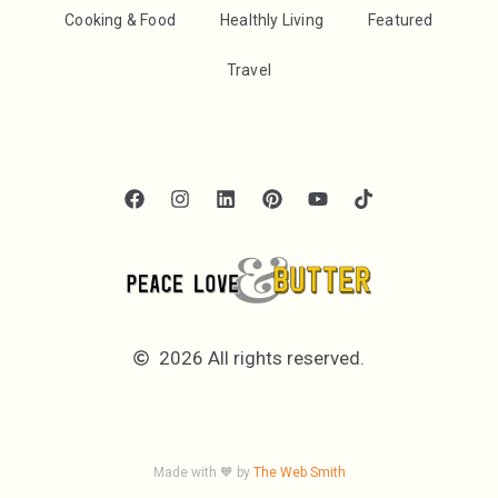
Cooking & Food
Healthly Living
Featured
Travel
2026 All rights reserved.
Made with 🧡 by
The Web Smith