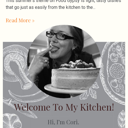
This summer’s theme on Food Gypsy is light, tasty dishes
that go just as easily from the kitchen to the
Read More »
Welcome To My Kitchen!
Hi, I’m Cori.