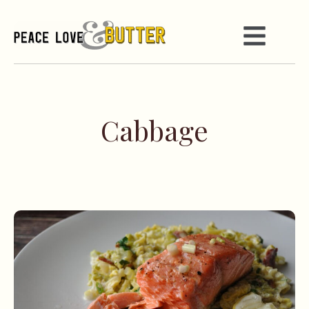
Cabbage