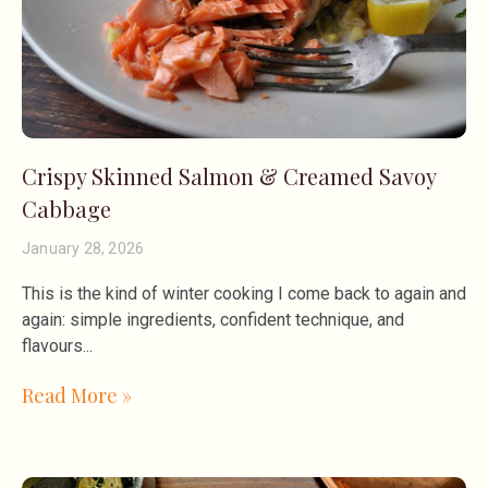
Crispy Skinned Salmon & Creamed Savoy
Cabbage
January 28, 2026
This is the kind of winter cooking I come back to again and
again: simple ingredients, confident technique, and
flavours
Read More »