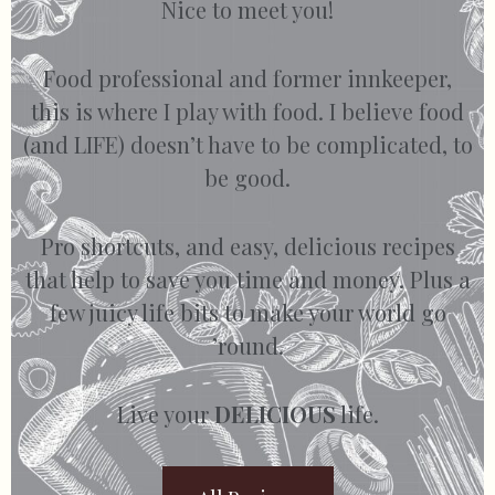
Nice to meet you!
Food professional and former innkeeper,
this is where I play with food. I believe food
(and LIFE) doesn’t have to be complicated, to
be good.
Pro shortcuts, and easy, delicious recipes
that help to save you time and money. Plus a
few juicy life bits to make your world go
’round.
Live your
DELICIOUS
life.