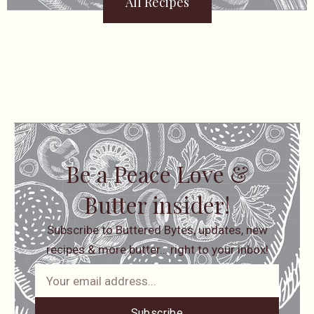
All Recipes
Be a Peace Love &
Butter insider!
Subscribe to Buttered Bytes, updates, new
recipes & more butter… right to your inbox!
Subscribe