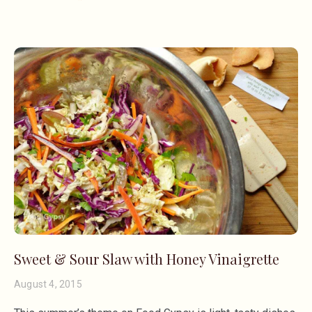
Sweet & Sour Slaw with Honey Vinaigrette
August 4, 2015