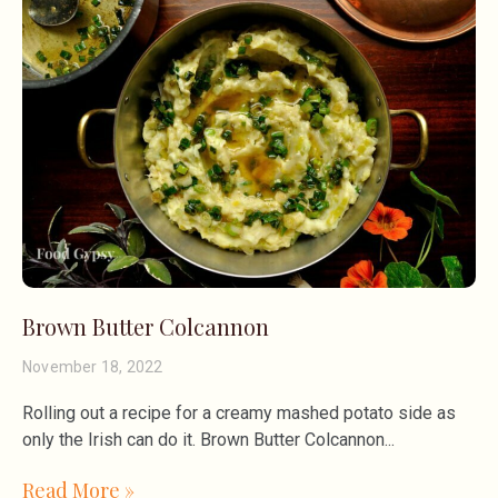
Brown Butter Colcannon
November 18, 2022
Rolling out a recipe for a creamy mashed potato side as
only the Irish can do it. Brown Butter Colcannon
Read More »