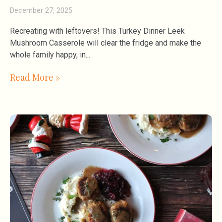
December 27, 2025
Recreating with leftovers! This Turkey Dinner Leek
Mushroom Casserole will clear the fridge and make the
whole family happy, in
Read More »