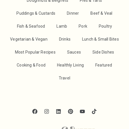
Doughnuts & Beignets
Pies & Tarts
Puddings & Custards
Dinner
Beef & Veal
Fish & Seafood
Lamb
Pork
Poultry
Vegetarian & Vegan
Drinks
Lunch & Small Bites
Most Popular Recipes
Sauces
Side Dishes
Cooking & Food
Healthly Living
Featured
Travel