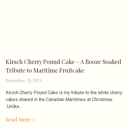
Kirsch Cherry Pound Cake – A Booze Soaked
Tribute to Maritime Fruitcake
December 15, 2015
Kirsch Cherry Pound Cake is my tribute to the white cherry
cakes shared in the Canadian Maritimes at Christmas.
Unlike
Read More »