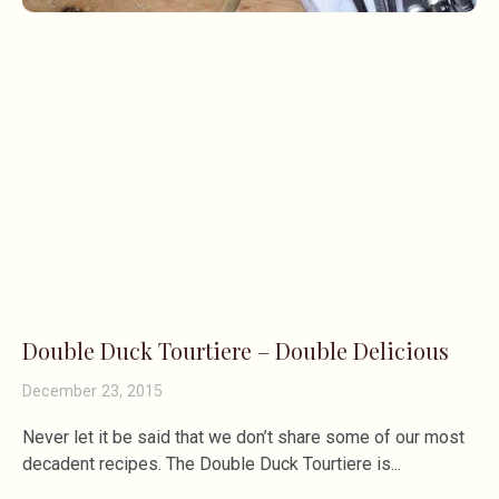
Double Duck Tourtiere – Double Delicious
December 23, 2015
Never let it be said that we don’t share some of our most
decadent recipes. The Double Duck Tourtiere is