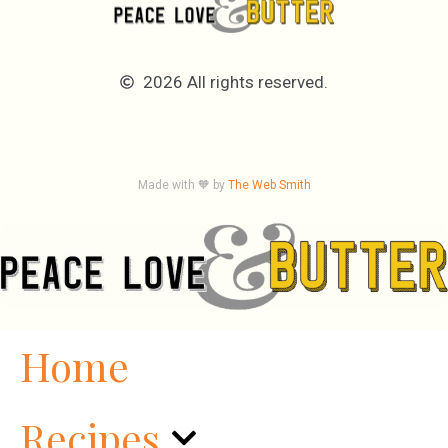
2026 All rights reserved.
Made with 🧡 by
The Web Smith
Home
Recipes