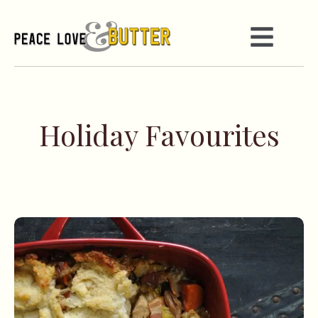
Holiday Favourites