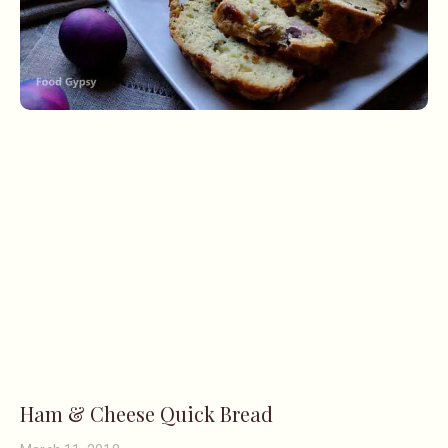
Ham & Cheese Quick Bread