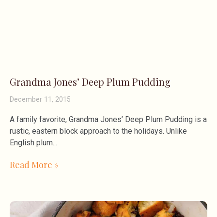
Grandma Jones’ Deep Plum Pudding
December 11, 2015
A family favorite, Grandma Jones’ Deep Plum Pudding is a
rustic, eastern block approach to the holidays. Unlike
English plum
Read More »