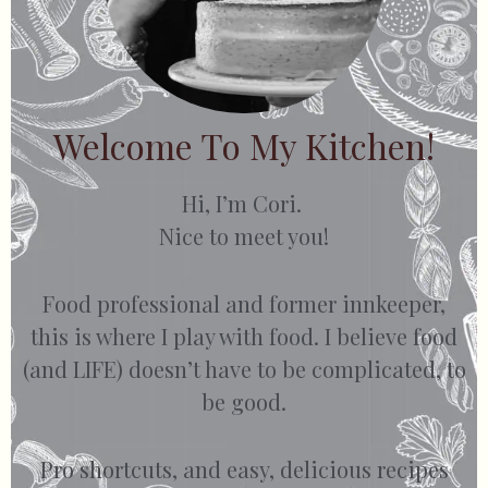
Welcome To My Kitchen!
Hi, I’m Cori.
Nice to meet you!
Food professional and former innkeeper,
this is where I play with food. I believe food
(and LIFE) doesn’t have to be complicated, to
be good.
Pro shortcuts, and easy, delicious recipes