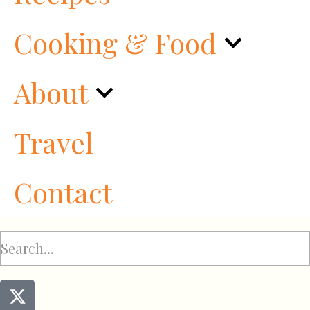
Cooking & Food
About
Travel
Contact