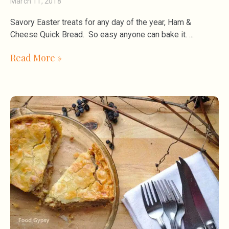
March 11, 2018
Savory Easter treats for any day of the year, Ham &
Cheese Quick Bread. So easy anyone can bake it.
Read More »