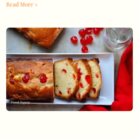
Read More »