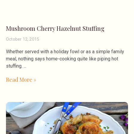
Mushroom Cherry Hazelnut Stuffing
October 12, 2015
Whether served with a holiday fowl or as a simple family
meal, nothing says home-cooking quite like piping hot
stuffing.
Read More »