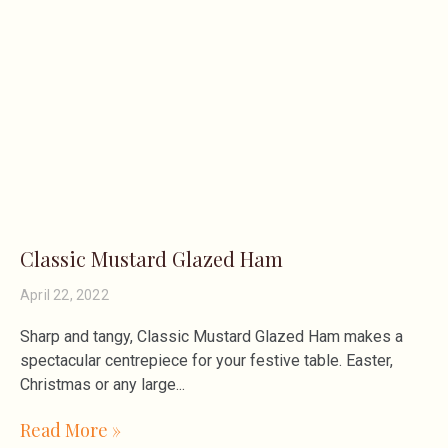
Classic Mustard Glazed Ham
April 22, 2022
Sharp and tangy, Classic Mustard Glazed Ham makes a
spectacular centrepiece for your festive table. Easter,
Christmas or any large
Read More »