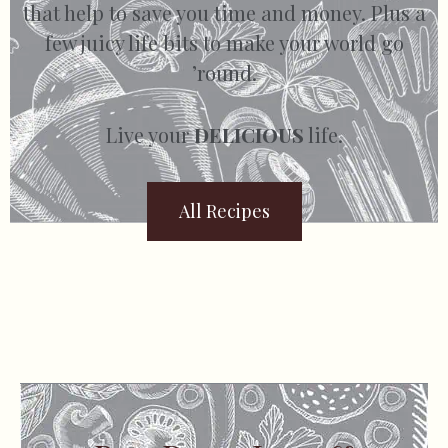
that help to save you time and money. Plus a
few juicy life bits to make your world go
’round.
Live your
DELICIOUS
life.
All Recipes