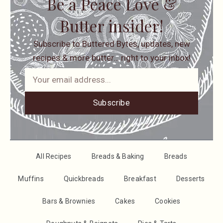
Be a Peace Love &
Butter insider!
Subscribe to Buttered Bytes, updates, new
recipes & more butter… right to your inbox!
Subscribe
All Recipes
Breads & Baking
Breads
Muffins
Quickbreads
Breakfast
Desserts
Bars & Brownies
Cakes
Cookies