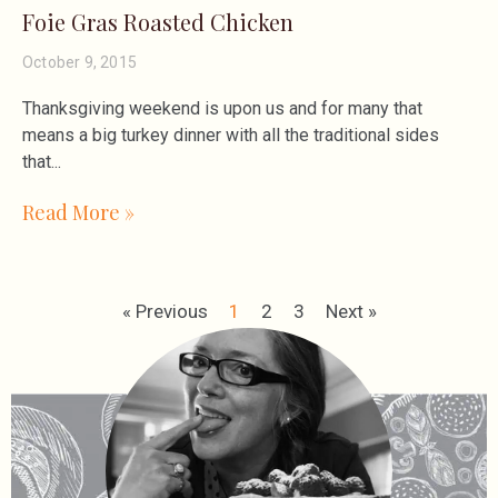
Foie Gras Roasted Chicken
October 9, 2015
Thanksgiving weekend is upon us and for many that
means a big turkey dinner with all the traditional sides
that
Read More »
« Previous
1
2
3
Next »