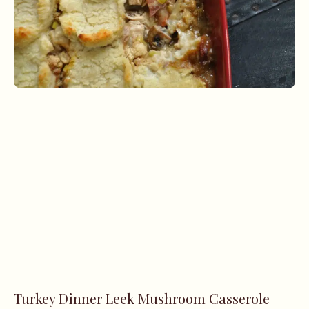
Turkey Dinner Leek Mushroom Casserole