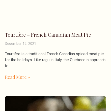
Tourtière – French Canadian Meat Pie
December 19, 2021
Tourtière is a traditional French Canadian spiced meat pie
for the holidays. Like ragu in Italy, the Quebecois approach
to
Read More »