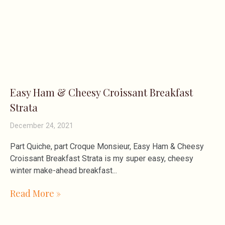
Easy Ham & Cheesy Croissant Breakfast
Strata
December 24, 2021
Part Quiche, part Croque Monsieur, Easy Ham & Cheesy
Croissant Breakfast Strata is my super easy, cheesy
winter make-ahead breakfast
Read More »