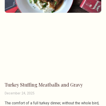
Turkey Stuffing Meatballs and Gravy
December 24, 2025
The comfort of a full turkey dinner, without the whole bird,