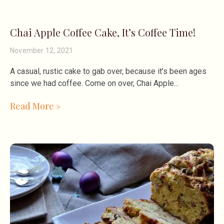
Chai Apple Coffee Cake, It’s Coffee Time!
November 12, 2021
A casual, rustic cake to gab over, because it’s been ages
since we had coffee. Come on over, Chai Apple
Read More »