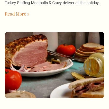
Turkey Stuffing Meatballs & Gravy deliver all the holiday
Read More »