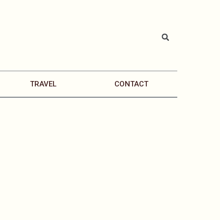
TRAVEL
CONTACT