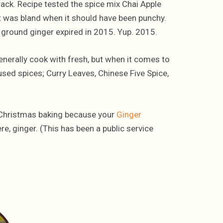
rack. Recipe tested the spice mix Chai Apple
It was bland when it should have been punchy.
 ground ginger expired in 2015. Yup. 2015.
enerally cook with fresh, but when it comes to
used spices; Curry Leaves, Chinese Five Spice,
 Christmas baking because your
Ginger
e, ginger. (This has been a public service