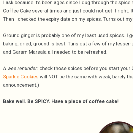
I ask because it’s been ages since I dug through the spice 
Coffee Cake several times and just could not get it right. 
Then I checked the expiry date on my spices. Turns out my
Ground ginger is probably one of my least used spices. I g
baking, dried, ground is best. Tuns out a few of my lesser-
and Garam Marsala all needed to be refreshed.
A wee reminder:
check those spices before you start your
Sparkle Cookies
will NOT be the same with weak, barely ther
announcement.)
Bake well. Be SPICY. Have a piece of coffee cake!