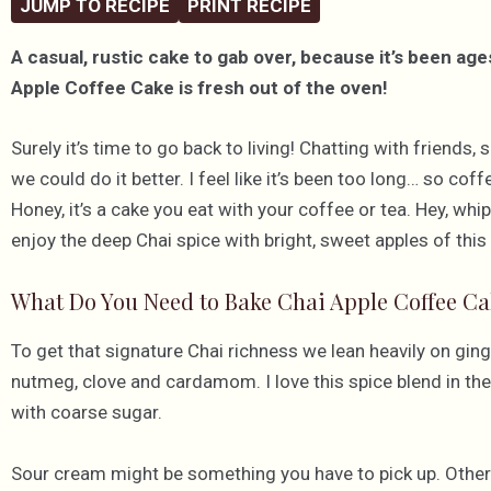
JUMP TO RECIPE
PRINT RECIPE
A casual, rustic cake to gab over, because it’s been ag
Apple Coffee Cake is fresh out of the oven!
Surely it’s time to go back to living! Chatting with friends
we could do it better. I feel like it’s been too long… so cof
Honey, it’s a cake you eat with your coffee or tea. Hey, whi
enjoy the deep Chai spice with bright, sweet apples of this s
What Do You Need to Bake Chai Apple Coffee Ca
To get that signature Chai richness we lean heavily on gi
nutmeg, clove and cardamom. I love this spice blend in the 
with coarse sugar.
Sour cream might be something you have to pick up. Other th