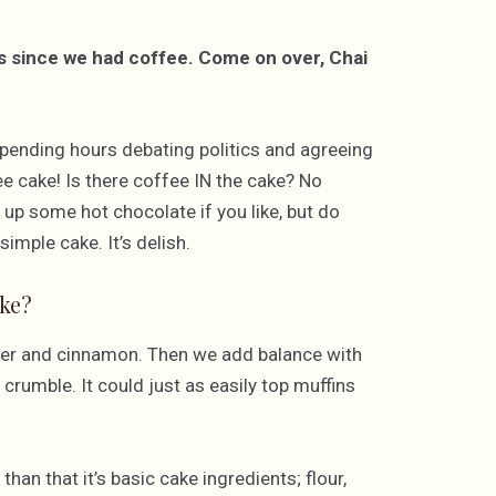
es since we had coffee. Come on over, Chai
, spending hours debating politics and agreeing
fee cake! Is there coffee IN the cake? No
p up some hot chocolate if you like, but do
imple cake. It’s delish.
ke?
nger and cinnamon. Then we add balance with
crumble. It could just as easily top muffins
an that it’s basic cake ingredients; flour,