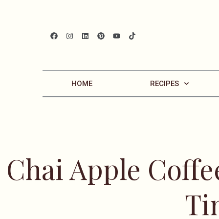
HOME
RECIPES
Chai Apple Coffee
Ti