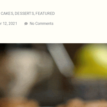
,
CAKES
,
DESSERTS
,
FEATURED
 12, 2021
No Comments