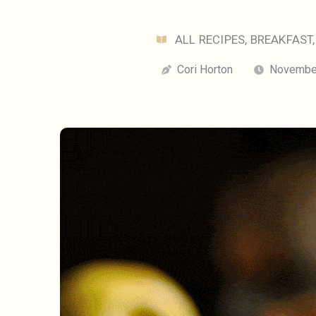
ALL RECIPES
,
BREAKFAST
Cori Horton
November