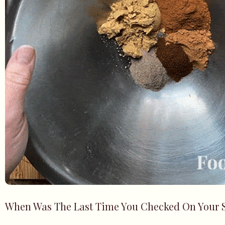
When Was The Last Time You Checked On Your 