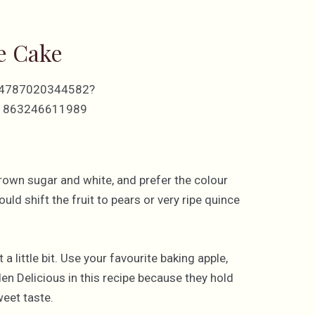
e Cake
514787020344582?
61863246611989
 brown sugar and white, and prefer the colour
uld shift the fruit to pears or very ripe quince
a little bit. Use your favourite baking apple,
en Delicious in this recipe because they hold
weet taste.