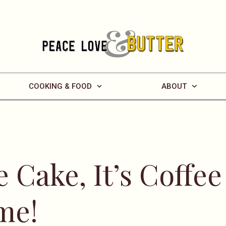
COOKING & FOOD
ABOUT
 Cake, It’s Coffee
me!