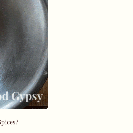
Spices?