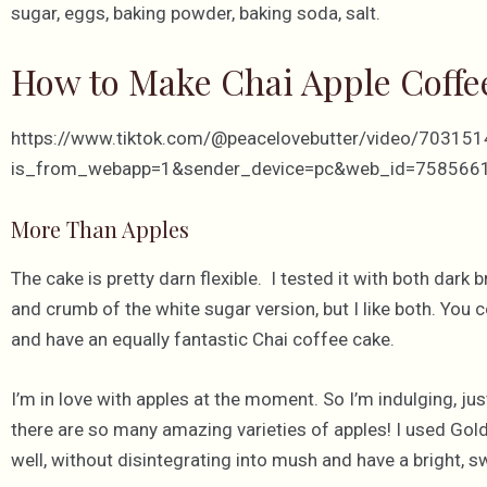
sugar, eggs, baking powder, baking soda, salt.
How to Make Chai Apple Coffe
https://www.tiktok.com/@peacelovebutter/video/7031
is_from_webapp=1&sender_device=pc&web_id=75856
More Than Apples
The cake is pretty darn flexible. I tested it with both dark
and crumb of the white sugar version, but I like both. You co
and have an equally fantastic Chai coffee cake.
I’m in love with apples at the moment. So I’m indulging, just 
there are so many amazing varieties of apples! I used Gold
well, without disintegrating into mush and have a bright, s