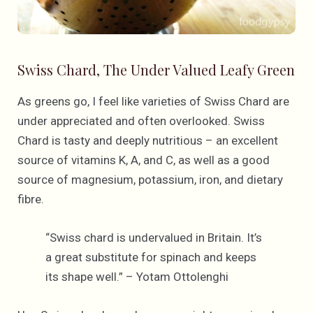
Swiss Chard, The Under Valued Leafy Green
As greens go, I feel like varieties of Swiss Chard are
under appreciated and often overlooked. Swiss
Chard is tasty and deeply nutritious – an excellent
source of vitamins K, A, and C, as well as a good
source of magnesium, potassium, iron, and dietary
fibre.
“Swiss chard is undervalued in Britain. It’s
a great substitute for spinach and keeps
its shape well.” – Yotam Ottolenghi