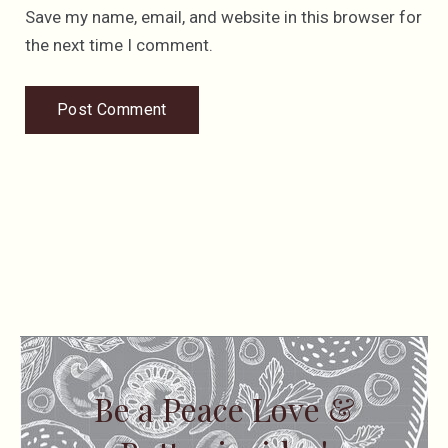
Save my name, email, and website in this browser for
the next time I comment.
Be a Peace Love &