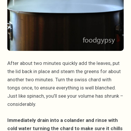
After about two minutes quickly add the leaves, put
the lid back in place and steam the greens for about
another two minutes. Turn the swiss chard with
tongs once, to ensure everything is well blanched.
Just like spinach, you’ll see your volume has shrunk –
considerably.
Immediately drain into a colander and rinse with
cold water turning the chard to make sure it chills