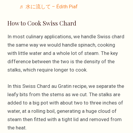
♬ 水に流して – Édith Piaf
How to Cook Swiss Chard
In most culinary applications, we handle Swiss chard
the same way we would handle spinach, cooking
with little water and a whole lot of steam. The key
difference between the two is the density of the
stalks, which require longer to cook.
In this Swiss Chard au Gratin recipe, we separate the
leafy bits from the stems as we cut. The stalks are
added to a big pot with about two to three inches of
water, at a rolling boil, generating a huge cloud of
steam then fitted with a tight lid and removed from
the heat.