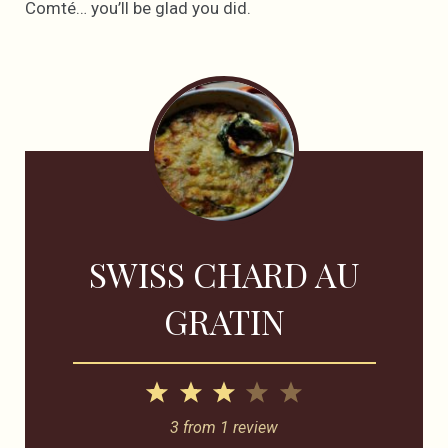
Comté… you’ll be glad you did.
SWISS CHARD AU
GRATIN
1
2
3
4
5
Star
Stars
Stars
Stars
Stars
3
from
1
review