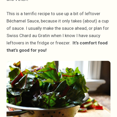
This is a terrific recipe to use up a bit of leftover
Béchamel Sauce, because it only takes (about) a cup
of sauce. I usually make the sauce ahead, or plan for
Swiss Chard au Gratin when I know I have saucy
leftovers in the fridge or freezer.
It’s comfort food
that’s good for you!