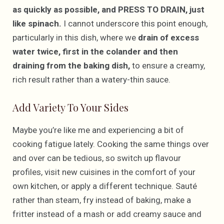
as quickly as possible, and PRESS TO DRAIN, just
like spinach.
I cannot underscore this point enough,
particularly in this dish, where we
drain of excess
water twice, first in the colander and then
draining from the baking dish,
to ensure a creamy,
rich result rather than a watery-thin sauce.
Add Variety To Your Sides
Maybe you’re like me and experiencing a bit of
cooking fatigue lately. Cooking the same things over
and over can be tedious, so switch up flavour
profiles, visit new cuisines in the comfort of your
own kitchen, or apply a different technique. Sauté
rather than steam, fry instead of baking, make a
fritter instead of a mash or add creamy sauce and