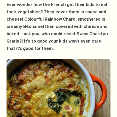
Ever wonder how the French get their kids to eat
their vegetables? They cover them in sauce and
cheese! Colourful Rainbow Chard, smothered in
creamy Béchamel then covered with cheese and
baked. I ask you, who could resist Swiss Chard au
Gratin?!
It’s so good your kids won’t even care
that it’s good for them.