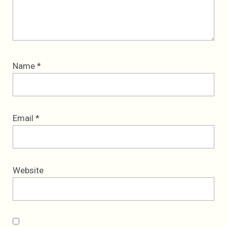
Name
*
Email
*
Website