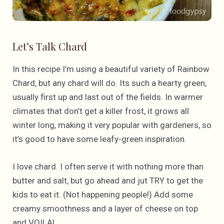
Let’s Talk Chard
In this recipe I’m using a beautiful variety of Rainbow
Chard, but any chard will do. Its such a hearty green,
usually first up and last out of the fields. In warmer
climates that don’t get a killer frost, it grows all
winter long, making it very popular with gardeners, so
it’s good to have some leafy-green inspiration.
I love chard. I often serve it with nothing more than
butter and salt, but go ahead and jut TRY to get the
kids to eat it. (Not happening people!) Add some
creamy smoothness and a layer of cheese on top
and VOILA!