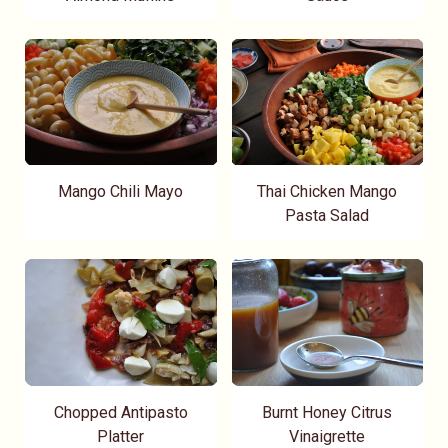
Mango Chili Mayo
Thai Chicken Mango
Pasta Salad
Chopped Antipasto
Burnt Honey Citrus
Platter
Vinaigrette