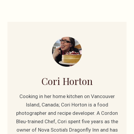
Cori Horton
Cooking in her home kitchen on Vancouver
Island, Canada; Cori Horton is a food
photographer and recipe developer. A Cordon
Bleu-trained Chef, Cori spent five years as the
owner of Nova Scotia's Dragonfly Inn and has