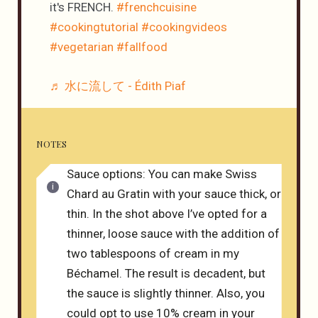
it's FRENCH.
#frenchcuisine
#cookingtutorial
#cookingvideos
#vegetarian
#fallfood
♬ 水に流して - Édith Piaf
NOTES
Sauce options: You can make Swiss
Chard au Gratin with your sauce thick, or
thin. In the shot above I’ve opted for a
thinner, loose sauce with the addition of
two tablespoons of cream in my
Béchamel. The result is decadent, but
the sauce is slightly thinner. Also, you
could opt to use 10% cream in your