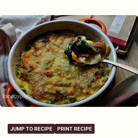
JUMP TO RECIPE
PRINT RECIPE