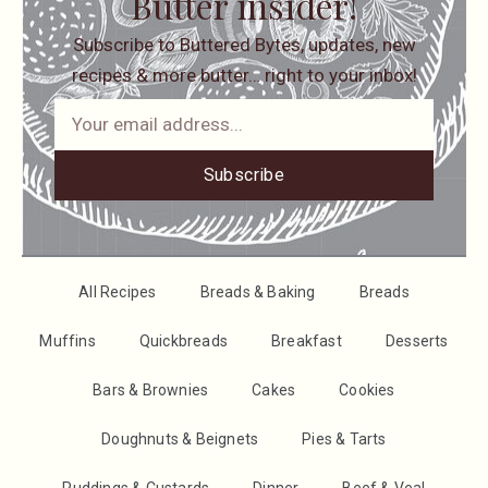
Butter insider!
Subscribe to Buttered Bytes, updates, new
recipes & more butter… right to your inbox!
Subscribe
All Recipes
Breads & Baking
Breads
Muffins
Quickbreads
Breakfast
Desserts
Bars & Brownies
Cakes
Cookies
Doughnuts & Beignets
Pies & Tarts
Puddings & Custards
Dinner
Beef & Veal