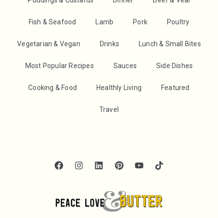
Fish & Seafood
Lamb
Pork
Poultry
Vegetarian & Vegan
Drinks
Lunch & Small Bites
Most Popular Recipes
Sauces
Side Dishes
Cooking & Food
Healthly Living
Featured
Travel