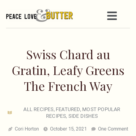
Swiss Chard au
Gratin, Leafy Greens
The French Way
ALL RECIPES
,
FEATURED
,
MOST POPULAR
RECIPES
,
SIDE DISHES
Cori Horton
October 15, 2021
One Comment