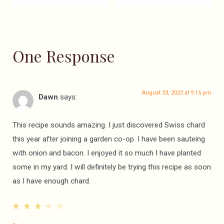
One Response
August 23, 2022 at 9:15 pm
Dawn
says:
This recipe sounds amazing. I just discovered Swiss chard
this year after joining a garden co-op. I have been sauteing
with onion and bacon. I enjoyed it so much I have planted
some in my yard. I will definitely be trying this recipe as soon
as I have enough chard.