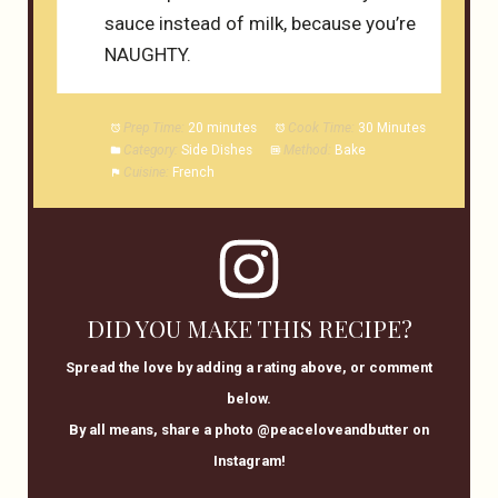
sauce instead of milk, because you’re
NAUGHTY.
Prep Time:
20 minutes
Cook Time:
30 Minutes
Category:
Side Dishes
Method:
Bake
Cuisine:
French
DID YOU MAKE THIS RECIPE?
Spread the love by adding a rating above, or comment
below.
By all means, share a photo @peaceloveandbutter on
Instagram!