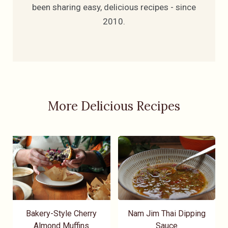
been sharing easy, delicious recipes - since
2010.
More Delicious Recipes
Bakery-Style Cherry
Nam Jim Thai Dipping
Almond Muffins
Sauce