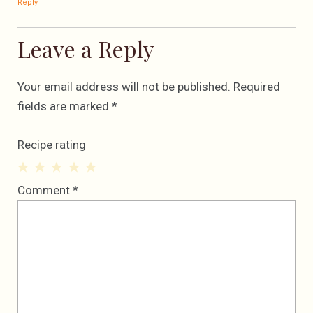
Reply
Leave a Reply
Your email address will not be published.
Required
fields are marked
*
Recipe rating
1
2
3
4
5
Comment
*
Star
Stars
Stars
Stars
Stars