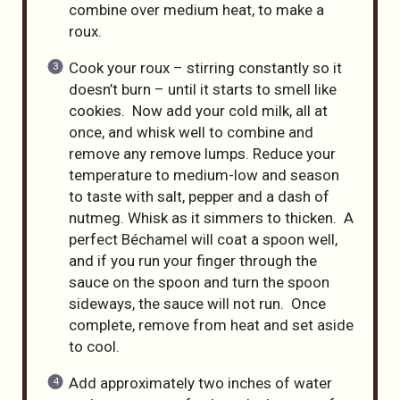
combine over medium heat, to make a
roux.
Cook your roux – stirring constantly so it
doesn’t burn – until it starts to smell like
cookies. Now add your cold milk, all at
once, and whisk well to combine and
remove any remove lumps. Reduce your
temperature to medium-low and season
to taste with salt, pepper and a dash of
nutmeg. Whisk as it simmers to thicken. A
perfect Béchamel will coat a spoon well,
and if you run your finger through the
sauce on the spoon and turn the spoon
sideways, the sauce will not run. Once
complete, remove from heat and set aside
to cool.
Add approximately two inches of water