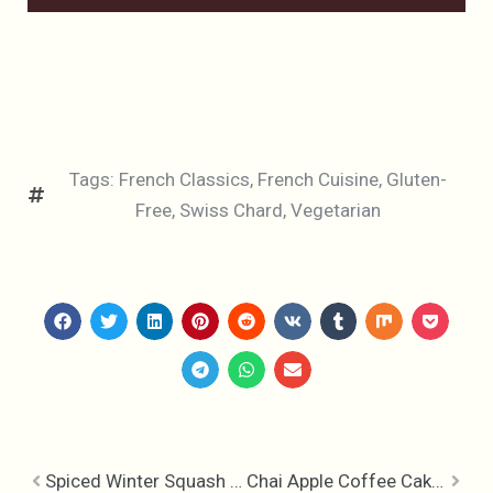
Tags:
French Classics
,
French Cuisine
,
Gluten-
Free
,
Swiss Chard
,
Vegetarian
Spiced Winter Squash Soup
Chai Apple Coffee Cake, It’s Coffee Time!