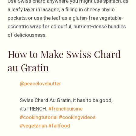
Use Swiss chard anywhere you might use spinach, as
a leafy layer in lasagne, a filling in cheesy phyllo
pockets, or use the leaf as a gluten-free vegetable-
eccentric wrap for colourful, nutrient-dense bundles
of deliciousness.
How to Make Swiss Chard
au Gratin
@peacelovebutter
Swiss Chard Au Gratin, it has to be good,
it’s FRENCH.
#frenchcuisine
#cookingtutorial
#cookingvideos
#vegetarian
#fallfood