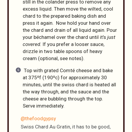
still in the colander press to remove any
excess liquid. Then move the wilted, cool
chard to the prepared baking dish and
press it again. Now hold your hand over
the chard and drain of all liquid again. Pour
your béchamel over the chard until it’s
just
covered.
If you prefer a looser sauce,
drizzle in two table spoons of heavy
cream (optional, see notes).
Top with grated Comté cheese and bake
at 375⁰f (190⁰c) for approximately 30
minutes, until the swiss chard is heated all
the way through, and the sauce and the
cheese are bubbling through the top.
Serve immediately.
@thefoodgypsy
Swiss Chard Au Gratin, it has to be good,