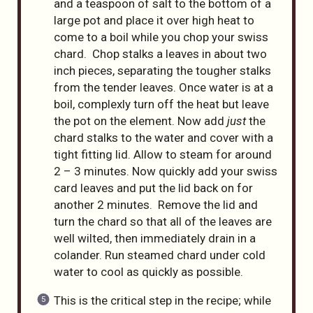
and a teaspoon of salt to the bottom of a
large pot and place it over high heat to
come to a boil while you chop your swiss
chard. Chop stalks a leaves in about two
inch pieces, separating the tougher stalks
from the tender leaves. Once water is at a
boil, complexly turn off the heat but leave
the pot on the element. Now add
just
the
chard stalks to the water and cover with a
tight fitting lid. Allow to steam for around
2 – 3 minutes. Now quickly add your swiss
card leaves and put the lid back on for
another 2 minutes. Remove the lid and
turn the chard so that all of the leaves are
well wilted, then immediately drain in a
colander. Run steamed chard under cold
water to cool as quickly as possible.
This is the critical step in the recipe; while