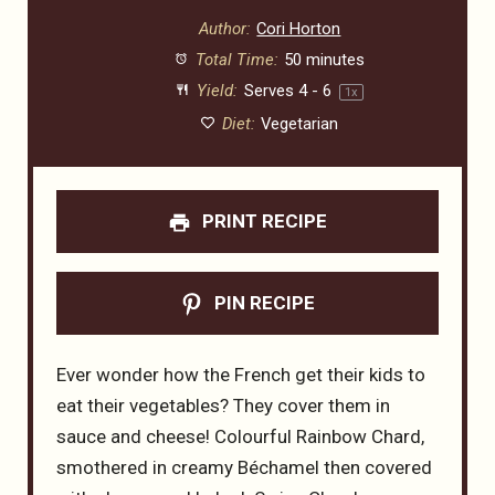
Author:
Cori Horton
Total Time:
50 minutes
Yield:
Serves
4
- 6
1
x
Diet:
Vegetarian
PRINT RECIPE
PIN RECIPE
Ever wonder how the French get their kids to
eat their vegetables? They cover them in
sauce and cheese! Colourful Rainbow Chard,
smothered in creamy Béchamel then covered