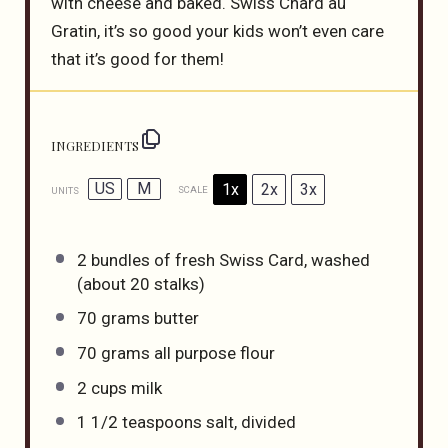
with cheese and baked. Swiss Chard au
Gratin, it’s so good your kids won’t even care
that it’s good for them!
INGREDIENTS
US
M
1x
2x
3x
SCALE
UNITS
2
bundles of fresh Swiss Card, washed
(about
20
stalks)
70
grams
butter
70
grams
all purpose flour
2
cups
milk
1 1/2 teaspoons
salt, divided