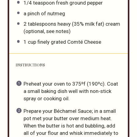
1/4 teaspoon
fresh ground pepper
a pinch of nutmeg
2 tablespoons
heavy (35% milk fat) cream
(optional, see notes)
1
cup
finely grated
Comté Cheese
INSTRUCTIONS
Preheat your oven to 375⁰f (190⁰c). Coat
a small baking dish well with non-stick
spray or cooking oil.
Prepare your Béchamel Sauce; in a small
pot met your butter over medium heat.
When the butter is hot and bubbling, add
all of your flour and whisk immediately to