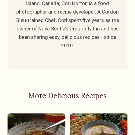
Island, Canada; Cori Horton is a food
photographer and recipe developer. A Cordon
Bleu-trained Chef, Cori spent five years as the
owner of Nova Scotia's Dragonfly Inn and has
been sharing easy, delicious recipes - since
2010.
More Delicious Recipes