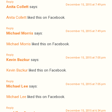
Reply
December 15, 2015 at 7:49 pm
Anita Collett
says:
Anita Collett
liked this on Facebook.
Reply
December 15, 2015 at 7:49 pm
Michael Morris
says:
Michael Morris
liked this on Facebook.
Reply
December 15, 2015 at 7:05 pm
Kevin Bazkur
says:
Kevin Bazkur
liked this on Facebook.
Reply
December 15, 2015 at 7:05 pm
Michael Lee
says:
Michael Lee
liked this on Facebook.
Reply
December 15, 2015 at 6:34 pm