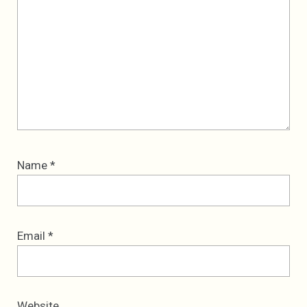
Name
*
Email
*
Website