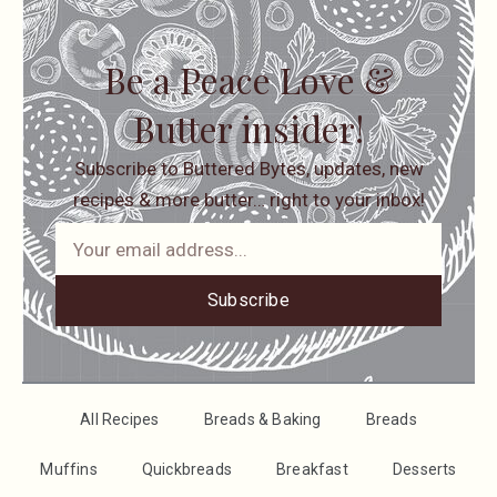
Be a Peace Love &
Butter insider!
Subscribe to Buttered Bytes, updates, new
recipes & more butter… right to your inbox!
Subscribe
All Recipes
Breads & Baking
Breads
Muffins
Quickbreads
Breakfast
Desserts