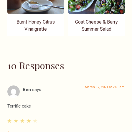
Burnt Honey Citrus
Goat Cheese & Berry
Vinaigrette
Summer Salad
10 Responses
March 17, 2021 at 7:01 am
Ben
says:
Terrific cake