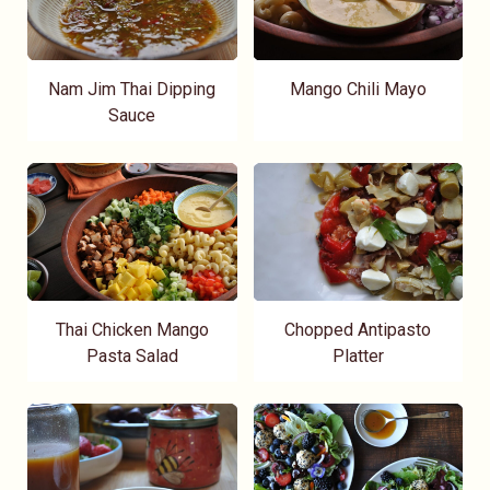
Nam Jim Thai Dipping
Mango Chili Mayo
Sauce
Thai Chicken Mango
Chopped Antipasto
Pasta Salad
Platter