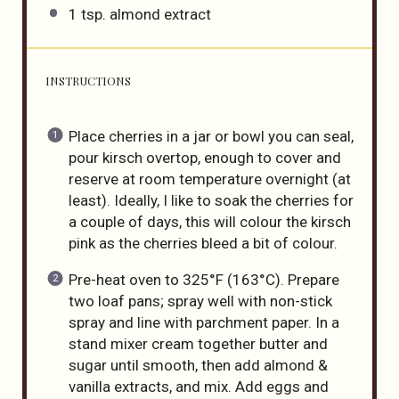
1 tsp
. almond extract
INSTRUCTIONS
Place cherries in a jar or bowl you can seal,
pour kirsch overtop, enough to cover and
reserve at room temperature overnight (at
least). Ideally, I like to soak the cherries for
a couple of days, this will colour the kirsch
pink as the cherries bleed a bit of colour.
Pre-heat oven to 325°F (163°C). Prepare
two loaf pans; spray well with non-stick
spray and line with parchment paper. In a
stand mixer cream together butter and
sugar until smooth, then add almond &
vanilla extracts, and mix. Add eggs and