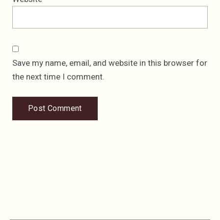
Save my name, email, and website in this browser for
the next time I comment.