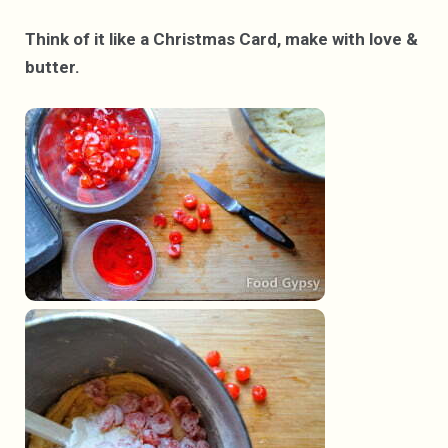
Think of it like a Christmas Card, make with love &
butter.