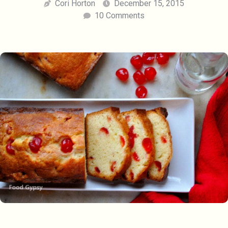
Cori Horton
December 15, 2015
10 Comments