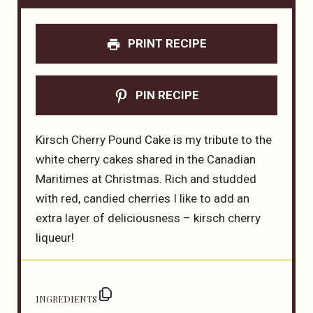
PRINT RECIPE
PIN RECIPE
Kirsch Cherry Pound Cake is my tribute to the
white cherry cakes shared in the Canadian
Maritimes at Christmas. Rich and studded
with red, candied cherries I like to add an
extra layer of deliciousness – kirsch cherry
liqueur!
INGREDIENTS