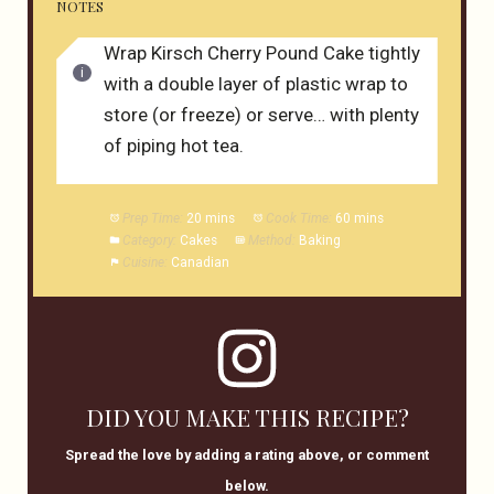
NOTES
Wrap Kirsch Cherry Pound Cake tightly
with a double layer of plastic wrap to
store (or freeze) or serve… with plenty
of piping hot tea.
Prep Time:
20 mins
Cook Time:
60 mins
Category:
Cakes
Method:
Baking
Cuisine:
Canadian
DID YOU MAKE THIS RECIPE?
Spread the love by adding a rating above, or comment
below.