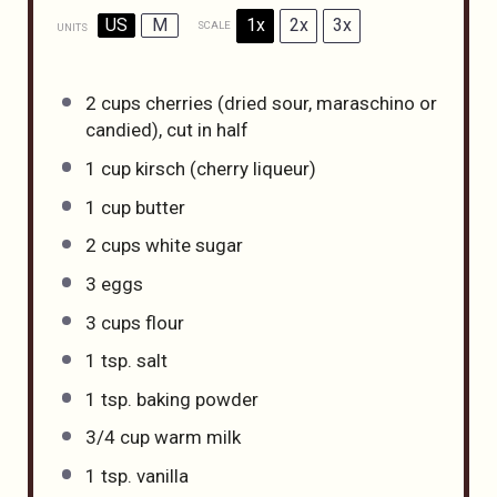
US
M
1x
2x
3x
SCALE
UNITS
2
cups
cherries
(dried sour, maraschino or
candied), cut in half
1
cup
kirsch
(cherry liqueur)
1
cup
butter
2
cups
white sugar
3
eggs
3
cups
flour
1 tsp
. salt
1 tsp
. baking powder
3/4
cup
warm
milk
1 tsp
. vanilla