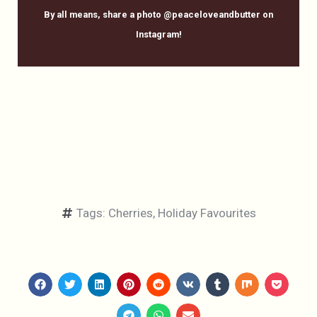
By all means, share a photo @peaceloveandbutter on
Instagram!
Tags:
Cherries
,
Holiday Favourites