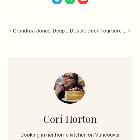
Grandma Jones’ Deep Plum Pudding
Double Duck Tourtiere – Double Delicious
Cori Horton
Cooking in her home kitchen on Vancouver