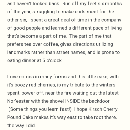
and haven’t looked back. Run off my feet six months
of the year, struggling to make ends meet for the
other six, I spent a great deal of time in the company
of good people and learned a different pace of living
that’s become a part of me. The part of me that
prefers tea over coffee, gives directions utilizing
landmarks rather than street names, and is prone to
eating dinner at 5 o’clock.
Love comes in many forms and this little cake, with
it’s boozy red cherries, is my tribute to the winters
spent, power off, near the fire waiting out the latest
Nor’easter with the shovel INSIDE the backdoor.
(Some things you learn fast!) I hope Kirsch Cherry
Pound Cake makes it’s way east to take root there,
the way I did.