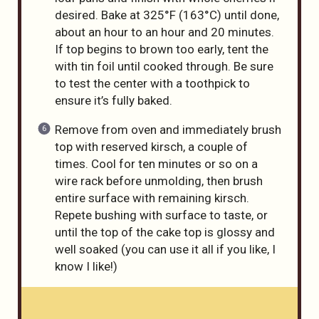
desired. Bake at 325°F (163°C) until done,
about an hour to an hour and 20 minutes.
If top begins to brown too early, tent the
with tin foil until cooked through. Be sure
to test the center with a toothpick to
ensure it’s fully baked.
Remove from oven and immediately brush
top with reserved kirsch, a couple of
times. Cool for ten minutes or so on a
wire rack before unmolding, then brush
entire surface with remaining kirsch.
Repete bushing with surface to taste, or
until the top of the cake top is glossy and
well soaked (you can use it all if you like, I
know I like!)