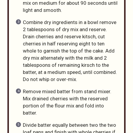
mix on medium for about 90 seconds until
light and smooth.
Combine dry ingredients in a bowl remove
2 tablespoons of dry mix and reserve.
Drain cherries and reserve kitsch, cut
cherries in half reserving eight to ten
whole to garnish the top of the cake. Add
dry mix alternately with the milk and 2
tablespoons of remaining kirsch to the
batter, at a medium speed, until combined.
Do not whip or over-mix.
Remove mixed batter from stand mixer.
Mix drained cherries with the reserved
portion of the flour mix and fold into
batter.
Divide batter equally between two the two
loaf pans and finish with whole cherries if