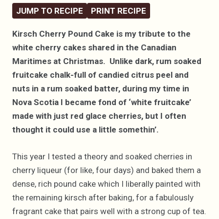
JUMP TO RECIPE
PRINT RECIPE
Kirsch Cherry Pound Cake is my tribute to the
white cherry cakes shared in the Canadian
Maritimes at Christmas. Unlike dark, rum soaked
fruitcake chalk-full of candied citrus peel and
nuts in a rum soaked batter, during my time in
Nova Scotia I became fond of ‘white fruitcake’
made with just red glace cherries, but I often
thought it could use a little somethin’.
This year I tested a theory and soaked cherries in
cherry liqueur (for like, four days) and baked them a
dense, rich pound cake which I liberally painted with
the remaining kirsch after baking, for a fabulously
fragrant cake that pairs well with a strong cup of tea.