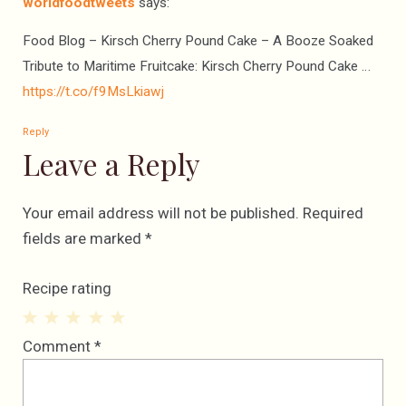
worldfoodtweets
says:
Food Blog – Kirsch Cherry Pound Cake – A Booze Soaked
Tribute to Maritime Fruitcake: Kirsch Cherry Pound Cake …
https://t.co/f9MsLkiawj
Reply
Leave a Reply
Your email address will not be published.
Required
fields are marked
*
Recipe rating
1
2
3
4
5
Comment
*
Star
Stars
Stars
Stars
Stars