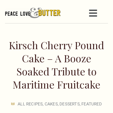
Kirsch Cherry Pound
Cake – A Booze
Soaked Tribute to
Maritime Fruitcake
ALL RECIPES
,
CAKES
,
DESSERTS
,
FEATURED