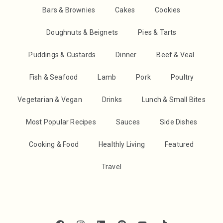
Bars & Brownies
Cakes
Cookies
Doughnuts & Beignets
Pies & Tarts
Puddings & Custards
Dinner
Beef & Veal
Fish & Seafood
Lamb
Pork
Poultry
Vegetarian & Vegan
Drinks
Lunch & Small Bites
Most Popular Recipes
Sauces
Side Dishes
Cooking & Food
Healthly Living
Featured
Travel