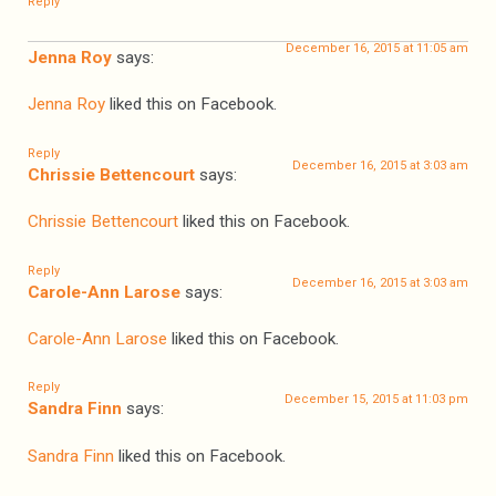
Reply
December 16, 2015 at 11:05 am
Jenna Roy
says:
Jenna Roy
liked this on Facebook.
Reply
December 16, 2015 at 3:03 am
Chrissie Bettencourt
says:
Chrissie Bettencourt
liked this on Facebook.
Reply
December 16, 2015 at 3:03 am
Carole-Ann Larose
says:
Carole-Ann Larose
liked this on Facebook.
Reply
December 15, 2015 at 11:03 pm
Sandra Finn
says:
Sandra Finn
liked this on Facebook.