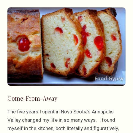
Come-From-Away
The five years I spent in Nova Scotia’s Annapolis
Valley changed my life in so many ways. I found
myself in the kitchen, both literally and figuratively,