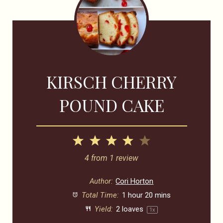
KIRSCH CHERRY
POUND CAKE
1
2
3
4
5
Star
Stars
Stars
Stars
Stars
4
from
1
review
Author:
Cori Horton
Total Time:
1 hour 20 mins
Yield:
2
loaves
1
x