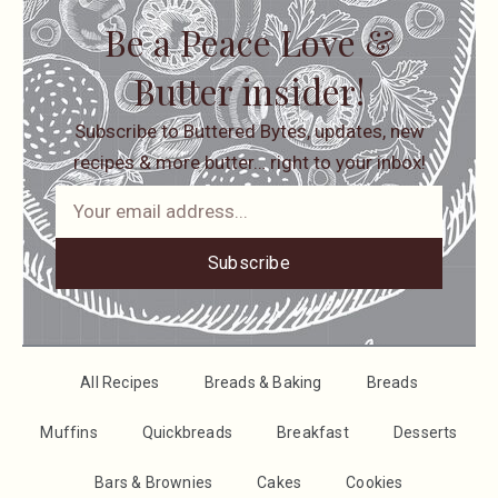
Be a Peace Love &
Butter insider!
Subscribe to Buttered Bytes, updates, new
recipes & more butter… right to your inbox!
Subscribe
All Recipes
Breads & Baking
Breads
Muffins
Quickbreads
Breakfast
Desserts
Bars & Brownies
Cakes
Cookies