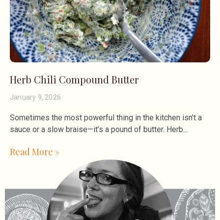
Herb Chili Compound Butter
January 9, 2026
Sometimes the most powerful thing in the kitchen isn’t a
sauce or a slow braise—it’s a pound of butter. Herb
Read More »