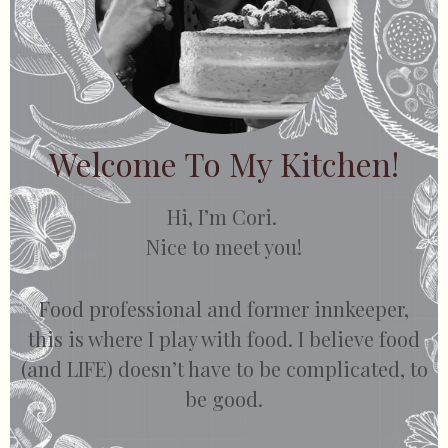
Welcome To My Kitchen!
Hi, I’m Cori.
Nice to meet you!
Food professional and former innkeeper,
this is where I play with food. I believe food
(and LIFE) doesn’t have to be complicated, to
be good.