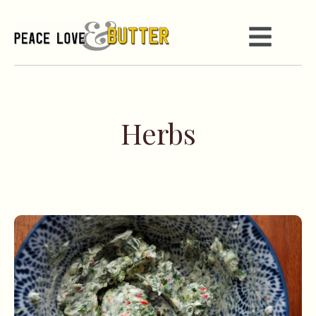
Herbs