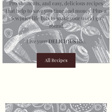
Pro shortcuts, and easy, delicious recipes
that help to save you time and money. Plus a
few juicy life bits to make your world go
’round.
Live your
DELICIOUS
life.
All Recipes