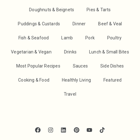
Doughnuts & Beignets
Pies & Tarts
Puddings & Custards
Dinner
Beef & Veal
Fish & Seafood
Lamb
Pork
Poultry
Vegetarian & Vegan
Drinks
Lunch & Small Bites
Most Popular Recipes
Sauces
Side Dishes
Cooking & Food
Healthly Living
Featured
Travel