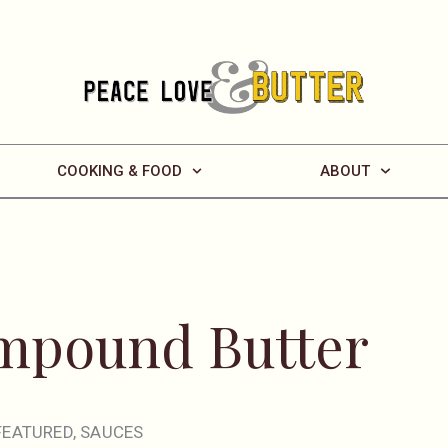
COOKING & FOOD
ABOUT
ompound Butter
FEATURED
,
SAUCES