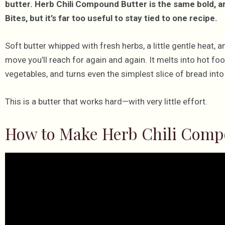
butter. Herb Chili Compound Butter is the same bold, 
Bites, but it’s far too useful to stay tied to one recipe.
Soft butter whipped with fresh herbs, a little gentle heat
move you’ll reach for again and again. It melts into hot foo
vegetables, and turns even the simplest slice of bread in
This is a butter that works hard—with very little effort.
How to Make Herb Chili Comp