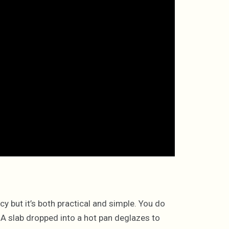
y but it’s both practical and simple. You do
. A slab dropped into a hot pan deglazes to