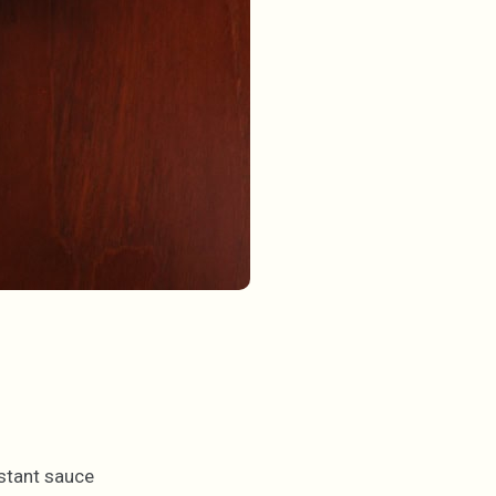
nstant sauce