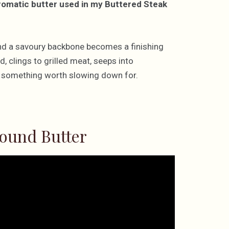
aromatic butter used in my Buttered Steak
, and a savoury backbone becomes a finishing
d, clings to grilled meat, seeps into
to something worth slowing down for.
ound Butter