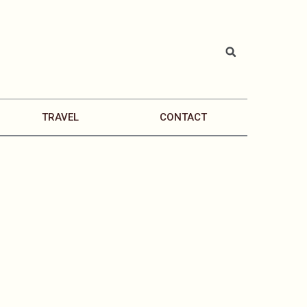
TRAVEL
CONTACT