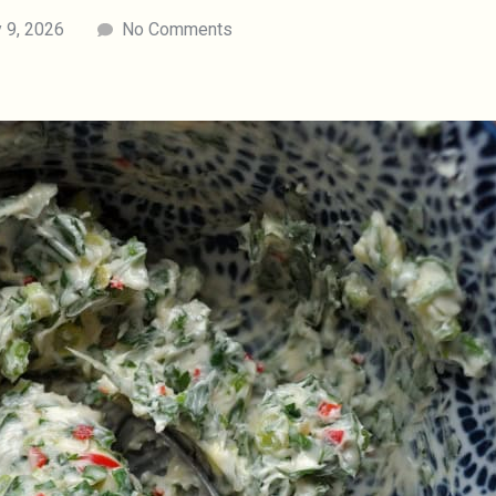
 9, 2026
No Comments