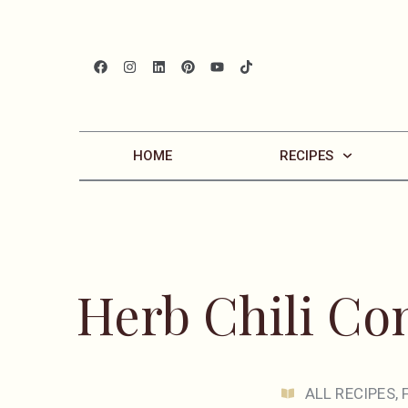
HOME
RECIPES
Herb Chili C
ALL RECIPES
,