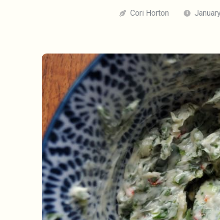
Cori Horton
January