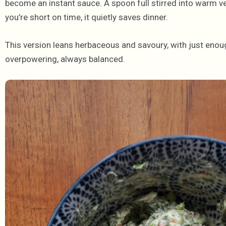
become an instant sauce. A spoon full stirred into warm v
you’re short on time, it quietly saves dinner.
This version leans herbaceous and savoury, with just eno
overpowering, always balanced.