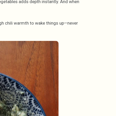
egetables adds depth instantly. And when
ugh chili warmth to wake things up—never