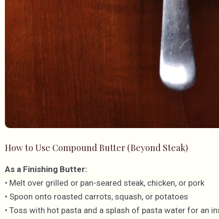
How to Use Compound Butter (Beyond Steak)
As a Finishing Butter:
• Melt over grilled or pan-seared steak, chicken, or pork
• Spoon onto roasted carrots, squash, or potatoes
• Toss with hot pasta and a splash of pasta water for an i