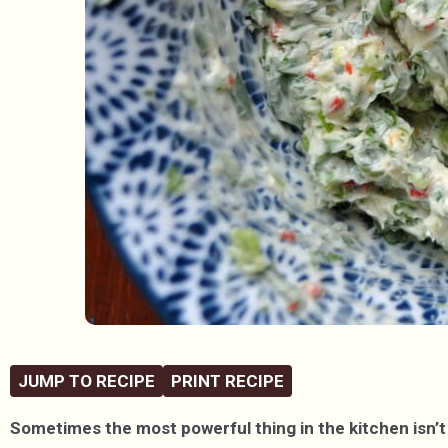
JUMP TO RECIPE
PRINT RECIPE
Sometimes the most powerful thing in the kitchen isn’t 