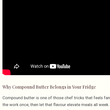
Why Compound Butter Belongs in Your Fridge
Compound butter is one of those chef tricks that feels fanc
the work once, then let that flavour elevate meals all week