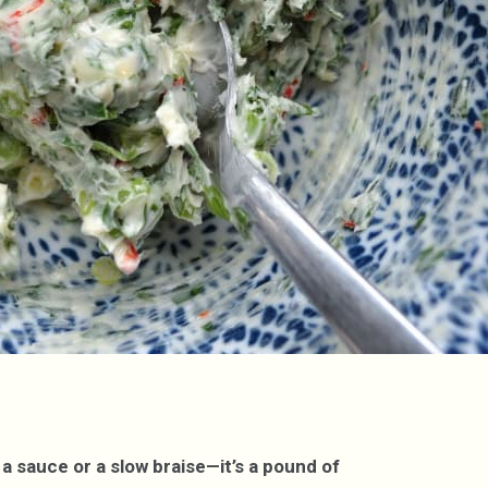
a sauce or a slow braise—it’s a pound of